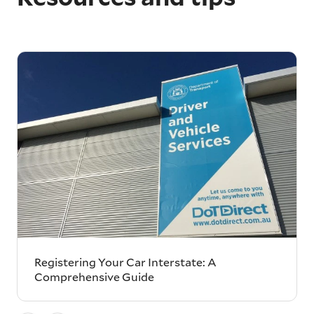
Registering Your Car Interstate: A
Comprehensive Guide