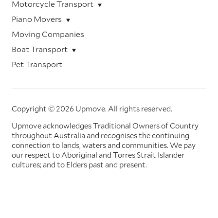
Motorcycle Transport
Piano Movers
Moving Companies
Boat Transport
Pet Transport
Copyright © 2026 Upmove.
All rights reserved.
Upmove acknowledges Traditional Owners of Country
throughout Australia and recognises the continuing
connection to lands, waters and communities. We pay
our respect to Aboriginal and Torres Strait Islander
cultures; and to Elders past and present.