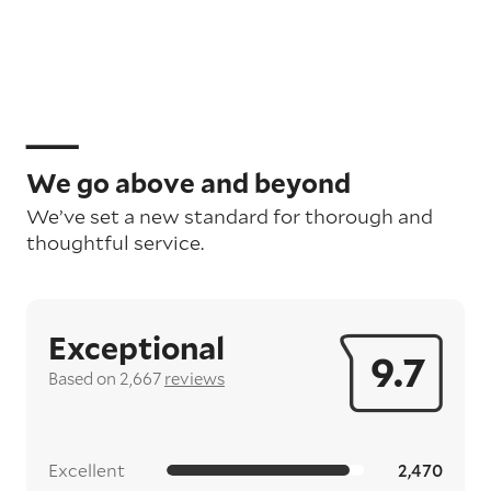
We go above and beyond
We’ve set a new standard for thorough and
thoughtful service.
Exceptional
9.7
Based on 2,667
reviews
Excellent
2,470