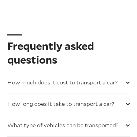
Frequently asked
questions
How much does it cost to transport a car?
How long does it take to transport a car?
What type of vehicles can be transported?