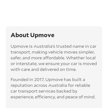
‘express’ fee, but it can seriously cut down the
transit time by days, even weeks. This can be
particularly beneficial for larger interstate
routes, such as Melbourne to Perth. The
express option allows you to jump the queue
and move the vehicle on a schedule that suits
you.
About Upmove
Enclosed car transport
Upmove is Australia’s trusted name in car
Depending on the vehicle type and your
transport, making vehicle moves simpler,
preference, you can choose to have a vehicle
safer, and more affordable. Whether local
transported on an enclosed trailer or carrier.
or interstate, we ensure your car is moved
This option is often used for high-value,
with care and delivered on time.
vintage, and luxury vehicles as it offers added
protection from outside elements, such as
Founded in 2017, Upmove has built a
weather and debris during transit.
reputation across Australia for reliable
Interstate car transport
car transport services backed by
With vast distances between cities and
experience, efficiency, and peace of mind.
states across Australia, interstate car
transport offers an affordable way to relocate