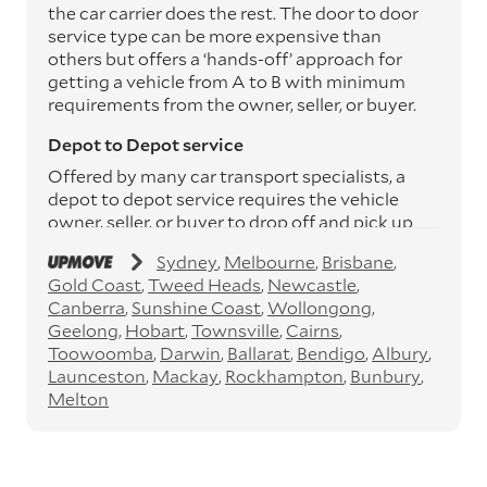
the car carrier does the rest. The door to door
service type can be more expensive than
others but offers a ‘hands-off’ approach for
getting a vehicle from A to B with minimum
requirements from the owner, seller, or buyer.
Depot to Depot service
Offered by many car transport specialists, a
depot to depot service requires the vehicle
owner, seller, or buyer to drop off and pick up
the vehicle from the transport operator’s
Sydney
Melbourne
Brisbane
depots. This service can save you between
Gold Coast
Tweed Heads
Newcastle
$200 to $800 but does involve time and effort
Canberra
Sunshine Coast
Wollongong
on your behalf. Depots are located
Geelong
Hobart
Townsville
Cairns
throughout Australia in all major cities and
Toowoomba
Darwin
Ballarat
Bendigo
Albury
many regional hubs.
Launceston
Mackay
Rockhampton
Bunbury
Express car transport
Melton
If you need to move a vehicle quickly, you can
opt for an express car transport service.
Generally, this will come with an added