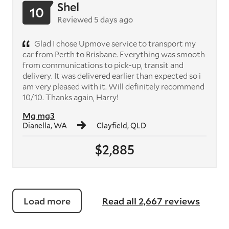
Shel
10
Reviewed 5 days ago
Glad I chose Upmove service to transport my
car from Perth to Brisbane. Everything was smooth
from communications to pick-up, transit and
delivery. It was delivered earlier than expected so i
am very pleased with it. Will definitely recommend
10/10. Thanks again, Harry!
Mg mg3
Dianella, WA
Clayfield, QLD
$2,885
Load more
Read all 2,667 reviews