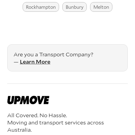
Rockhampton
Bunbury
Melton
Are you a Transport Company?
—
Learn More
All Covered. No Hassle.
Moving and transport services across
Australia.