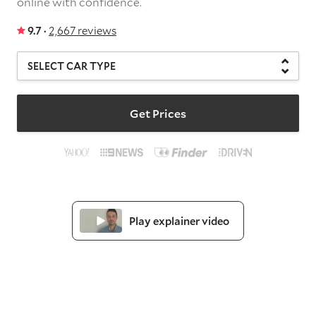
online with confidence.
9.7 ·
2,667 reviews
Get Prices
Play explainer video