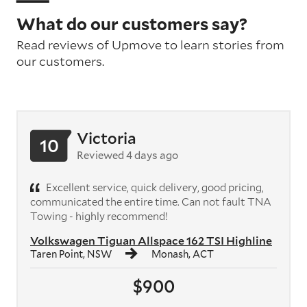
What do our customers say?
Read reviews of Upmove to learn stories from
our customers.
Victoria
10
Reviewed 4 days ago
Excellent service, quick delivery, good pricing,
communicated the entire time. Can not fault TNA
Towing - highly recommend!
Volkswagen Tiguan Allspace 162 TSI Highline
Taren Point, NSW
Monash, ACT
$900