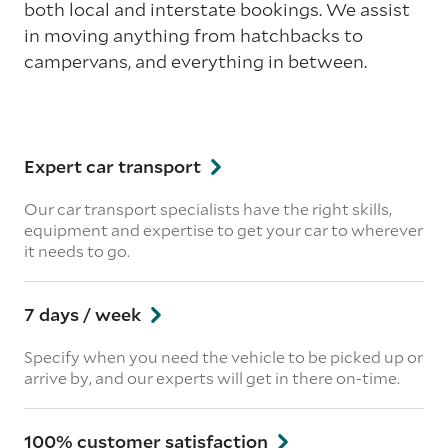
both local and interstate bookings. We assist
in moving anything from hatchbacks to
campervans, and everything in between.
Expert car transport
Our car transport specialists have the right skills,
equipment and expertise to get your car to wherever
it needs to go.
7 days / week
Specify when you need the vehicle to be picked up or
arrive by, and our experts will get in there on-time.
100% customer satisfaction