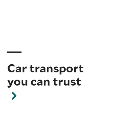
Car transport
you can trust