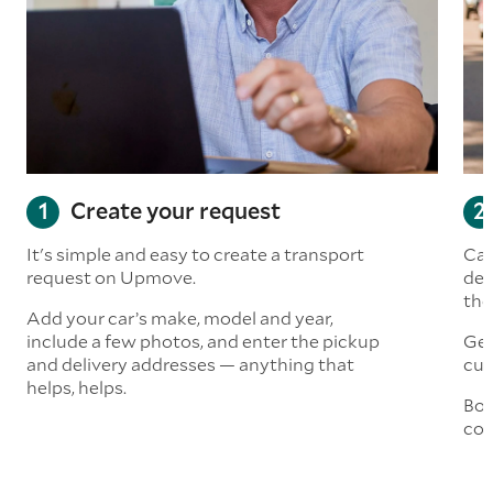
Create your request
It's simple and easy to create a transport
Car
request on Upmove.
det
the
Add your car’s make, model and year,
include a few photos, and enter the pickup
Get
and delivery addresses — anything that
cus
helps, helps.
Boo
col