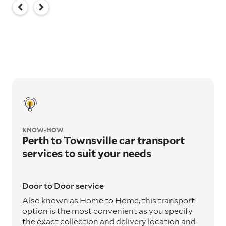
KNOW-HOW
Perth to Townsville car transport
services to suit your needs
Door to Door service
Also known as Home to Home, this transport
option is the most convenient as you specify
the exact collection and delivery location and