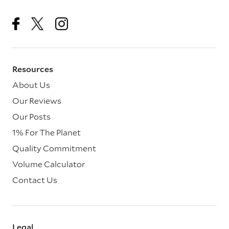
Resources
About Us
Our Reviews
Our Posts
1% For The Planet
Quality Commitment
Volume Calculator
Contact Us
Legal