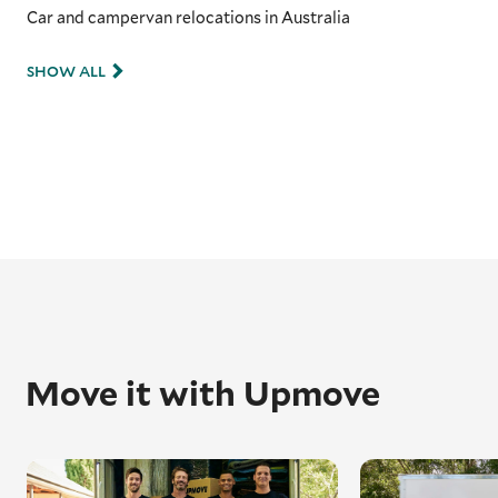
Car and campervan relocations in Australia
SHOW ALL
Move it with Upmove