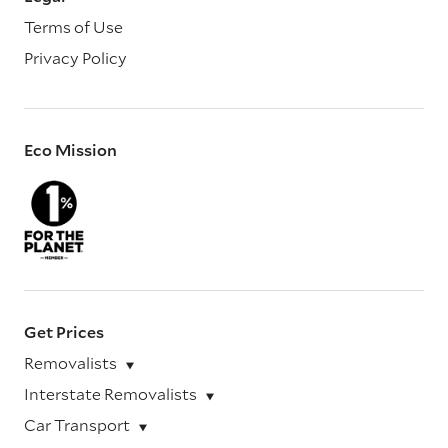
Terms of Use
Privacy Policy
Eco Mission
Get Prices
Removalists
Interstate Removalists
Car Transport