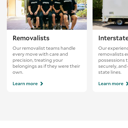
Removalists
Interstat
Our removalist teams handle
Our experienc
every move with care and
removalists e
precision, treating your
possessions tr
belongings as if they were their
securely, and
own.
state lines.
Learn more
Learn more