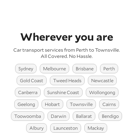
Wherever you are
Car transport services from Perth to Townsville.
All Covered. No Hassle.
Sydney
Melbourne
Brisbane
Perth
Gold Coast
Tweed Heads
Newcastle
Canberra
Sunshine Coast
Wollongong
Geelong
Hobart
Townsville
Cairns
Toowoomba
Darwin
Ballarat
Bendigo
Albury
Launceston
Mackay