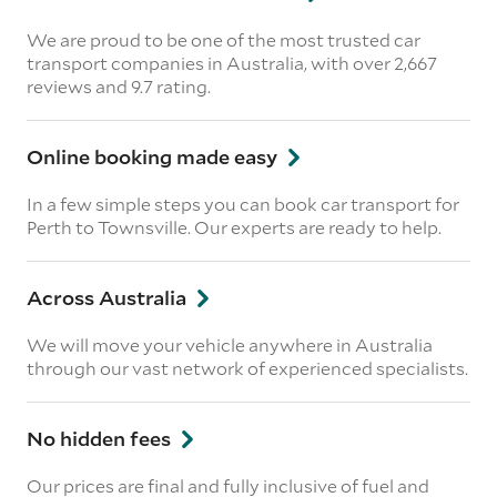
We are proud to be one of the most trusted car
transport companies in Australia, with over 2,667
reviews
and 9.7 rating.
Online booking made easy
In a few simple steps you can book car transport for
Perth to Townsville. Our experts are ready to help.
Across Australia
We will move your vehicle anywhere in Australia
through our vast network of experienced specialists.
No hidden fees
Our prices are final and fully inclusive of fuel and