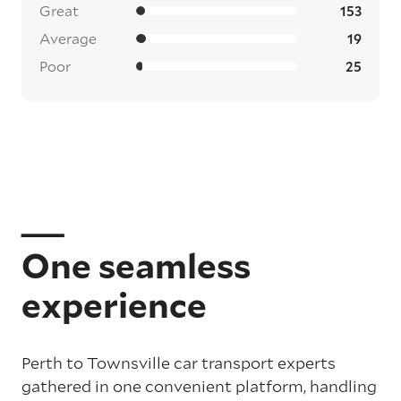
Great
153
Average
19
Poor
25
One seamless
experience
Perth to Townsville car transport experts
gathered in one convenient platform, handling