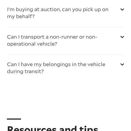
I’m buying at auction, can you pick up on
my behalf?
Can I transport a non-runner or non-
operational vehicle?
Can I have my belongings in the vehicle
during transit?
Resources and tips