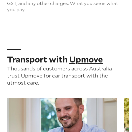
GST, and any other charges. What you see is what
you pay.
Transport with
Upmove
Thousands of customers across Australia
trust Upmove for car transport with the
utmost care.