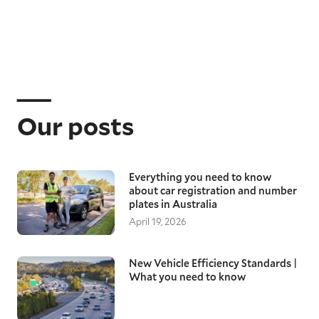
Our posts
Everything you need to know
about car registration and number
plates in Australia
April 19, 2026
New Vehicle Efficiency Standards |
What you need to know