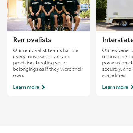
Removalists
Interstat
Our removalist teams handle
Our experienc
every move with care and
removalists e
precision, treating your
possessions tr
belongings as if they were their
securely, and
own.
state lines.
Learn more
Learn more