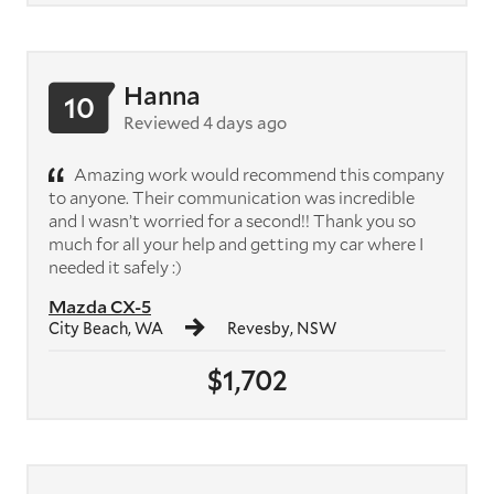
Hanna
10
Reviewed 4 days ago
Amazing work would recommend this company
to anyone. Their communication was incredible
and I wasn’t worried for a second!! Thank you so
much for all your help and getting my car where I
needed it safely :)
Mazda CX-5
City Beach, WA
Revesby, NSW
$1,702