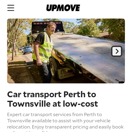
Car transport Perth to
Townsville
at low-cost
Expert car transport services from Perth to
Townsville available to assist with your vehicle
relocation. Enjoy transparent pricing and easily book