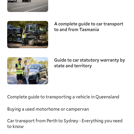
A complete guide to car transport
to and from Tasmania
Guide to car statutory warranty by
state and territory
Complete guide to transporting a vehicle in Queensland
Buying a used motorhome or campervan
Car transport from Perth to Sydney - Everything you need
to know