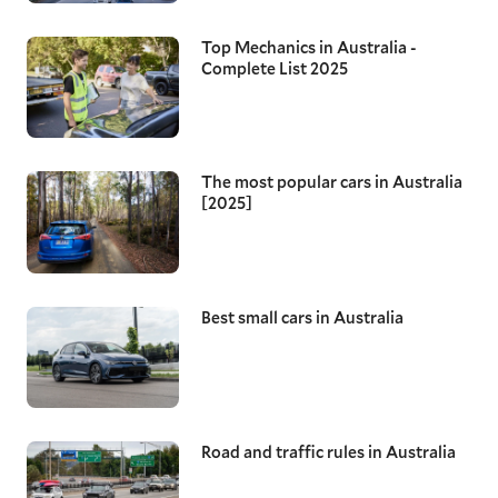
Top Mechanics in Australia -
Complete List 2025
The most popular cars in Australia
[2025]
Best small cars in Australia
Road and traffic rules in Australia