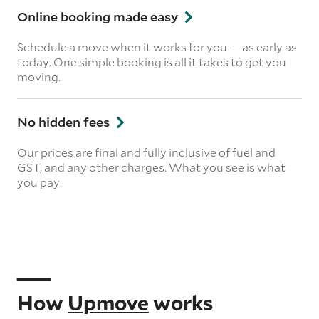
Online booking made easy
Schedule a move when it works for you — as early as
today. One simple booking is all it takes to get you
moving.
No hidden fees
Our prices are final and fully inclusive of fuel and
GST, and any other charges. What you see is what
you pay.
How
Upmove
works