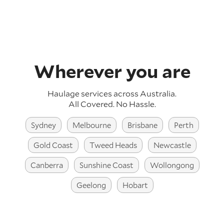
Wherever you are
Haulage services across Australia
.
All Covered. No Hassle.
Sydney
Melbourne
Brisbane
Perth
Gold Coast
Tweed Heads
Newcastle
Canberra
Sunshine Coast
Wollongong
Geelong
Hobart