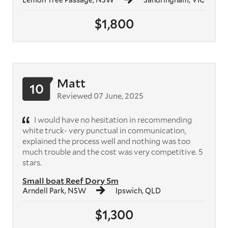
$1,800
Matt
10
Reviewed 07 June, 2025
I would have no hesitation in recommending
white truck- very punctual in communication,
explained the process well and nothing was too
much trouble and the cost was very competitive. 5
stars.
Small boat Reef Dory 5m
Arndell Park, NSW
Ipswich, QLD
$1,300