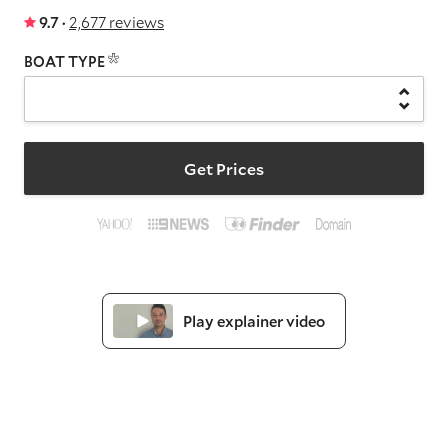
9.7 ·
2,677 reviews
BOAT TYPE
Get Prices
Play explainer video