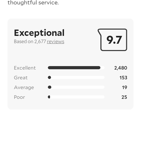
thoughtful service.
Exceptional
9.7
Based on 2,677
reviews
Excellent
2,480
Great
153
Average
19
Poor
25