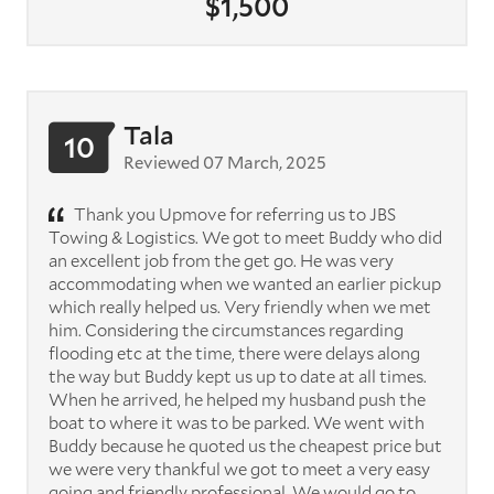
$1,500
Tala
10
Reviewed 07 March, 2025
Thank you Upmove for referring us to JBS
Towing & Logistics. We got to meet Buddy who did
an excellent job from the get go. He was very
accommodating when we wanted an earlier pickup
which really helped us. Very friendly when we met
him. Considering the circumstances regarding
flooding etc at the time, there were delays along
the way but Buddy kept us up to date at all times.
When he arrived, he helped my husband push the
boat to where it was to be parked. We went with
Buddy because he quoted us the cheapest price but
we were very thankful we got to meet a very easy
going and friendly professional. We would go to