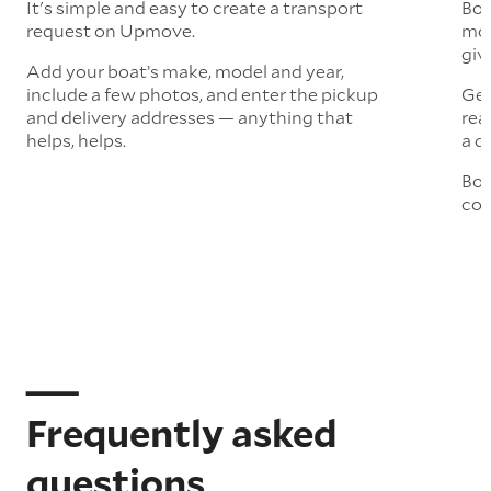
It's simple and easy to create a transport
Boa
request on Upmove.
mor
giv
Add your boat’s make, model and year,
include a few photos, and enter the pickup
Get
and delivery addresses — anything that
rea
helps, helps.
a q
Boo
col
Frequently asked
questions