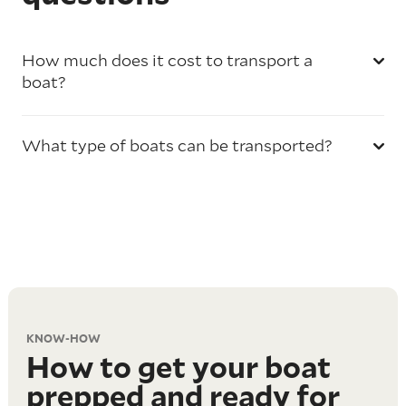
How much does it cost to transport a
boat?
What type of boats can be transported?
KNOW-HOW
How to get your boat
prepped and ready for