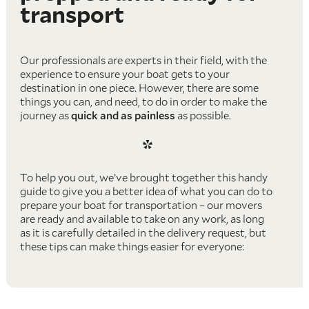
transport
Our professionals are experts in their field, with the
experience to ensure your boat gets to your
destination in one piece. However, there are some
things you can, and need, to do in order to make the
journey as
quick and as painless
as possible.
*
To help you out, we’ve brought together this handy
guide to give you a better idea of what you can do to
prepare your boat for transportation – our movers
are ready and available to take on any work, as long
as it is carefully detailed in the delivery request, but
these tips can make things easier for everyone:
Remove any personal possessions
– The mover
or moving company you choose will normally only
have been paid for transporting the boat itself,