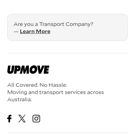
Are you a Transport Company?
—
Learn More
All Covered. No Hassle.
Moving and transport services across
Australia.