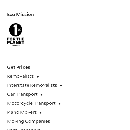
Eco Mission
Get Prices
Removalists
Interstate Removalists
Car Transport
Motorcycle Transport
Piano Movers
Moving Companies
Boat Transport