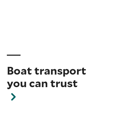
Boat transport
you can trust