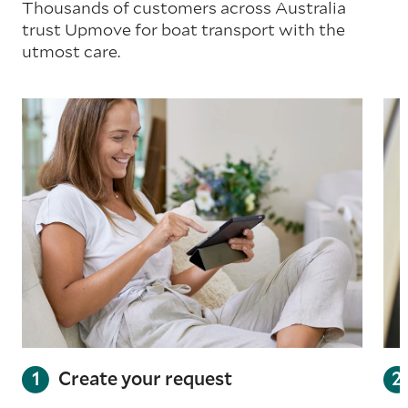
Thousands of customers across Australia
trust Upmove for boat transport with the
utmost care.
Create your request