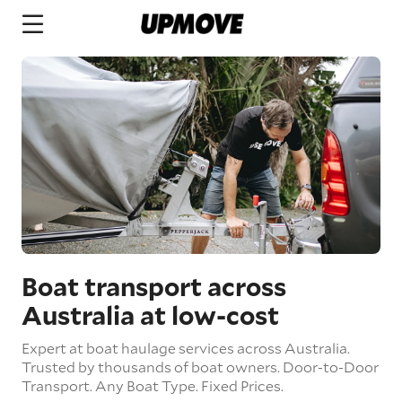
Boat transport across
Australia at low-cost
Expert at boat haulage services across Australia.
Trusted by thousands of boat owners.
Door-to-Door
Transport.
Any Boat Type.
Fixed Prices.