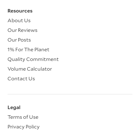
Resources
About Us
Our Reviews
Our Posts
1% For The Planet
Quality Commitment
Volume Calculator
Contact Us
Legal
Terms of Use
Privacy Policy