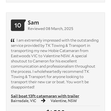
Sam
10
Reviewed 08 March, 2025
I am extremely impressed with the outstanding
service provided by TK Towing & Transport in
transporting my new Hobie Catamaran from
Eastwoods VIC to Valentine NSW. A special
shoutout to Cameron for his excellent
communication and professionalism throughout
the process. I wholeheartedly recommend TK
Towing & Transport for anyone looking to
transport their new car or boat. You won't be
disappointed!
Sail boat 13ft catamaran with trailer
Bairnsdale, VIC
Valentine, NSW