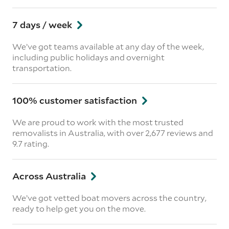
7 days / week
We’ve got teams available at any day of the week,
including public holidays and overnight
transportation.
100% customer satisfaction
We are proud to work with the most trusted
removalists in Australia, with over 2,677 reviews and
9.7 rating.
Across Australia
We’ve got vetted boat movers across the country,
ready to help get you on the move.