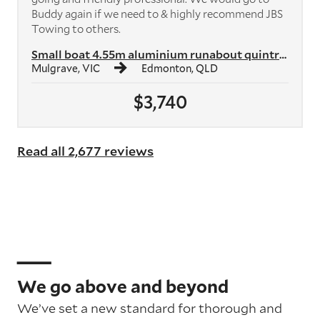
Buddy again if we need to & highly recommend JBS
Towing to others.
Small boat 4.55m aluminium runabout quintrex
Mulgrave, VIC
Edmonton, QLD
$3,740
Read all 2,677 reviews
We go above and beyond
We’ve set a new standard for thorough and