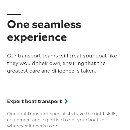
One seamless
experience
Our transport teams will treat your boat like
they would their own, ensuring that the
greatest care and diligence is taken.
Expert boat transport
Our boat transport specialists have the right skills,
equipment and expertise to get your boat to
wherever it needs to go.