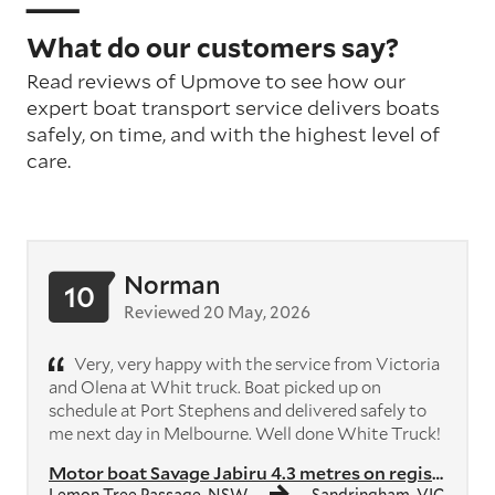
What do our customers say?
Read reviews of Upmove to see how our
expert boat transport service delivers boats
safely, on time, and with the highest level of
care.
Norman
10
Reviewed 20 May, 2026
Very, very happy with the service from Victoria
and Olena at Whit truck. Boat picked up on
schedule at Port Stephens and delivered safely to
me next day in Melbourne. Well done White Truck!
Motor boat Savage Jabiru 4.3 metres on registered trailer with 40hp ou...
Lemon Tree Passage, NSW
Sandringham, VIC