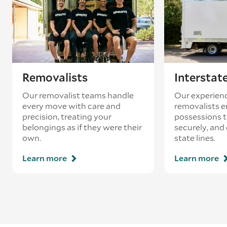
most part of the stern.
Width
– Measure the beam of the boat, which
should give you the clearest indication of the full
width of the vessel.
Removalists
Interstat
Our removalist teams handle
Our experienc
every move with care and
removalists e
precision, treating your
possessions tr
belongings as if they were their
securely, and
own.
state lines.
Learn more
Learn more