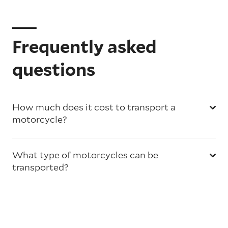
Frequently asked
questions
How much does it cost to transport a
motorcycle?
What type of motorcycles can be
transported?