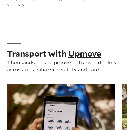
you pay.
Transport with
Upmove
Thousands trust Upmove to transport bikes
across Australia with safety and care.