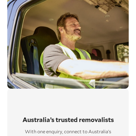
Australia’s trusted removalists
With one enquiry, connect to Australia's