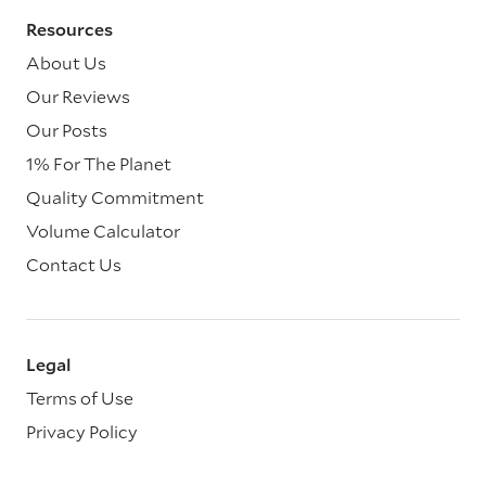
Resources
About Us
Our Reviews
Our Posts
1% For The Planet
Quality Commitment
Volume Calculator
Contact Us
Legal
Terms of Use
Privacy Policy