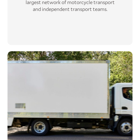
largest network
of motorcycle transport
and independent transport teams
.