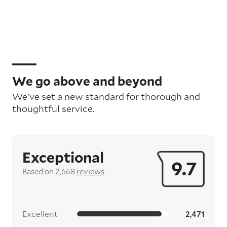
We go above and beyond
We’ve set a new standard for thorough and
thoughtful service.
Exceptional
9.7
Based on 2,668
reviews
Excellent
2,471