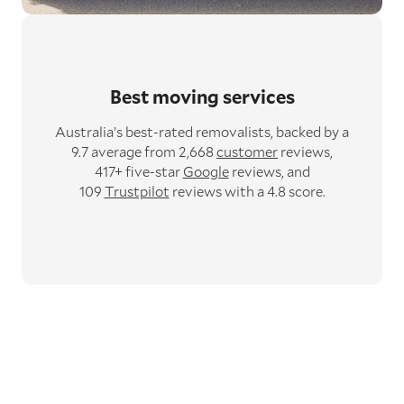
Best moving services
Australia’s best-rated removalists,
backed by a
9.7 average from 2,668
customer
reviews,
417+ five-star
Google
reviews,
and
109
Trustpilot
reviews with a 4.8 score.