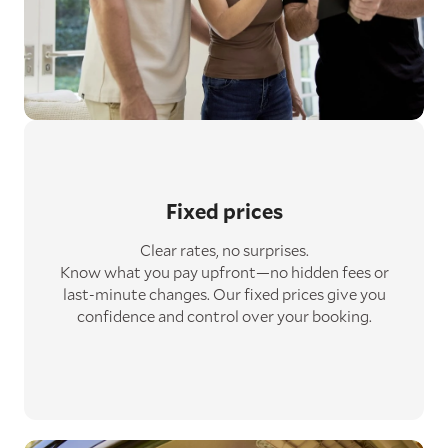
Fixed prices
Clear rates, no surprises.
Know what you pay upfront—no hidden fees or
last-minute changes. Our fixed prices give you
confidence and control over your booking.