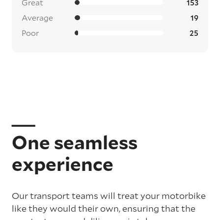
Great
153
Average
19
Poor
25
One seamless
experience
Our transport teams will treat your motorbike
like they would their own, ensuring that the