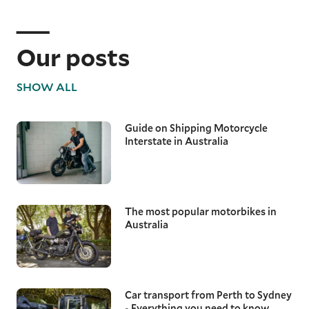
Our posts
SHOW ALL
Guide on Shipping Motorcycle
Interstate in Australia
The most popular motorbikes in
Australia
Car transport from Perth to Sydney
- Everything you need to know