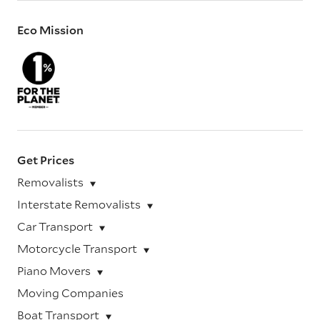
Eco Mission
Get Prices
Removalists
Interstate Removalists
Car Transport
Motorcycle Transport
Piano Movers
Moving Companies
Boat Transport