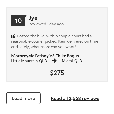
Jye
10
Reviewed 1 day ago
Posted the bike, within couple hours had a
reasonable courier picked. Item delivered on time
and safely, what more can you want!
Motorcycle Fatboy V3 Ebike Bagus
Little Mountain, QLD
Miami, QLD
$275
Load more
Read all 2,668 reviews