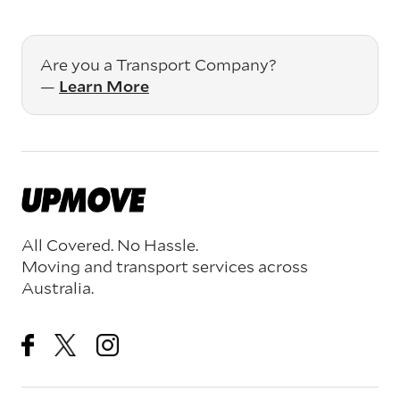
Are you a Transport Company?
—
Learn More
All Covered. No Hassle.
Moving and transport services across
Australia.