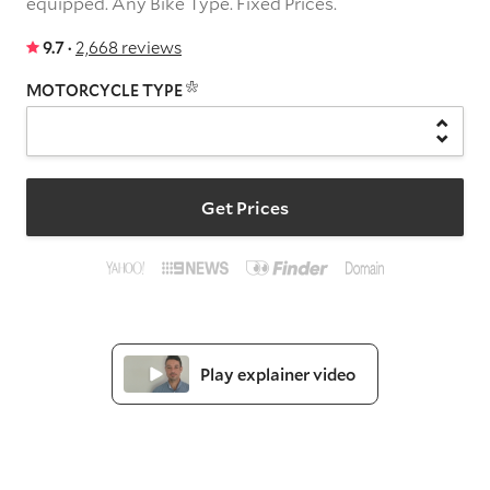
equipped.
Any Bike Type.
Fixed Prices.
9.7 ·
2,668 reviews
MOTORCYCLE TYPE
Get Prices
Play explainer video