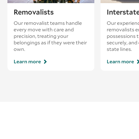
Removalists
Interstat
Our removalist teams handle
Our experienc
every move with care and
removalists e
precision, treating your
possessions tr
belongings as if they were their
securely, and
own.
state lines.
Learn more
Learn more