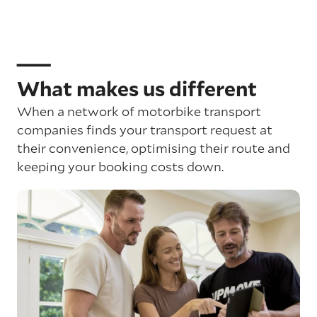
What makes us different
When a network of motorbike transport
companies finds your transport request at
their convenience, optimising their route and
keeping your booking costs down.