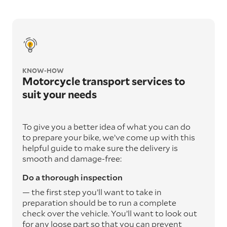
KNOW-HOW
Motorcycle transport services to
suit your needs
To give you a better idea of what you can do
to prepare your bike, we’ve come up with this
helpful guide to make sure the delivery is
smooth and damage-free:
Do a thorough inspection
— the first step you’ll want to take in
preparation should be to run a complete
check over the vehicle. You’ll want to look out
for any loose part so that you can prevent