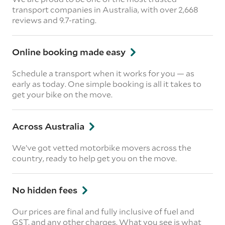
transport companies in Australia, with over 2,668
reviews and 9.7-rating.
Online booking made easy
Schedule a transport when it works for you — as
early as today. One simple booking is all it takes to
get your bike on the move.
Across Australia
We’ve got vetted motorbike movers across the
country, ready to help get you on the move.
No hidden fees
Our prices are final and fully inclusive of fuel and
GST, and any other charges. What you see is what