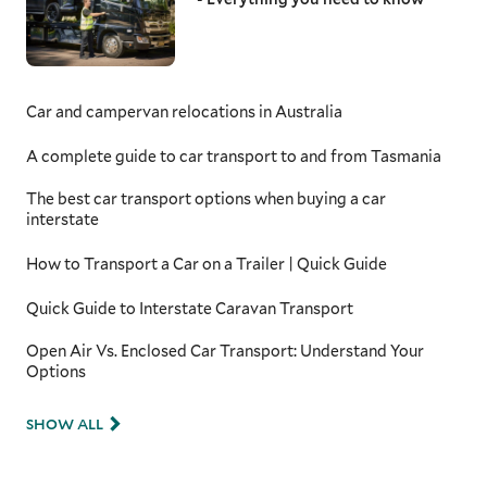
Car and campervan relocations in Australia
A complete guide to car transport to and from Tasmania
The best car transport options when buying a car
interstate
How to Transport a Car on a Trailer | Quick Guide
Quick Guide to Interstate Caravan Transport
Open Air Vs. Enclosed Car Transport: Understand Your
Options
SHOW ALL