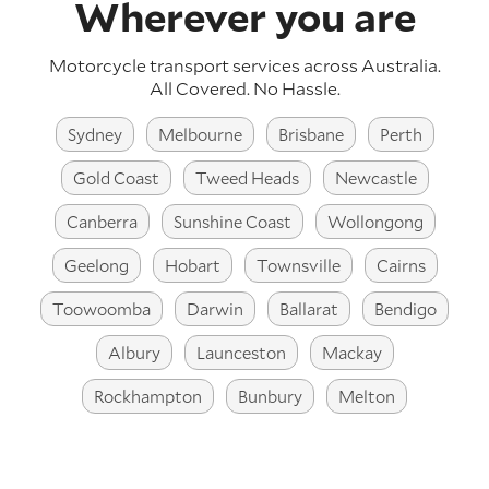
Wherever you are
Motorcycle transport services across Australia.
All Covered. No Hassle.
Sydney
Melbourne
Brisbane
Perth
Gold Coast
Tweed Heads
Newcastle
Canberra
Sunshine Coast
Wollongong
Geelong
Hobart
Townsville
Cairns
Toowoomba
Darwin
Ballarat
Bendigo
Albury
Launceston
Mackay
Rockhampton
Bunbury
Melton