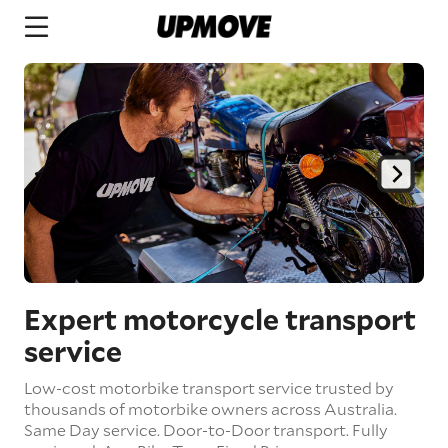
Expert motorcycle transport
service
Low-cost motorbike transport service trusted by
thousands of motorbike owners across Australia.
Same Day service.
Door-to-Door transport.
Fully