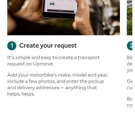
Create your request
It's simple and easy to create a transport
Bik
request on Upmove.
det
you
Add your motorbike’s make, model and year,
include a few photos, and enter the pickup
Get
and delivery addresses — anything that
cus
helps, helps.
Boo
col