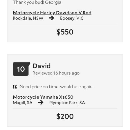
Thank you bud! Georgia
Motorcycle Harley Davidson V Rod
Rockdale, NSW
Boosey, VIC
$550
David
10
Reviewed 16 hours ago
Good price.on time .would use again.
Motorcycle Yamaha Xs650
Magill, SA
Plympton Park, SA
$200