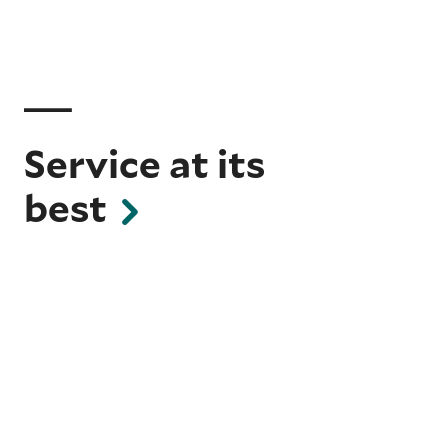
Service at its
best