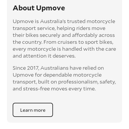
attached to the bike, like decorations and
About Upmove
saddlebags, make sure you take these off and
transport them yourself. Your movers are only
Upmove is Australia’s trusted motorcycle
responsible for the bike, not for any extra
transport service, helping riders move
possessions attached to it.
their bikes securely and affordably across
Make sure your bike is good to drive
the country. From cruisers to sport bikes,
— your bike may need to be ridden to its final
every motorcycle is handled with the care
(final) destination, so you’ll want to be sure
and attention it deserves.
the tires are full pumped up, and that there’s
at least a quarter of fuel in the tank. Don’t get
Since 2017, Australians have relied on
it totally filled up because this will add
Upmove for dependable motorcycle
unnecessary weight for the transport.
transport, built on professionalism, safety,
and stress-free moves every time.
Learn more