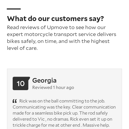
What do our customers say?
Read reviews of Upmove to see how our
expert motorcycle transport service delivers
bikes safely, on time, and with the highest
level of care.
Georgia
10
Reviewed 1 hour ago
Rick was on the ball committing to the job.
Communicating was the key. Clear communication
made for a seamless bike pick up. The rod safely
delivered to Vic , no dramas. Rick even set it up on
trickle charge for me at other end . Massive help.