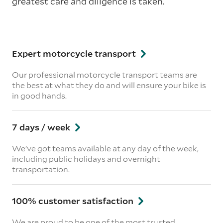
greatest care and diligence is taken.
Expert motorcycle transport
Our professional motorcycle transport teams are
the best at what they do and will ensure your bike is
in good hands.
7 days / week
We’ve got teams available at any day of the week,
including public holidays and overnight
transportation.
100% customer satisfaction
We are proud to be one of the most trusted