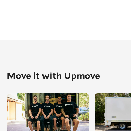
Move it with Upmove