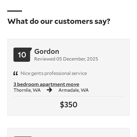
What do our customers say?
Gordon
10
Reviewed 05 December, 2025
Nice gents professional service
3 bedroom apartment move
Thornlie, WA
Armadale, WA
$350