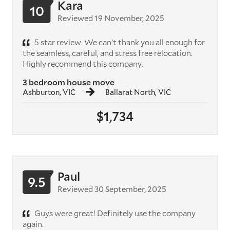
Kara
10
Reviewed 19 November, 2025
5 star review. We can’t thank you all enough for
the seamless, careful, and stress free relocation.
Highly recommend this company.
3 bedroom house move
Ashburton, VIC
Ballarat North, VIC
$1,734
Paul
9.5
Reviewed 30 September, 2025
Guys were great! Definitely use the company
again.