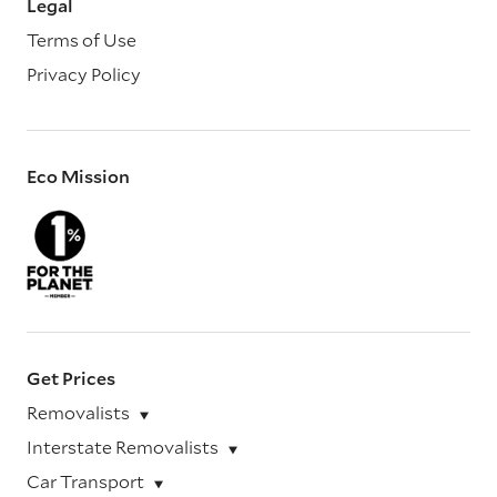
Legal
Terms of Use
Privacy Policy
Eco Mission
Get Prices
Removalists
Interstate Removalists
Car Transport