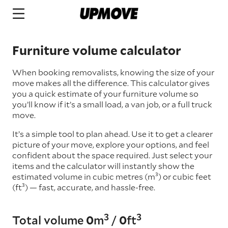
Furniture volume calculator
When booking removalists, knowing the size of your
move makes all the difference. This calculator gives
you a quick estimate of your furniture volume so
you’ll know if it’s a small load, a van job, or a full truck
move.
It’s a simple tool to plan ahead. Use it to get a clearer
picture of your move, explore your options, and feel
confident about the space required. Just select your
items and the calculator will instantly show the
estimated volume in cubic metres (m³) or cubic feet
(ft³) — fast, accurate, and hassle-free.