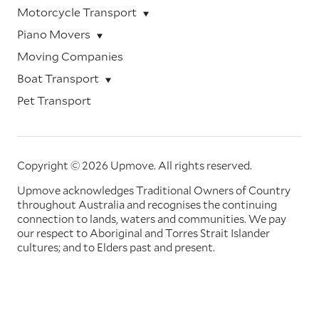
Motorcycle Transport
Piano Movers
Moving Companies
Boat Transport
Pet Transport
Copyright © 2026 Upmove.
All rights reserved.
Upmove acknowledges Traditional Owners of Country
throughout Australia and recognises the continuing
connection to lands, waters and communities. We pay
our respect to Aboriginal and Torres Strait Islander
cultures; and to Elders past and present.