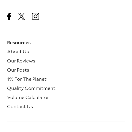
Resources
About Us
Our Reviews
Our Posts
1% For The Planet
Quality Commitment
Volume Calculator
Contact Us