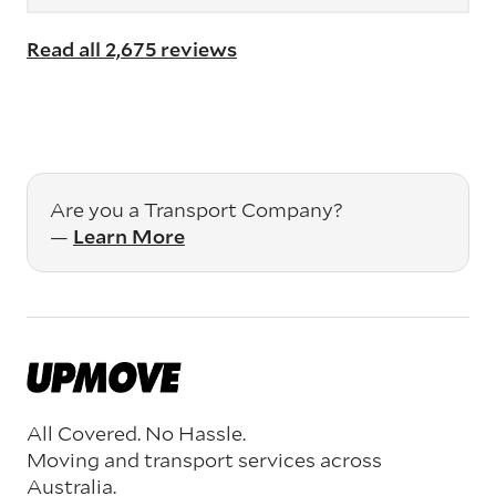
Read all 2,675 reviews
Are you a Transport Company?
—
Learn More
All Covered. No Hassle.
Moving and transport services across
Australia.