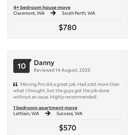
4+ bedroom house move
Claremont, WA
South Perth, WA
$780
Danny
10
Reviewed 14 August, 2025
Moving Pro did a great job. Had a bit more than
what I thought, but the guys got the job done
without an issue. Highly recommended!
1 bedroom apartment move
Lathlain, WA
Success, WA
$570