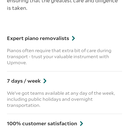
ensuring that the greatest care and diligence
is taken.
Expert piano removalists
Pianos often require that extra bit of care during
transport - trust your valuable instrument with
Upmove.
7 days / week
We’ve got teams available at any day of the week,
including public holidays and overnight
transportation.
100% customer satisfaction