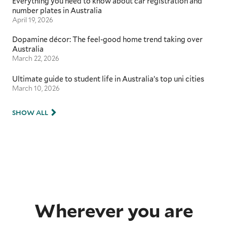
Everything you need to know about car registration and
number plates in Australia
April 19, 2026
Dopamine décor: The feel-good home trend taking over
Australia
March 22, 2026
Ultimate guide to student life in Australia’s top uni cities
March 10, 2026
SHOW ALL
Wherever you are