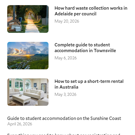
How hard waste collection works in
Adelaide per council
May 20, 2026
Complete guide to student
accommodation in Townsville
May 6, 2026
How to set up a short-term rental
in Australia
May 3, 2026
Guide to student accommodation on the Sunshine Coast
April 26, 2026