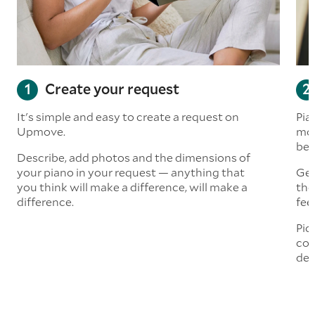
Create your request
It's simple and easy to create a request on
Pia
Upmove.
mor
bef
Describe, add photos and the dimensions of
your piano in your request — anything that
Get
you think will make a difference, will make a
the
difference.
fee
Pic
com
del