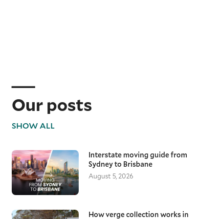
Our posts
SHOW ALL
Interstate moving guide from
Sydney to Brisbane
August 5, 2026
How verge collection works in