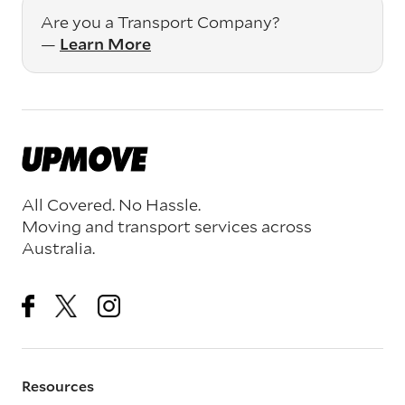
Are you a Transport Company?
—
Learn More
All Covered. No Hassle.
Moving and transport services across
Australia.
Resources