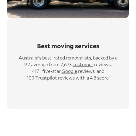
Best moving services
Australia’s best-rated removalists,
backed by a
9.7 average from 2,673
customer
reviews,
417+ five-star
Google
reviews,
and
109
Trustpilot
reviews with a 4.8 score.