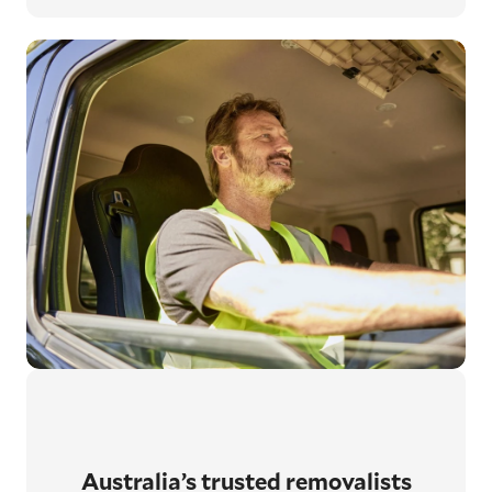
Australia’s trusted removalists