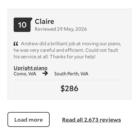
Claire
10
Reviewed 29 May, 2026
Andrew did a brilliant job at moving our piano,
he was very careful and efficient. Could not fault
his service at all. Thanks for your help!
Upright piano
Como, WA
South Perth, WA
$286
Load more
Read all 2,673 reviews