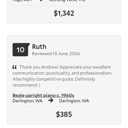
$1,342
Ruth
10
Reviewed 10 June, 2026
Thank you Andrew! Appreciate your excellent
communication, punctuality, and professionalism.
Also highly competitive quote. Definitely
recommend :)
Beale upright piano c. 1960s
Darlington, WA
Darlington, WA
$385