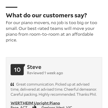
What do our customers say?
For our piano movers, no job is too big or too
small. Our best-rated teams will move your
piano from room-to-room at an affordable
price.
Steve
10
Reviewed 1 week ago
Great communication. Picked up at advised
time, delivered at advised time. Cheerful demeanor.
Careful packing. Highly recommended. Thanks Phil.
WERTHEIM Upright Piano
Page, ACT
Geelong West, VIC