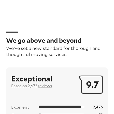
We go above and beyond
We’ve set a new standard for thorough and
thoughtful moving services.
Exceptional
9.7
Based on 2,673
reviews
Excellent
2,476