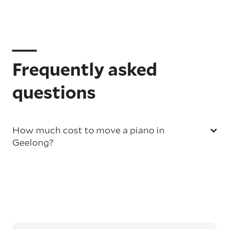
Frequently asked
questions
How much cost to move a piano in
Geelong?