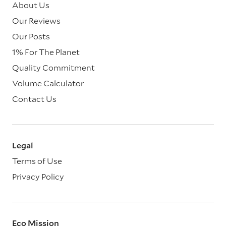
About Us
Our Reviews
Our Posts
1% For The Planet
Quality Commitment
Volume Calculator
Contact Us
Legal
Terms of Use
Privacy Policy
Eco Mission