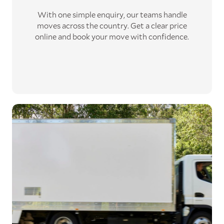
With one simple enquiry, our teams handle
moves across the country. Get a clear price
online and book your move with confidence.