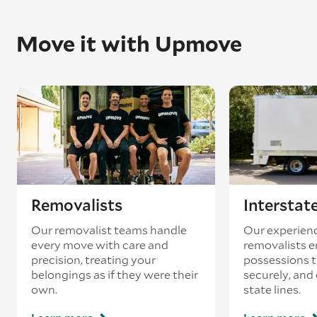
Once in place, they’ll unpack the piano and
reassemble it to exactly how it was before.
Move it with Upmove
Please note: We always recommend getting
your piano retuned once it’s arrived – pianos
can often go out of tune during the removal
process.
Removalists
Interstat
Our removalist teams handle
Our experienc
every move with care and
removalists e
precision, treating your
possessions tr
belongings as if they were their
securely, and
own.
state lines.