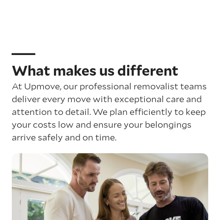
What makes us different
At Upmove, our professional removalist teams
deliver every move with exceptional care and
attention to detail. We plan efficiently to keep
your costs low and ensure your belongings
arrive safely and on time.