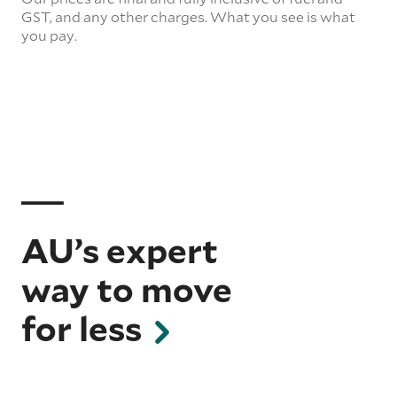
GST, and any other charges. What you see is what
you pay.
AU’s expert
way to move
for less