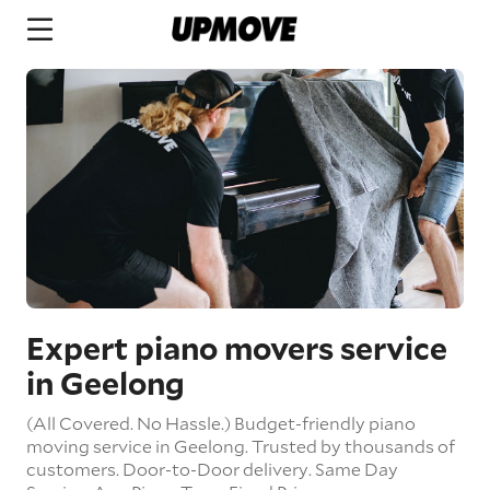
Expert piano movers service
in Geelong
(All Covered. No Hassle.) Budget-friendly piano
moving service in Geelong. Trusted by thousands of
customers.
Door-to-Door delivery.
Same Day