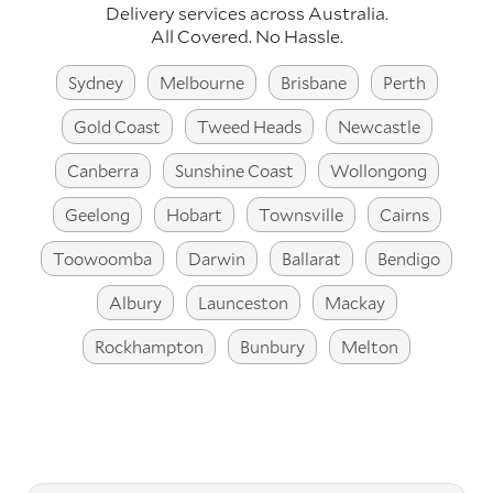
Delivery services across Australia.
All Covered. No Hassle.
Sydney
Melbourne
Brisbane
Perth
Gold Coast
Tweed Heads
Newcastle
Canberra
Sunshine Coast
Wollongong
Geelong
Hobart
Townsville
Cairns
Toowoomba
Darwin
Ballarat
Bendigo
Albury
Launceston
Mackay
Rockhampton
Bunbury
Melton