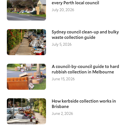
every Perth local council
July 20, 2026
Sydney council clean-up and bulky
waste collection guide
July 5, 2026
A council-by-council guide to hard
rubbish collection in Melbourne
June 15, 2026
How kerbside collection works in
Brisbane
June 2, 2026