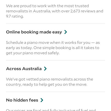
We are proud to work with the most trusted
removalists in Australia, with over 2,673 reviews and
9.7 rating.
Online booking made easy
Schedule a piano move when it works for you — as
early as today. One simple booking is all it takes to
get your piano moved safely.
Across Australia
We’ve got vetted piano removalists across the
country, ready to help get you on the move.
No hidden fees
Our prices are final and fully inclusive of fuel and