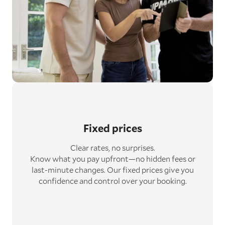
Fixed prices
Clear rates, no surprises.
Know what you pay upfront—no hidden fees or
last-minute changes. Our fixed prices give you
confidence and control over your booking.