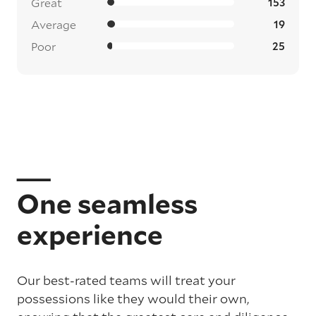
Great
153
Average
19
Poor
25
One seamless
experience
Our best-rated teams will treat your
possessions like they would their own,