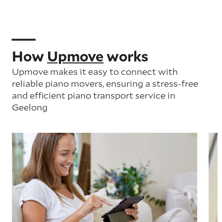
How
Upmove
works
Upmove makes it easy to connect with
reliable piano movers, ensuring a stress-free
and efficient piano transport service in
Geelong