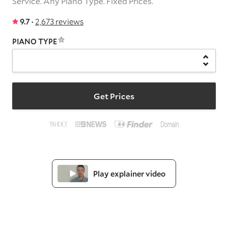
Service.
Any Piano Type.
Fixed Prices.
9.7 ·
2,673 reviews
PIANO TYPE
Get Prices
Play explainer video