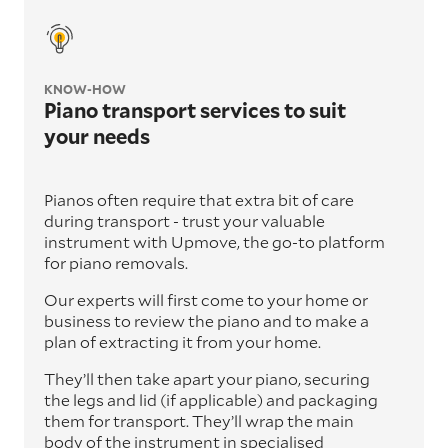
KNOW-HOW
Piano transport services to suit
your needs
Pianos often require that extra bit of care
during transport - trust your valuable
instrument with Upmove, the go-to platform
for piano removals.
Our experts will first come to your home or
business to review the piano and to make a
plan of extracting it from your home.
They’ll then take apart your piano, securing
the legs and lid (if applicable) and packaging
them for transport. They’ll wrap the main
body of the instrument in specialised