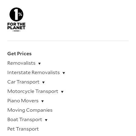
Get Prices
Removalists
Interstate Removalists
Car Transport
Motorcycle Transport
Piano Movers
Moving Companies
Boat Transport
Pet Transport