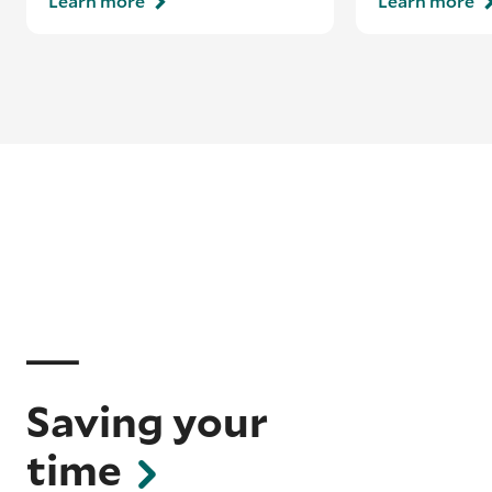
Learn more
Learn more
Saving your
time