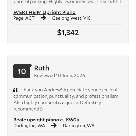
Careful packing. Highly recommended. Thanks Phil.
WERTHEIM Upright Piano
Page, ACT
Geelong West, VIC
$1,342
Ruth
10
Reviewed 10 June, 2026
Thank you Andrew! Appreciate your excellent
communication, punctuality, and professionalism.
Also highly competitive quote. Definitely
recommend :)
Beale upright piano c. 1960s
Darlington, WA
Darlington, WA