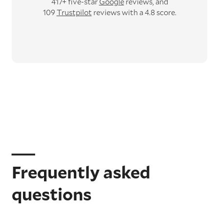
417+ five-star
Google
reviews,
and
109
Trustpilot
reviews with a 4.8 score.
Frequently asked
questions