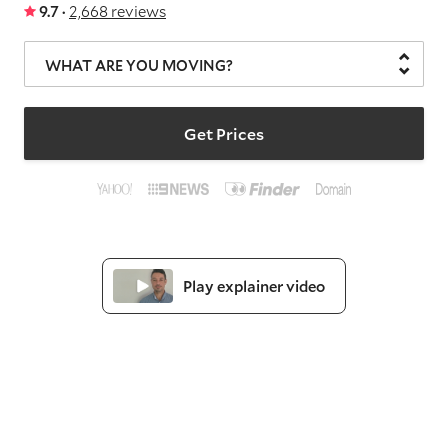
9.7 ·
2,668 reviews
WHAT ARE YOU MOVING?
Get Prices
Play explainer video