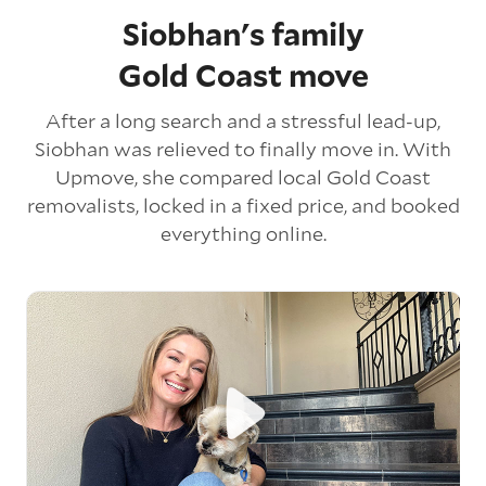
Siobhan's family
Gold Coast move
After a long search and a stressful lead-up,
Siobhan was relieved to finally move in. With
Upmove, she compared local Gold Coast
removalists, locked in a fixed price, and booked
everything online.