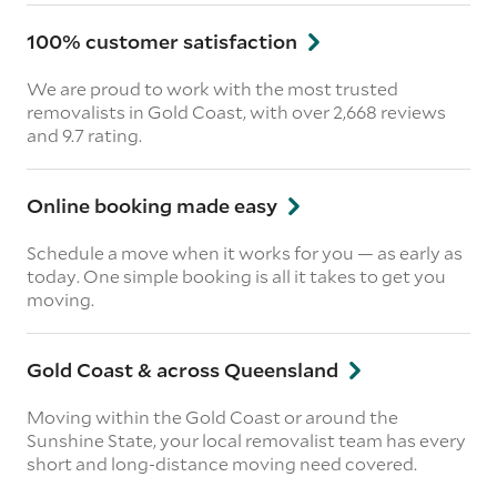
100% customer satisfaction
We are proud to work with the most trusted
removalists in Gold Coast, with over 2,668 reviews
and 9.7 rating.
Online booking made easy
Schedule a move when it works for you — as early as
today. One simple booking is all it takes to get you
moving.
Gold Coast & across Queensland
Moving within the Gold Coast or around the
Sunshine State, your local removalist team has every
short and long-distance moving need covered.