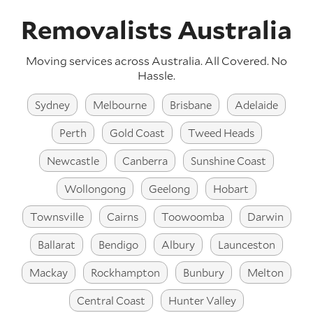
Removalists Australia
Moving services across Australia. All Covered. No
Hassle.
Sydney
Melbourne
Brisbane
Adelaide
Perth
Gold Coast
Tweed Heads
Newcastle
Canberra
Sunshine Coast
Wollongong
Geelong
Hobart
Townsville
Cairns
Toowoomba
Darwin
Ballarat
Bendigo
Albury
Launceston
Mackay
Rockhampton
Bunbury
Melton
Central Coast
Hunter Valley