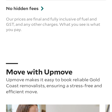
No hidden fees
Our prices are final and fully inclusive of fuel and
GST, and any other charges. What you see is what
you pay.
Move with Upmove
Upmove makes it easy to book reliable Gold
Coast removalists, ensuring a stress-free and
efficient move.