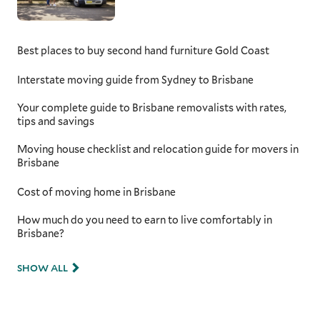
Queensland removalists
When moving to or from the Gold Coast,
Best places to buy second hand furniture Gold Coast
having a team that understands the
complexities of long distance moves is
Interstate moving guide from Sydney to Brisbane
essential. Whether you're relocating to
Brisbane, further up the coast, or down to
Your complete guide to Brisbane removalists with rates,
New South Wales, your movers will know the
tips and savings
best routes to take. With expert knowledge of
long-haul logistics and insider info of local
Moving house checklist and relocation guide for movers in
traffic patterns, such as peak times on the
Brisbane
Pacific Motorway or detours around popular
tourist areas, your removalists ensure your
Cost of moving home in Brisbane
move is as smooth and timely as possible.
Your belongings will be securely packed and
How much do you need to earn to live comfortably in
transported, arriving at your new home safely
Brisbane?
and without unnecessary delays.
SHOW ALL