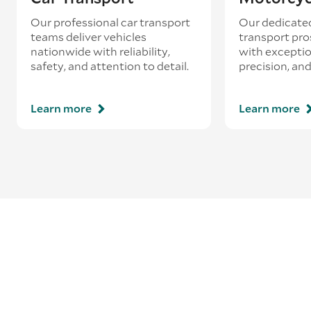
Our professional car transport
Our dedicate
teams deliver vehicles
transport pro
nationwide with reliability,
with exceptio
safety, and attention to detail.
precision, and
Learn more
Learn more