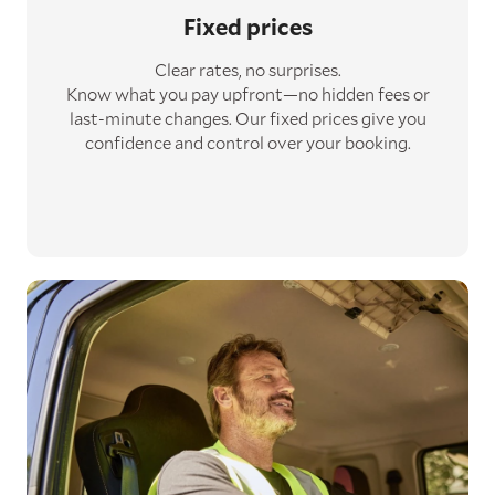
Fixed prices
Clear rates, no surprises.
Know what you pay upfront—no hidden fees or
last-minute changes. Our fixed prices give you
confidence and control over your booking.