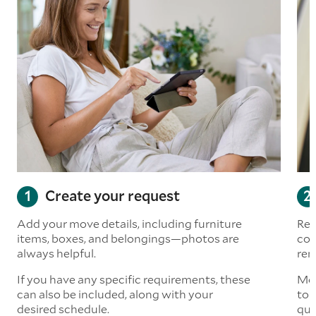
Create your request
Add your move details, including furniture
Rea
items, boxes, and belongings—photos are
com
always helpful.
rem
If you have any specific requirements, these
Mov
can also be included, along with your
to 
desired schedule.
quo