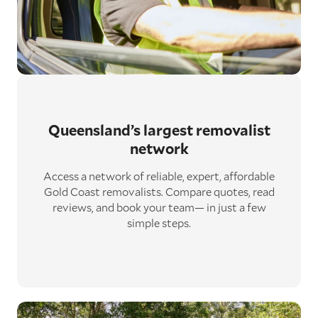
Queensland’s largest removalist
network
Access a network of reliable, expert, affordable
Gold Coast removalists. Compare quotes, read
reviews, and book your team— in just a few
simple steps.