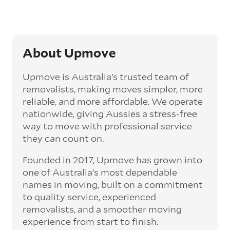
About Upmove
Upmove is Australia’s trusted team of
removalists, making moves simpler, more
reliable, and more affordable. We operate
nationwide, giving Aussies a stress-free
way to move with professional service
they can count on.
Founded in 2017, Upmove has grown into
one of Australia’s most dependable
names in moving, built on a commitment
to quality service, experienced
removalists, and a smoother moving
experience from start to finish.