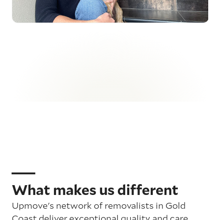
What makes us different
Upmove's network of removalists in Gold
Coast deliver exceptional quality and care,