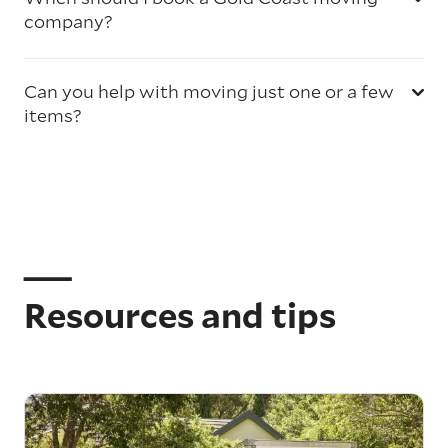
company?
Can you help with moving just one or a few
items?
Resources and tips