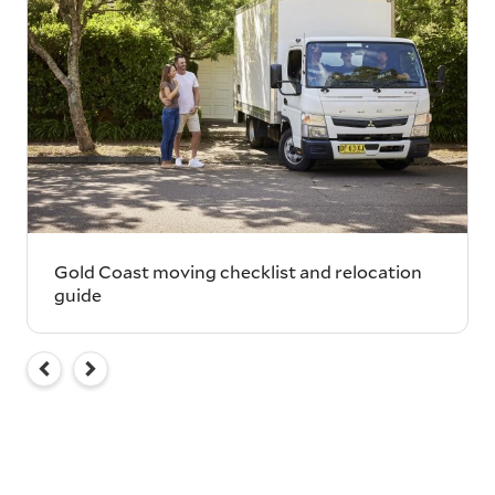
Gold Coast moving checklist and relocation
guide