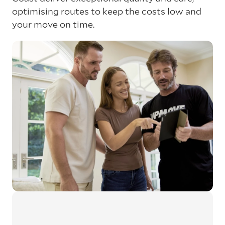
optimising routes to keep the costs low and
your move on time.