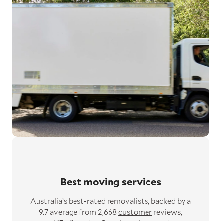
Best moving services
Australia’s best-rated removalists,
backed by a
9.7 average from 2,668
customer
reviews,