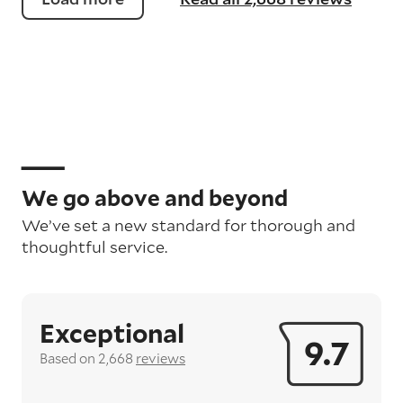
We go above and beyond
We’ve set a new standard for thorough and
thoughtful service.
Exceptional
9.7
Based on 2,668
reviews