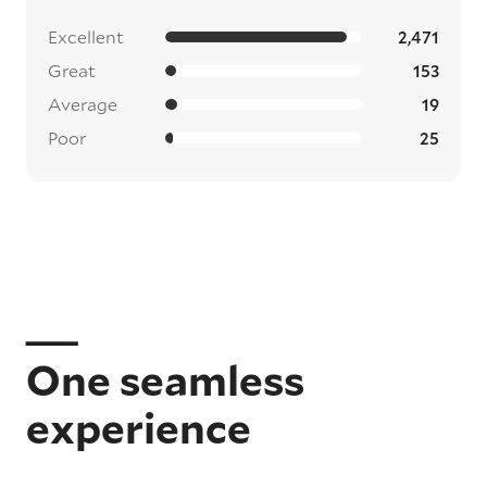
Excellent
2,471
Great
153
Average
19
Poor
25
One seamless
experience