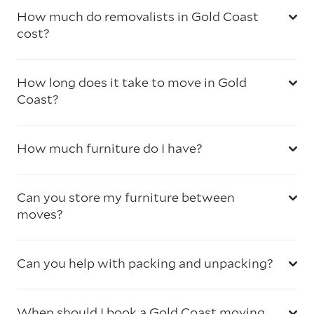
How much do removalists in Gold Coast
cost?
How long does it take to move in Gold
Coast?
How much furniture do I have?
Can you store my furniture between
moves?
Can you help with packing and unpacking?
When should I book a Gold Coast moving