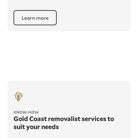
Learn more
KNOW-HOW
Gold Coast removalist services to
suit your needs