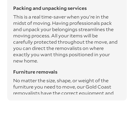
Packing and unpacking services
This is a real time-saver when you're in the
midst of moving. Having professionals pack
and unpack your belongings streamlines the
moving process. All your items will be
carefully protected throughout the move, and
you can direct the removalists on where
exactly you want things positioned in your
new home.
Furniture removals
No matter the size, shape, or weight of the
furniture you need to move, our Gold Coast
removalists have the correct equipment and
expertise to safely transport it from A to B.
Moving blankets and protective materials are
used to safeguard your furniture throughout
the journey, ensuring it arrives undamaged.
Specialty item moving services