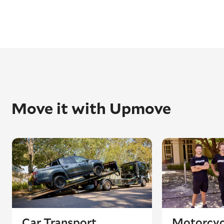
Move it with Upmove
Car Transport
Motorcyc