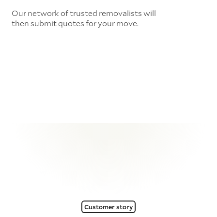
Our network of trusted removalists will
then submit quotes for your move.
Customer story