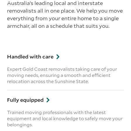
Australia’s leading local and interstate
removalists all in one place. We help you move
everything from your entire home to a single
armchair, all on a schedule that suits you.
Handled with care
Expert Gold Coast removalists taking care of your
moving needs, ensuring a smooth and efficient
relocation across the Sunshine State.
Fully equipped
Trained moving professionals with the latest
equipment and local knowledge to safely move your
belongings.