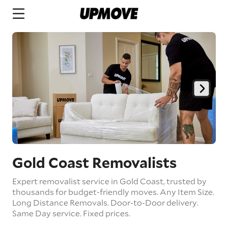
Gold Coast Removalists
Expert removalist service in Gold Coast, trusted by
thousands for budget-friendly moves.
Any Item Size.
Long Distance Removals.
Door-to-Door delivery.
Same Day service.
Fixed prices.