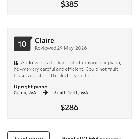
$385
Claire
10
Reviewed 29 May, 2026
Andrew did a brilliant job at moving our piano,
he was very careful and efficient. Could not fault
his service at all. Thanks for your help!
Upright piano
Como, WA
South Perth, WA
$286
Load more
Read all 2,668 reviews