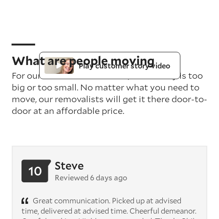
What are people moving
Play customer story video
For our teams in Gold Coast, no delivery is too
big or too small. No matter what you need to
move, our removalists will get it there door-to-
door at an affordable price.
Steve
10
Reviewed 6 days ago
Great communication. Picked up at advised
time, delivered at advised time. Cheerful demeanor.