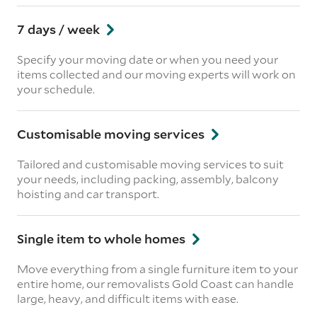
7 days / week
Specify your moving date or when you need your
items collected and our moving experts will work on
your schedule.
Customisable moving services
Tailored and customisable moving services to suit
your needs, including packing, assembly, balcony
hoisting and car transport.
Single item to whole homes
Move everything from a single furniture item to your
entire home, our removalists Gold Coast can handle
large, heavy, and difficult items with ease.