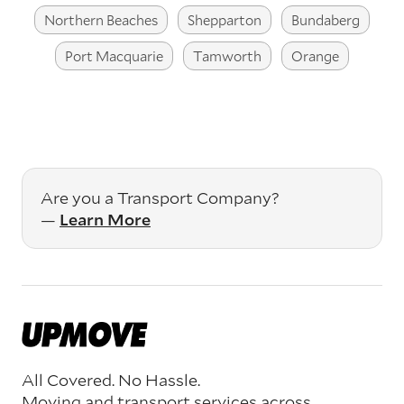
Northern Beaches
Shepparton
Bundaberg
Port Macquarie
Tamworth
Orange
Are you a Transport Company?
—
Learn More
All Covered. No Hassle.
Moving and transport services across