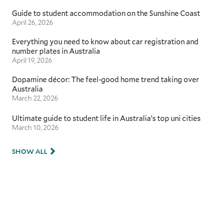
Guide to student accommodation on the Sunshine Coast
April 26, 2026
Everything you need to know about car registration and
number plates in Australia
April 19, 2026
Dopamine décor: The feel-good home trend taking over
Australia
March 22, 2026
Ultimate guide to student life in Australia’s top uni cities
March 10, 2026
SHOW ALL