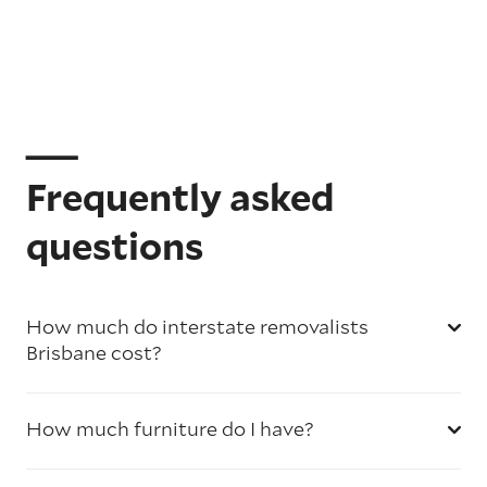
Frequently asked
questions
How much do interstate removalists
Brisbane cost?
How much furniture do I have?