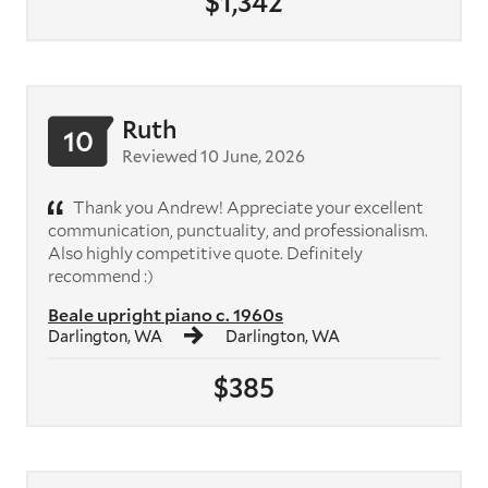
$1,342
Ruth
10
Reviewed 10 June, 2026
Thank you Andrew! Appreciate your excellent
communication, punctuality, and professionalism.
Also highly competitive quote. Definitely
recommend :)
Beale upright piano c. 1960s
Darlington, WA
Darlington, WA
$385