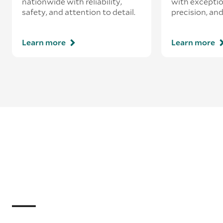
nationwide with reliability,
with exceptio
safety, and attention to detail.
precision, and
Learn more
Learn more