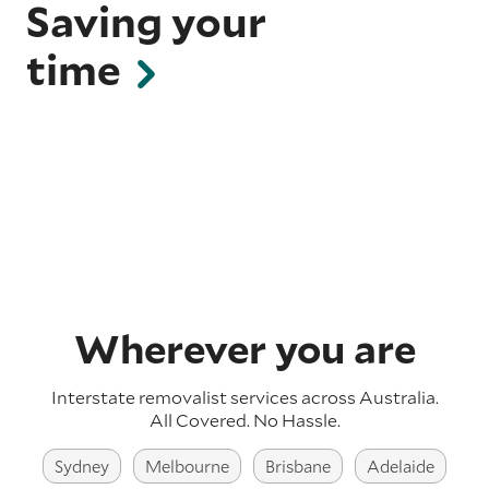
Saving your
time
Wherever you are
Interstate removalist services across Australia.
All Covered. No Hassle.
Sydney
Melbourne
Brisbane
Adelaide