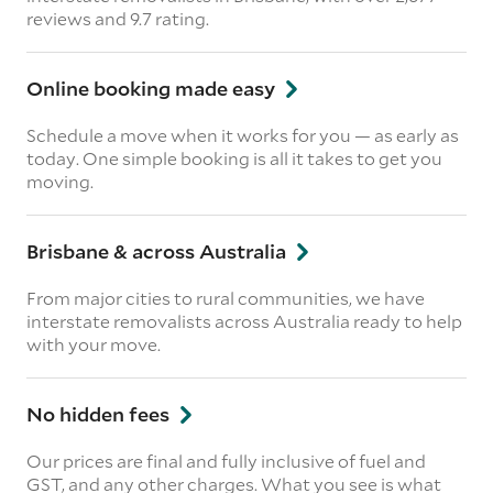
reviews and 9.7 rating.
Online booking made easy
Schedule a move when it works for you — as early as
today. One simple booking is all it takes to get you
moving.
Brisbane & across Australia
From major cities to rural communities, we have
interstate removalists across Australia ready to help
with your move.
No hidden fees
Our prices are final and fully inclusive of fuel and
GST, and any other charges. What you see is what