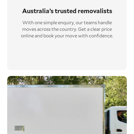
Australia’s trusted removalists
With one simple enquiry, our teams handle
moves across the country. Get a clear price
online and book your move with confidence.