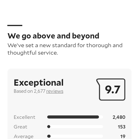
We go above and beyond
We’ve set a new standard for thorough and
thoughtful service.
Exceptional
9.7
Based on 2,677
reviews
Excellent
2,480
Great
153
Average
19