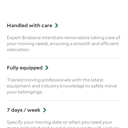
Handled with care
Expert Brisbane interstate removalists taking care of
your moving needs, ensuring a smooth and efficient
relocation.
Fully equipped
Trained moving professionals with the latest
equipment and industry knowledge to safely move
your belongings.
7 days / week
Specify your moving date or when you need your
items collected and our moving experts will work on