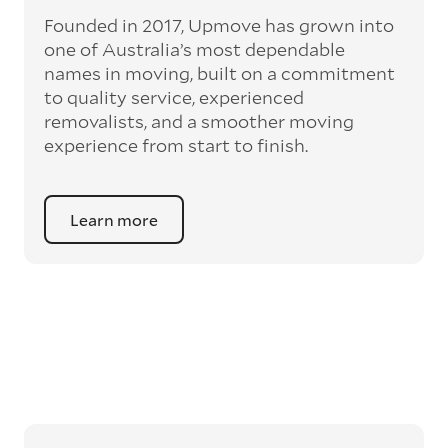
Founded in 2017, Upmove has grown into
one of Australia’s most dependable
names in moving, built on a commitment
to quality service, experienced
removalists, and a smoother moving
experience from start to finish.
Learn more