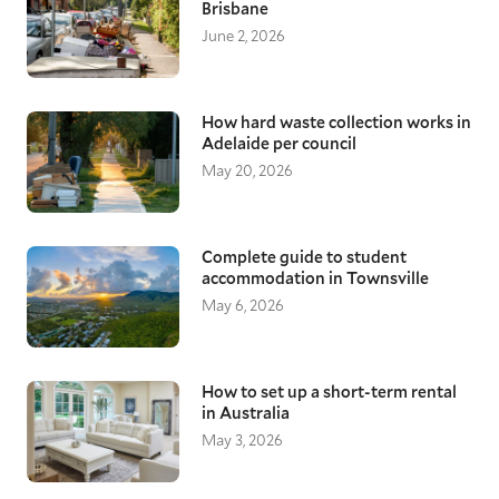
Brisbane
June 2, 2026
How hard waste collection works in
Adelaide per council
May 20, 2026
Complete guide to student
accommodation in Townsville
May 6, 2026
How to set up a short-term rental
in Australia
May 3, 2026