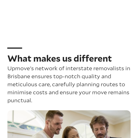
What makes us different
Upmove's network of interstate removalists in
Brisbane ensures top-notch quality and
meticulous care, carefully planning routes to
minimise costs and ensure your move remains
punctual.