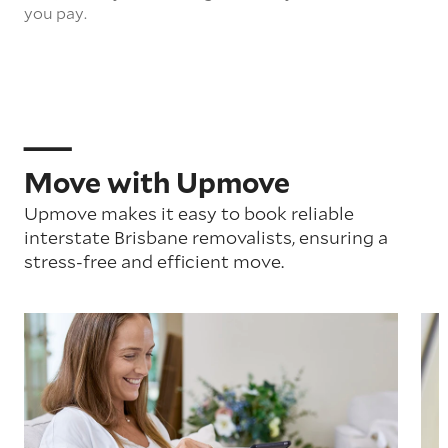
you pay.
Move with Upmove
Upmove makes it easy to book reliable
interstate Brisbane removalists, ensuring a
stress-free and efficient move.