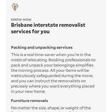
KNOW-HOW
Brisbane interstate removalist
services for you
Packing and unpacking services
This is a real time-saver when you're in the
midst of relocating. Booking professionals to
pack and unpack your belongings simplifies
the moving process. All your items will be
meticulously safeguarded during the move,
and you can instruct the removalists on
precisely where you want everything placed
in your new home.
Furniture removals
No matter the size, shape, or weight of the