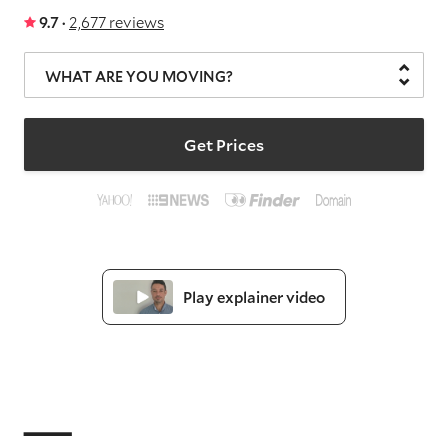
9.7 ·
2,677 reviews
WHAT ARE YOU MOVING?
Get Prices
Play explainer video