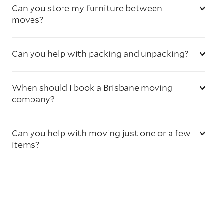
Can you store my furniture between
moves?
Can you help with packing and unpacking?
When should I book a Brisbane moving
company?
Can you help with moving just one or a few
items?