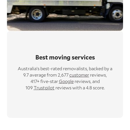
Best moving services
Australia’s best-rated removalists,
backed by a
9.7 average from 2,677
customer
reviews,
417+ five-star
Google
reviews,
and
109
Trustpilot
reviews with a 4.8 score.