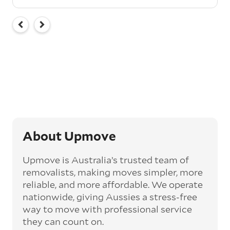
About Upmove
Upmove is Australia’s trusted team of
removalists, making moves simpler, more
reliable, and more affordable. We operate
nationwide, giving Aussies a stress-free
way to move with professional service
they can count on.