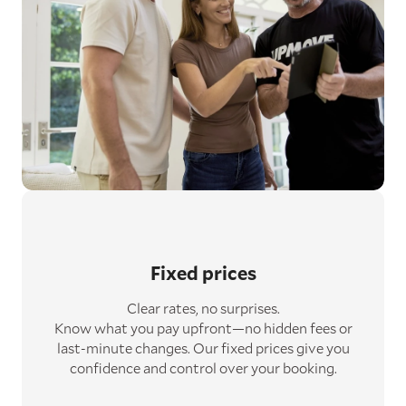
Fixed prices
Clear rates, no surprises.
Know what you pay upfront—no hidden fees or
last-minute changes. Our fixed prices give you
confidence and control over your booking.