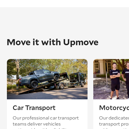
Move it with Upmove
Car Transport
Motorcyc
Our professional car transport
Our dedicate
teams deliver vehicles
transport pro