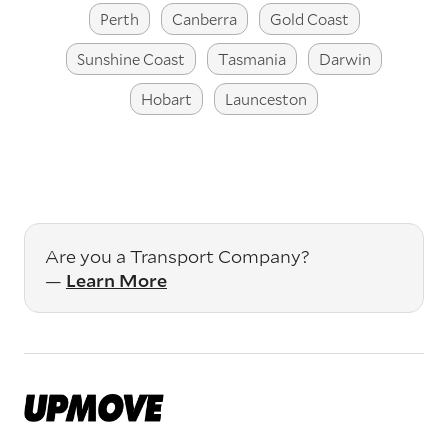
Perth
Canberra
Gold Coast
Sunshine Coast
Tasmania
Darwin
Hobart
Launceston
Are you a Transport Company?
—
Learn More