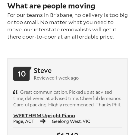
What are people moving
For our teams in Brisbane, no delivery is too big
or too small. No matter what you need to
move, our interstate removalists will get it
there door-to-door at an affordable price.
Steve
10
Reviewed 1 week ago
Great communication. Picked up at advised
time, delivered at advised time. Cheerful demeanor.
Careful packing. Highly recommended. Thanks Phil.
WERTHEIM Upright Piano
Page, ACT
Geelong West, VIC