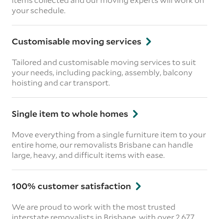
your schedule.
Customisable moving services
Tailored and customisable moving services to suit
your needs, including packing, assembly, balcony
hoisting and car transport.
Single item to whole homes
Move everything from a single furniture item to your
entire home, our removalists Brisbane can handle
large, heavy, and difficult items with ease.
100% customer satisfaction
We are proud to work with the most trusted
interstate removalists in Brisbane, with over 2,677