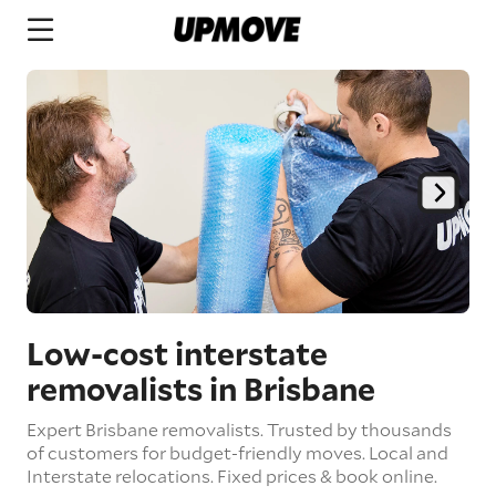
Low-cost interstate
removalists in Brisbane
Expert Brisbane removalists. Trusted by thousands
of customers for budget-friendly moves. Local and
Interstate relocations. Fixed prices & book online.