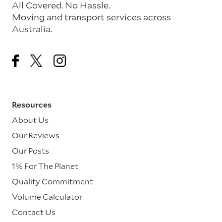
All Covered. No Hassle.
Moving and transport services across
Australia.
Resources
About Us
Our Reviews
Our Posts
1% For The Planet
Quality Commitment
Volume Calculator
Contact Us