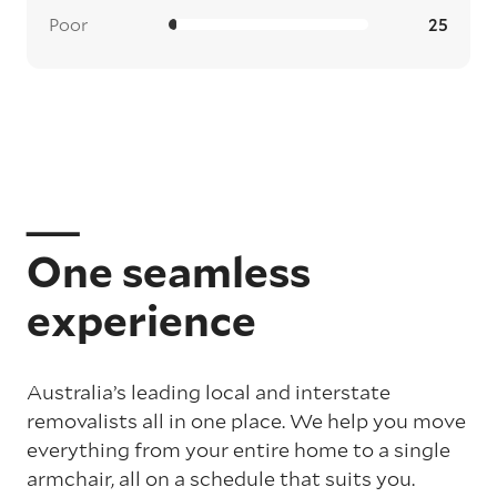
Poor
25
One seamless
experience
Australia’s leading local and interstate
removalists all in one place. We help you move
everything from your entire home to a single
armchair, all on a schedule that suits you.