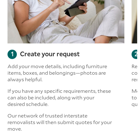
Create your request
Add your move details, including furniture
Rea
items, boxes, and belongings—photos are
com
always helpful.
rem
If you have any specific requirements, these
Mov
can also be included, along with your
to 
desired schedule.
quo
Our network of trusted interstate
removalists will then submit quotes for your
move.