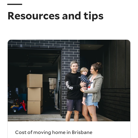
Resources and tips
Cost of moving home in Brisbane