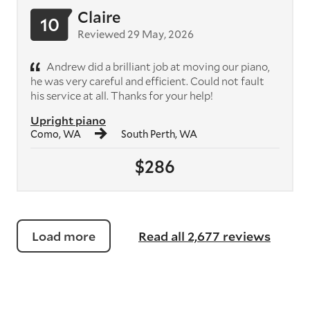
Claire
10
Reviewed 29 May, 2026
Andrew did a brilliant job at moving our piano,
he was very careful and efficient. Could not fault
his service at all. Thanks for your help!
Upright piano
Como, WA
South Perth, WA
$286
Load more
Read all 2,677 reviews