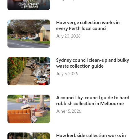
preparation time for securing and protecting
your items, they will be safe throughout the
transit, giving you peace of mind as you move
to a new home.
How verge collection works in
every Perth local council
Local Brisbane removalists
July 20, 2026
Moving down the road, a few suburbs over, or
across Brisbane all require reliable and
knowledgeable removalists. With a good
understanding of local areas, our moving
Sydney council clean-up and bulky
waste collection guide
specialists ensure they arrive on time and
assist with loading, transporting, and
July 5, 2026
unloading your furniture items, keeping
everything protected throughout.
A council-by-council guide to hard
rubbish collection in Melbourne
June 15, 2026
How kerbside collection works in