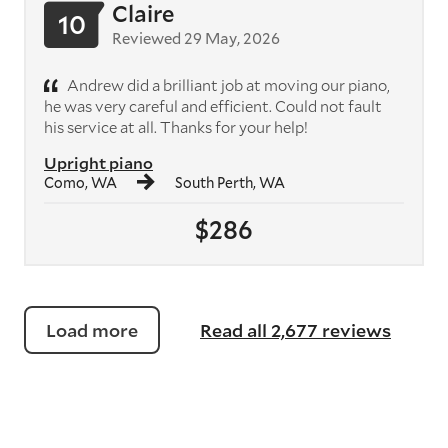
Claire
10
Reviewed 29 May, 2026
Andrew did a brilliant job at moving our piano,
he was very careful and efficient. Could not fault
his service at all. Thanks for your help!
Upright piano
Como, WA
South Perth, WA
$286
Load more
Read all 2,677 reviews