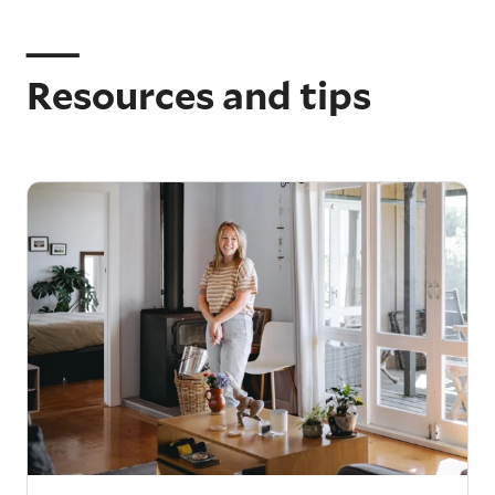
Resources and tips