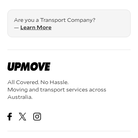
Are you a Transport Company?
—
Learn More
All Covered. No Hassle.
Moving and transport services across
Australia.