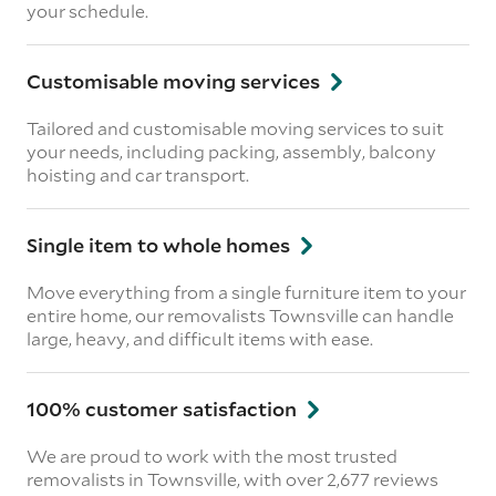
your schedule.
Customisable moving services
Tailored and customisable moving services to suit
your needs, including packing, assembly, balcony
hoisting and car transport.
Single item to whole homes
Move everything from a single furniture item to your
entire home, our removalists Townsville can handle
large, heavy, and difficult items with ease.
100% customer satisfaction
We are proud to work with the most trusted
removalists in Townsville, with over 2,677 reviews