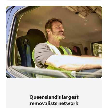
Queensland’s largest
removalists network