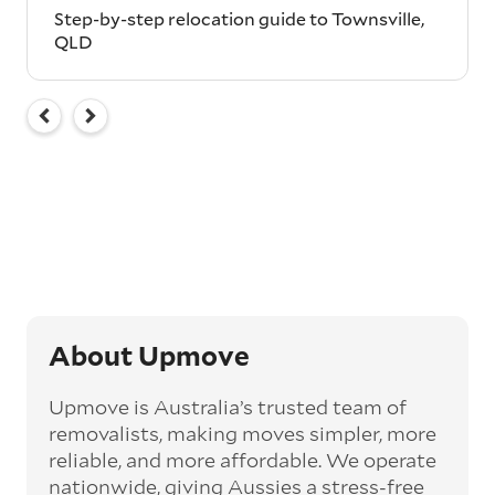
Step-by-step relocation guide to Townsville,
QLD
About Upmove
Upmove is Australia’s trusted team of
removalists, making moves simpler, more
reliable, and more affordable. We operate
nationwide, giving Aussies a stress-free