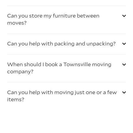
Can you store my furniture between
moves?
Can you help with packing and unpacking?
When should I book a Townsville moving
company?
Can you help with moving just one or a few
items?