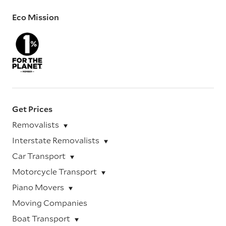
Eco Mission
Get Prices
Removalists
Interstate Removalists
Car Transport
Motorcycle Transport
Piano Movers
Moving Companies
Boat Transport