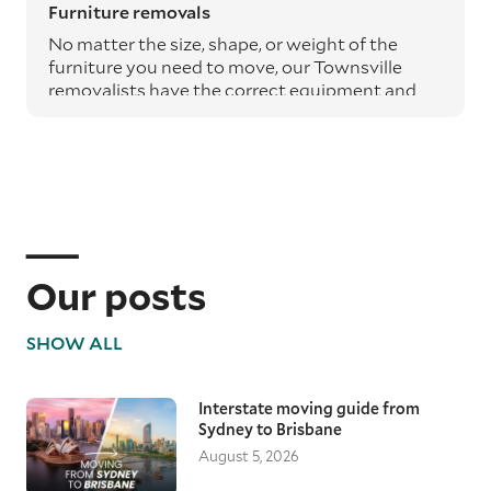
Furniture removals
No matter the size, shape, or weight of the
furniture you need to move, our Townsville
removalists have the correct equipment and
expertise to safely transport it from A to B.
Moving blankets and protective materials are
used to safeguard your furniture throughout
the journey, ensuring it arrives undamaged.
Specialty item moving services
Specialty items such as pianos, art, and
antiques require particular care. Our
Our posts
professional removalists use the appropriate
equipment and techniques to ensure these
SHOW ALL
valuable items are transported without risk,
maintaining their condition from start to
finish.
Interstate moving guide from
Sydney to Brisbane
Local Townsville removalists
August 5, 2026
Changing suburbs or moving across
Townsville’s riverways requires