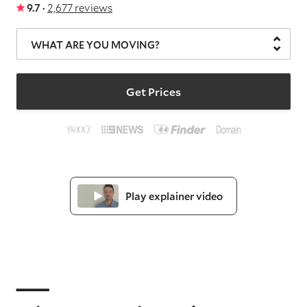
9.7 ·
2,677 reviews
WHAT ARE YOU MOVING?
Get Prices
Play explainer video