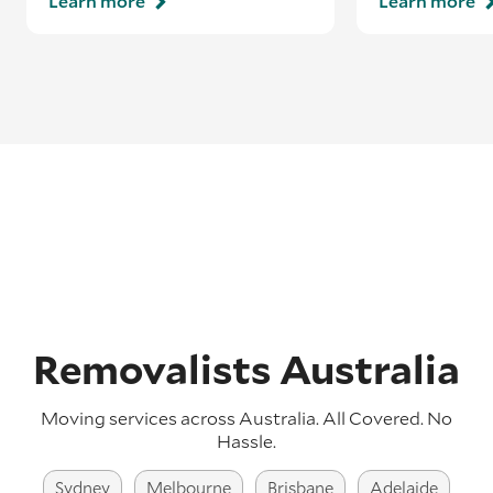
Learn more
Learn more
Removalists Australia
Moving services across Australia. All Covered. No
Hassle.
Sydney
Melbourne
Brisbane
Adelaide