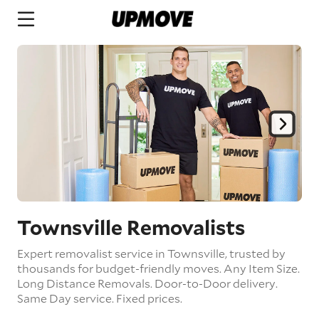
Townsville Removalists
Expert removalist service in Townsville, trusted by
thousands for budget-friendly moves.
Any Item Size.
Long Distance Removals.
Door-to-Door delivery.
Same Day service.
Fixed prices.