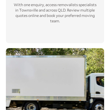
With one enquiry, access removalists specialists
in Townsville and across QLD. Review multiple
quotes online and book your preferred moving
team.