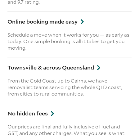
and 9.7 rating.
Online booking made easy
Schedule a move when it works for you — as early as
today. One simple booking is all it takes to get you
moving.
Townsville & across Queensland
From the Gold Coast up to Cairns, we have
removalist teams servicing the whole QLD coast,
from cities to rural communities.
No hidden fees
Our prices are final and fully inclusive of fuel and
GST, and any other charges. What you see is what