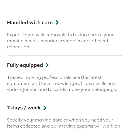
Handled with care
Expert Townsville removalists taking care of your
moving needs, ensuring a smooth and efficient
relocation.
Fully equipped
Trained moving professionals use the latest
equipment and local knowledge of Townsville and
wider Queensland to safely move your belongings.
7 days / week
Specify your moving date or when you need your
items collected and our moving experts will work on