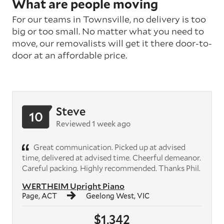
What are people moving
For our teams in Townsville, no delivery is too
big or too small. No matter what you need to
move, our removalists will get it there door-to-
door at an affordable price.
Steve
10
Reviewed 1 week ago
Great communication. Picked up at advised
time, delivered at advised time. Cheerful demeanor.
Careful packing. Highly recommended. Thanks Phil.
WERTHEIM Upright Piano
Page, ACT
Geelong West, VIC
$1,342