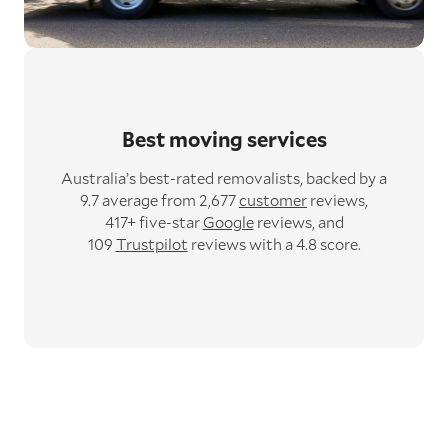
Best moving services
Australia’s best-rated removalists,
backed by a
9.7 average from 2,677
customer
reviews,
417+ five-star
Google
reviews,
and
109
Trustpilot
reviews with a 4.8 score.