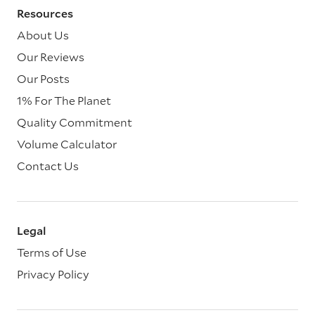
Resources
About Us
Our Reviews
Our Posts
1% For The Planet
Quality Commitment
Volume Calculator
Contact Us
Legal
Terms of Use
Privacy Policy