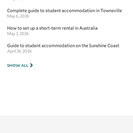
Complete guide to student accommodation in Townsville
May 6, 2026
How to set up a short-term rental in Australia
May 3, 2026
Guide to student accommodation on the Sunshine Coast
April 26, 2026
SHOW ALL