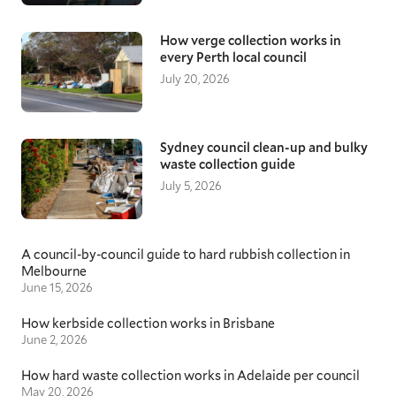
knowledgeable removalists with an extensive
understanding of local areas and roads. Our
How verge collection works in
moving specialists ensure they arrive on time
every Perth local council
and assist with loading, transporting, and
July 20, 2026
unloading your furniture items, keeping
everything protected throughout.
Queensland removalists
Sydney council clean-up and bulky
waste collection guide
With QLD being the second largest state in
Australia, and the journey from Brisbane up to
July 5, 2026
Townsville covers 1350km of beautiful
coastline, many people relocate over this long
distance in search of a quieter lifestyle. Having
A council-by-council guide to hard rubbish collection in
a moving team that understands these
Melbourne
unique challenges is critical. With additional
June 15, 2026
preparation time for securing and protecting
your items, they will remain safe throughout
How kerbside collection works in Brisbane
the state-wide transit, giving you peace of
June 2, 2026
mind as you settle into your new home.
How hard waste collection works in Adelaide per council
May 20, 2026