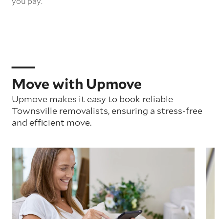
you pay.
Move with Upmove
Upmove makes it easy to book reliable
Townsville removalists, ensuring a stress-free
and efficient move.