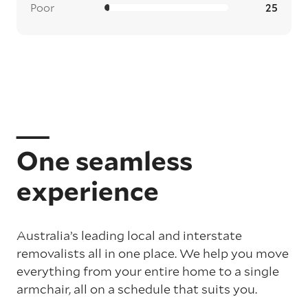
Poor
25
One seamless
experience
Australia’s leading local and interstate
removalists all in one place. We help you move
everything from your entire home to a single
armchair, all on a schedule that suits you.