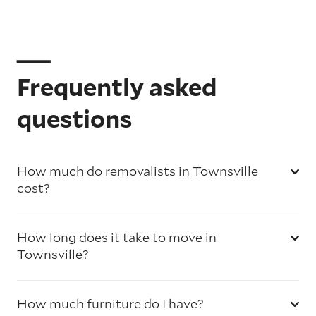
Frequently asked
questions
How much do removalists in Townsville
cost?
How long does it take to move in
Townsville?
How much furniture do I have?