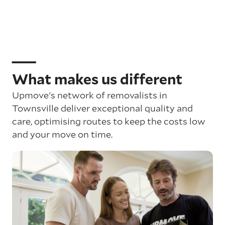
What makes us different
Upmove's network of removalists in
Townsville deliver exceptional quality and
care, optimising routes to keep the costs low
and your move on time.