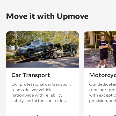
Move it with Upmove
Car Transport
Motorcyc
Our professional car transport
Our dedicate
teams deliver vehicles
transport pro
nationwide with reliability,
with exceptio
safety, and attention to detail.
precision, and