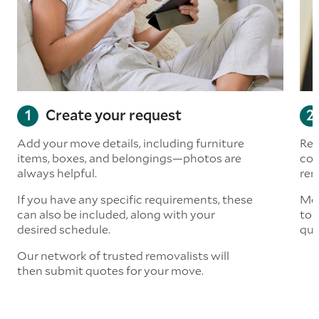
Create your request
Add your move details, including furniture
Rea
items, boxes, and belongings—photos are
com
always helpful.
rem
If you have any specific requirements, these
Mov
can also be included, along with your
to 
desired schedule.
quo
Our network of trusted removalists will
then submit quotes for your move.