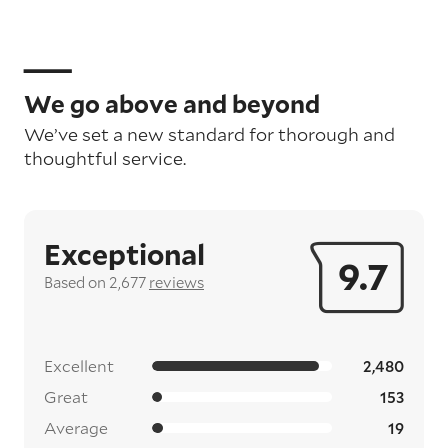
We go above and beyond
We’ve set a new standard for thorough and
thoughtful service.
Exceptional
9.7
Based on 2,677
reviews
Excellent
2,480
Great
153
Average
19