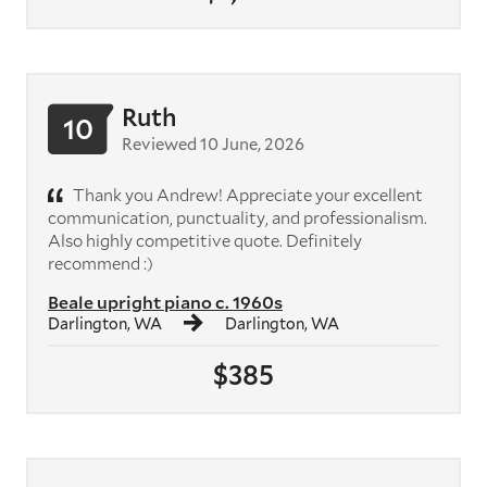
Ruth
10
Reviewed 10 June, 2026
Thank you Andrew! Appreciate your excellent
communication, punctuality, and professionalism.
Also highly competitive quote. Definitely
recommend :)
Beale upright piano c. 1960s
Darlington, WA
Darlington, WA
$385