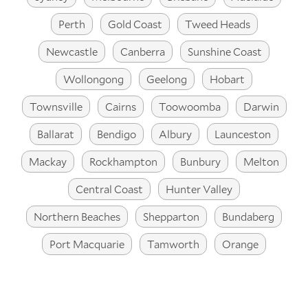
Perth
Gold Coast
Tweed Heads
Newcastle
Canberra
Sunshine Coast
Wollongong
Geelong
Hobart
Townsville
Cairns
Toowoomba
Darwin
Ballarat
Bendigo
Albury
Launceston
Mackay
Rockhampton
Bunbury
Melton
Central Coast
Hunter Valley
Northern Beaches
Shepparton
Bundaberg
Port Macquarie
Tamworth
Orange