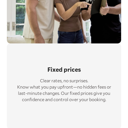
Fixed prices
Clear rates, no surprises.
Know what you pay upfront—no hidden fees or
last-minute changes. Our fixed prices give you
confidence and control over your booking.