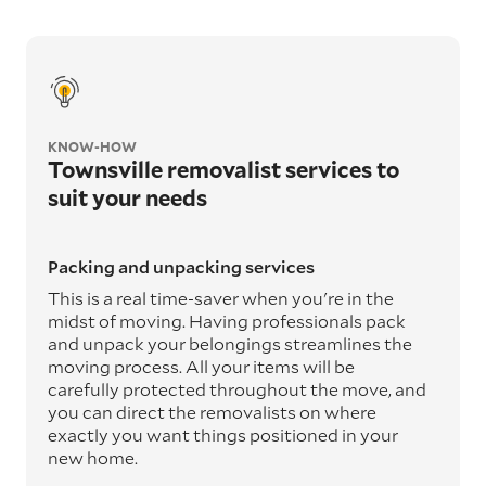
KNOW-HOW
Townsville removalist services to
suit your needs
Packing and unpacking services
This is a real time-saver when you're in the
midst of moving. Having professionals pack
and unpack your belongings streamlines the
moving process. All your items will be
carefully protected throughout the move, and
you can direct the removalists on where
exactly you want things positioned in your
new home.