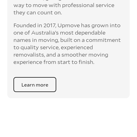
way to move with professional service
they can count on.
Founded in 2017, Upmove has grown into
one of Australia’s most dependable
names in moving, built on a commitment
to quality service, experienced
removalists, and a smoother moving
experience from start to finish.
Learn more