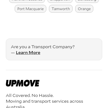
Port Macquarie
Tamworth
Orange
Are you a Transport Company?
—
Learn More
All Covered. No Hassle.
Moving and transport services across
Australia.