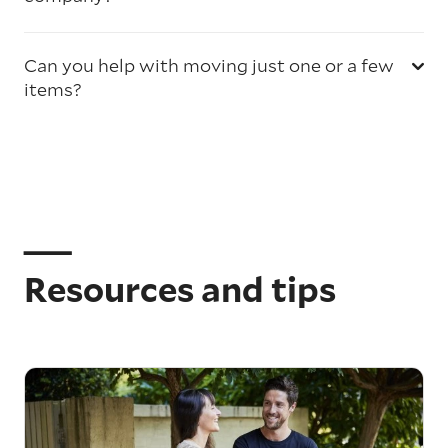
Can you help with moving just one or a few
items?
Resources and tips