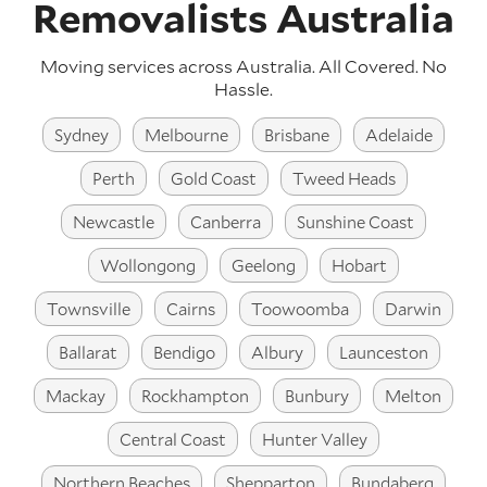
Removalists Australia
Moving services across Australia. All Covered. No
Hassle.
Sydney
Melbourne
Brisbane
Adelaide
Perth
Gold Coast
Tweed Heads
Newcastle
Canberra
Sunshine Coast
Wollongong
Geelong
Hobart
Townsville
Cairns
Toowoomba
Darwin
Ballarat
Bendigo
Albury
Launceston
Mackay
Rockhampton
Bunbury
Melton
Central Coast
Hunter Valley
Northern Beaches
Shepparton
Bundaberg