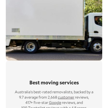
Best moving services
Australia’s best-rated removalists,
backed by a
9.7 average from 2,668
customer
reviews,
417+ five-star
Google
reviews,
and
109
Trustpilot
reviews with a 4.8 score.