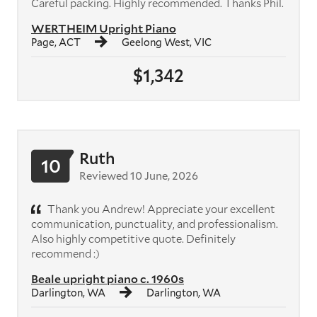
Careful packing. Highly recommended. Thanks Phil.
WERTHEIM Upright Piano
Page, ACT
Geelong West, VIC
$1,342
Ruth
10
Reviewed 10 June, 2026
Thank you Andrew! Appreciate your excellent
communication, punctuality, and professionalism.
Also highly competitive quote. Definitely
recommend :)
Beale upright piano c. 1960s
Darlington, WA
Darlington, WA