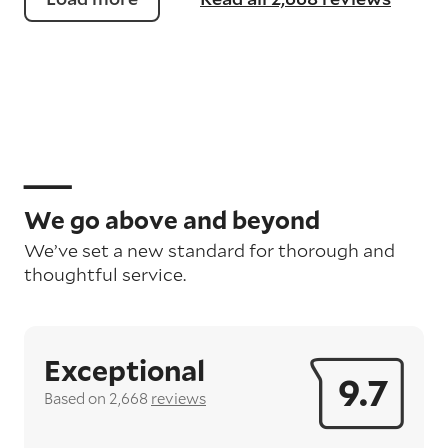
We go above and beyond
We’ve set a new standard for thorough and
thoughtful service.
Exceptional
9.7
Based on 2,668
reviews