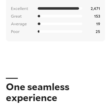
Excellent
2,471
Great
153
Average
19
Poor
25
One seamless
experience