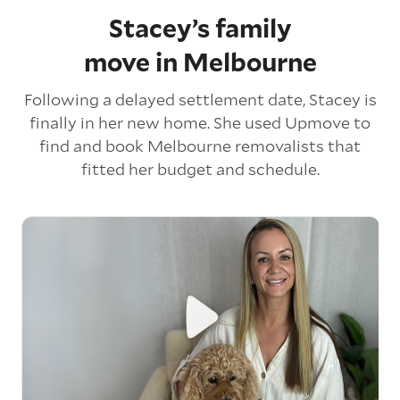
Stacey’s family
move in Melbourne
Following a delayed settlement date, Stacey is
finally in her new home. She used Upmove to
find and book Melbourne removalists that
fitted her budget and schedule.