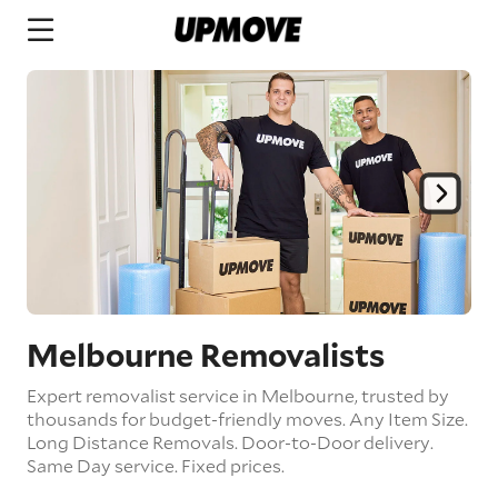
Melbourne Removalists
Expert removalist service in Melbourne, trusted by
thousands for budget-friendly moves.
Any Item Size.
Long Distance Removals.
Door-to-Door delivery.
Same Day service.
Fixed prices.