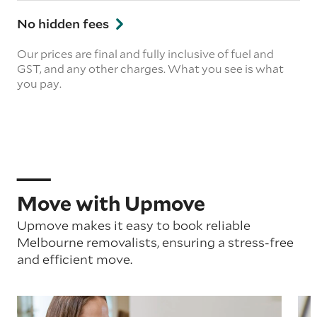
No hidden fees
Our prices are final and fully inclusive of fuel and
GST, and any other charges. What you see is what
you pay.
Move with Upmove
Upmove makes it easy to book reliable
Melbourne removalists, ensuring a stress-free
and efficient move.