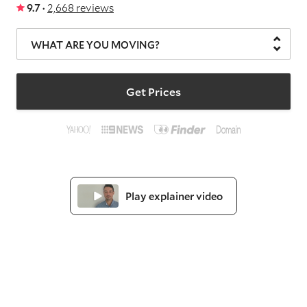
9.7 ·
2,668 reviews
WHAT ARE YOU MOVING?
Get Prices
Play explainer video