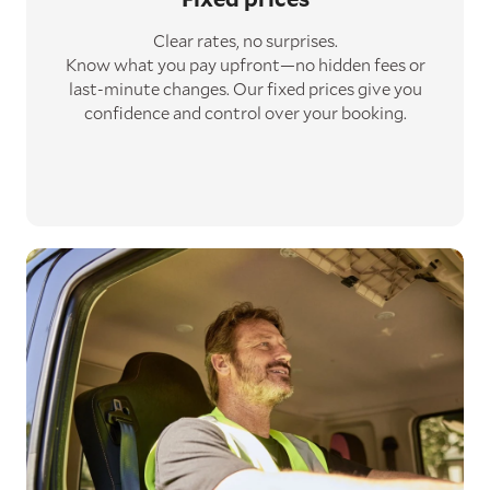
Clear rates, no surprises.
Know what you pay upfront—no hidden fees or
last-minute changes. Our fixed prices give you
confidence and control over your booking.