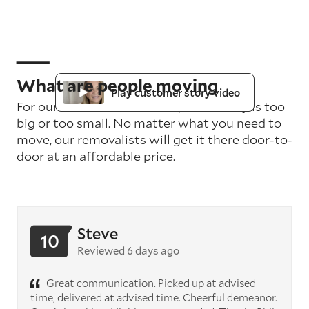
What are people moving
Play customer story video
For our teams in Melbourne, no delivery is too
big or too small. No matter what you need to
move, our removalists will get it there door-to-
door at an affordable price.
Steve
10
Reviewed 6 days ago
Great communication. Picked up at advised
time, delivered at advised time. Cheerful demeanor.