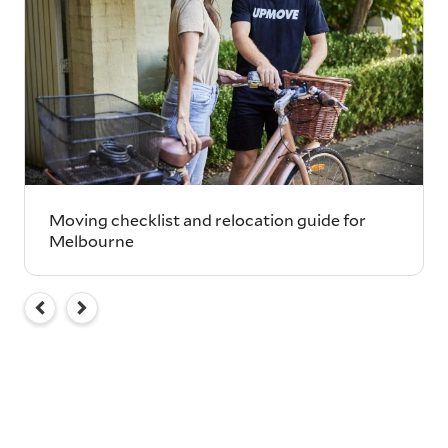
Moving checklist and relocation guide for
Melbourne