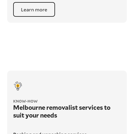
Learn more
KNOW-HOW
Melbourne removalist services to
suit your needs