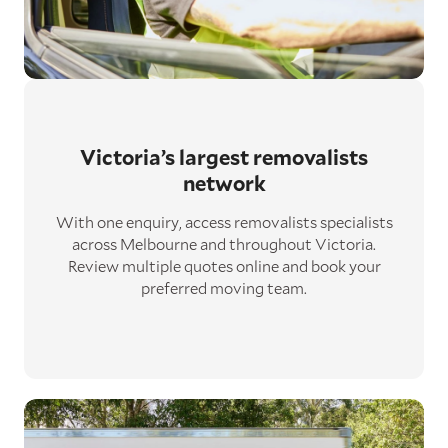
Victoria’s largest removalists
network
With one enquiry, access removalists specialists
across Melbourne and throughout Victoria.
Review multiple quotes online and book your
preferred moving team.