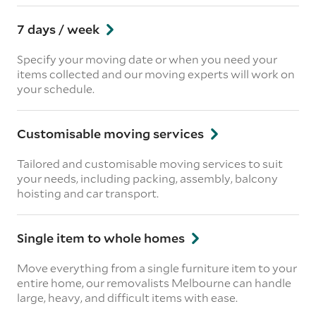
7 days / week
Specify your moving date or when you need your
items collected and our moving experts will work on
your schedule.
Customisable moving services
Tailored and customisable moving services to suit
your needs, including packing, assembly, balcony
hoisting and car transport.
Single item to whole homes
Move everything from a single furniture item to your
entire home, our removalists Melbourne can handle
large, heavy, and difficult items with ease.