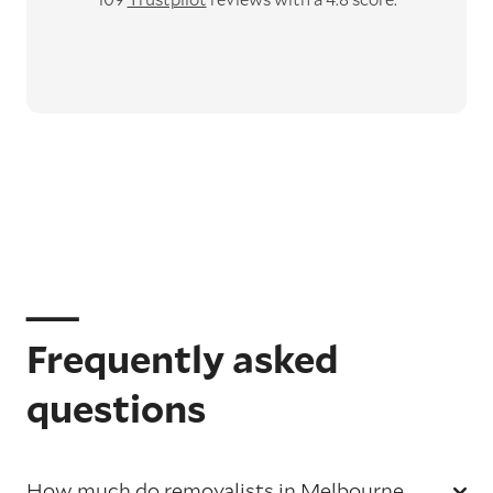
Frequently asked
questions
How much do removalists in Melbourne