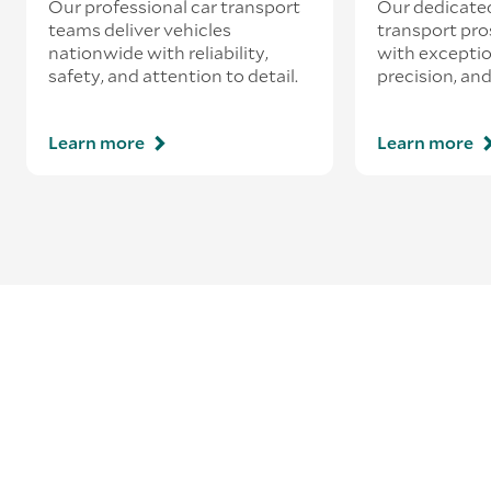
Our professional car transport
Our dedicate
teams deliver vehicles
transport pro
nationwide with reliability,
with exceptio
safety, and attention to detail.
precision, and
Learn more
Learn more