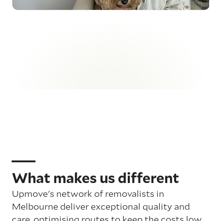
What makes us different
Upmove's network of removalists in
Melbourne deliver exceptional quality and
care, optimising routes to keep the costs low