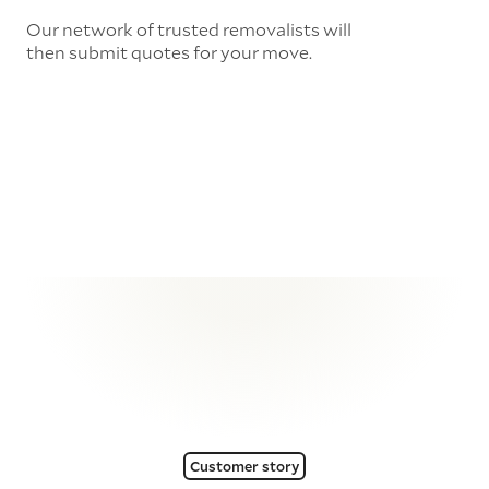
Our network of trusted removalists will
then submit quotes for your move.
Customer story