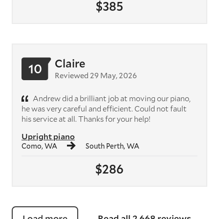
$385
Claire
10
Reviewed 29 May, 2026
Andrew did a brilliant job at moving our piano,
he was very careful and efficient. Could not fault
his service at all. Thanks for your help!
Upright piano
Como, WA
South Perth, WA
$286
Load more
Read all 2,668 reviews