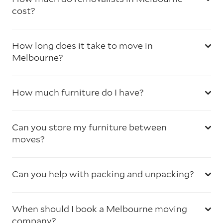
cost?
How long does it take to move in
Melbourne?
How much furniture do I have?
Can you store my furniture between
moves?
Can you help with packing and unpacking?
When should I book a Melbourne moving
company?