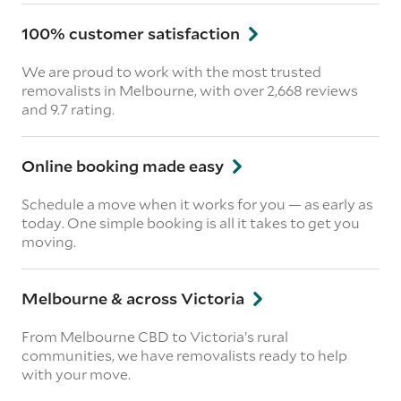
100% customer satisfaction
We are proud to work with the most trusted
removalists in Melbourne, with over 2,668 reviews
and 9.7 rating.
Online booking made easy
Schedule a move when it works for you — as early as
today. One simple booking is all it takes to get you
moving.
Melbourne & across Victoria
From Melbourne CBD to Victoria’s rural
communities, we have removalists ready to help
with your move.