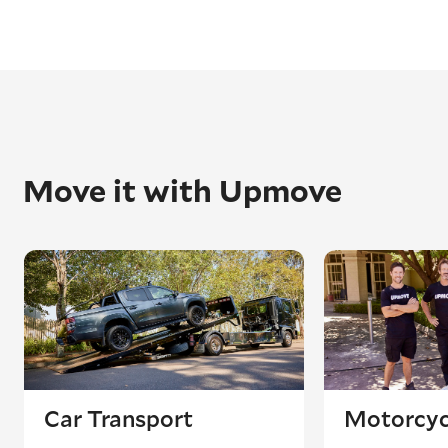
Move it with Upmove
Car Transport
Motorcyc