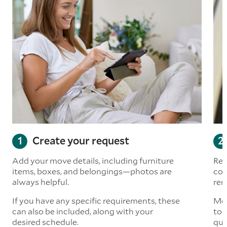
Create your request
Add your move details, including furniture
Rea
items, boxes, and belongings—photos are
com
always helpful.
rem
If you have any specific requirements, these
Mov
can also be included, along with your
to 
desired schedule.
quo