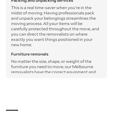
Packing and unpacking services
This is a real time-saver when you're in the
midst of moving. Having professionals pack
and unpack your belongings streamlines the
moving process. All your items will be
carefully protected throughout the move, and
you can direct the removalists on where
exactly you want things positioned in your
new home.
Furniture removals
No matter the size, shape, or weight of the
furniture you need to move, our Melbourne
removalists have the correct equipment and
expertise to safely transport it from A to B.
Moving blankets and protective materials are
used to safeguard your furniture throughout
the journey, ensuring it arrives undamaged.
Specialty item moving services
Specialty items such as pianos, art, and