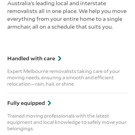
Australia’s leading local and interstate
removalists all in one place. We help you move
everything from your entire home to a single
armchair, all on a schedule that suits you.
Handled with care
Expert Melbourne removalists taking care of your
moving needs, ensuring a smooth and efficient
relocation—rain, hail, or shine.
Fully equipped
Trained moving professionals with the latest
equipment and local knowledge to safely move your
belongings.