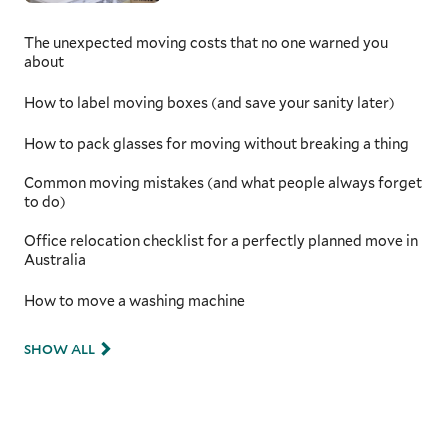
From navigating Melbourne’s tram-lined
streets to tackling the winding Great Ocean
The unexpected moving costs that no one warned you
Road, having a moving team that understands
about
Victoria’s unique challenges is critical. With
additional preparation time for securing and
How to label moving boxes (and save your sanity later)
protecting your items, they will be safe
throughout the transit, giving you peace of
How to pack glasses for moving without breaking a thing
mind as you move to a new home.
Common moving mistakes (and what people always forget
to do)
Office relocation checklist for a perfectly planned move in
Australia
How to move a washing machine
SHOW ALL