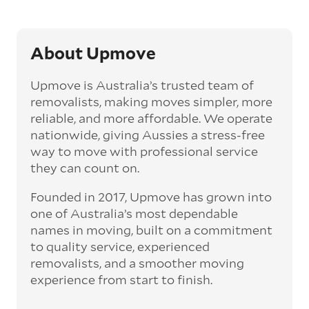
About Upmove
Upmove is Australia’s trusted team of
removalists, making moves simpler, more
reliable, and more affordable. We operate
nationwide, giving Aussies a stress-free
way to move with professional service
they can count on.
Founded in 2017, Upmove has grown into
one of Australia’s most dependable
names in moving, built on a commitment
to quality service, experienced
removalists, and a smoother moving
experience from start to finish.