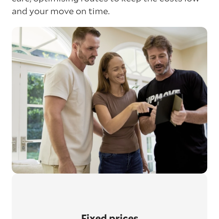
and your move on time.
Fixed prices