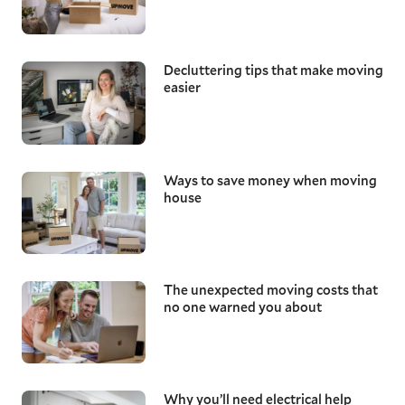
Decluttering tips that make moving
easier
Ways to save money when moving
house
The unexpected moving costs that
no one warned you about
Why you’ll need electrical help