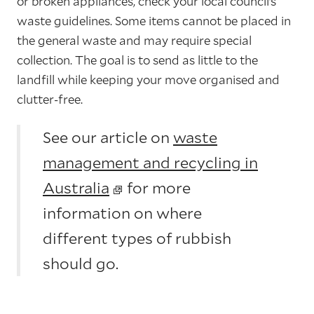
or broken appliances, check your local council’s
waste guidelines. Some items cannot be placed in
the general waste and may require special
collection. The goal is to send as little to the
landfill while keeping your move organised and
clutter-free.
See our article on
waste
management and recycling in
Australia
for more
information on where
different types of rubbish
should go.