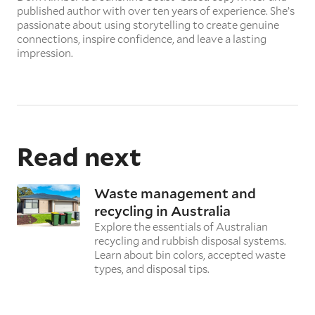
published author with over ten years of experience. She’s
passionate about using storytelling to create genuine
connections, inspire confidence, and leave a lasting
impression.
Read next
Waste management and
recycling in Australia
Explore the essentials of Australian
recycling and rubbish disposal systems.
Learn about bin colors, accepted waste
types, and disposal tips.