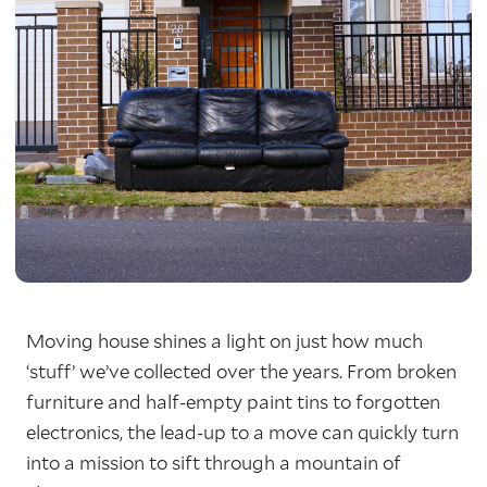
Moving house shines a light on just how much
‘stuff’ we’ve collected over the years. From broken
furniture and half-empty paint tins to forgotten
electronics, the lead-up to a move can quickly turn
into a mission to sift through a mountain of