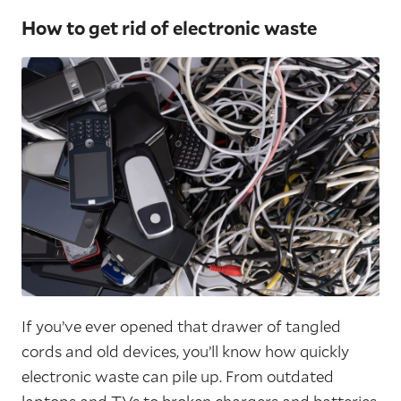
How to get rid of electronic waste
If you’ve ever opened that drawer of tangled
cords and old devices, you’ll know how quickly
electronic waste can pile up. From outdated