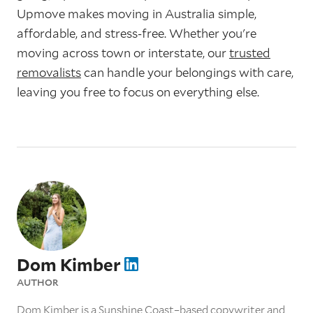
Upmove makes moving in Australia simple,
affordable, and stress-free. Whether you're
moving across town or interstate, our
trusted
removalists
can handle your belongings with care,
leaving you free to focus on everything else.
Dom Kimber
AUTHOR
Dom Kimber is a Sunshine Coast–based copywriter and