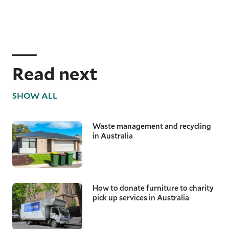
Read next
SHOW ALL
Waste management and recycling
in Australia
How to donate furniture to charity
pick up services in Australia