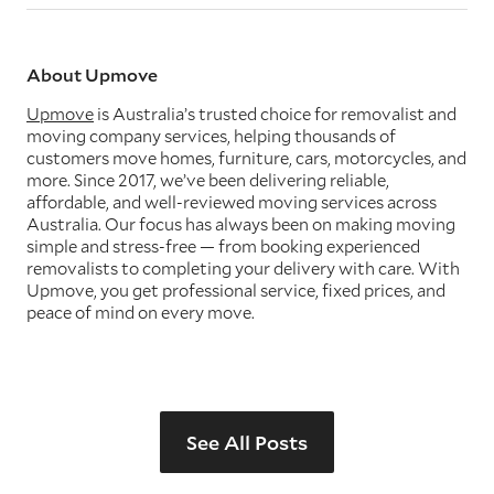
About Upmove
Upmove
is Australia’s trusted choice for removalist and
moving company services, helping thousands of
customers move homes, furniture, cars, motorcycles, and
more. Since 2017, we’ve been delivering reliable,
affordable, and well-reviewed moving services across
Australia. Our focus has always been on making moving
simple and stress-free — from booking experienced
removalists to completing your delivery with care. With
Upmove, you get professional service, fixed prices, and
peace of mind on every move.
See All Posts