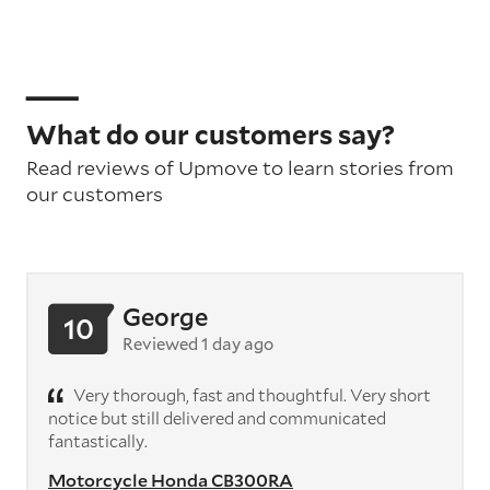
What do our customers say?
Read reviews of Upmove to learn stories from
our customers
George
10
Reviewed 1 day ago
Very thorough, fast and thoughtful. Very short
notice but still delivered and communicated
fantastically.
Motorcycle Honda CB300RA