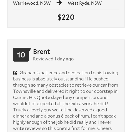
Warriewood, NSW
West Ryde, NSW
$220
Brent
10
Reviewed 1 day ago
Graham's patience and dedication to his towing
business is absolutely outstanding ! He pushed
through so many obstacles to retrieve our car from
Townsville and delivered it right to our doorstep in
Cairns . His Quote slayed any competitors and i
wouldnt of expected all the extra work he did !
Truely a lovely guy we felt he deserved a good
dinner and and a bonus 6 pack of rum. I can't speak
highly enough of the job he did really and I never
write reviews so this one's a first for me . Cheers