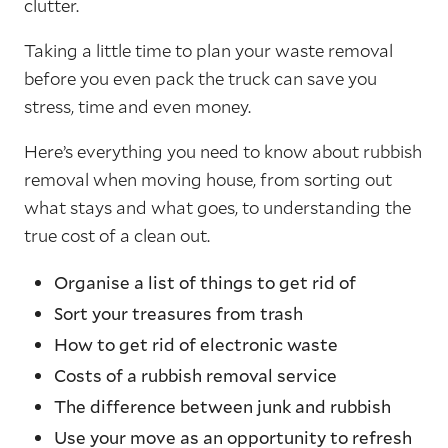
clutter.
Taking a little time to plan your waste removal
before you even pack the truck can save you
stress, time and even money.
Here’s everything you need to know about rubbish
removal when moving house, from sorting out
what stays and what goes, to understanding the
true cost of a clean out.
Organise a list of things to get rid of
Sort your treasures from trash
How to get rid of electronic waste
Costs of a rubbish removal service
The difference between junk and rubbish
Use your move as an opportunity to refresh