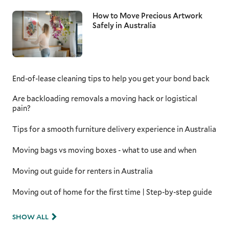
How to Move Precious Artwork
Safely in Australia
End-of-lease cleaning tips to help you get your bond back
Are backloading removals a moving hack or logistical
pain?
Tips for a smooth furniture delivery experience in Australia
Moving bags vs moving boxes - what to use and when
Moving out guide for renters in Australia
Moving out of home for the first time | Step-by-step guide
SHOW ALL