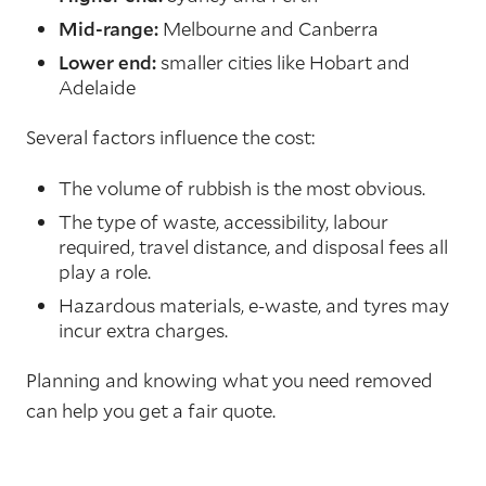
Mid-range:
Melbourne and Canberra
Lower end:
smaller cities like Hobart and
Adelaide
Several factors influence the cost:
The volume of rubbish is the most obvious.
The type of waste, accessibility, labour
required, travel distance, and disposal fees all
play a role.
Hazardous materials, e-waste, and tyres may
incur extra charges.
Planning and knowing what you need removed
can help you get a fair quote.