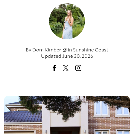
By
Dom Kimber
in
Sunshine Coast
Updated June 30, 2026