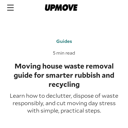
Guides
5 min read
Moving house waste removal
guide for smarter rubbish and
recycling
Learn how to declutter, dispose of waste
responsibly, and cut moving day stress
with simple, practical steps.