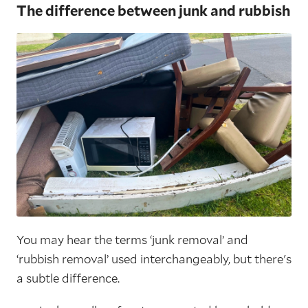
The difference between junk and rubbish
You may hear the terms ‘junk removal’ and
‘rubbish removal’ used interchangeably, but there's
a subtle difference.