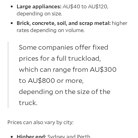
Large appliances:
AU$40 to AU$120,
depending on size.
Brick, concrete, soil, and scrap metal:
higher
rates depending on volume.
Some companies offer fixed
prices for a full truckload,
which can range from AU$300
to AU$800 or more,
depending on the size of the
truck.
Prices can also vary by city:
Higher end:
Sydney and Perth