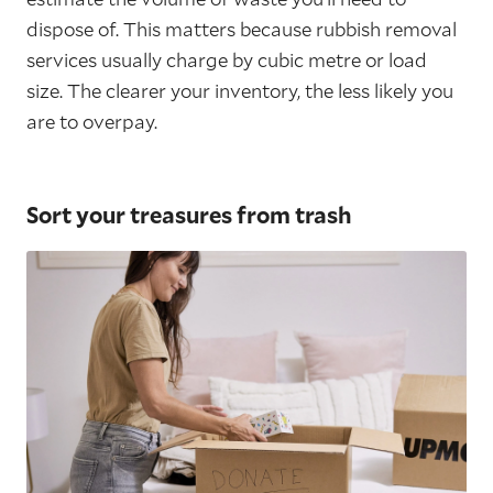
dispose of. This matters because rubbish removal
services usually charge by cubic metre or load
size. The clearer your inventory, the less likely you
are to overpay.
Sort your treasures from trash