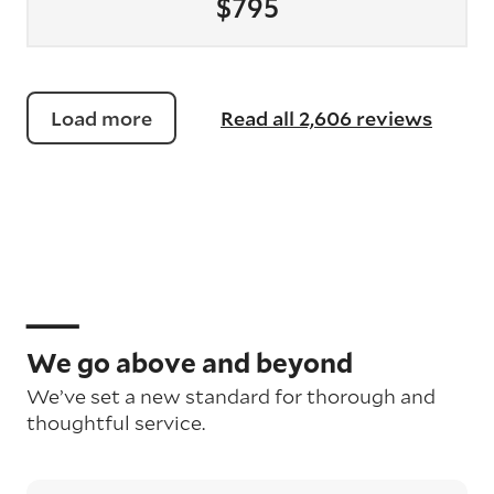
$795
Load more
Read all 2,606 reviews
We go above and beyond
We’ve set a new standard for thorough and
thoughtful service.