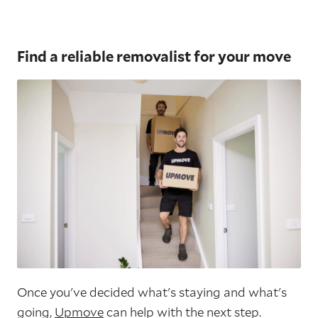
Find a reliable removalist for your move
Once you've decided what's staying and what's
going,
Upmove
can help with the next step.