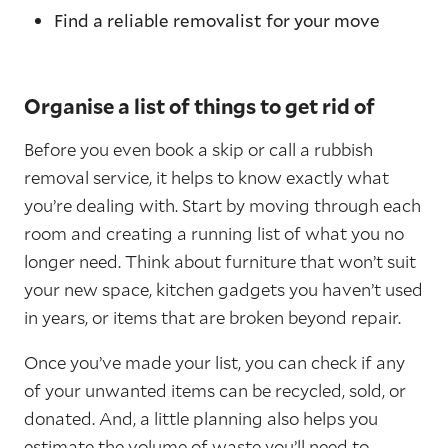
Find a reliable removalist for your move
Organise a list of things to get rid of
Before you even book a skip or call a rubbish
removal service, it helps to know exactly what
you’re dealing with. Start by moving through each
room and creating a running list of what you no
longer need. Think about furniture that won’t suit
your new space, kitchen gadgets you haven’t used
in years, or items that are broken beyond repair.
Once you’ve made your list, you can check if any
of your unwanted items can be recycled, sold, or
donated. And, a little planning also helps you
estimate the volume of waste you’ll need to