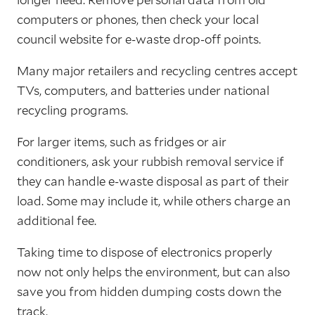
computers or phones, then check your local
council website for e-waste drop-off points.
Many major retailers and recycling centres accept
TVs, computers, and batteries under national
recycling programs.
For larger items, such as fridges or air
conditioners, ask your rubbish removal service if
they can handle e-waste disposal as part of their
load. Some may include it, while others charge an
additional fee.
Taking time to dispose of electronics properly
now not only helps the environment, but can also
save you from hidden dumping costs down the
track.