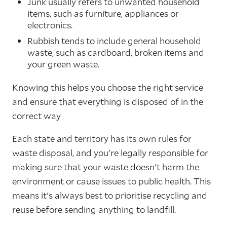
Junk usually refers to unwanted household
items, such as furniture, appliances or
electronics.
Rubbish tends to include general household
waste, such as cardboard, broken items and
your green waste.
Knowing this helps you choose the right service
and ensure that everything is disposed of in the
correct way
Each state and territory has its own rules for
waste disposal, and you're legally responsible for
making sure that your waste doesn't harm the
environment or cause issues to public health. This
means it's always best to prioritise recycling and
reuse before sending anything to landfill.