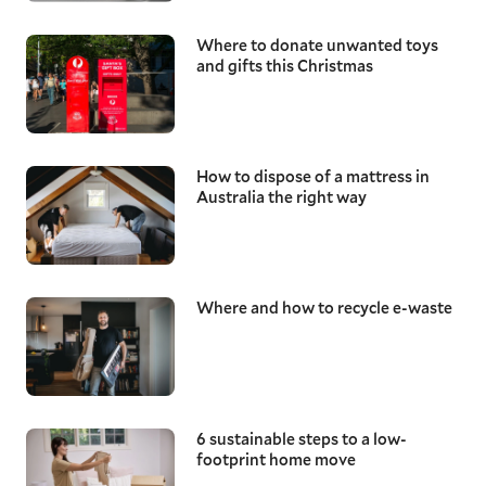
Where to donate unwanted toys
and gifts this Christmas
How to dispose of a mattress in
Australia the right way
Where and how to recycle e-waste
6 sustainable steps to a low-
footprint home move