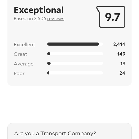
Exceptional
9.7
Based on 2,606
reviews
Excellent
2,414
Great
149
Average
19
Poor
24
Are you a Transport Company?