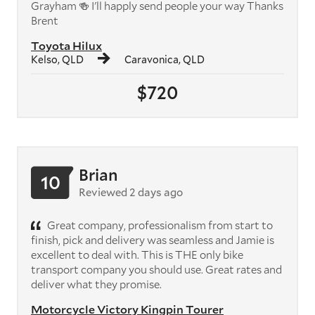
Grayham 🍻 I'll happly send people your way Thanks
Brent
Toyota Hilux
Kelso, QLD
Caravonica, QLD
$720
Brian
10
Reviewed 2 days ago
Great company, professionalism from start to
finish, pick and delivery was seamless and Jamie is
excellent to deal with. This is THE only bike
transport company you should use. Great rates and
deliver what they promise.
Motorcycle Victory Kingpin Tourer