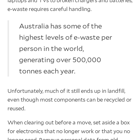
laptops and TVs to broken chargers and batteries,
e-waste requires careful handling.
Australia has some of the
highest levels of e-waste per
person in the world,
generating over 500,000
tonnes each year.
Unfortunately, much of it still ends up in landfill,
even though most components can be recycled or
reused.
When clearing out before a move, set aside a box
for electronics that no longer work or that you no
longer need. Remove personal data from old