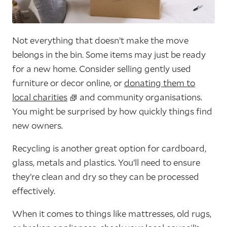
Not everything that doesn’t make the move
belongs in the bin. Some items may just be ready
for a new home. Consider selling gently used
furniture or decor online, or
donating them to
local charities
and community organisations.
You might be surprised by how quickly things find
new owners.
Recycling is another great option for cardboard,
glass, metals and plastics. You’ll need to ensure
they’re clean and dry so they can be processed
effectively.
When it comes to things like mattresses, old rugs,