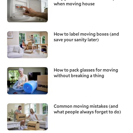
when moving house
How to label moving boxes (and
save your sanity later)
How to pack glasses for moving
without breaking a thing
Common moving mistakes (and
what people always forget to do)