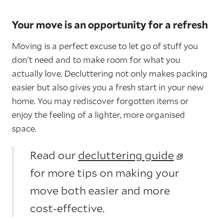
Your move is an opportunity for a refresh
Moving is a perfect excuse to let go of stuff you
don't need and to make room for what you
actually love. Decluttering not only makes packing
easier but also gives you a fresh start in your new
home. You may rediscover forgotten items or
enjoy the feeling of a lighter, more organised
space.
Read our
decluttering guide
for more tips on making your
move both easier and more
cost-effective.