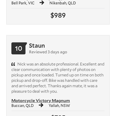
Bell Park, VIC
Nikenbah, QLD
$989
Staun
10
Reviewed 3 days ago
Nick was an absolute professional. Excellent and
clear communication with plenty of photos on
pickup and once loaded. Turned up on time on both
pickup and drop-off. Bike was handled with care
and arrived perfect. Thanks again mate, it was a
pleasure to deal with you.
Motorcycle Victory Magnum
Buccan, QLD
Yallah, NSW