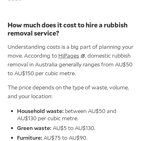
How much does it cost to hire a rubbish
removal service?
Understanding costs is a big part of planning your
move. According to
HiPages
, domestic rubbish
removal in Australia generally ranges from AU$50
to AU$150 per cubic metre.
The price depends on the type of waste, volume,
and your location:
Household waste:
between AU$50 and
AU$130 per cubic metre.
Green waste:
AU$5 to AU$130.
Furniture:
AU$75 to AU$90.