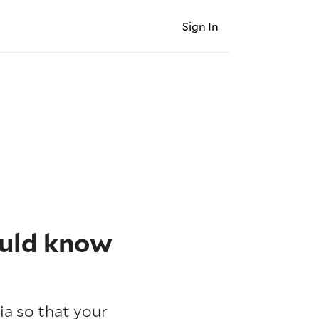
Sign In
ould know
ia so that your