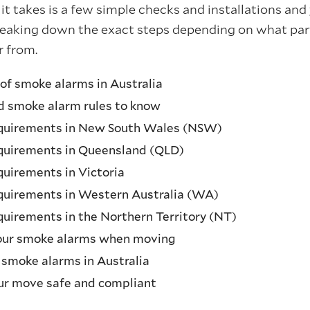
l it takes is a few simple checks and installations and
breaking down the exact steps depending on what part
r from.
 of smoke alarms in Australia
nd smoke alarm rules to know
quirements in New South Wales (NSW)
quirements in Queensland (QLD)
uirements in Victoria
quirements in Western Australia (WA)
uirements in the Northern Territory (NT)
our smoke alarms when moving
 smoke alarms in Australia
ur move safe and compliant