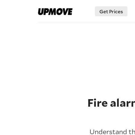
Get Prices
Fire ala
Understand the