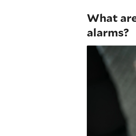
What are
alarms?