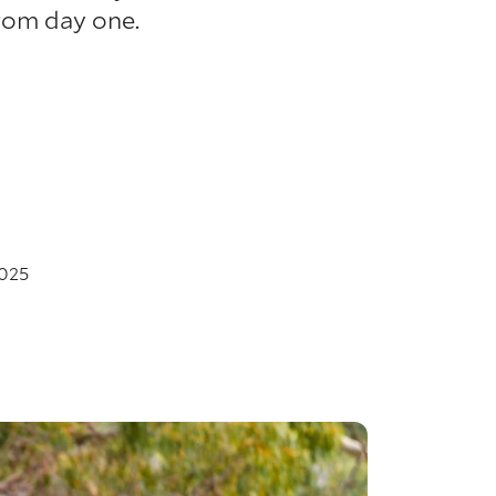
rom day one.
025