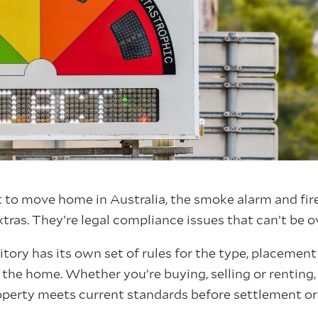
to move home in Australia, the smoke alarm and fire
xtras. They’re legal compliance issues that can’t be 
ritory has its own set of rules for the type, placeme
the home. Whether you’re buying, selling or renting,
operty meets current standards before settlement or