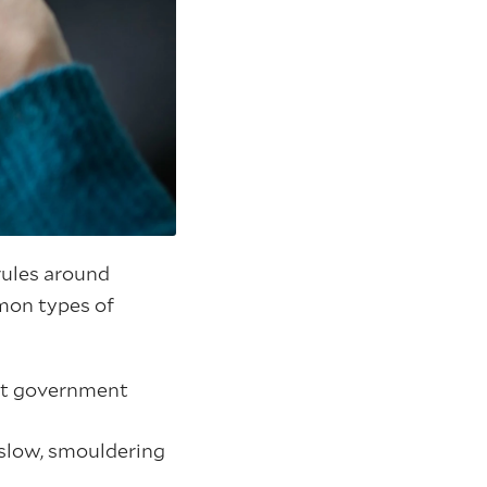
 rules around
mon types of
ost government
r slow, smouldering