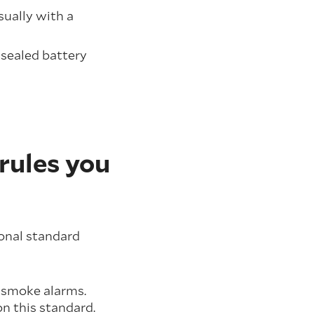
sually with a
 sealed battery
rules you
ional standard
l smoke alarms.
on this standard.