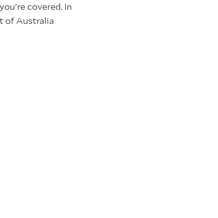
 you’re covered. In
 of Australia