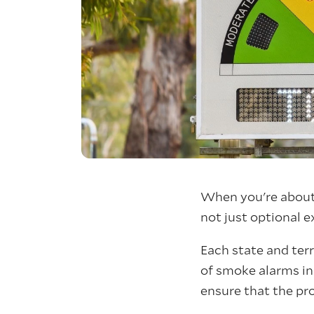
When you're about 
not just optional e
Each state and ter
of smoke alarms in 
ensure that the pr