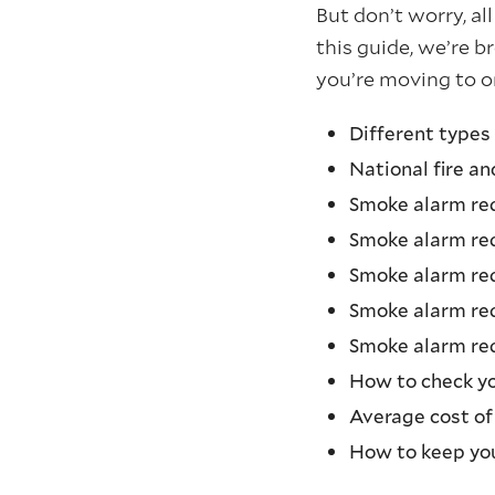
But don’t worry, al
this guide, we’re 
you’re moving to o
Different types
National fire a
Smoke alarm re
Smoke alarm re
Smoke alarm req
Smoke alarm re
Smoke alarm req
How to check y
Average cost of
How to keep yo