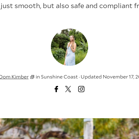
 just smooth, but also safe and compliant f
Dom Kimber
in
Sunshine Coast
·
Updated November 17, 2