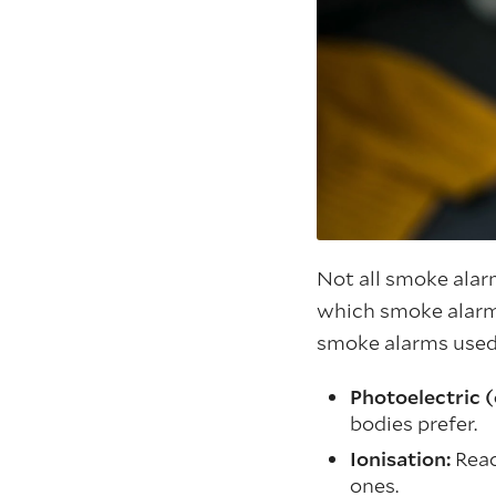
Not all smoke alarm
which smoke alarm
smoke alarms used 
Photoelectric (
bodies prefer.
Ionisation:
Reac
ones.