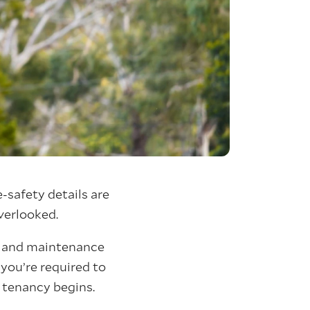
-safety details are
overlooked.
nt and maintenance
 you’re required to
 tenancy begins.