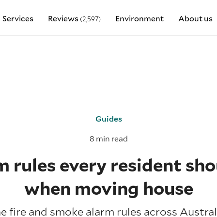
Services
Reviews
Environment
About us
(2,597)
Guides
8 min read
rm rules every resident sh
when moving house
 fire and smoke alarm rules across Austral