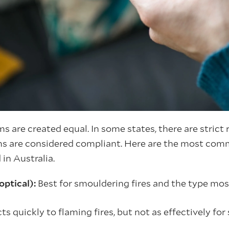
s are created equal. In some states, there are strict
s are considered compliant. Here are the most com
in Australia.
optical):
Best for smouldering fires and the type m
ts quickly to flaming fires, but not as effectively fo