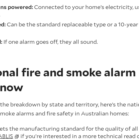
ns powered:
Connected to your home’s electricity, u
.
d:
Can be the standard replaceable type or a 10-year
d:
If one alarm goes off, they all sound.
nal fire and smoke alarm 
know
the breakdown by state and territory, here’s the nat
moke alarms and fire safety in Australian homes:
ts the manufacturing standard for the quality of al
ABLIS
if you’re interested in a more technical read 