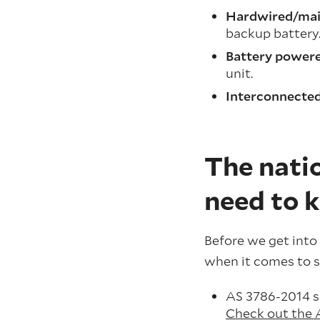
Hardwired/mai
backup battery
Battery powere
unit.
Interconnecte
The natio
need to 
Before we get into 
when it comes to s
AS 3786-2014 se
Check out the 