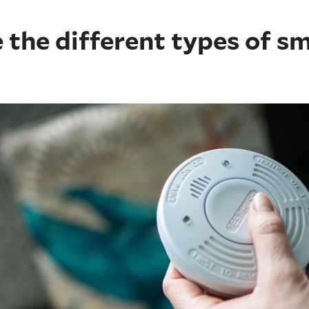
 the different types of s