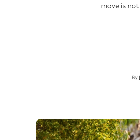
move is not
By