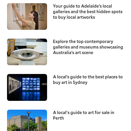
Your guide to Adelaide’s local
galleries and the best hidden spots
to buy local artworks
Explore the top contemporary
galleries and museums showcasing
Australia’s art scene
A local’s guide to the best places to
buy art in Sydney
A local's guide to art for sale in
Perth