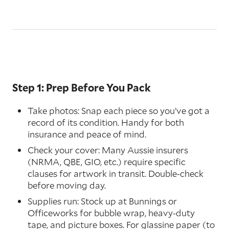
Step 1: Prep Before You Pack
Take photos: Snap each piece so you’ve got a
record of its condition. Handy for both
insurance and peace of mind.
Check your cover: Many Aussie insurers
(NRMA, QBE, GIO, etc.) require specific
clauses for artwork in transit. Double-check
before moving day.
Supplies run: Stock up at Bunnings or
Officeworks for bubble wrap, heavy-duty
tape, and picture boxes. For glassine paper (to