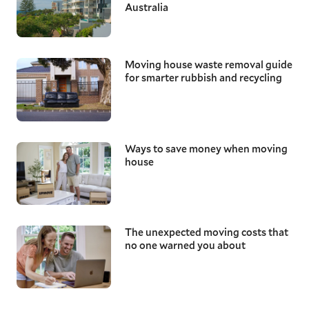
Australia
Moving house waste removal guide
for smarter rubbish and recycling
Ways to save money when moving
house
The unexpected moving costs that
no one warned you about