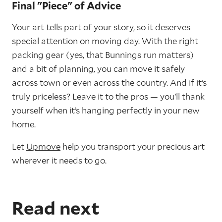
Final "Piece" of Advice
Your art tells part of your story, so it deserves
special attention on moving day. With the right
packing gear (yes, that Bunnings run matters)
and a bit of planning, you can move it safely
across town or even across the country. And if it’s
truly priceless? Leave it to the pros — you’ll thank
yourself when it’s hanging perfectly in your new
home.
Let
Upmove
help you transport your precious art
wherever it needs to go.
Read next