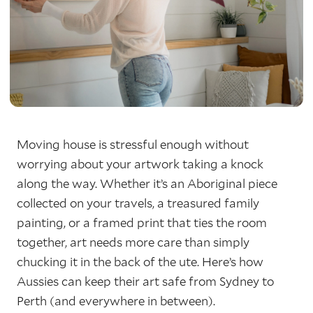
Moving house is stressful enough without
worrying about your artwork taking a knock
along the way. Whether it’s an Aboriginal piece
collected on your travels, a treasured family
painting, or a framed print that ties the room
together, art needs more care than simply
chucking it in the back of the ute. Here’s how
Aussies can keep their art safe from Sydney to
Perth (and everywhere in between).