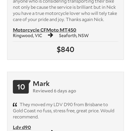
anyone who is considering transporting their bike
not only be cause the service is brilliant but in Nick
you have a true motorcycle lover who will tely take
care of your pride and joy. Thanks again Nick.
Motorcycle CFMoto MT450
Ringwood, VIC
Seaforth, NSW
$840
Mark
10
Reviewed 6 days ago
They moved my LDV D90 from Brisbane to
Gold Coast no fuss, stress free, great price. Would
recommend.
Ldv d90