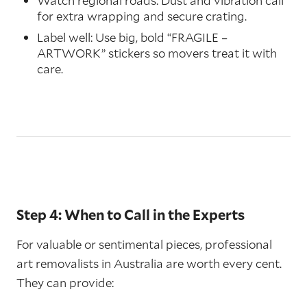
Watch regional roads: Dust and vibration call
for extra wrapping and secure crating.
Label well: Use big, bold “FRAGILE –
ARTWORK” stickers so movers treat it with
care.
Step 4: When to Call in the Experts
For valuable or sentimental pieces, professional
art removalists in Australia are worth every cent.
They can provide: