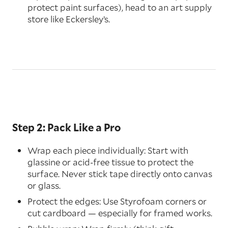
protect paint surfaces), head to an art supply
store like Eckersley’s.
Step 2: Pack Like a Pro
Wrap each piece individually: Start with
glassine or acid-free tissue to protect the
surface. Never stick tape directly onto canvas
or glass.
Protect the edges: Use Styrofoam corners or
cut cardboard — especially for framed works.