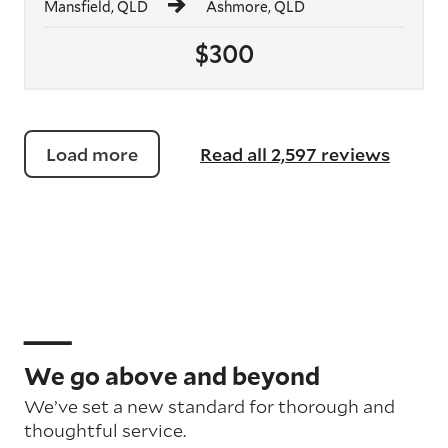
Mansfield, QLD
Ashmore, QLD
$300
Load more
Read all 2,597 reviews
We go above and beyond
We’ve set a new standard for thorough and
thoughtful service.