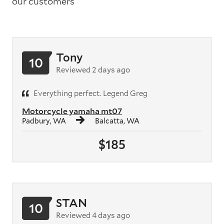
our customers
Tony
10
Reviewed 2 days ago
Everything perfect. Legend Greg
Motorcycle yamaha mt07
Padbury, WA
Balcatta, WA
$185
STAN
10
Reviewed 4 days ago