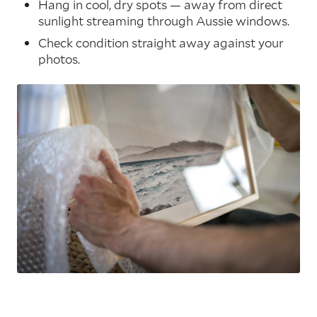
Hang in cool, dry spots — away from direct
sunlight streaming through Aussie windows.
Check condition straight away against your
photos.