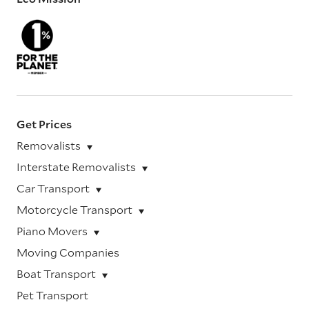
Get Prices
Removalists
Interstate Removalists
Car Transport
Motorcycle Transport
Piano Movers
Moving Companies
Boat Transport
Pet Transport