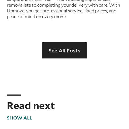
removalists to completing your delivery with care. With
Upmove, you get professional service, fixed prices, and
peace of mind on every move.
See All Posts
Read next
SHOW ALL