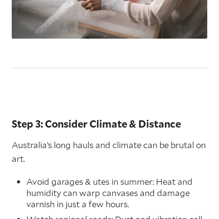
Step 3: Consider Climate & Distance
Australia’s long hauls and climate can be brutal on
art.
Avoid garages & utes in summer: Heat and
humidity can warp canvases and damage
varnish in just a few hours.