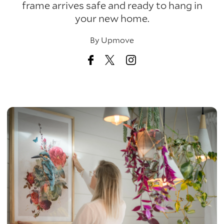
frame arrives safe and ready to hang in
your new home.
By
Upmove