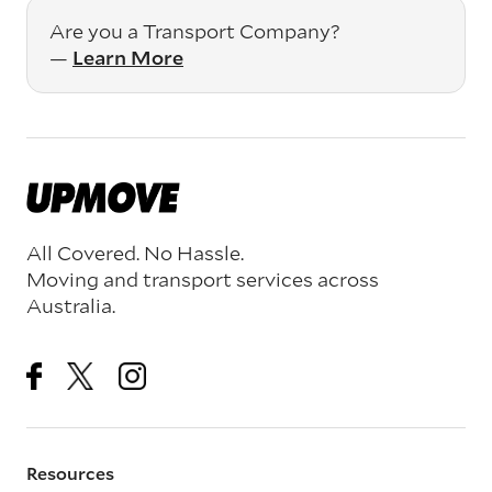
Are you a Transport Company?
—
Learn More
All Covered. No Hassle.
Moving and transport services across
Australia.
Resources