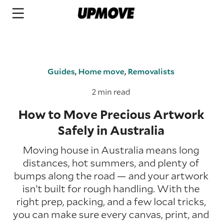
Guides
,
Home move
,
Removalists
2 min read
How to Move Precious Artwork
Safely in Australia
Moving house in Australia means long
distances, hot summers, and plenty of
bumps along the road — and your artwork
isn’t built for rough handling. With the
right prep, packing, and a few local tricks,
you can make sure every canvas, print, and