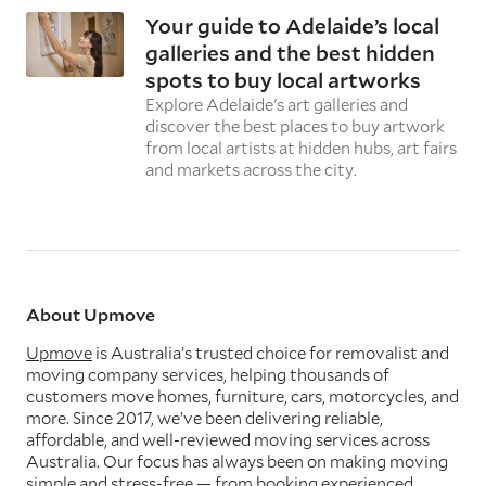
Your guide to Adelaide’s local
galleries and the best hidden
spots to buy local artworks
Explore Adelaide's art galleries and
discover the best places to buy artwork
from local artists at hidden hubs, art fairs
and markets across the city.
About Upmove
Upmove
is Australia’s trusted choice for removalist and
moving company services, helping thousands of
customers move homes, furniture, cars, motorcycles, and
more. Since 2017, we’ve been delivering reliable,
affordable, and well-reviewed moving services across
Australia. Our focus has always been on making moving
simple and stress-free — from booking experienced