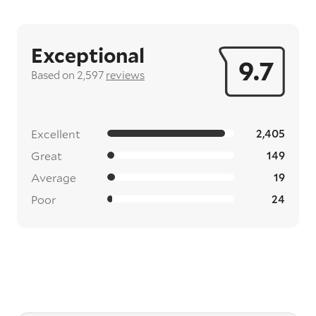
Exceptional
9.7
Based on 2,597
reviews
Excellent
2,405
Great
149
Average
19
Poor
24