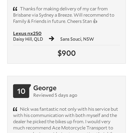
Thanks for making delivery of my car from
Brisbane via Sydney a Breeze. Will recommend to
Family & Friends in future. Cheers Stan 👍
Lexus nx250
Daisy Hill, QLD
Sans Souci, NSW
$900
George
10
Reviewed 5 days ago
Nick was fantastic not only with his service but
with his communication with both myself and the
dealer he picked the bikes up from. I would very
much recommend Ace Motorcycle Transport to