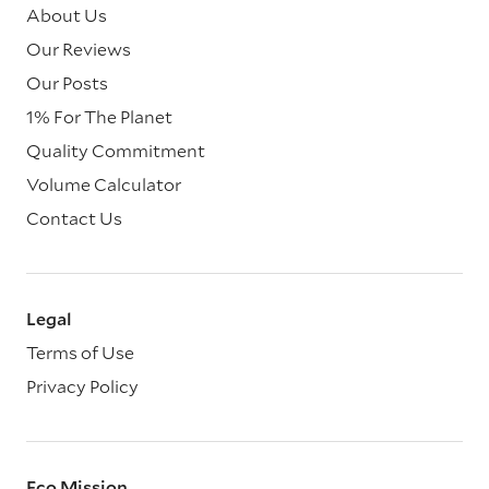
About Us
Our Reviews
Our Posts
1% For The Planet
Quality Commitment
Volume Calculator
Contact Us
Legal
Terms of Use
Privacy Policy
Eco Mission