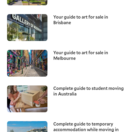
Your guide to art for sale in
Brisbane
Your guide to art for sale in
Melbourne
Complete guide to student moving
in Australia
Complete guide to temporary
accommodation while moving in