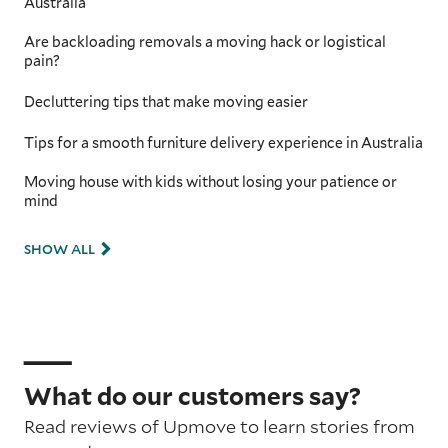
Australia
Are backloading removals a moving hack or logistical
pain?
Decluttering tips that make moving easier
Tips for a smooth furniture delivery experience in Australia
Moving house with kids without losing your patience or
mind
SHOW ALL
What do our customers say?
Read reviews of Upmove to learn stories from