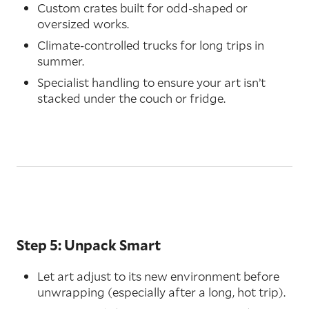
Custom crates built for odd-shaped or
oversized works.
Climate-controlled trucks for long trips in
summer.
Specialist handling to ensure your art isn’t
stacked under the couch or fridge.
Step 5: Unpack Smart
Let art adjust to its new environment before
unwrapping (especially after a long, hot trip).