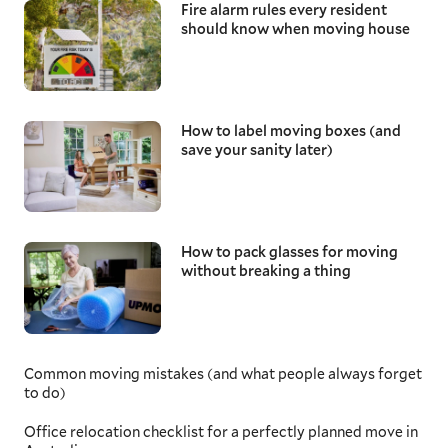
Fire alarm rules every resident
should know when moving house
How to label moving boxes (and
save your sanity later)
How to pack glasses for moving
without breaking a thing
Common moving mistakes (and what people always forget
to do)
Office relocation checklist for a perfectly planned move in