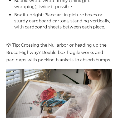
Bubble wrap: Wrap firmly (think gift
wrapping), twice if possible.
Box it upright: Place art in picture boxes or
sturdy cardboard cartons, standing vertically,
with cardboard sheets between each piece.
💡 Tip: Crossing the Nullarbor or heading up the
Bruce Highway? Double-box fragile works and
pad gaps with packing blankets to absorb bumps.