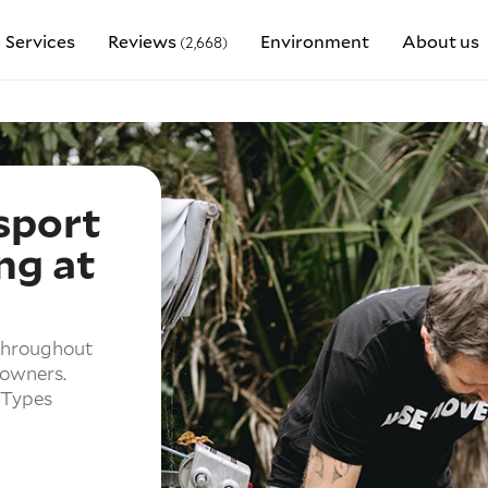
Services
Reviews
Environment
About us
(2,668)
sport
ng at
 throughout
 owners.
 Types