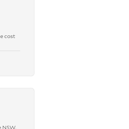
e cost
ne NSW.