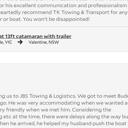
or his excellent communication and professionalism
eheartedly recommend TK Towing & Transport for an
r or boat. You won't be disappointed!
at 13ft catamaran with trailer
le, VIC
Valentine, NSW
ng us to JBS Towing & Logistics. We got to meet Bu
et go. He was very accommodating when we wanted an
ery friendly when we met him. Considering the
 etc at the time, there were delays along the way b
 When he arrived, he helped my husband push the boat