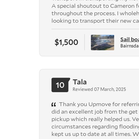
A special shoutout to Cameron f
throughout the process. I whol
looking to transport their new ca
Sail bo
$1,500
Bairnsda
Tala
10
Reviewed 07 March, 2025
Thank you Upmove for referri
did an excellent job from the g
pickup which really helped us. V
circumstances regarding flooding
kept us up to date at all times.