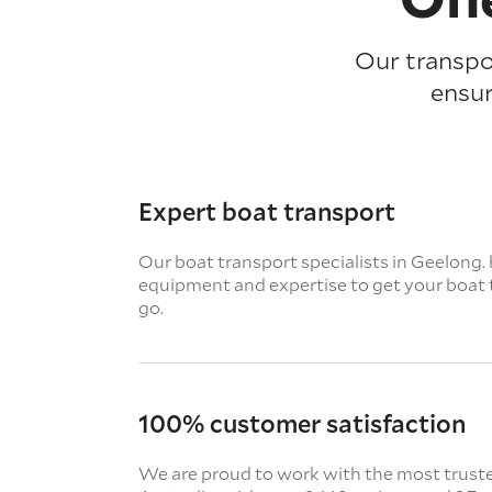
Our transpor
ensur
Expert boat transport
Our boat transport specialists in Geelong. h
equipment and expertise to get your boat 
go.
100% customer satisfaction
We are proud to work with the most truste