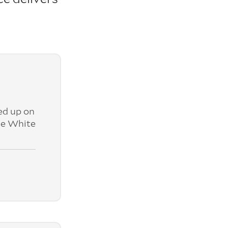
ed up on
ne White