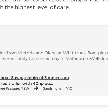
h the highest level of care.
ice from Victoria and Olena at Whit truck. Boat pick
livered safely to me next day in Melbourne. Well do
boat Savage Jabiru 4.3 metres on
red trailer with 40hp ou...
ree Passage, NSW
Sandringham, VIC