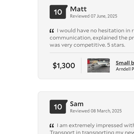
Matt
10
Reviewed 07 June, 2025
I would have no hesitation in
communication, explained the pr
was very competitive. 5 stars.
Small 
$1,300
Arndell 
Sam
10
Reviewed 08 March, 2025
I am extremely impressed with
Transport in transporting my n