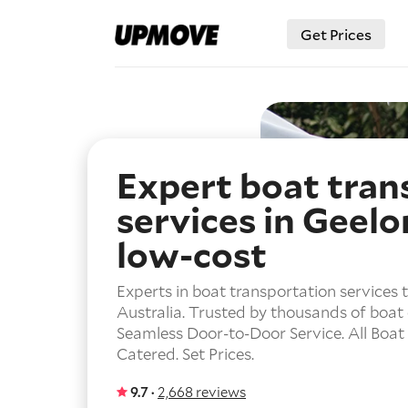
Get Prices
Expert boat tran
services in Geelo
low-cost
Experts in boat transportation services
Australia. Trusted by thousands of boat
Seamless Door-to-Door Service. All Boat
Catered. Set Prices.
9.7 ·
2,668 reviews