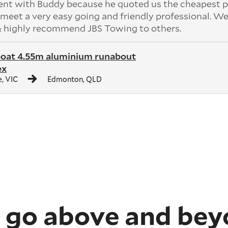
ent with Buddy because he quoted us the cheapest p
meet a very easy going and friendly professional. W
 & highly recommend JBS Towing to others.
boat 4.55m aluminium runabout
ex
, VIC
Edmonton, QLD
 go above and bey