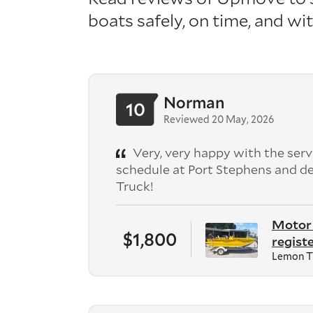
boats safely, on time, and wit
Norman
10
Reviewed 20 May, 2026
Very, very happy with the serv
schedule at Port Stephens and de
Truck!
Motor 
$1,800
registe
Lemon T