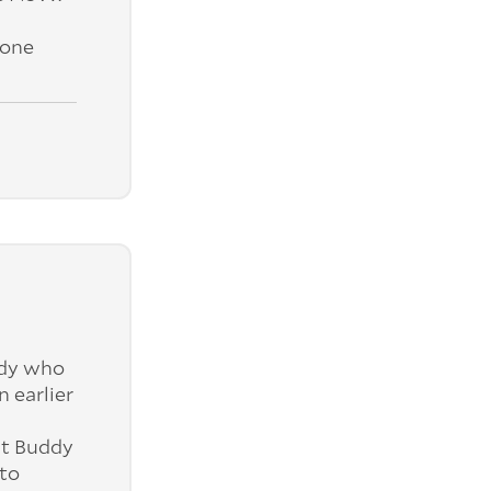
yone
ddy who
 earlier
ut Buddy
 to