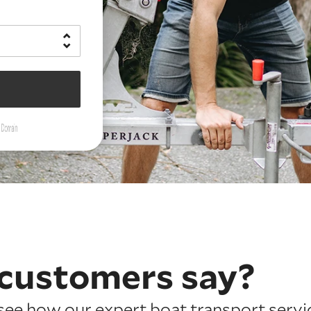
customers say?
ee how our expert boat transport servic