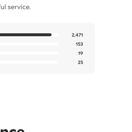
l service.
2,471
153
19
25
ence