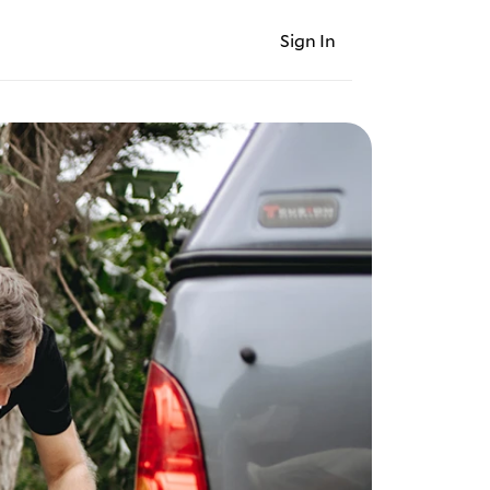
Sign In