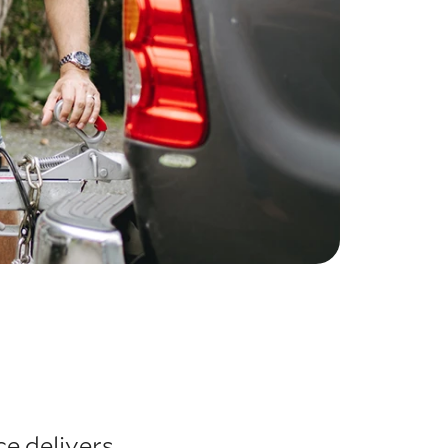
e delivers