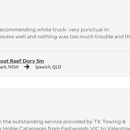
 recommending white truck- very punctual in
ocess well and nothing was too much trouble and th
boat Reef Dory 5m
Park, NSW
Ipswich, QLD
 the outstanding service provided by TK Towing &
ew Hobie Catamaran from Eastwoods VIC to Valenti