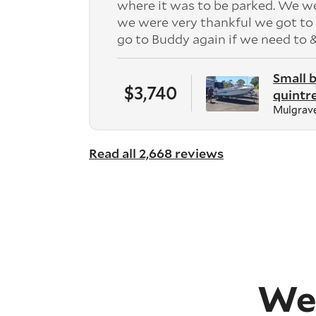
where it was to be parked. We w
we were very thankful we got to 
go to Buddy again if we need to
Small 
$3,740
quintr
Mulgrave
Read all 2,668 reviews
We