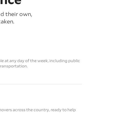
ld their own,
taken.
e at any day of the week, including public
transportation.
overs across the country, ready to help