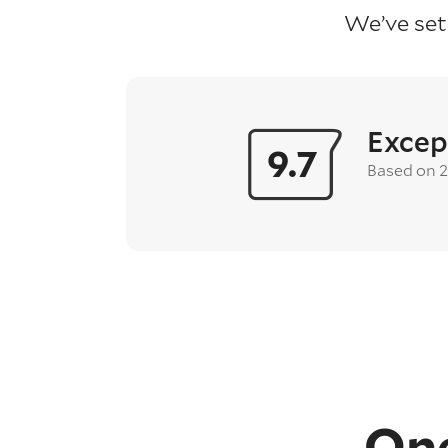
We’ve set
Excep
9.7
Based on 
One