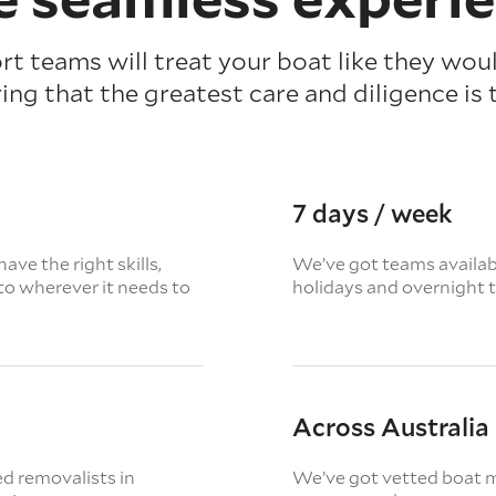
t teams will treat your boat like they wou
ing that the greatest care and diligence is 
7 days / week
ave the right skills,
We’ve got teams availabl
to wherever it needs to
holidays and overnight 
Across Australia
d removalists in
We’ve got vetted boat m