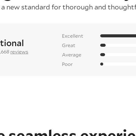
 a new standard for thorough and thoughtfu
Excellent
tional
Great
2,668
reviews
Average
Poor
 seamless experi