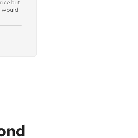
rice but
e would
ond