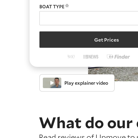
BOAT TYPE
Get Prices
Play explainer video
What do our 
Read reviews of Upmove to s