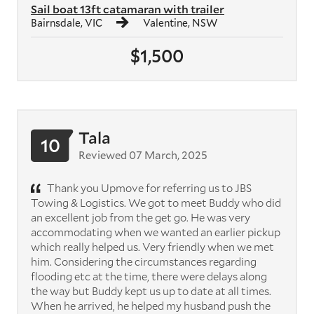
Sail boat 13ft catamaran with trailer
Bairnsdale, VIC
Valentine, NSW
$1,500
Tala
10
Reviewed 07 March, 2025
Thank you Upmove for referring us to JBS
Towing & Logistics. We got to meet Buddy who did
an excellent job from the get go. He was very
accommodating when we wanted an earlier pickup
which really helped us. Very friendly when we met
him. Considering the circumstances regarding
flooding etc at the time, there were delays along
the way but Buddy kept us up to date at all times.
When he arrived, he helped my husband push the