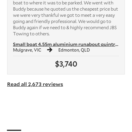
boat to where it was to be parked. We went with
Buddy because he quoted us the cheapest price but
we were very thankful we got to meet a very easy
going and friendly professional. We would go to
Buddy again if we need to & highly recommend JBS
Towing to others.
Small boat 4.55m aluminium runabout quintrex
Mulgrave, VIC
Edmonton, QLD
$3,740
Read all 2,673 reviews