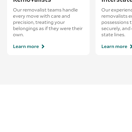
Our removalist teams handle
Our experienc
every move with care and
removalists e
precision, treating your
possessions tr
belongings as if they were their
securely, and
own.
state lines.
Learn more
Learn more