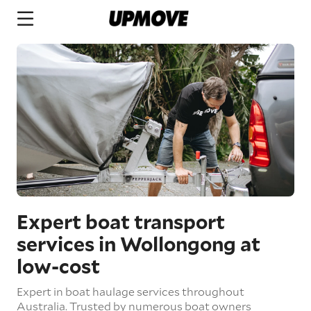
Expert boat transport
services in Wollongong at
low-cost
Expert in boat haulage services throughout
Australia. Trusted by numerous boat owners