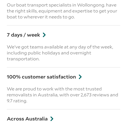
Our boat transport specialists in Wollongong. have
the right skills, equipment and expertise to get your
boat to wherever it needs to go.
7 days / week
We’ve got teams available at any day of the week,
including public holidays and overnight
transportation.
100% customer satisfaction
We are proud to work with the most trusted
removalists in Australia, with over 2,673 reviews and
9.7 rating.
Across Australia