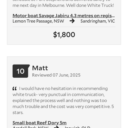
me next day in Melbourne. Well done White Truck!
Motor boat Savage Jabiru 4.3 metres on registered trailer with 40hp ou...
Lemon Tree Passage, NSW
Sandringham, VIC
$1,800
Matt
10
Reviewed 07 June, 2025
I would have no hesitation in recommending
white truck- very punctual in communication,
explained the process well and nothing was too
much trouble and the cost was very competitive. 5
stars.
Small boat Reef Dory 5m