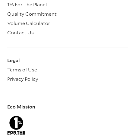
1% For The Planet
Quality Commitment
Volume Calculator
Contact Us
Legal
Terms of Use
Privacy Policy
Eco Mission