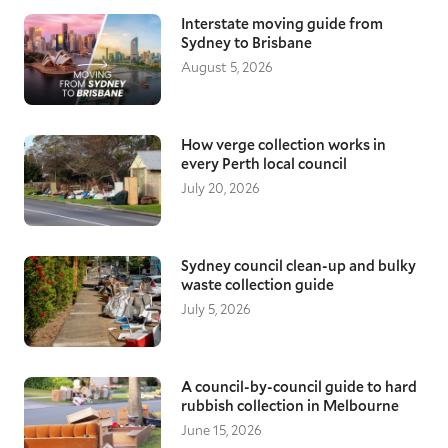
bottom-most part of the keel.
Interstate moving guide from
Length
– Measure from the tip of the bow of the
Sydney to Brisbane
boat and keep on until you get to the centre-
August 5, 2026
most part of the stern.
Width
– Measure the beam of the boat, which
should give you the clearest indication of the full
How verge collection works in
width of the vessel.
every Perth local council
July 20, 2026
Sydney council clean-up and bulky
waste collection guide
July 5, 2026
A council-by-council guide to hard
rubbish collection in Melbourne
June 15, 2026