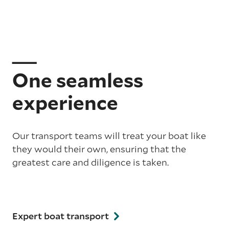
One seamless
experience
Our transport teams will treat your boat like
they would their own, ensuring that the
greatest care and diligence is taken.
Expert boat transport