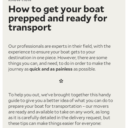
How to get your boat
prepped and ready for
transport
Our professionals are experts in their field, with the
experience to ensure your boat gets to your
destination in one piece. However, there are some
things you can, and need, to do in order to make the
journey as
quick and as painless
as possible.
*
To help you out, we’ve brought together this handy
guide to give you a better idea of what you can do to
prepare your boat for transportation – our movers
are ready and available to take on any work, as long
as it is carefully detailed in the delivery request, but
these tips can make things easier for everyone: