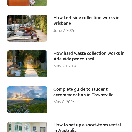
How kerbside collection works in
Brisbane
June 2, 2026
How hard waste collection works in
Adelaide per council
May 20, 2026
Complete guide to student
accommodation in Townsville
May 6, 2026
How to set up a short-term rental
in Australia