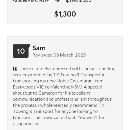
Arndell Park, NSW
Ipswich, QLD
$1,300
Sam
10
Reviewed 08 March, 2025
I am extremely impressed with the outstanding
service provided by TK Towing & Transport in
transporting my new Hobie Catamaran from
Eastwoods VIC to Valentine NSW. A special
shoutout to Cameron for his excellent
communication and professionalism throughout
the process. I wholeheartedly recommend TK
Towing & Transport for anyone looking to
transport their new car or boat. You won't be
disappointed!