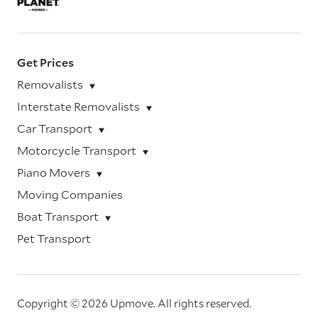
Get Prices
Removalists
Interstate Removalists
Car Transport
Motorcycle Transport
Piano Movers
Moving Companies
Boat Transport
Pet Transport
Copyright © 2026 Upmove.
All rights reserved.