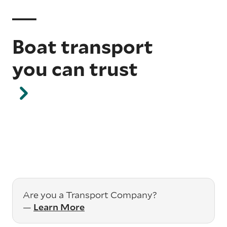
Boat transport
you can trust
Are you a Transport Company?
—
Learn More