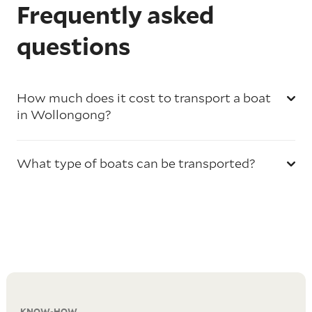
Frequently asked
questions
How much does it cost to transport a boat
in Wollongong?
What type of boats can be transported?
KNOW-HOW