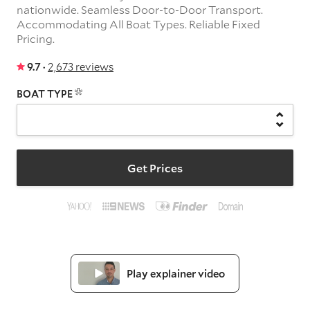
nationwide. Seamless Door-to-Door Transport.
Accommodating All Boat Types. Reliable Fixed
Pricing.
9.7 ·
2,673 reviews
BOAT TYPE
Get Prices
Play explainer video