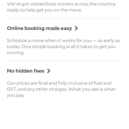
We’ve got vetted boat movers across the country,
ready to help get you on the move.
Online booking made easy
Schedule a move when it works for you — as early as
today. One simple booking is all it takes to get you
moving.
No hidden fees
Our prices are final and fully inclusive of fuel and
GST, and any other charges. What you see is what
you pay.