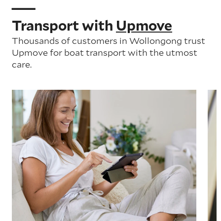
Transport with
Upmove
Thousands of customers in Wollongong trust
Upmove for boat transport with the utmost
care.