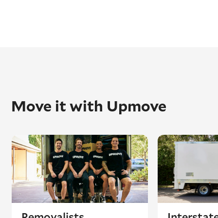
Move it with Upmove
Removalists
Interstat