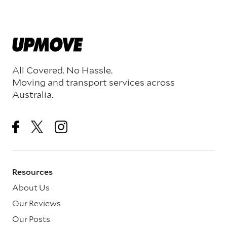
All Covered. No Hassle.
Moving and transport services across
Australia.
Resources
About Us
Our Reviews
Our Posts