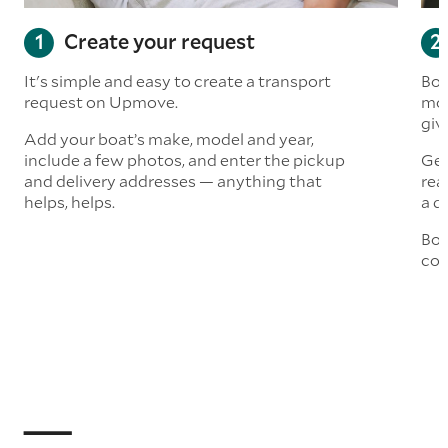
Create your request
It's simple and easy to create a transport
Boa
request on Upmove.
mor
giv
Add your boat’s make, model and year,
include a few photos, and enter the pickup
Get
and delivery addresses — anything that
rea
helps, helps.
a q
Boo
col