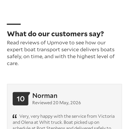
What do our customers say?
Read reviews of Upmove to see how our
expert boat transport service delivers boats
safely, on time, and with the highest level of
care.
Norman
10
Reviewed 20 May, 2026
Very, very happy with the service from Victoria
and Olena at Whit truck. Boat picked up on
schedule at Port Stephens and delivered safely to