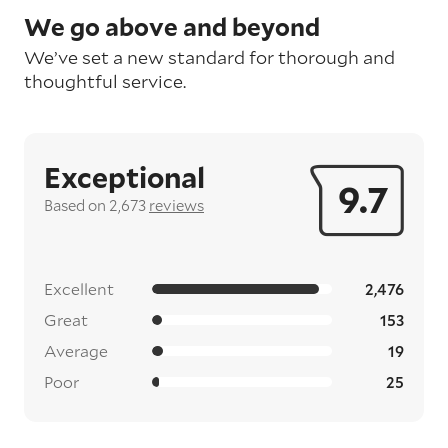
We go above and beyond
We’ve set a new standard for thorough and
thoughtful service.
Exceptional
9.7
Based on 2,673
reviews
Excellent
2,476
Great
153
Average
19
Poor
25