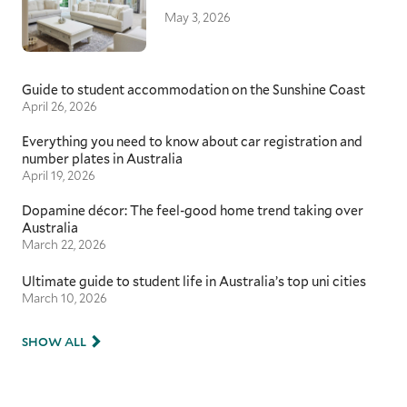
May 3, 2026
Guide to student accommodation on the Sunshine Coast
April 26, 2026
Everything you need to know about car registration and
number plates in Australia
April 19, 2026
Dopamine décor: The feel-good home trend taking over
Australia
March 22, 2026
Ultimate guide to student life in Australia’s top uni cities
March 10, 2026
SHOW ALL