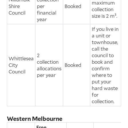
maximum
Shire
per
Booked
collection
Council
financial
size is 2 m³.
year
If you live in
a unit or
townhouse,
call the
2
council to
Whittlesea
collection
book and
City
Booked
allocations
confirm
Council
per year
where to
put your
hard waste
for
collection.
Western Melbourne
Free