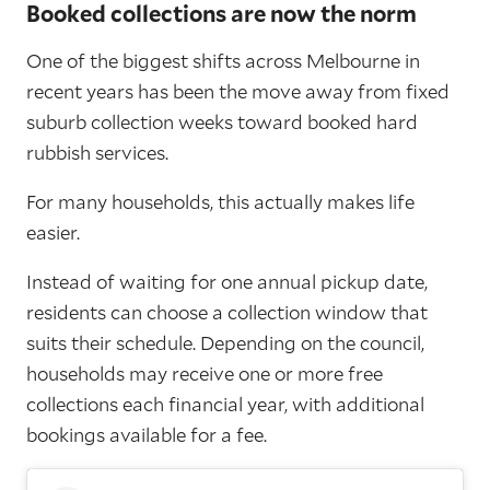
Booked collections are now the norm
One of the biggest shifts across Melbourne in
recent years has been the move away from fixed
suburb collection weeks toward booked hard
rubbish services.
For many households, this actually makes life
easier.
Instead of waiting for one annual pickup date,
residents can choose a collection window that
suits their schedule. Depending on the council,
households may receive one or more free
collections each financial year, with additional
bookings available for a fee.