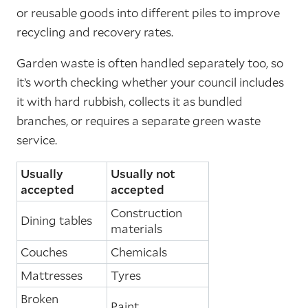
or reusable goods into different piles to improve
recycling and recovery rates.
Garden waste is often handled separately too, so
it’s worth checking whether your council includes
it with hard rubbish, collects it as bundled
branches, or requires a separate green waste
service.
Usually
Usually not
accepted
accepted
Construction
Dining tables
materials
Couches
Chemicals
Mattresses
Tyres
Broken
Paint