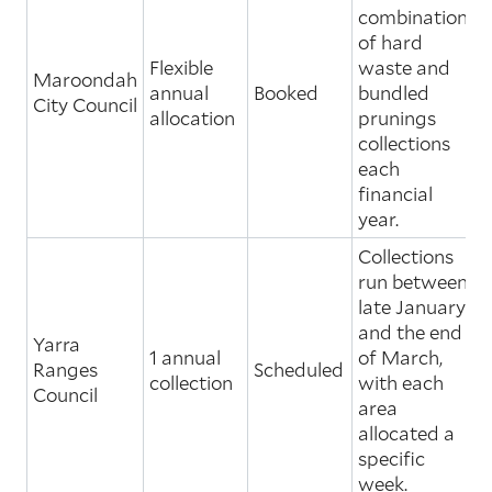
combinations
of hard
Flexible
waste and
Maroondah
annual
Booked
bundled
City Council
allocation
prunings
collections
each
financial
year.
Collections
run between
late January
and the end
Yarra
1 annual
of March,
Ranges
Scheduled
collection
with each
Council
area
allocated a
specific
week.