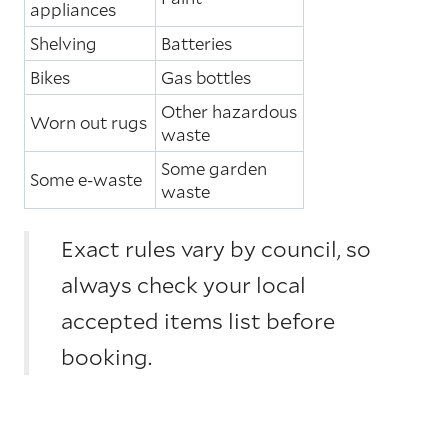
appliances
Shelving
Batteries
Bikes
Gas bottles
Other hazardous
Worn out rugs
waste
Some garden
Some e-waste
waste
Exact rules vary by council, so
always check your local
accepted items list before
booking.