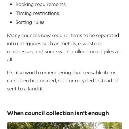
Booking requirements
Timing restrictions
Sorting rules
Many councils now require items to be separated
into categories such as metals, e-waste or
mattresses, and some won’t collect mixed piles at
all.
It’s also worth remembering that reusable items
can often be donated, sold or recycled instead of
sent to a landfill.
When council collection isn’t enough