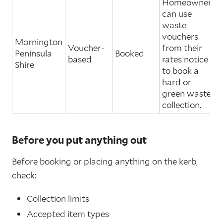
Homeowners
can use
waste
vouchers
Mornington
Voucher-
from their
Peninsula
Booked
based
rates notice
Shire
to book a
hard or
green waste
collection.
Before you put anything out
Before booking or placing anything on the kerb,
check:
Collection limits
Accepted item types