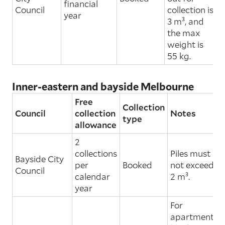
financial
Council
collection is
year
3 m³, and
the max
weight is
55 kg.
Inner-eastern and bayside Melbourne
Free
Collection
Council
collection
Notes
type
allowance
2
collections
Piles must
Bayside City
per
Booked
not exceed
Council
calendar
2 m³.
year
For
apartment