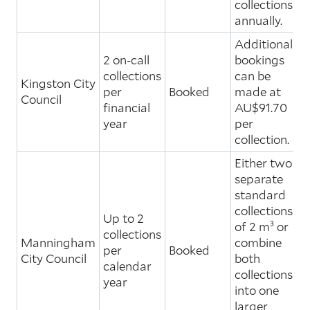
collections
annually.
Additional
2 on-call
bookings
collections
can be
Kingston City
per
Booked
made at
Council
financial
AU$91.70
year
per
collection.
Either two
separate
standard
collections
Up to 2
of 2 m³ or
collections
Manningham
combine
per
Booked
City Council
both
calendar
collections
year
into one
larger