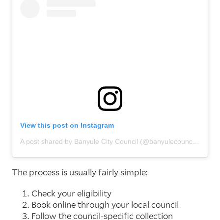
View this post on Instagram
A post shared by Banyule City Council (@banyulecouncil)
The process is usually fairly simple:
Check your eligibility
Book online through your local council
Follow the council-specific collection