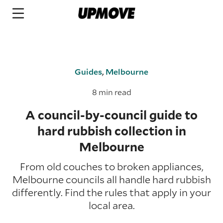
Guides
,
Melbourne
8 min read
A council-by-council guide to
hard rubbish collection in
Melbourne
From old couches to broken appliances,
Melbourne councils all handle hard rubbish
differently. Find the rules that apply in your
local area.