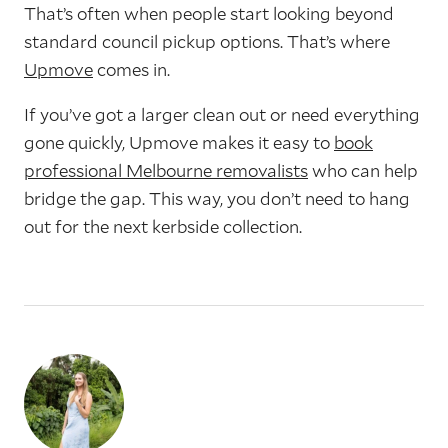
That’s often when people start looking beyond
standard council pickup options. That’s where
Upmove
comes in.
If you’ve got a larger clean out or need everything
gone quickly, Upmove makes it easy to
book
professional Melbourne removalists
who can help
bridge the gap. This way, you don’t need to hang
out for the next kerbside collection.