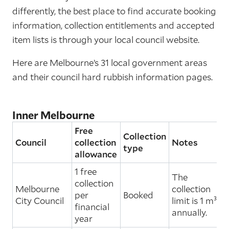
differently, the best place to find accurate booking
information, collection entitlements and accepted
item lists is through your local council website.
Here are Melbourne’s 31 local government areas
and their council hard rubbish information pages.
Inner Melbourne
Free
Collection
Council
collection
Notes
type
allowance
1 free
The
collection
Melbourne
collection
per
Booked
City Council
limit is 1 m³
financial
annually.
year