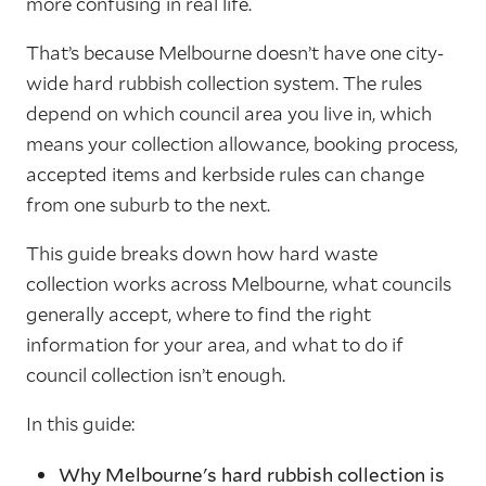
more confusing in real life.
That’s because Melbourne doesn’t have one city-
wide hard rubbish collection system. The rules
depend on which council area you live in, which
means your collection allowance, booking process,
accepted items and kerbside rules can change
from one suburb to the next.
This guide breaks down how hard waste
collection works across Melbourne, what councils
generally accept, where to find the right
information for your area, and what to do if
council collection isn’t enough.
In this guide:
Why Melbourne's hard rubbish collection is