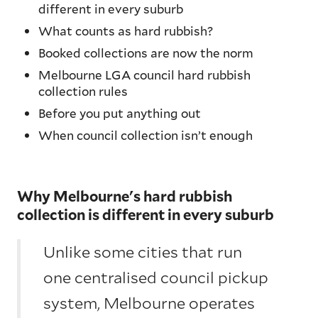
different in every suburb
What counts as hard rubbish?
Booked collections are now the norm
Melbourne LGA council hard rubbish
collection rules
Before you put anything out
When council collection isn’t enough
Why Melbourne's hard rubbish
collection is different in every suburb
Unlike some cities that run
one centralised council pickup
system, Melbourne operates