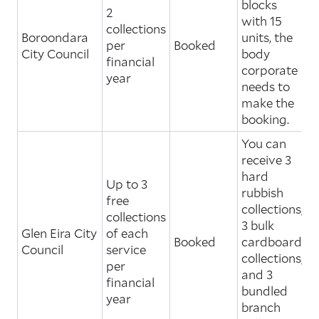
blocks
2
with 15
collections
Boroondara
units, the
per
Booked
City Council
body
financial
corporate
year
needs to
make the
booking.
You can
receive 3
hard
Up to 3
rubbish
free
collections,
collections
3 bulk
Glen Eira City
of each
Booked
cardboard
Council
service
collections,
per
and 3
financial
bundled
year
branch