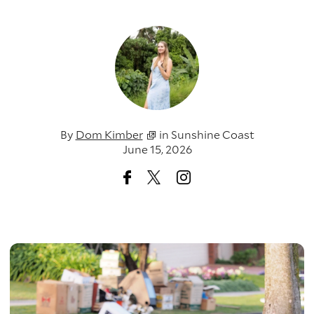
By
Dom Kimber
in
Sunshine Coast
June 15, 2026