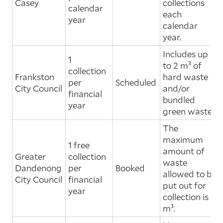
Casey
collections
calendar
each
year
calendar
year.
Includes up
1
to 2 m³ of
collection
Frankston
hard waste
per
Scheduled
City Council
and/or
financial
bundled
year
green waste.
The
maximum
1 free
amount of
Greater
collection
waste
Dandenong
per
Booked
allowed to be
City Council
financial
put out for
year
collection is 3
m³.