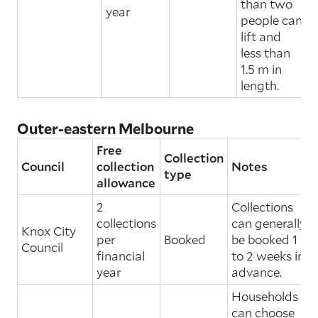
than two
year
people can
lift and
less than
1.5 m in
length.
Outer-eastern Melbourne
Free
Collection
Council
collection
Notes
type
allowance
2
Collections
collections
can generally
Knox City
per
Booked
be booked 1
Council
financial
to 2 weeks in
year
advance.
Households
can choose