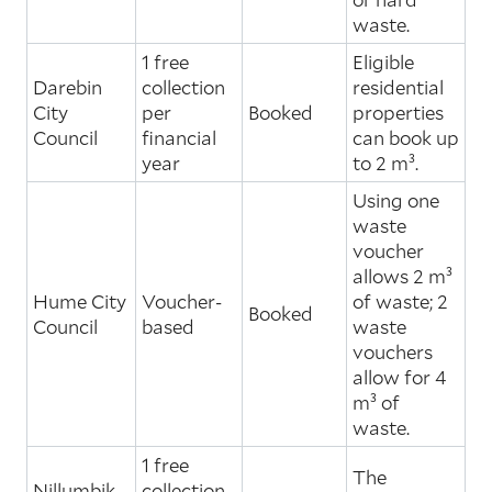
waste.
1 free
Eligible
Darebin
collection
residential
City
per
Booked
properties
Council
financial
can book up
year
to 2 m³.
Using one
waste
voucher
allows 2 m³
Hume City
Voucher-
of waste; 2
Booked
Council
based
waste
vouchers
allow for 4
m³ of
waste.
1 free
The
Nillumbik
collection