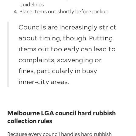
guidelines
Place items out shortly before pickup
Councils are increasingly strict
about timing, though. Putting
items out too early can lead to
complaints, scavenging or
fines, particularly in busy
inner-city areas.
Melbourne LGA council hard rubbish
collection rules
Because every council handles hard rubbish