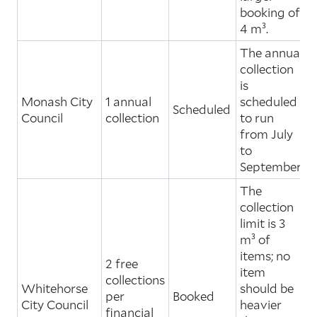
booking of
4 m³.
The annual
collection
is
Monash City
1 annual
scheduled
Scheduled
Council
collection
to run
from July
to
September.
The
collection
limit is 3
m³ of
items; no
2 free
item
collections
Whitehorse
should be
per
Booked
City Council
heavier
financial