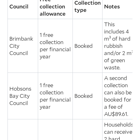
Collection
Council
collection
Notes
type
allowance
This
includes 4
1 free
Brimbank
m³ of hard
collection
City
Booked
rubbish
per financial
Council
and/or 2 m³
year
of green
waste.
A second
1 free
collection
Hobsons
collection
can also be
Bay City
Booked
per financial
booked for
Council
year
a fee of
AU$89.61.
Households
can receive
2 hard