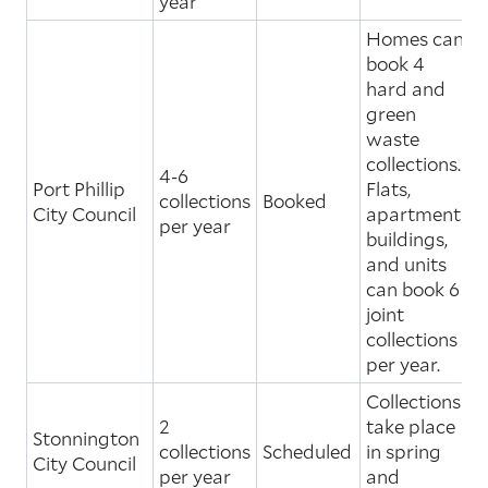
year
Homes can
book 4
hard and
green
waste
collections.
4-6
Port Phillip
Flats,
collections
Booked
City Council
apartment
per year
buildings,
and units
can book 6
joint
collections
per year.
Collections
2
take place
Stonnington
collections
Scheduled
in spring
City Council
per year
and