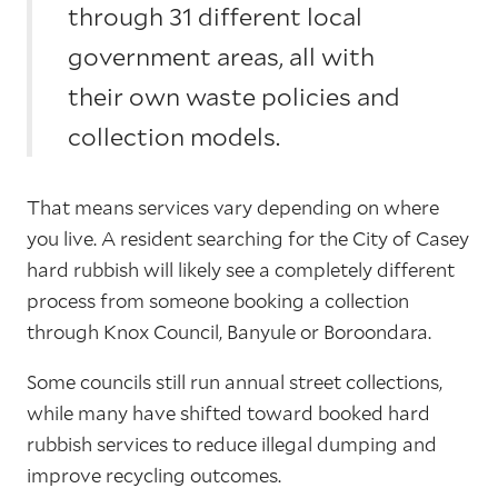
through 31 different local
government areas, all with
their own waste policies and
collection models.
That means services vary depending on where
you live. A resident searching for the City of Casey
hard rubbish will likely see a completely different
process from someone booking a collection
through Knox Council, Banyule or Boroondara.
Some councils still run annual street collections,
while many have shifted toward booked hard
rubbish services to reduce illegal dumping and
improve recycling outcomes.