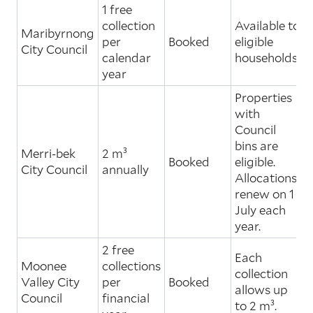
1 free
collection
Available to
Maribyrnong
per
Booked
eligible
City Council
calendar
households.
year
Properties
with
Council
bins are
Merri-bek
2 m³
Booked
eligible.
City Council
annually
Allocations
renew on 1
July each
year.
2 free
Each
Moonee
collections
collection
Valley City
per
Booked
allows up
Council
financial
to 2 m³.