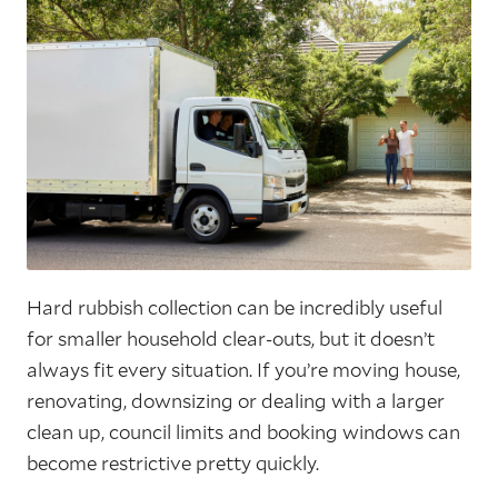
Hard rubbish collection can be incredibly useful
for smaller household clear-outs, but it doesn’t
always fit every situation. If you’re moving house,
renovating, downsizing or dealing with a larger
clean up, council limits and booking windows can
become restrictive pretty quickly.