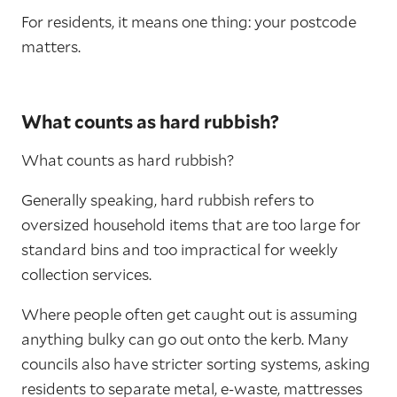
For residents, it means one thing: your postcode
matters.
What counts as hard rubbish?
What counts as hard rubbish?
Generally speaking, hard rubbish refers to
oversized household items that are too large for
standard bins and too impractical for weekly
collection services.
Where people often get caught out is assuming
anything bulky can go out onto the kerb. Many
councils also have stricter sorting systems, asking
residents to separate metal, e-waste, mattresses