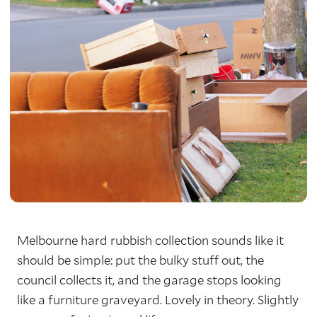
Melbourne hard rubbish collection sounds like it
should be simple: put the bulky stuff out, the
council collects it, and the garage stops looking
like a furniture graveyard. Lovely in theory. Slightly