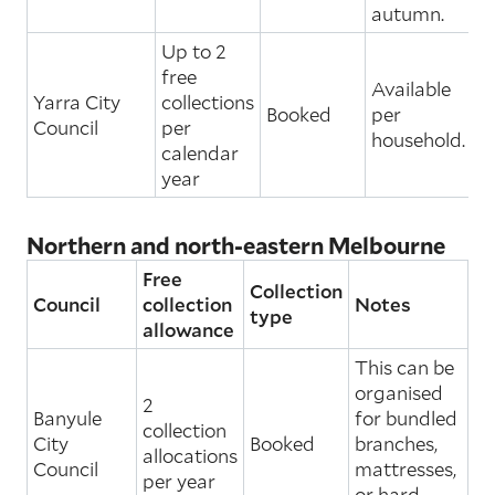
autumn.
Up to 2
free
Available
Yarra City
collections
Booked
per
Council
per
household.
calendar
year
Northern and north-eastern Melbourne
Free
Collection
Council
collection
Notes
type
allowance
This can be
organised
2
Banyule
for bundled
collection
City
Booked
branches,
allocations
Council
mattresses,
per year
or hard