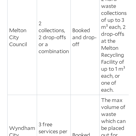
waste
collections
of up to 3
2
m³ each, 2
Melton
collections,
Booked
drop-offs
City
2 drop-offs
and drop-
at the
Council
or a
off
Melton
combination
Recycling
Facility of
up to 1 m³
each, or
one of
each.
The max
volume of
waste
which can
3 free
Wyndham
be placed
services per
City
Booked
out for