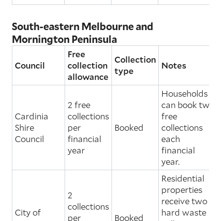
South-eastern Melbourne and
Mornington Peninsula
Free
Collection
Council
collection
Notes
type
allowance
Households
2 free
can book two
Cardinia
collections
free
Shire
per
Booked
collections
Council
financial
each
year
financial
year.
Residential
properties
2
receive two
collections
City of
hard waste
per
Booked