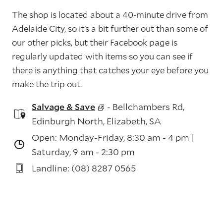
The shop is located about a 40-minute drive from
Adelaide City, so it’s a bit further out than some of
our other picks, but their Facebook page is
regularly updated with items so you can see if
there is anything that catches your eye before you
make the trip out.
Salvage & Save
- Bellchambers Rd,
Edinburgh North, Elizabeth, SA
Open: Monday-Friday, 8:30 am - 4 pm |
Saturday, 9 am - 2:30 pm
Landline: (08) 8287 0565