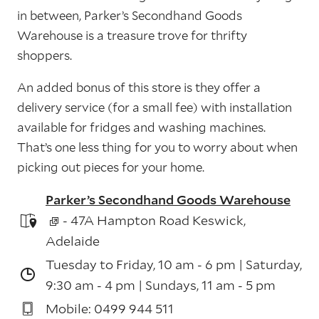
in between, Parker’s Secondhand Goods
Warehouse is a treasure trove for thrifty
shoppers.
An added bonus of this store is they offer a
delivery service (for a small fee) with installation
available for fridges and washing machines.
That’s one less thing for you to worry about when
picking out pieces for your home.
Parker’s Secondhand Goods Warehouse
- 47A Hampton Road Keswick,
Adelaide
Tuesday to Friday, 10 am - 6 pm | Saturday,
9:30 am - 4 pm | Sundays, 11 am - 5 pm
Mobile: 0499 944 511