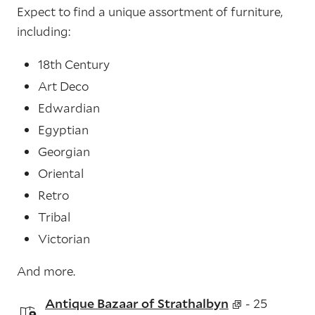
Expect to find a unique assortment of furniture,
including:
18th Century
Art Deco
Edwardian
Egyptian
Georgian
Oriental
Retro
Tribal
Victorian
And more.
Antique Bazaar of Strathalbyn
- 25