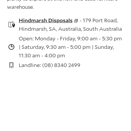
warehouse.
Hindmarsh Disposals
- 179 Port Road,
Hindmarsh, SA, Australia, South Australia
Open: Monday - Friday, 9:00 am - 5:30 pm
| Saturday, 9:30 am - 5:00 pm | Sunday,
11:30 am - 4:00 pm
Landline: (08) 8340 2499