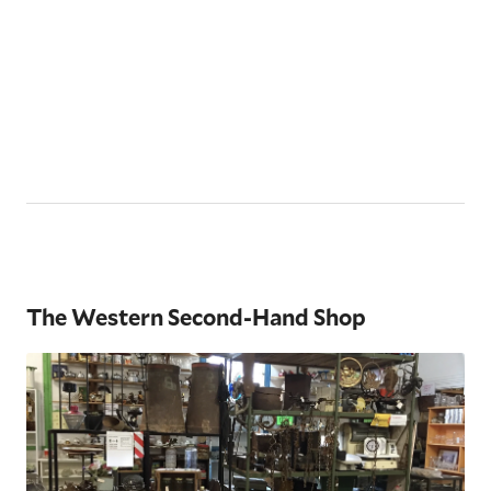
The Western Second-Hand Shop