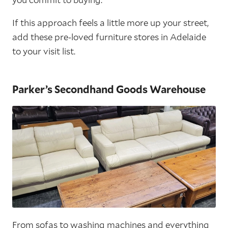
If this approach feels a little more up your street,
add these pre-loved furniture stores in Adelaide
to your visit list.
Parker’s Secondhand Goods Warehouse
From sofas to washing machines and everything