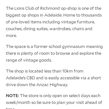
The Lions Club of Richmond op-shop is one of the
biggest op shops in Adelaide. Home to thousands
of pre-loved items including vintage furniture,
couches, dining suites, wardrobes, chairs and
more.
The space is a former school gymnasium meaning
there is plenty of room to browse and explore the
range of vintage goods.
The shop is located less than 10km from
Adelaide’s CBD and is easily accessible via a short
drive down the Anzac Highway.
NOTE:
The store is only open on select days each
week/month so be sure to plan your visit ahead of