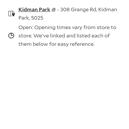
Kidman Park
- 308 Grange Rd, Kidman
Park, 5025
Open: Opening times vary from store to
store. We’ve linked and listed each of
them below for easy reference.