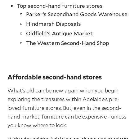
Top second-hand furniture stores
Parker’s Secondhand Goods Warehouse
Hindmarsh Disposals
Oldfield’s Antique Market
The Western Second-Hand Shop
Affordable second-hand stores
What’s old can be new again when you begin
exploring the treasures within Adelaide’s pre-
loved furniture stores. But, even in the second-
hand market, furniture can be expensive - unless
you know where to look.