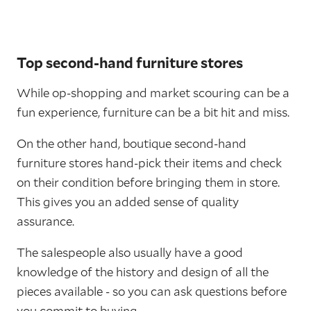
Top second-hand furniture stores
While op-shopping and market scouring can be a
fun experience, furniture can be a bit hit and miss.
On the other hand, boutique second-hand
furniture stores hand-pick their items and check
on their condition before bringing them in store.
This gives you an added sense of quality
assurance.
The salespeople also usually have a good
knowledge of the history and design of all the
pieces available - so you can ask questions before
you commit to buying.