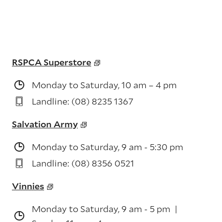
RSPCA Superstore
Monday to Saturday, 10 am – 4 pm
Landline: (08) 8235 1367
Salvation Army
Monday to Saturday, 9 am - 5:30 pm
Landline: (08) 8356 0521
Vinnies
Monday to Saturday, 9 am - 5 pm |