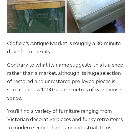
Oldfield’s Antique Market is roughly a 30-minute
drive from the city.
Contrary to what its name suggests, this is a shop
rather than a market, although its huge selection
of restored and unrestored pre-loved pieces is
spread across 1000 square metres of warehouse
space.
You’ll find a variety of furniture ranging from
Victorian decorative pieces and funky retro items
to modern second-hand and industrial items.