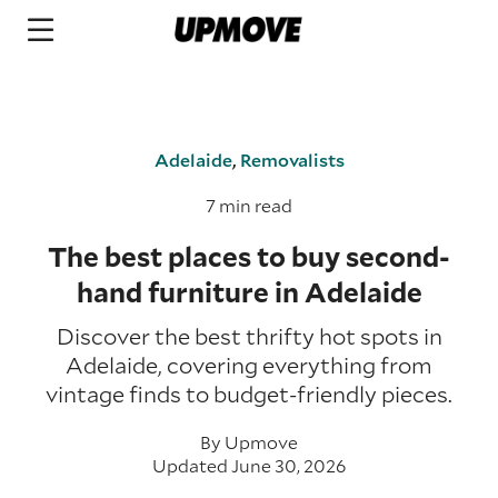
Adelaide
,
Removalists
7 min read
The best places to buy second-
hand furniture in Adelaide
Discover the best thrifty hot spots in
Adelaide, covering everything from
vintage finds to budget-friendly pieces.
By
Upmove
Updated June 30, 2026