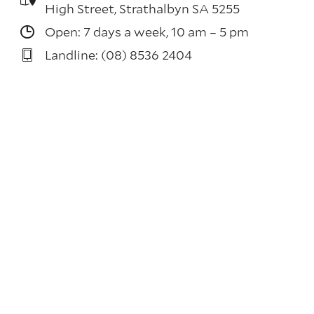
High Street, Strathalbyn SA 5255
Open: 7 days a week, 10 am – 5 pm
Landline: (08) 8536 2404