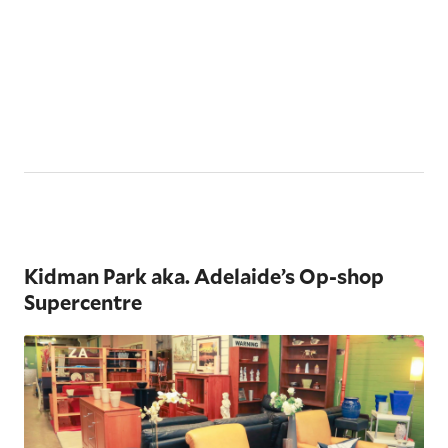
Kidman Park aka. Adelaide’s Op-shop
Supercentre