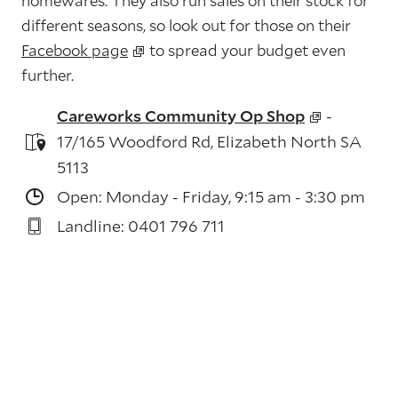
homewares. They also run sales on their stock for
different seasons, so look out for those on their
Facebook page
to spread your budget even
further.
Careworks Community Op Shop
-
17/165 Woodford Rd, Elizabeth North SA
5113
Open: Monday - Friday, 9:15 am - 3:30 pm
Landline: 0401 796 711