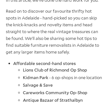
In this article, we’ve done the hard work for you.
Read on to discover our favourite thrifty hot
spots in Adelaide - hand-picked so you can skip
the knick-knacks and novelty items and head
straight to where the real vintage treasures can
be found. We'll also be sharing some hot tips to
find suitable furniture removalists in Adelaide to
get any larger items home safely.
Affordable second-hand stores
Lions Club of Richmond Op Shop
Kidman Park
- 6 op-shops in one location
Salvage & Save
Careworks Community Op-Shop
Antique Bazaar of Strathalbyn