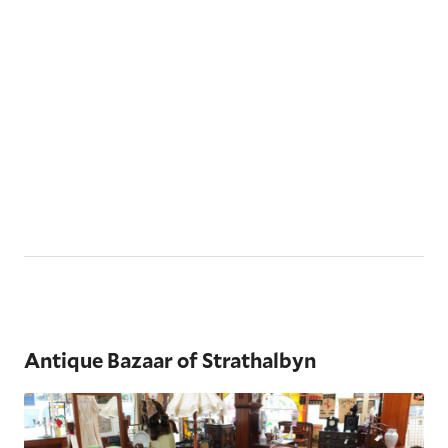
Antique Bazaar of Strathalbyn