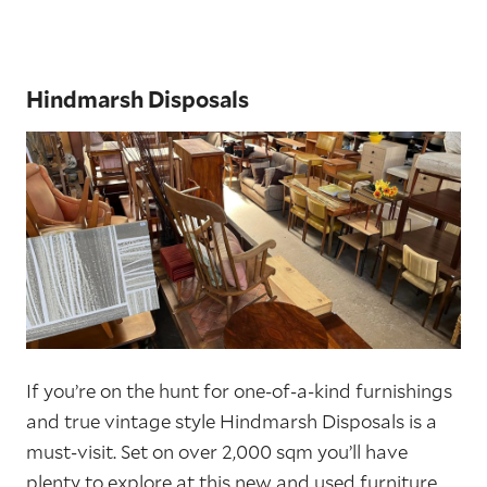
Hindmarsh Disposals
If you’re on the hunt for one-of-a-kind furnishings
and true vintage style Hindmarsh Disposals is a
must-visit. Set on over 2,000 sqm you’ll have
plenty to explore at this new and used furniture