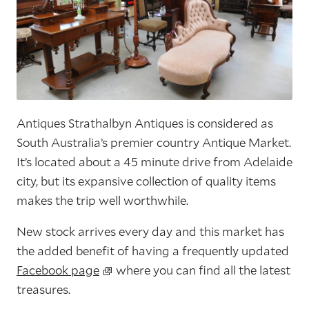
Antiques Strathalbyn Antiques is considered as
South Australia’s premier country Antique Market.
It’s located about a 45 minute drive from Adelaide
city, but its expansive collection of quality items
makes the trip well worthwhile.
New stock arrives every day and this market has
the added benefit of having a frequently updated
Facebook page
where you can find all the latest
treasures.