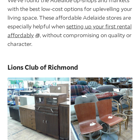
We’ve found the Adelaide op-shops and markets
with the best low-cost options for uplevelling your
living space. These affordable Adelaide stores are
especially helpful when
setting up your first rental
affordably
, without compromising on quality or
character.
Lions Club of Richmond