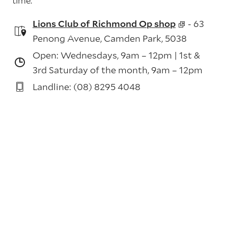
time.
Lions Club of Richmond Op shop
- 63
Penong Avenue, Camden Park, 5038
Open: Wednesdays, 9am – 12pm | 1st &
3rd Saturday of the month, 9am – 12pm
Landline: (08) 8295 4048