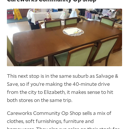
This next stop is in the same suburb as Salvage &
Save, so if you’re making the 40-minute drive
from the city to Elizabeth, it makes sense to hit
both stores on the same trip.
Careworks Community Op Shop sells a mix of
clothes, soft furnishings, furniture and