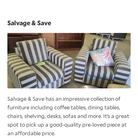
Salvage & Save
Salvage & Save has an impressive collection of
furniture including coffee tables, dining tables,
chairs, shelving, desks, sofas and more. It’s a great
spot to pick up a good-quality pre-loved piece at
an affordable price.