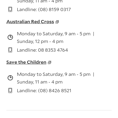
Sunday, 11 am - 4 pm
Landline: (08) 8159 0317
Australian Red Cross
Monday to Saturday, 9 am - 5 pm |
Sunday, 12 pm - 4 pm
Landline: 08 8353 4764
Save the Children
Monday to Saturday, 9 am - 5 pm |
Sunday, 11 am - 4 pm
Landline: (08) 8426 8521