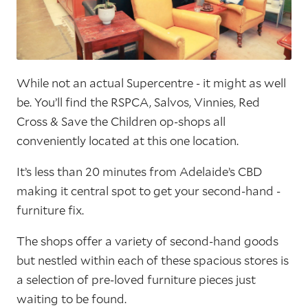
While not an actual Supercentre - it might as well
be. You’ll find the RSPCA, Salvos, Vinnies, Red
Cross & Save the Children op-shops all
conveniently located at this one location.
It’s less than 20 minutes from Adelaide’s CBD
making it central spot to get your second-hand -
furniture fix.
The shops offer a variety of second-hand goods
but nestled within each of these spacious stores is
a selection of pre-loved furniture pieces just
waiting to be found.