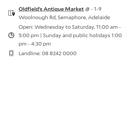
Oldfield’s Antique Market
- 1-9
Woolnough Rd, Semaphore, Adelaide
Open: Wednesday to Saturday, 11:00 am -
5:00 pm | Sunday and public holidays 1:00
pm - 4:30 pm
Landline: 08 8242 0000