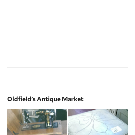
Oldfield’s Antique Market