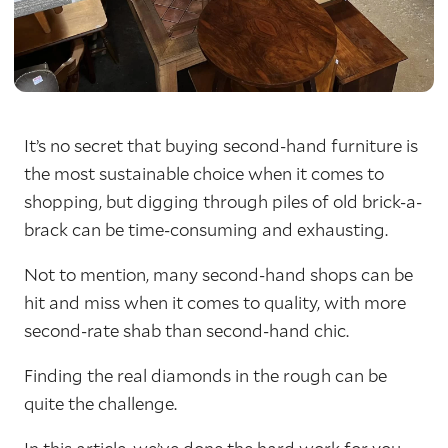
It’s no secret that buying second-hand furniture is
the most sustainable choice when it comes to
shopping, but digging through piles of old brick-a-
brack can be time-consuming and exhausting.
Not to mention, many second-hand shops can be
hit and miss when it comes to quality, with more
second-rate shab than second-hand chic.
Finding the real diamonds in the rough can be
quite the challenge.