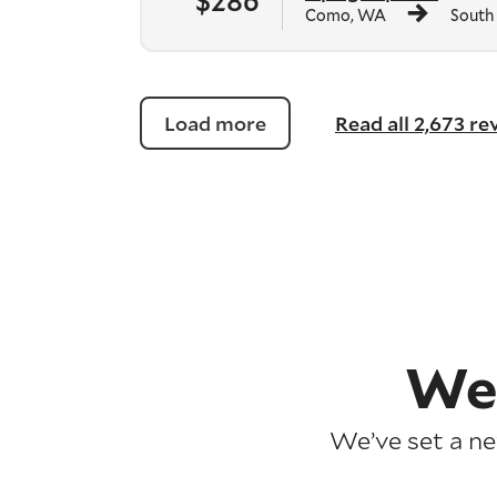
$286
Como, WA
South
Load more
Read all 2,673 r
We
We’ve set a n