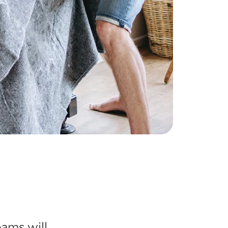
eams will