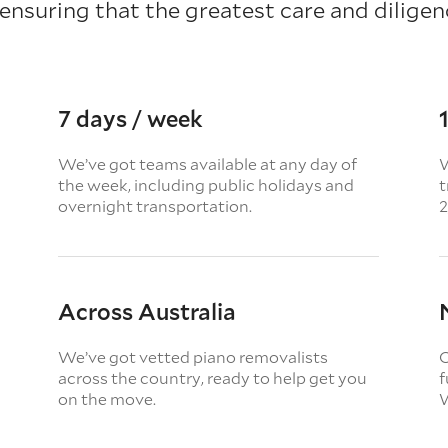
 ensuring that the greatest care and diligenc
7 days / week
We’ve got teams available at any day of
W
the week, including public holidays and
t
overnight transportation.
2
Across Australia
We’ve got vetted piano removalists
O
across the country, ready to help get you
f
on the move.
W