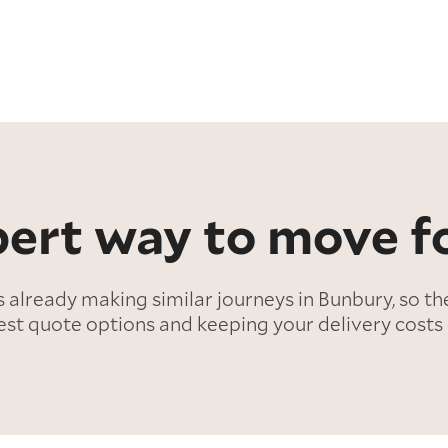
ert way to move fo
lready making similar journeys in Bunbury, so th
est quote options and keeping your delivery costs