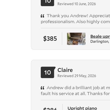
10
Reviewed 10 June, 2026
Thank you Andrew! Appreciate
professionalism. Also highly com
Beale upr
$385
Darlington
Claire
10
Reviewed 29 May, 2026
Andrew did a brilliant job at m
fault his service at all. Thanks fo
Upright piano