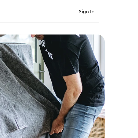
Sign In