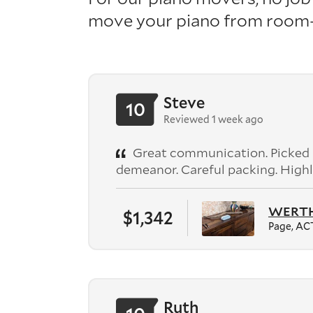
move your piano from room-t
Steve
10
Reviewed 1 week ago
Great communication. Picked up
demeanor. Careful packing. High
WERTHE
$1,342
Page, AC
Ruth