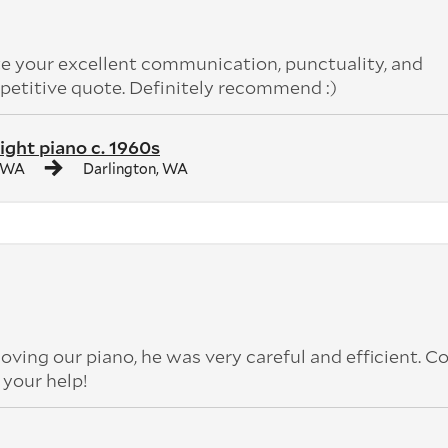
 your excellent communication, punctuality, and
petitive quote. Definitely recommend :)
ight piano c. 1960s
, WA
Darlington, WA
oving our piano, he was very careful and efficient. C
r your help!