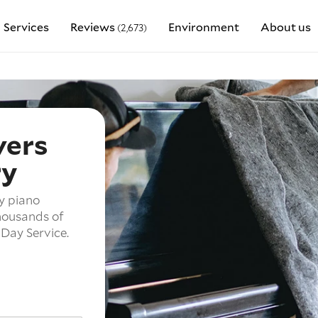
Services
Reviews
Environment
About us
(2,673)
vers
ry
y piano
housands of
Day Service.