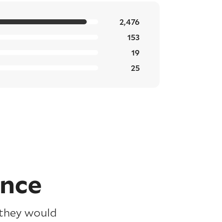
2,476
153
19
25
ence
 they would