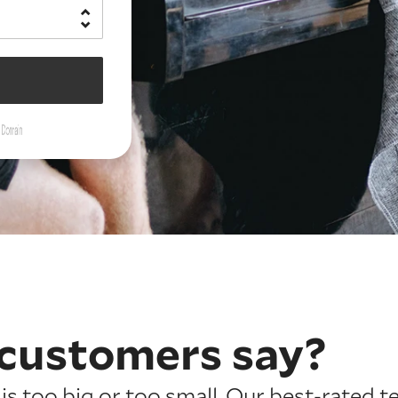
customers say?
is too big or too small. Our best-rated t