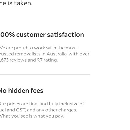
e is taken.
100% customer satisfaction
e are proud to work with the most
rusted removalists in Australia, with over
,673 reviews and 9.7 rating.
No hidden fees
ur prices are final and fully inclusive of
uel and GST, and any other charges.
hat you see is what you pay.