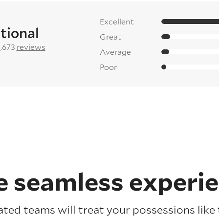
Excellent
tional
Great
2,673
reviews
Average
Poor
 seamless experi
ated teams will treat your possessions like