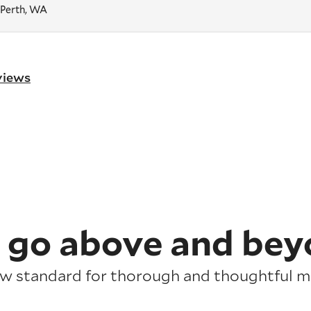
 Perth, WA
eviews
 go above and bey
ew standard for thorough and thoughtful mo