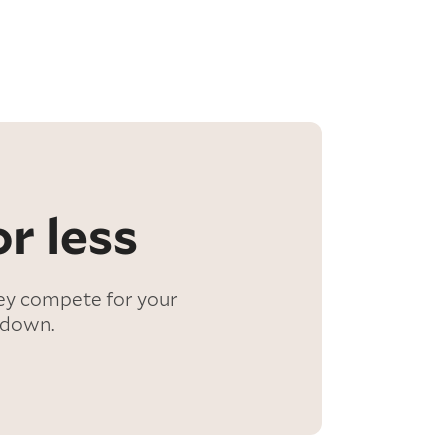
r less
ey compete for your
 down.