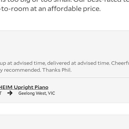
o-room at an affordable price.
 at advised time, delivered at advised time. Cheerf
ly recommended. Thanks Phil.
IM Upright Piano
T
Geelong West, VIC