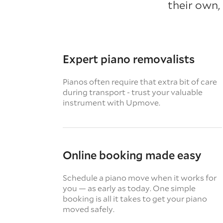
their own,
Expert piano removalists
Pianos often require that extra bit of care
during transport - trust your valuable
instrument with Upmove.
Online booking made easy
Schedule a piano move when it works for
you — as early as today. One simple
booking is all it takes to get your piano
moved safely.