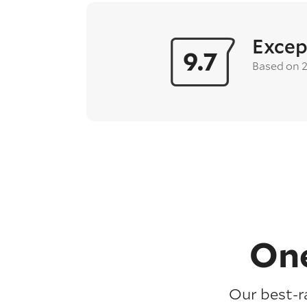
Excep
9.7
Based on 
One
Our best-r