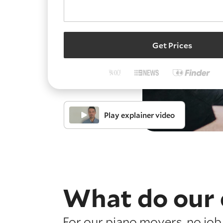
Get Prices
Play explainer video
What do our 
For our piano movers, no job 