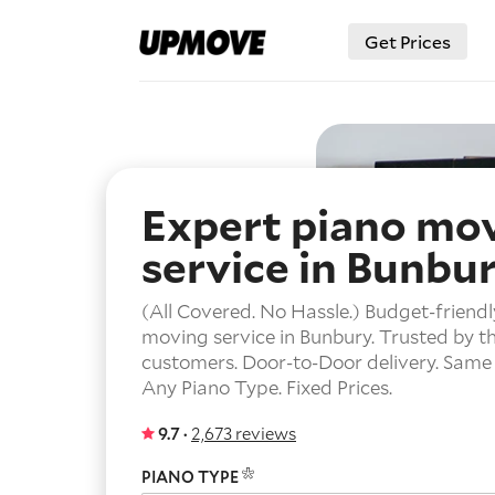
Get Prices
Expert piano mo
service in Bunbu
(All Covered. No Hassle.) Budget-friendl
moving service in Bunbury. Trusted by t
customers.
Door-to-Door delivery.
Same 
Any Piano Type.
Fixed Prices.
9.7 ·
2,673 reviews
PIANO TYPE