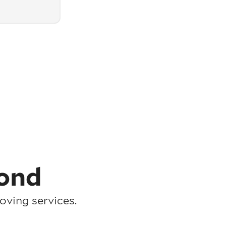
ond
ving services.