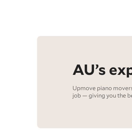
AU’s exp
Upmove piano movers a
job — giving you the b