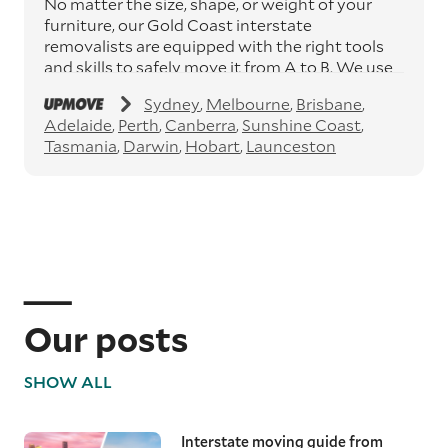
No matter the size, shape, or weight of your
furniture, our Gold Coast interstate
removalists are equipped with the right tools
and skills to safely move it from A to B. We use
moving blankets and protective materials to
Sydney
Melbourne
Brisbane
keep your furniture secure during
Adelaide
Perth
Canberra
Sunshine Coast
transportation, ensuring it arrives in perfect
Tasmania
Darwin
Hobart
Launceston
condition.
Specialty item moving services
Specialty items like pianos, art, and antiques
demand special attention. Our expert
interstate removalists apply the right
equipment and methods to ensure these
precious items are moved safely, preserving
their condition from beginning to end.
Our posts
Interstate removalists
SHOW ALL
With Australia being such a vast country and
thousands of kilometres between major cities,
having a moving team that understands these
Interstate moving guide from