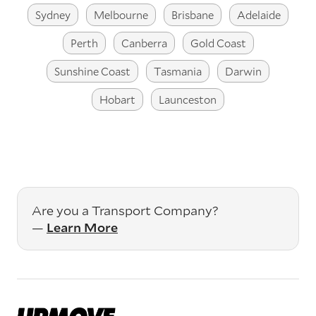
Sydney
Melbourne
Brisbane
Adelaide
Perth
Canberra
Gold Coast
Sunshine Coast
Tasmania
Darwin
Hobart
Launceston
Are you a Transport Company?
—
Learn More