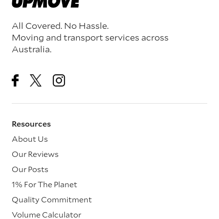
All Covered. No Hassle.
Moving and transport services across
Australia.
Resources
About Us
Our Reviews
Our Posts
1% For The Planet
Quality Commitment
Volume Calculator