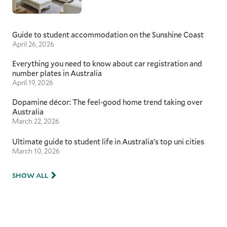
Guide to student accommodation on the Sunshine Coast
April 26, 2026
Everything you need to know about car registration and
number plates in Australia
April 19, 2026
Dopamine décor: The feel-good home trend taking over
Australia
March 22, 2026
Ultimate guide to student life in Australia’s top uni cities
March 10, 2026
SHOW ALL