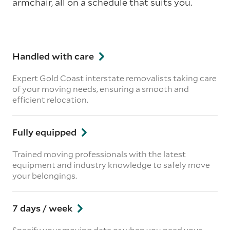
armchair, all on a schedule that suits you.
Handled with care
Expert Gold Coast interstate removalists taking care
of your moving needs, ensuring a smooth and
efficient relocation.
Fully equipped
Trained moving professionals with the latest
equipment and industry knowledge to safely move
your belongings.
7 days / week
Specify your moving date or when you need your