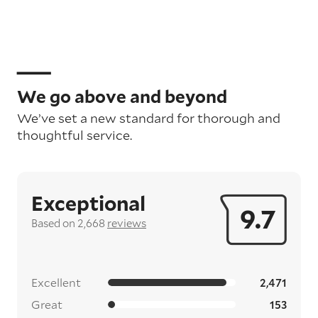
We go above and beyond
We’ve set a new standard for thorough and
thoughtful service.
Exceptional
9.7
Based on 2,668
reviews
Excellent
2,471
Great
153