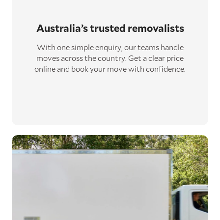
Australia’s trusted removalists
With one simple enquiry, our teams handle
moves across the country. Get a clear price
online and book your move with confidence.