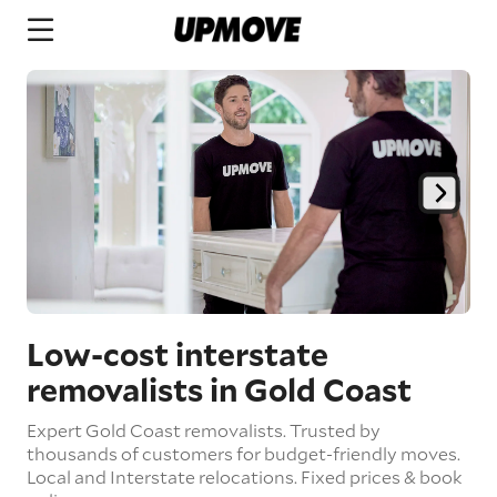
Low-cost interstate
removalists in Gold Coast
Expert Gold Coast removalists. Trusted by
thousands of customers for budget-friendly moves.
Local and Interstate relocations. Fixed prices & book