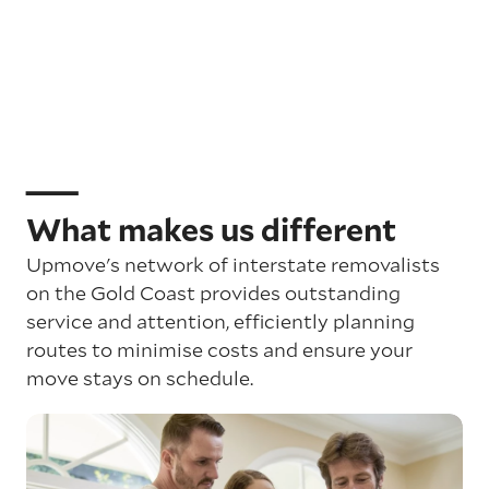
What makes us different
Upmove's network of interstate removalists
on the Gold Coast provides outstanding
service and attention, efficiently planning
routes to minimise costs and ensure your
move stays on schedule.