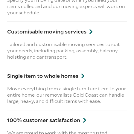
items collected and our moving experts will work on
your schedule.
Customisable moving services
Tailored and customisable moving services to suit
your needs, including packing, assembly, balcony
hoisting and car transport.
Single item to whole homes
Move everything from a single furniture item to your
entire home, our removalists Gold Coast can handle
large, heavy, and difficult items with ease.
100% customer satisfaction
We are proud to work with the most trusted