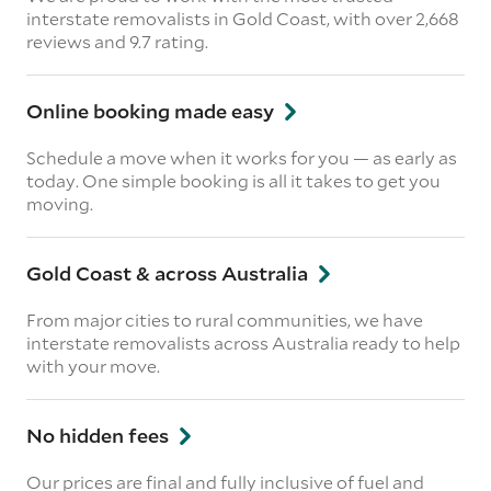
interstate removalists in Gold Coast, with over 2,668
reviews and 9.7 rating.
Online booking made easy
Schedule a move when it works for you — as early as
today. One simple booking is all it takes to get you
moving.
Gold Coast & across Australia
From major cities to rural communities, we have
interstate removalists across Australia ready to help
with your move.
No hidden fees
Our prices are final and fully inclusive of fuel and