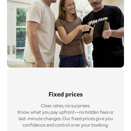
Fixed prices
Clear rates, no surprises.
Know what you pay upfront—no hidden fees or
last-minute changes. Our fixed prices give you
confidence and control over your booking.