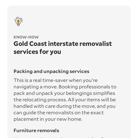
KNOW-HOW
Gold Coast interstate removalist
services for you
Packing and unpacking services
This is a real time-saver when you're
navigating a move. Booking professionals to
pack and unpack your belongings simplifies
the relocating process. All your items will be
handled with care during the move, and you
can guide the removalists on the exact
placement in your new home.
Furniture removals