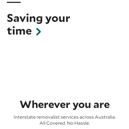
Saving your
time
Wherever you are
Interstate removalist services across Australia.
All Covered. No Hassle.