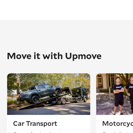
Move it with Upmove
Car Transport
Motorcyc