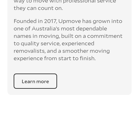
way to move with professional service
they can count on.
Founded in 2017, Upmove has grown into
one of Australia’s most dependable
names in moving, built on a commitment
to quality service, experienced
removalists, and a smoother moving
experience from start to finish.
Learn more