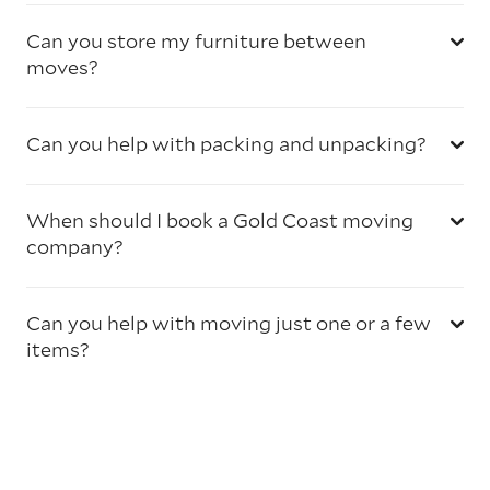
Can you store my furniture between
moves?
Can you help with packing and unpacking?
When should I book a Gold Coast moving
company?
Can you help with moving just one or a few
items?