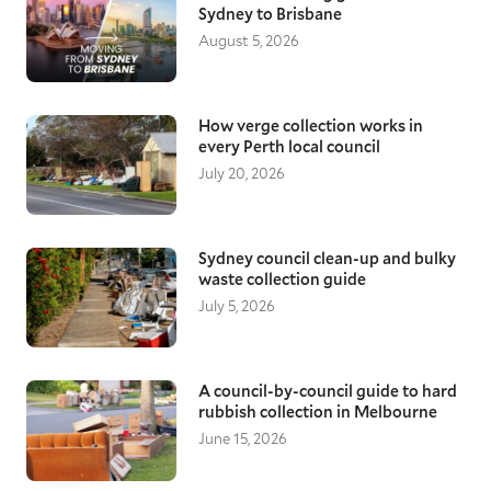
unique challenges is critical. With additional
Sydney to Brisbane
preparation time for securing and protecting
August 5, 2026
your items, they will be safe throughout the
transit, giving you peace of mind as you move
to a new home.
How verge collection works in
Local Gold Coast removalists
every Perth local council
Moving down the road, a few suburbs over, or
July 20, 2026
across Gold Coast all require reliable and
knowledgeable removalists. With a good
understanding of local areas, our moving
specialists ensure they arrive on time and
Sydney council clean-up and bulky
waste collection guide
assist with loading, transporting, and
unloading your furniture items, keeping
July 5, 2026
everything protected throughout.
A council-by-council guide to hard
rubbish collection in Melbourne
June 15, 2026