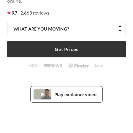
online.
9.7 ·
2,668 reviews
WHAT ARE YOU MOVING?
Get Prices
Play explainer video