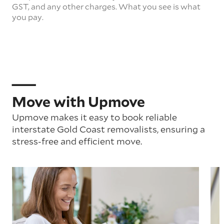
GST, and any other charges. What you see is what
you pay.
Move with Upmove
Upmove makes it easy to book reliable
interstate Gold Coast removalists, ensuring a
stress-free and efficient move.