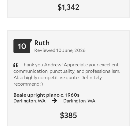
$1,342
Ruth
10
Reviewed 10 June, 2026
Thank you Andrew! Appreciate your excellent
communication, punctuality, and professionalism.
Also highly competitive quote. Definitely
recommend :)
Beale upright piano c. 1960s
Darlington, WA
Darlington, WA
$385