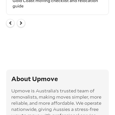
Gold Coast moving checklist and relocation
guide
About Upmove
Upmove is Australia’s trusted team of
removalists, making moves simpler, more
reliable, and more affordable. We operate
nationwide, giving Aussies a stress-free