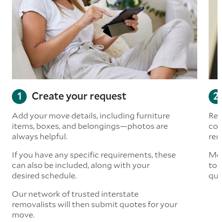
Create your request
Add your move details, including furniture
Rea
items, boxes, and belongings—photos are
com
always helpful.
rem
If you have any specific requirements, these
Mov
can also be included, along with your
to 
desired schedule.
quo
Our network of trusted interstate
removalists will then submit quotes for your
move.