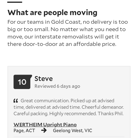
What are people moving
For our teams in Gold Coast, no delivery is too
big or too small. No matter what you need to
move, our interstate removalists will get it
there door-to-door at an affordable price.
Steve
10
Reviewed 6 days ago
Great communication. Picked up at advised
time, delivered at advised time. Cheerful demeanor.
Careful packing. Highly recommended. Thanks Phil.
WERTHEIM Upright Piano
Page, ACT
Geelong West, VIC