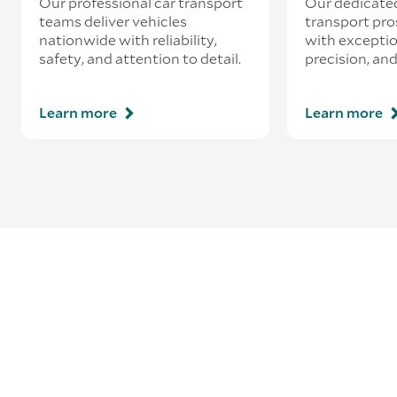
Our professional car transport
Our dedicate
teams deliver vehicles
transport pro
nationwide with reliability,
with exceptio
safety, and attention to detail.
precision, and
Learn more
Learn more