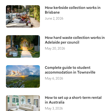
How kerbside collection works in
Brisbane
June 2, 2026
How hard waste collection works in
Adelaide per council
May 20, 2026
Complete guide to student
accommodation in Townsville
May 6, 2026
How to set up a short-term rental
in Australia
May 3, 2026