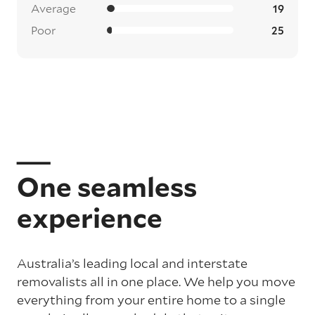
Average
19
Poor
25
One seamless
experience
Australia’s leading local and interstate
removalists all in one place. We help you move
everything from your entire home to a single