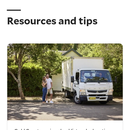
Resources and tips