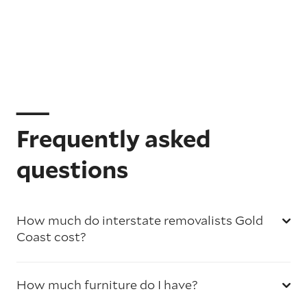
Frequently asked
questions
How much do interstate removalists Gold
Coast cost?
How much furniture do I have?