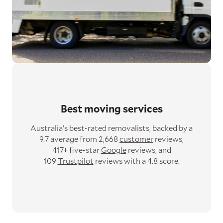
Best moving services
Australia’s best-rated removalists,
backed by a
9.7 average from 2,668
customer
reviews,
417+ five-star
Google
reviews,
and
109
Trustpilot
reviews with a 4.8 score.