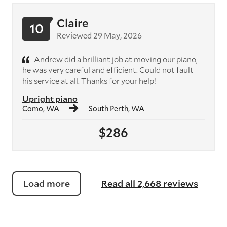
Claire
10
Reviewed 29 May, 2026
Andrew did a brilliant job at moving our piano,
he was very careful and efficient. Could not fault
his service at all. Thanks for your help!
Upright piano
Como, WA
South Perth, WA
$286
Load more
Read all 2,668 reviews