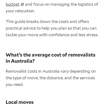
budget
and focus on managing the logistics of
your relocation.
This guide breaks down the costs and offers
practical advice to help you plan so that you can
tackle your move with confidence and less stress.
What’s the average cost of removalists
in Australia?
Removalist costs in Australia vary depending on
the type of move, the distance, and the services
you need.
Local moves