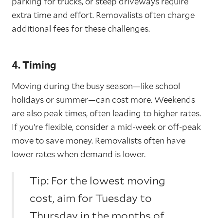
parking for trucks, or steep driveways require
extra time and effort. Removalists often charge
additional fees for these challenges.
4. Timing
Moving during the busy season—like school
holidays or summer—can cost more. Weekends
are also peak times, often leading to higher rates.
If you’re flexible, consider a mid-week or off-peak
move to save money. Removalists often have
lower rates when demand is lower.
Tip: For the lowest moving
cost, aim for Tuesday to
Thursday in the months of