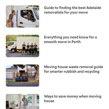
Guide to finding the best Adelaide
removalists for your move
Everything you need know for a
smooth move in Perth
Moving house waste removal guide
for smarter rubbish and recycling
Ways to save money when moving
house