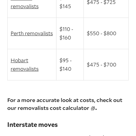
$475 - $725
removalists
$145
$110 -
Perth removalists
$550 - $800
$160
Hobart
$95 -
$475 - $700
removalists
$140
For a more accurate look at costs, check out
.
our
removalists cost calculator
Interstate moves