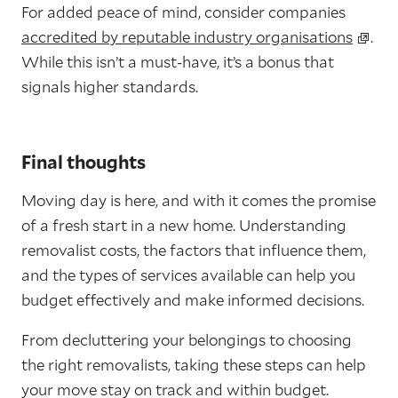
For added peace of mind, consider companies
accredited by reputable industry organisations
.
While this isn’t a must-have, it’s a bonus that
signals higher standards.
Final thoughts
Moving day is here, and with it comes the promise
of a fresh start in a new home. Understanding
removalist costs, the factors that influence them,
and the types of services available can help you
budget effectively and make informed decisions.
From decluttering your belongings to choosing
the right removalists, taking these steps can help
your move stay on track and within budget.