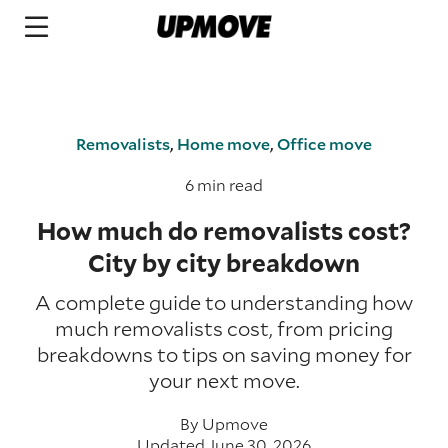
Removalists
,
Home move
,
Office move
6 min read
How much do removalists cost?
City by city breakdown
A complete guide to understanding how
much removalists cost, from pricing
breakdowns to tips on saving money for
your next move.
By
Upmove
Updated June 30, 2026