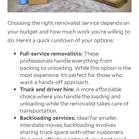
Choosing the right removalist service depends on
your budget and how much work you’re willing to
do. Here’s a quick rundown of your options:
Full-service removalists:
These
professionals handle everything from
packing to unloading. While this option is the
most expensive, it’s perfect for those who
want a hands-off approach.
Truck and driver hire:
A more affordable
choice where you handle the loading and
unloading while the removalist takes care of
transportation.
Backloading services:
Ideal for smaller,
interstate moves, backloading involves
sharing truck space with other customers.