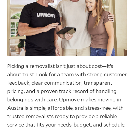
Picking a removalist isn’t just about cost—it’s
about trust. Look for a team with strong customer
feedback, clear communication, transparent
pricing, and a proven track record of handling
belongings with care. Upmove makes moving in
Australia simple, affordable, and stress-free, with
trusted removalists ready to provide a reliable
service that fits your needs, budget, and schedule.