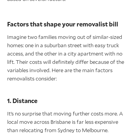
Factors that shape your removalist bill
Imagine two families moving out of similar-sized
homes: one in a suburban street with easy truck
access, and the other in a city apartment with no
lift. Their costs will definitely differ because of the
variables involved. Here are the main factors
removalists consider:
1. Distance
It’s no surprise that moving further costs more. A
local move across Brisbane is far less expensive
than relocating from Sydney to Melbourne.