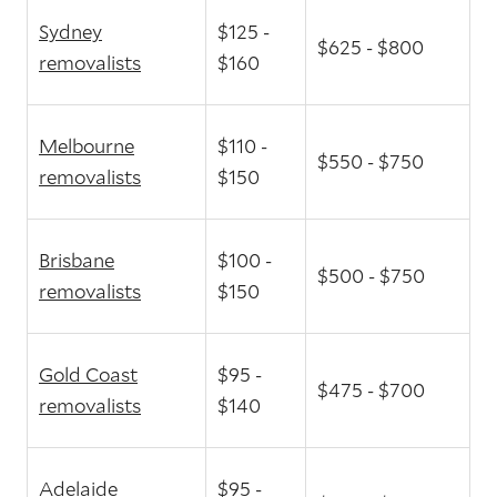
Sydney
$125 -
$625 - $800
removalists
$160
Melbourne
$110 -
$550 - $750
removalists
$150
Brisbane
$100 -
$500 - $750
removalists
$150
Gold Coast
$95 -
$475 - $700
removalists
$140
Adelaide
$95 -