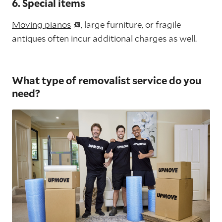
6. Special items
Moving pianos
, large furniture, or fragile
antiques often incur additional charges as well.
What type of removalist service do you
need?