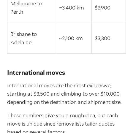
Melbourne to
~3,400 km
$3,900
Perth
Brisbane to
~2,100 km
$3,300
Adelaide
International moves
International moves are the most expensive,
starting at $3,500 and climbing to over $10,000,
depending on the destination and shipment size.
These numbers give you a rough idea, but each
move is unique since removalists tailor quotes
based on several factors.