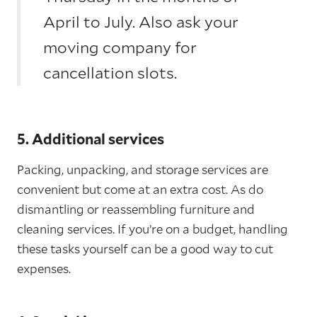
April to July. Also ask your
moving company for
cancellation slots.
5. Additional services
Packing, unpacking, and storage services are
convenient but come at an extra cost. As do
dismantling or reassembling furniture and
cleaning services. If you’re on a budget, handling
these tasks yourself can be a good way to cut
expenses.