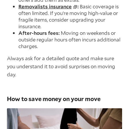
Removalists insurance
:
Basic coverage is
often limited. If you’re moving high-value or
fragile items, consider upgrading your
insurance.
After-hours fees:
Moving on weekends or
outside regular hours often incurs additional
charges.
Always ask for a detailed quote and make sure
you understand it to avoid surprises on moving
day.
How to save money on your move