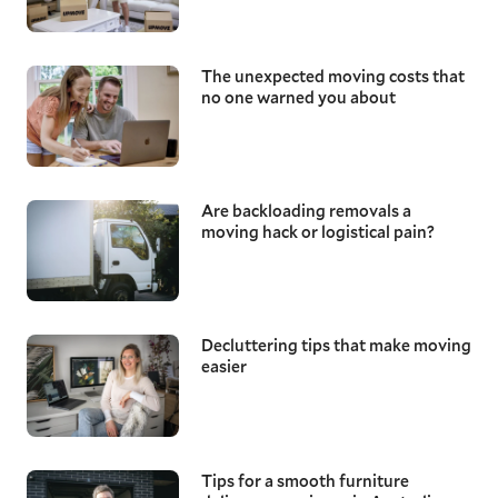
The unexpected moving costs that
no one warned you about
Are backloading removals a
moving hack or logistical pain?
Decluttering tips that make moving
easier
Tips for a smooth furniture