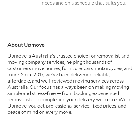
needs and on a schedule that suits you.
About Upmove
Upmove
is Australia’s trusted choice for removalist and
moving company services, helping thousands of
customers move homes, furniture, cars, motorcycles, and
more. Since 2017, we’ve been delivering reliable,
affordable, and well-reviewed moving services across
Australia. Our focus has always been on making moving
simple and stress-free — from booking experienced
removalists to completing your delivery with care. With
Upmove, you get professional service, fixed prices, and
peace of mind on every move.