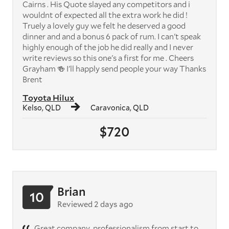
Cairns . His Quote slayed any competitors and i
wouldnt of expected all the extra work he did !
Truely a lovely guy we felt he deserved a good
dinner and and a bonus 6 pack of rum. I can't speak
highly enough of the job he did really and I never
write reviews so this one's a first for me . Cheers
Grayham 🍻 I'll happly send people your way Thanks
Brent
Toyota Hilux
Kelso, QLD
Caravonica, QLD
$720
Brian
10
Reviewed 2 days ago
Great company, professionalism from start to