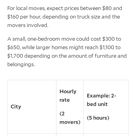
For local moves, expect prices between $80 and
$160 per hour, depending on truck size and the
movers involved.
A small, one-bedroom move could cost $300 to
$650, while larger homes might reach $1,100 to
$1,700 depending on the amount of furniture and
belongings.
Hourly
Example: 2-
rate
bed unit
City
(2
(5 hours)
movers)