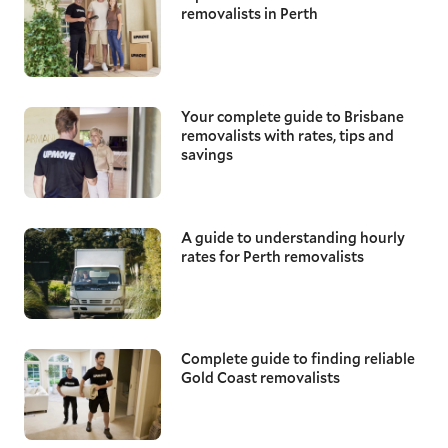
removalists in Perth
Your complete guide to Brisbane
removalists with rates, tips and
savings
A guide to understanding hourly
rates for Perth removalists
Complete guide to finding reliable
Gold Coast removalists