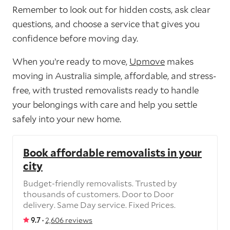
Remember to look out for hidden costs, ask clear
questions, and choose a service that gives you
confidence before moving day.
When you’re ready to move,
Upmove
makes
moving in Australia simple, affordable, and stress-
free, with trusted removalists ready to handle
your belongings with care and help you settle
safely into your new home.
Book affordable removalists in your
city
Budget-friendly removalists. Trusted by
thousands of customers. Door to Door
delivery. Same Day service. Fixed Prices.
9.7 ·
2,606 reviews