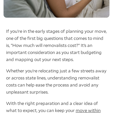
If you’re in the early stages of planning your move,
one of the first big questions that comes to mind
is, “How much will removalists cost?” It’s an
important consideration as you start budgeting
and mapping out your next steps.
Whether you’re relocating just a few streets away
or across state lines, understanding removalist
costs can help ease the process and avoid any
unpleasant surprises.
With the right preparation and a clear idea of
what to expect, you can keep your
move within