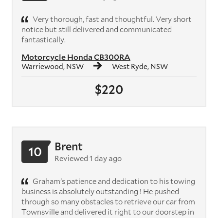
Very thorough, fast and thoughtful. Very short
notice but still delivered and communicated
fantastically.
Motorcycle Honda CB300RA
Warriewood, NSW
West Ryde, NSW
$220
Brent
10
Reviewed 1 day ago
Graham's patience and dedication to his towing
business is absolutely outstanding ! He pushed
through so many obstacles to retrieve our car from
Townsville and delivered it right to our doorstep in