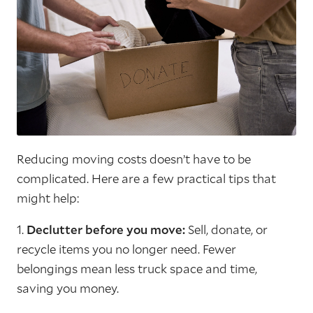
Reducing moving costs doesn’t have to be
complicated. Here are a few practical tips that
might help:
1.
Declutter before you move:
Sell, donate, or
recycle items you no longer need. Fewer
belongings mean less truck space and time,
saving you money.