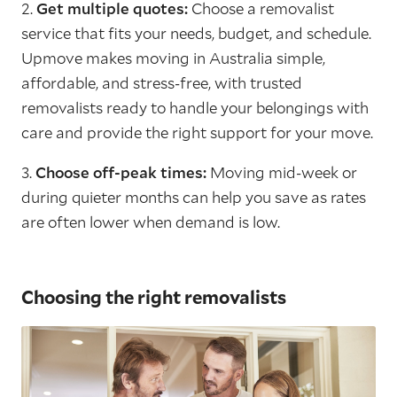
2.
Get multiple quotes:
Choose a removalist
service that fits your needs, budget, and schedule.
Upmove makes moving in Australia simple,
affordable, and stress-free, with trusted
removalists ready to handle your belongings with
care and provide the right support for your move.
3.
Choose off-peak times:
Moving mid-week or
during quieter months can help you save as rates
are often lower when demand is low.
Choosing the right removalists