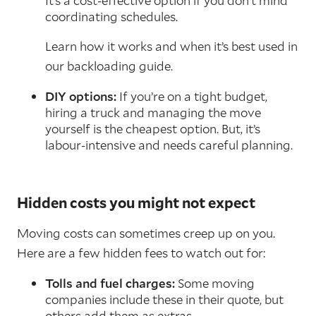
It’s a cost-effective option if you don’t mind
coordinating schedules.
Learn how it works and when it’s best used in
our backloading guide.
DIY options:
If you’re on a tight budget,
hiring a truck and managing the move
yourself is the cheapest option. But, it’s
labour-intensive and needs careful planning.
Hidden costs you might not expect
Moving costs can sometimes creep up on you.
Here are a few hidden fees to watch out for:
Tolls and fuel charges:
Some moving
companies include these in their quote, but
others add them as extras.