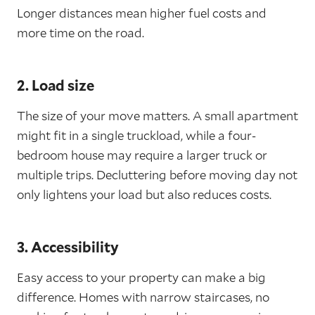
Longer distances mean higher fuel costs and
more time on the road.
2. Load size
The size of your move matters. A small apartment
might fit in a single truckload, while a four-
bedroom house may require a larger truck or
multiple trips. Decluttering before moving day not
only lightens your load but also reduces costs.
3. Accessibility
Easy access to your property can make a big
difference. Homes with narrow staircases, no