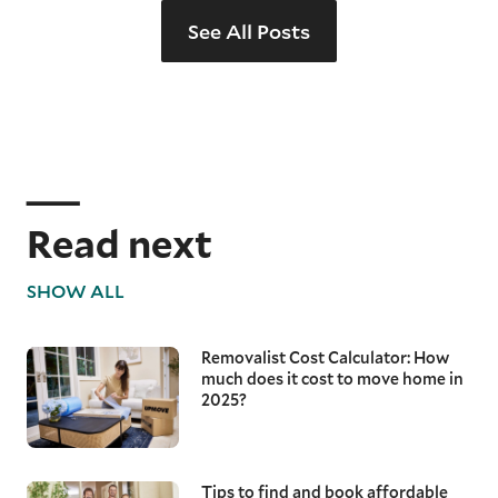
See All Posts
Read next
SHOW ALL
Removalist Cost Calculator: How
much does it cost to move home in
2025?
Tips to find and book affordable