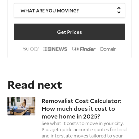
WHAT ARE YOU MOVING?
Get Prices
Read next
Removalist Cost Calculator:
How much does it cost to
move home in 2025?
See what it costs to move in your city.
Plus get quick, accurate quotes for local
and interstate moves tailored to your