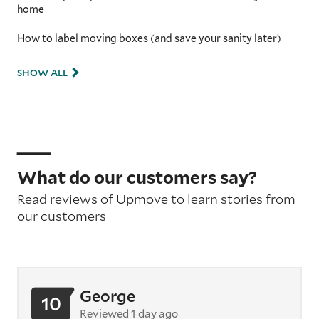
home
How to label moving boxes (and save your sanity later)
SHOW ALL
What do our customers say?
Read reviews of Upmove to learn stories from
our customers
George
10
Reviewed 1 day ago