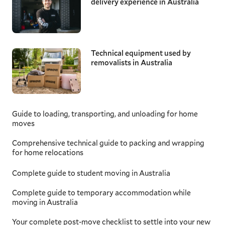
delivery experience in Australia
Technical equipment used by
removalists in Australia
Guide to loading, transporting, and unloading for home
moves
Comprehensive technical guide to packing and wrapping
for home relocations
Complete guide to student moving in Australia
Complete guide to temporary accommodation while
moving in Australia
Your complete post-move checklist to settle into your new