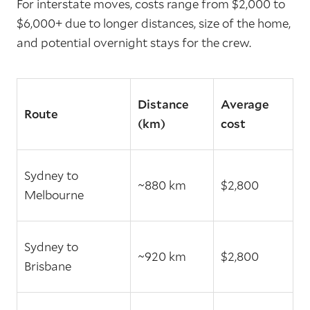
For interstate moves, costs range from $2,000 to
$6,000+ due to longer distances, size of the home,
and potential overnight stays for the crew.
Distance
Average
Route
(km)
cost
Sydney to
~880 km
$2,800
Melbourne
Sydney to
~920 km
$2,800
Brisbane