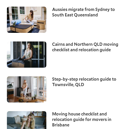
Aussies migrate from Sydney to
South East Queensland
Cairns and Northern QLD moving
checklist and relocation guide
Step-by-step relocation guide to
Townsville, QLD
Moving house checklist and
relocation guide for movers in
Brisbane