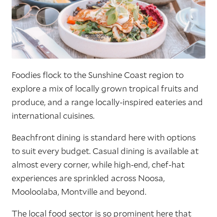
Foodies flock to the Sunshine Coast region to
explore a mix of locally grown tropical fruits and
produce, and a range locally-inspired eateries and
international cuisines.
Beachfront dining is standard here with options
to suit every budget. Casual dining is available at
almost every corner, while high-end, chef-hat
experiences are sprinkled across Noosa,
Mooloolaba, Montville and beyond.
The local food sector is so prominent here that