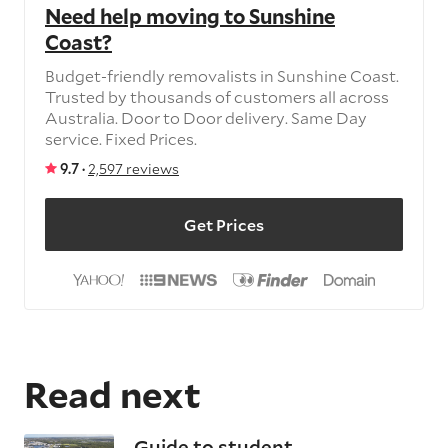
Need help moving to Sunshine
Coast?
Budget-friendly removalists in Sunshine Coast.
Trusted by thousands of customers all across
Australia. Door to Door delivery. Same Day
service. Fixed Prices.
9.7 ·
2,597 reviews
Get Prices
Read next
Guide to student