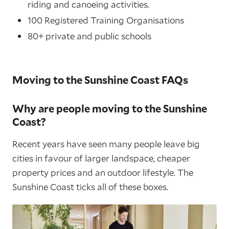
riding and canoeing activities.
100 Registered Training Organisations
80+ private and public schools
Moving to the Sunshine Coast FAQs
Why are people moving to the Sunshine
Coast?
Recent years have seen many people leave big
cities in favour of larger landspace, cheaper
property prices and an outdoor lifestyle. The
Sunshine Coast ticks all of these boxes.