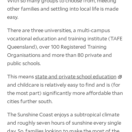
With so many groups to choose from, meeting
other families and settling into local life is made
easy.
There are three universities, a multi-campus
vocational education and training institute (TAFE
Queensland), over 100 Registered Training
Organisations and more than 80 private and
public schools.
This means
state and private school education
and childcare is relatively easy to find and is (for
the most part) significantly more affordable than
cities further south.
The Sunshine Coast enjoys a subtropical climate
and roughly seven hours of sunshine every single
day. So, families looking to make the most of the