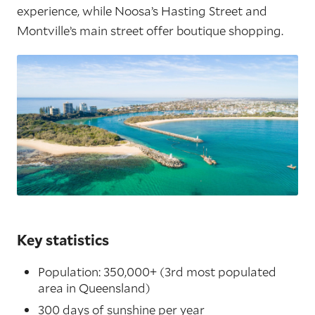
experience, while Noosa’s Hasting Street and
Montville’s main street offer boutique shopping.
Key statistics
Population: 350,000+ (3rd most populated
area in Queensland)
300 days of sunshine per year