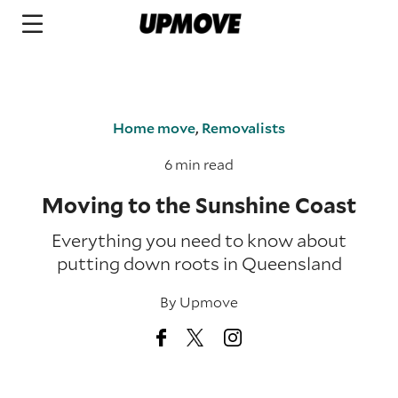
Home move
,
Removalists
6 min read
Moving to the Sunshine Coast
Everything you need to know about
putting down roots in Queensland
By
Upmove