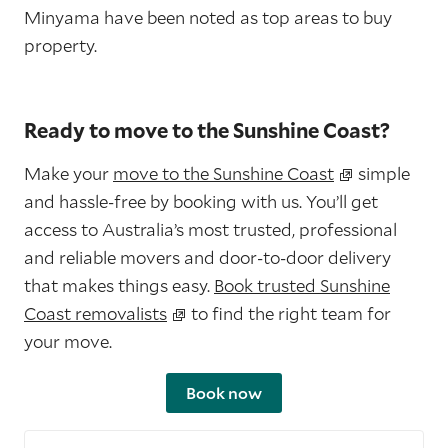
Minyama have been noted as top areas to buy
property.
Ready to move to the Sunshine Coast?
Make your
move to the Sunshine Coast
simple
and hassle-free by booking with us. You’ll get
access to Australia’s most trusted, professional
and reliable movers and door-to-door delivery
that makes things easy.
Book trusted Sunshine
Coast removalists
to find the right team for
your move.
Book now