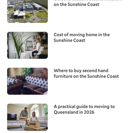
on the Sunshine Coast
Cost of moving home in the
Sunshine Coast
Where to buy second hand
furniture on the Sunshine Coast
A practical guide to moving to
Queensland in 2026