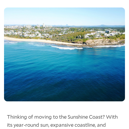
Thinking of moving to the Sunshine Coast? With
its year-round sun, expansive coastline, and