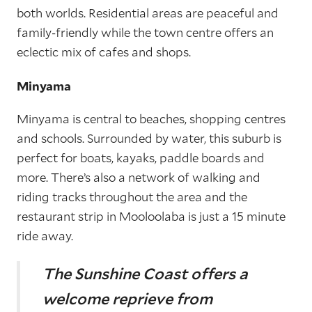
both worlds. Residential areas are peaceful and
family-friendly while the town centre offers an
eclectic mix of cafes and shops.
Minyama
Minyama is central to beaches, shopping centres
and schools. Surrounded by water, this suburb is
perfect for boats, kayaks, paddle boards and
more. There’s also a network of walking and
riding tracks throughout the area and the
restaurant strip in Mooloolaba is just a 15 minute
ride away.
The Sunshine Coast offers a
welcome reprieve
from