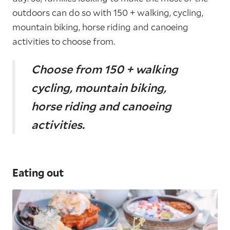
outdoors can do so with 150 + walking, cycling,
mountain biking, horse riding and canoeing
activities to choose from.
Choose from
150 + walking
cycling, mountain biking,
horse riding and canoeing
activities.
Eating out