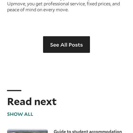
Upmove, you get professional service, fixed prices, and
peace of mind on every move.
See All Posts
Read next
SHOW ALL
Guide to student accommodation