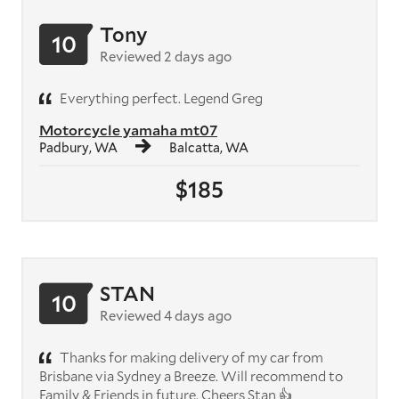
Tony
10
Reviewed 2 days ago
Everything perfect. Legend Greg
Motorcycle yamaha mt07
Padbury, WA
Balcatta, WA
$185
STAN
10
Reviewed 4 days ago
Thanks for making delivery of my car from
Brisbane via Sydney a Breeze. Will recommend to
Family & Friends in future. Cheers Stan 👍