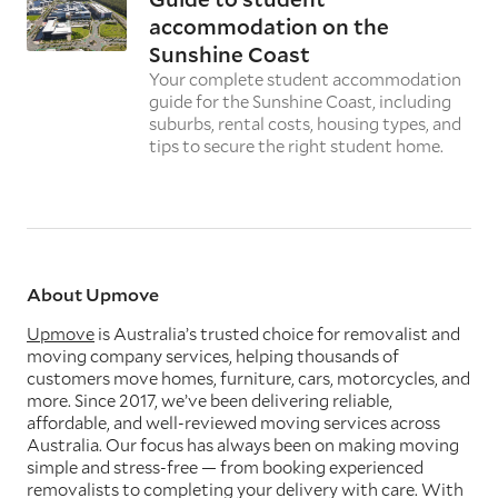
accommodation on the
Sunshine Coast
Your complete student accommodation
guide for the Sunshine Coast, including
suburbs, rental costs, housing types, and
tips to secure the right student home.
About Upmove
Upmove
is Australia’s trusted choice for removalist and
moving company services, helping thousands of
customers move homes, furniture, cars, motorcycles, and
more. Since 2017, we’ve been delivering reliable,
affordable, and well-reviewed moving services across
Australia. Our focus has always been on making moving
simple and stress-free — from booking experienced
removalists to completing your delivery with care. With