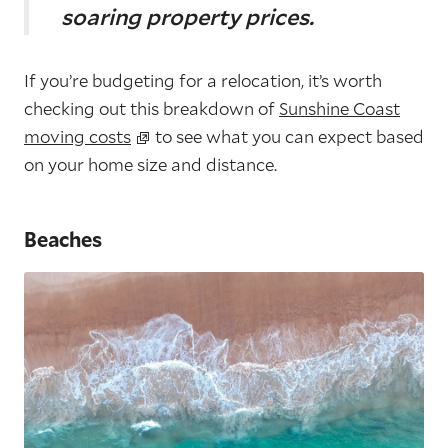
soaring property prices.
If you’re budgeting for a relocation, it’s worth
checking out this breakdown of
Sunshine Coast
moving costs
to see what you can expect based
on your home size and distance.
Beaches