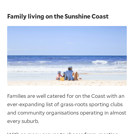
Family living on the Sunshine Coast
Families are well catered for on the Coast with an
ever-expanding list of grass-roots sporting clubs
and community organisations operating in almost
every suburb.