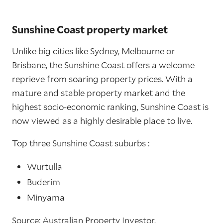
Sunshine Coast property market
Unlike big cities like Sydney, Melbourne or
Brisbane, the Sunshine Coast offers a welcome
reprieve from soaring property prices. With a
mature and stable property market and the
highest socio-economic ranking, Sunshine Coast is
now viewed as a highly desirable place to live.
Top three Sunshine Coast suburbs :
Wurtulla
Buderim
Minyama
Source: Australian Property Investor.