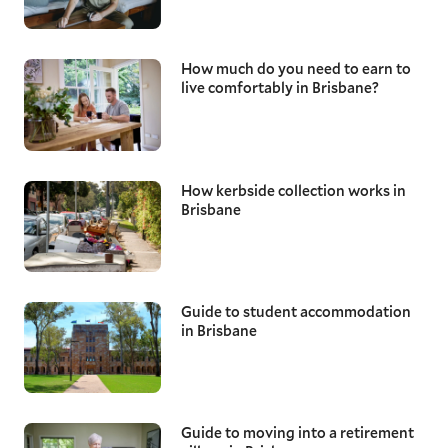
How much do you need to earn to
live comfortably in Brisbane?
How kerbside collection works in
Brisbane
Guide to student accommodation
in Brisbane
Guide to moving into a retirement