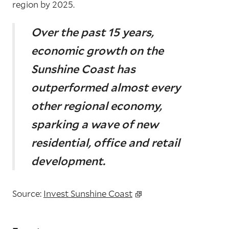
region by 2025.
Over the past 15 years,
economic growth on the
Sunshine
Coast has
outperformed almost every
other regional
economy,
sparking a wave of new
residential, office and
retail
development.
Source:
Invest Sunshine Coast