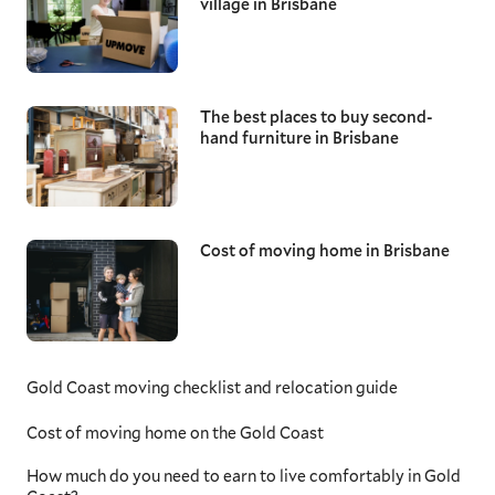
village in Brisbane
The best places to buy second-
hand furniture in Brisbane
Cost of moving home in Brisbane
Gold Coast moving checklist and relocation guide
Cost of moving home on the Gold Coast
How much do you need to earn to live comfortably in Gold