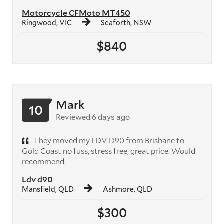
Motorcycle CFMoto MT450
Ringwood, VIC
Seaforth, NSW
$840
Mark
10
Reviewed 6 days ago
They moved my LDV D90 from Brisbane to
Gold Coast no fuss, stress free, great price. Would
recommend.
Ldv d90
Mansfield, QLD
Ashmore, QLD
$300