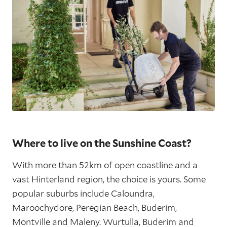
Where to live on the Sunshine Coast?
With more than 52km of open coastline and a
vast Hinterland region, the choice is yours. Some
popular suburbs include Caloundra,
Maroochydore, Peregian Beach, Buderim,
Montville and Maleny. Wurtulla, Buderim and