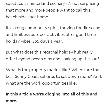
spectacular hinterland scenery, it’s not surprising
that more and more people want to call this
beach-side spot home.
Its strong community spirit, thriving foodie scene
and limitless outdoor activities offer good time,
holiday vibes, 365 days a year.
But what does this regional holiday hub really
offer beyond ocean dips and soaking up the sun?
What is the property market like? Where are the
best Sunny Coast suburbs to set down roots? And,
what are the work opportunities like?
In this article we’re digging into all of this and
more.