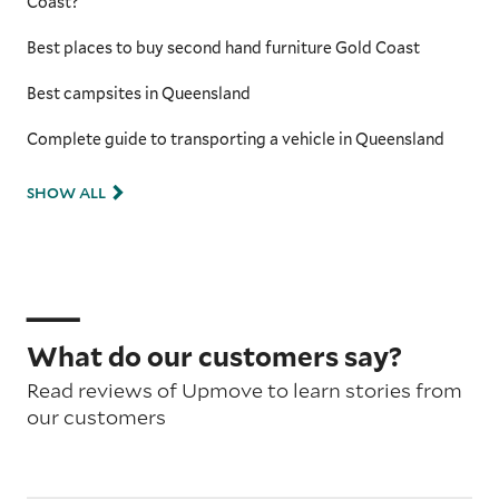
Coast?
Best places to buy second hand furniture Gold Coast
Best campsites in Queensland
Complete guide to transporting a vehicle in Queensland
SHOW ALL
What do our customers say?
Read reviews of Upmove to learn stories from
our customers