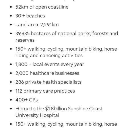
52km of open coastline
30 + beaches
Land area: 2,291km
39,835 hectares of national parks, forests and
reserves
150+ walking, cycling, mountain biking, horse
riding and canoeing activities.
1,800 + local events every year
2,000 healthcare businesses
286 private health specialists
112 primary care practices
400+ GPs
Home to the $1.8billion Sunshine Coast
University Hospital
150+ walking, cycling, mountain biking, horse