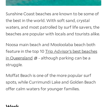
Sunshine Coast beaches are known to be some of
the best in the world. With soft sand, crystal
waters, and most patrolled by surf life savers, the
beaches are popular with locals and tourists alike.
Noosa main beach and Mooloolaba beach both
feature in the top 10
Trip Advisor’s best beaches
in Queensland
- although parking can be a
struggle.
Moffat Beach is one of the more popular surf
spots, while Currimundi Lake and Golden Beach
offer calm waters for younger families.
Work