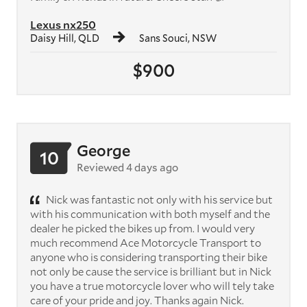
Lexus nx250
Daisy Hill, QLD
Sans Souci, NSW
$900
George
10
Reviewed 4 days ago
Nick was fantastic not only with his service but
with his communication with both myself and the
dealer he picked the bikes up from. I would very
much recommend Ace Motorcycle Transport to
anyone who is considering transporting their bike
not only be cause the service is brilliant but in Nick
you have a true motorcycle lover who will tely take
care of your pride and joy. Thanks again Nick.