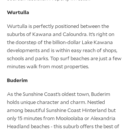
Wurtulla
Wurtulla is perfectly positioned between the
suburbs of Kawana and Caloundra. It’s right on
the doorstep of the billion-dollar Lake Kawana
developments and is within easy reach of shops,
schools and parks. Top surf beaches are just a few
minutes walk from most properties.
Buderim
As the Sunshine Coast’s oldest town, Buderim
holds unique character and charm. Nestled
among beautiful Sunshine Coast Hinterland but
only 15 minutes from Mooloolaba or Alexandria
Headland beaches - this suburb offers the best of