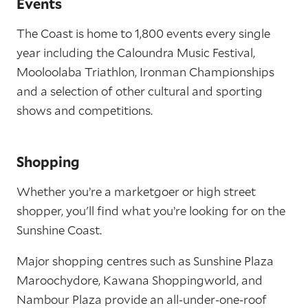
Events
The Coast is home to 1,800 events every single
year including the Caloundra Music Festival,
Mooloolaba Triathlon, Ironman Championships
and a selection of other cultural and sporting
shows and competitions.
Shopping
Whether you’re a marketgoer or high street
shopper, you'll find what you’re looking for on the
Sunshine Coast.
Major shopping centres such as Sunshine Plaza
Maroochydore, Kawana Shoppingworld, and
Nambour Plaza provide an all-under-one-roof