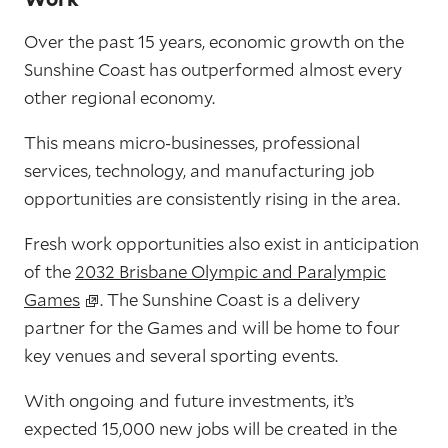
Over the past 15 years, economic growth on the
Sunshine Coast has outperformed almost every
other regional economy.
This means micro-businesses, professional
services, technology, and manufacturing job
opportunities are consistently rising in the area.
Fresh work opportunities also exist in anticipation
of the
2032 Brisbane Olympic and Paralympic
Games
. The Sunshine Coast is a delivery
partner for the Games and will be home to four
key venues and several sporting events.
With ongoing and future investments, it’s
expected 15,000 new jobs will be created in the