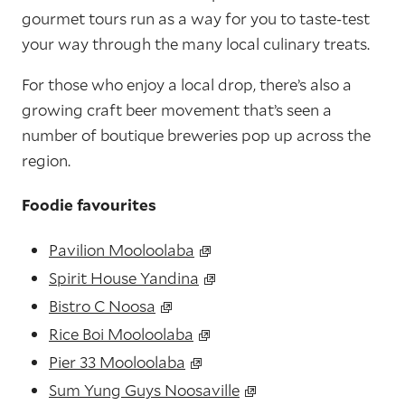
gourmet tours run as a way for you to taste-test
your way through the many local culinary treats.
For those who enjoy a local drop, there’s also a
growing craft beer movement that’s seen a
number of boutique breweries pop up across the
region.
Foodie favourites
Pavilion Mooloolaba
Spirit House Yandina
Bistro C Noosa
Rice Boi Mooloolaba
Pier 33 Mooloolaba
Sum Yung Guys Noosaville