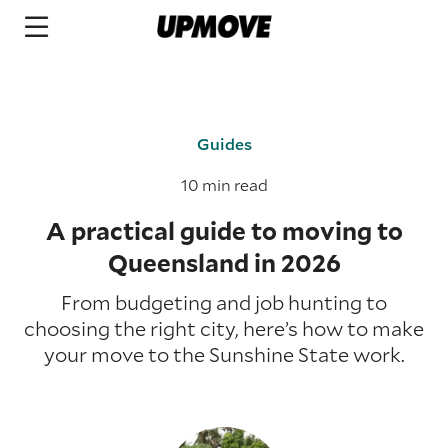
Guides
10 min read
A practical guide to moving to
Queensland in 2026
From budgeting and job hunting to
choosing the right city, here’s how to make
your move to the Sunshine State work.