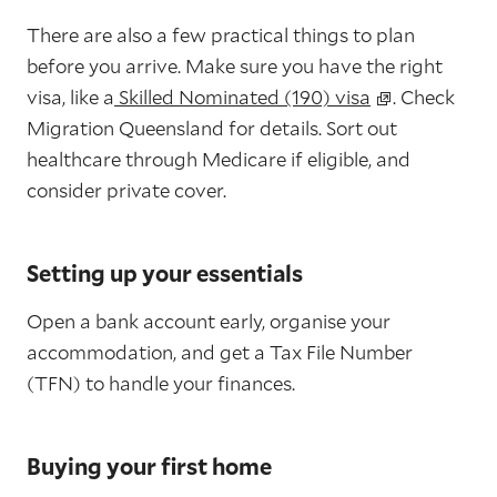
There are also a few practical things to plan
before you arrive. Make sure you have the right
visa, like a
Skilled Nominated (190) visa
. Check
Migration Queensland for details. Sort out
healthcare through Medicare if eligible, and
consider private cover.
Setting up your essentials
Open a bank account early, organise your
accommodation, and get a Tax File Number
(TFN) to handle your finances.
Buying your first home