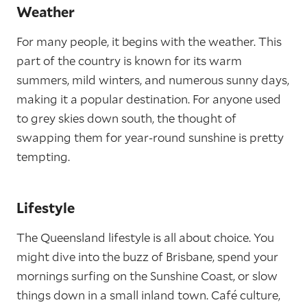
Weather
For many people, it begins with the weather. This
part of the country is known for its warm
summers, mild winters, and numerous sunny days,
making it a popular destination. For anyone used
to grey skies down south, the thought of
swapping them for year-round sunshine is pretty
tempting.
Lifestyle
The Queensland lifestyle is all about choice. You
might dive into the buzz of Brisbane, spend your
mornings surfing on the Sunshine Coast, or slow
things down in a small inland town. Café culture,