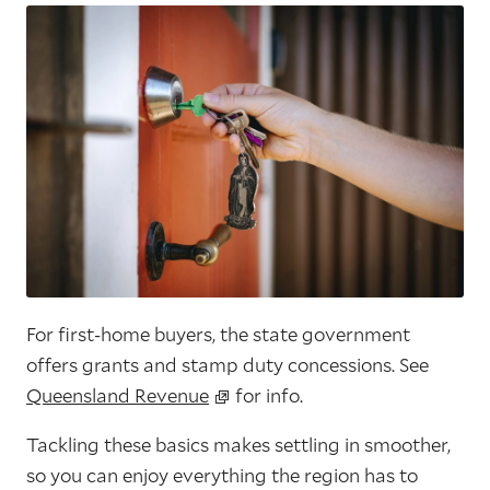
For first-home buyers, the state government
offers grants and stamp duty concessions. See
Queensland Revenue
for info.
Tackling these basics makes settling in smoother,
so you can enjoy everything the region has to