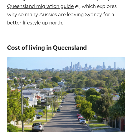
Queensland migration guide
, which explores
why so many Aussies are leaving Sydney for a
better lifestyle up north.
Cost of living in Queensland