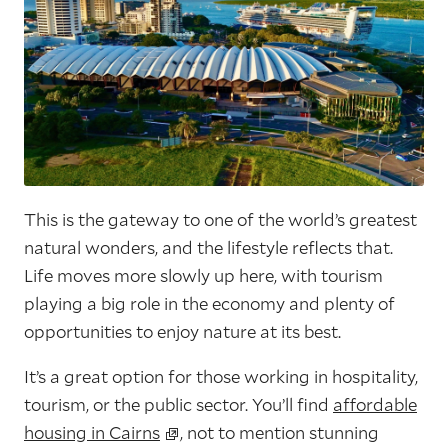
This is the gateway to one of the world’s greatest
natural wonders, and the lifestyle reflects that.
Life moves more slowly up here, with tourism
playing a big role in the economy and plenty of
opportunities to enjoy nature at its best.
It’s a great option for those working in hospitality,
tourism, or the public sector. You’ll find
affordable
housing in Cairns
, not to mention stunning