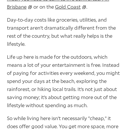
Brisbane
or on the
Gold Coast
.
Day-to-day costs like groceries, utilities, and
transport aren’t dramatically different from the
rest of the country, but what really helps is the
lifestyle.
Life up here is made for the outdoors, which
means a lot of your entertainment is free. Instead
of paying for activities every weekend, you might
spend your days at the beach, exploring the
rainforest, or hiking local trails. It’s not just about
saving money; it’s about getting more out of the
lifestyle without spending as much.
So while living here isn’t necessarily “cheap,” it
does offer good value. You get more space, more