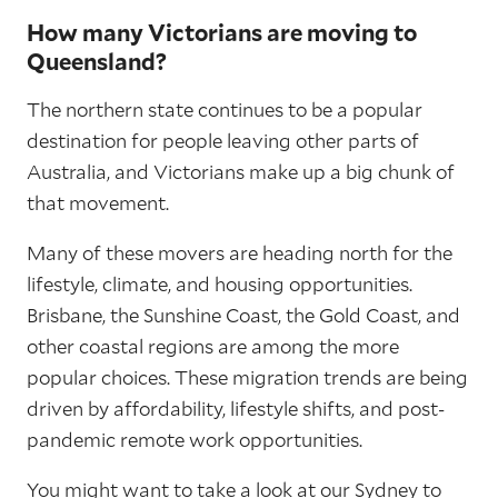
How many Victorians are moving to
Queensland?
The northern state continues to be a popular
destination for people leaving other parts of
Australia, and Victorians make up a big chunk of
that movement.
Many of these movers are heading north for the
lifestyle, climate, and housing opportunities.
Brisbane, the Sunshine Coast, the Gold Coast, and
other coastal regions are among the more
popular choices. These migration trends are being
driven by affordability, lifestyle shifts, and post-
pandemic remote work opportunities.
You might want to take a look at our
Sydney to