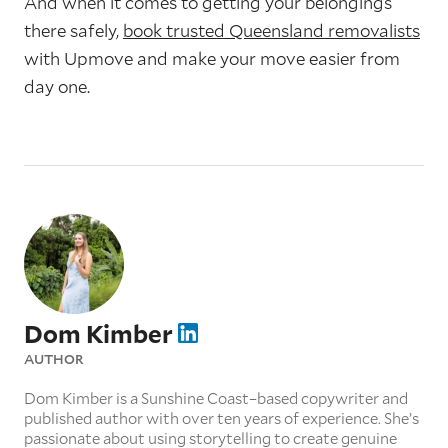
And when it comes to getting your belongings
there safely,
book trusted Queensland removalists
with Upmove and make your move easier from
day one.
Dom Kimber
AUTHOR
Dom Kimber is a Sunshine Coast–based copywriter and
published author with over ten years of experience. She’s
passionate about using storytelling to create genuine