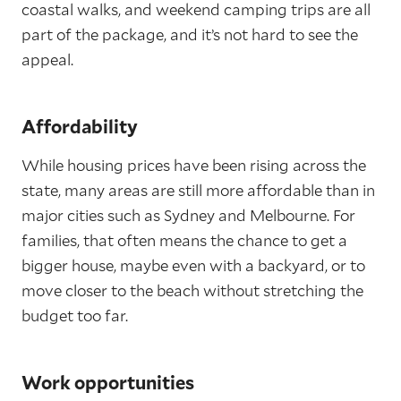
coastal walks, and weekend camping trips are all
part of the package, and it’s not hard to see the
appeal.
Affordability
While housing prices have been rising across the
state, many areas are still more affordable than in
major cities such as Sydney and Melbourne. For
families, that often means the chance to get a
bigger house, maybe even with a backyard, or to
move closer to the beach without stretching the
budget too far.
Work opportunities