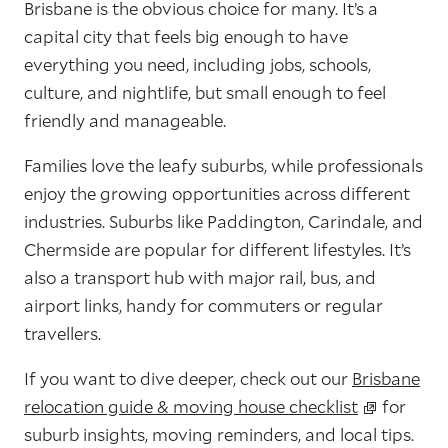
Brisbane is the obvious choice for many. It’s a
capital city that feels big enough to have
everything you need, including jobs, schools,
culture, and nightlife, but small enough to feel
friendly and manageable.
Families love the leafy suburbs, while professionals
enjoy the growing opportunities across different
industries. Suburbs like Paddington, Carindale, and
Chermside are popular for different lifestyles. It’s
also a transport hub with major rail, bus, and
airport links, handy for commuters or regular
travellers.
If you want to dive deeper, check out our
Brisbane
relocation guide & moving house checklist
for
suburb insights, moving reminders, and local tips.