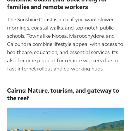
families and remote workers
The Sunshine Coast is ideal if you want slower
mornings, coastal walks, and top-notch public
schools. Towns like Noosa, Maroochydore, and
Caloundra combine lifestyle appeal with access to
healthcare, education, and essential services. It’s
also become popular for remote workers due to
fast internet rollout and co-working hubs.
Cairns: Nature, tourism, and gateway to
the reef