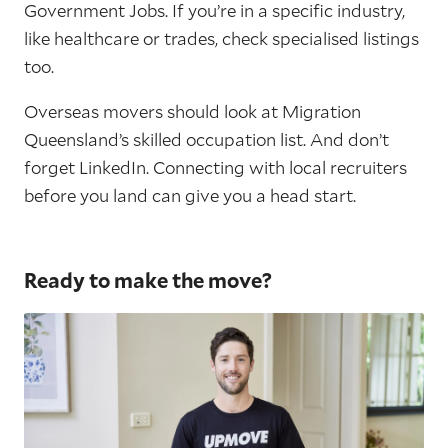
Government Jobs. If you’re in a specific industry,
like healthcare or trades, check specialised listings
too.
Overseas movers should look at Migration
Queensland’s skilled occupation list. And don’t
forget LinkedIn. Connecting with local recruiters
before you land can give you a head start.
Ready to make the move?