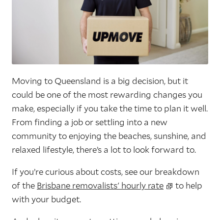
Moving to Queensland is a big decision, but it
could be one of the most rewarding changes you
make, especially if you take the time to plan it well.
From finding a job or settling into a new
community to enjoying the beaches, sunshine, and
relaxed lifestyle, there’s a lot to look forward to.
If you’re curious about costs, see our breakdown
of the
Brisbane removalists' hourly rate
to help
with your budget.