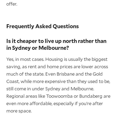
offer.
Frequently Asked Questions
Is it cheaper to live up north rather than
in Sydney or Melbourne?
Yes, in most cases. Housing is usually the biggest
saving, as rent and home prices are lower across
much of the state. Even Brisbane and the Gold
Coast, while more expensive than they used to be,
still come in under Sydney and Melbourne.
Regional areas like Toowoomba or Bundaberg are
even more affordable, especially if you’re after
more space.