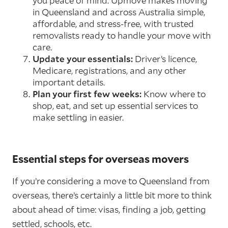
you peace of mind. Upmove makes moving
in Queensland and across Australia simple,
affordable, and stress-free, with trusted
removalists ready to handle your move with
care.
Update your essentials:
Driver’s licence,
Medicare, registrations, and any other
important details.
Plan your first few weeks:
Know where to
shop, eat, and set up essential services to
make settling in easier.
Essential steps for overseas movers
If you’re considering a move to Queensland from
overseas, there’s certainly a little bit more to think
about ahead of time: visas, finding a job, getting
settled, schools, etc.