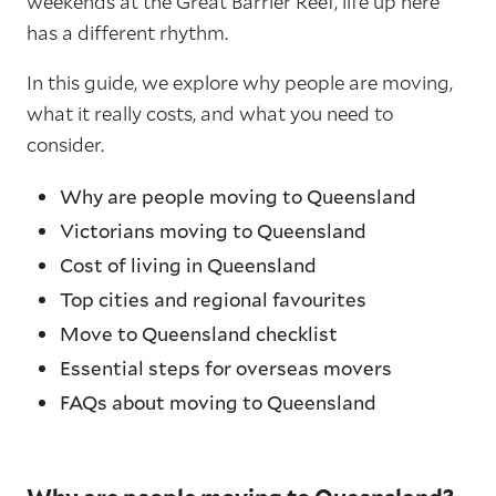
weekends at the Great Barrier Reef, life up here
has a different rhythm.
In this guide, we explore why people are moving,
what it really costs, and what you need to
consider.
Why are people moving to Queensland
Victorians moving to Queensland
Cost of living in Queensland
Top cities and regional favourites
Move to Queensland checklist
Essential steps for overseas movers
FAQs about moving to Queensland