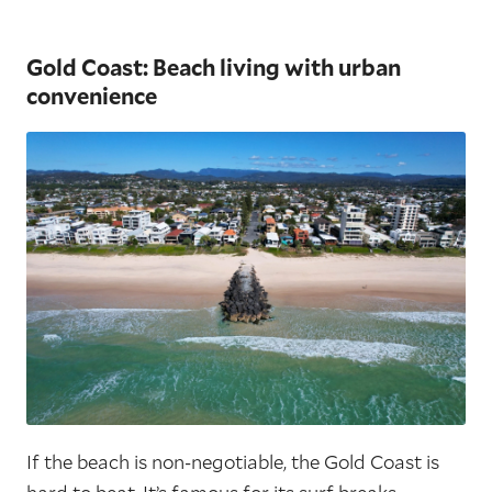
Gold Coast: Beach living with urban
convenience
If the beach is non-negotiable, the Gold Coast is