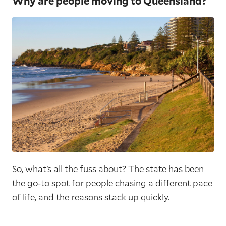
Why are people moving to Queensland?
So, what’s all the fuss about? The state has been
the go-to spot for people chasing a different pace
of life, and the reasons stack up quickly.