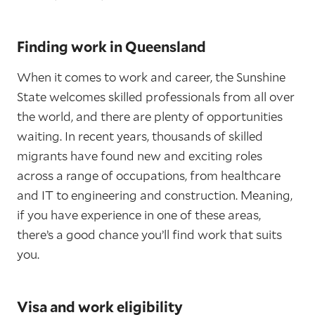
Finding work in Queensland
When it comes to work and career, the Sunshine
State welcomes skilled professionals from all over
the world, and there are plenty of opportunities
waiting. In recent years, thousands of skilled
migrants have found new and exciting roles
across a range of occupations, from healthcare
and IT to engineering and construction. Meaning,
if you have experience in one of these areas,
there’s a good chance you’ll find work that suits
you.
Visa and work eligibility