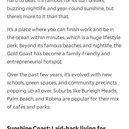
hard to beat. It’s famous for its surf breaks,
buzzing nightlife, and year-round sunshine, but
there’s more to it than that.
It’s a place where you can finish work and be in
the ocean within minutes, which is a huge lifestyle
perk. Beyond its famous beaches and nightlife, the
Gold Coast has become a family-friendly and
entrepreneurial hotspot.
Over the past few years, it’s evolved with new
schools, green spaces, and community precincts
popping up all over. Suburbs like Burleigh Heads,
Palm Beach, and Robina are popular for their mix
of cafés and parks.
Sunshine Coast: Laid-back living for