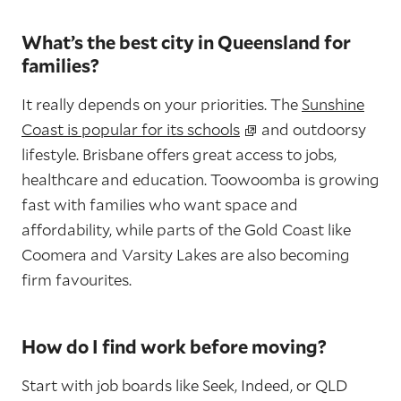
What’s the best city in Queensland for
families?
It really depends on your priorities. The
Sunshine
Coast is popular for its schools
and outdoorsy
lifestyle. Brisbane offers great access to jobs,
healthcare and education. Toowoomba is growing
fast with families who want space and
affordability, while parts of the Gold Coast like
Coomera and Varsity Lakes are also becoming
firm favourites.
How do I find work before moving?
Start with job boards like Seek, Indeed, or QLD