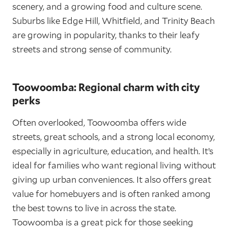
scenery, and a growing food and culture scene.
Suburbs like Edge Hill, Whitfield, and Trinity Beach
are growing in popularity, thanks to their leafy
streets and strong sense of community.
Toowoomba: Regional charm with city
perks
Often overlooked, Toowoomba offers wide
streets, great schools, and a strong local economy,
especially in agriculture, education, and health. It’s
ideal for families who want regional living without
giving up urban conveniences. It also offers great
value for homebuyers and is often ranked among
the best towns to live in across the state.
Toowoomba is a great pick for those seeking