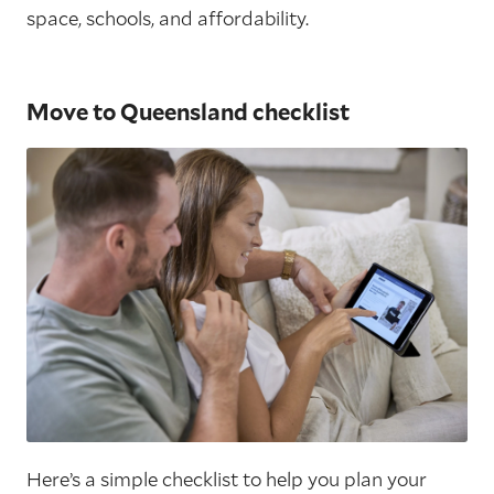
space, schools, and affordability.
Move to Queensland checklist
Here’s a simple checklist to help you plan your