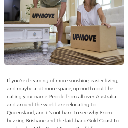
If you’re dreaming of more sunshine, easier living,
and maybe a bit more space, up north could be
calling your name. People from all over Australia
and around the world are relocating to
Queensland, and it’s not hard to see why. From
buzzing Brisbane and the laid-back Gold Coast to