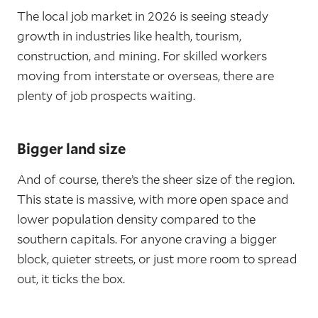
The local job market in 2026 is seeing steady
growth in industries like health, tourism,
construction, and mining. For skilled workers
moving from interstate or overseas, there are
plenty of job prospects waiting.
Bigger land size
And of course, there’s the sheer size of the region.
This state is massive, with more open space and
lower population density compared to the
southern capitals. For anyone craving a bigger
block, quieter streets, or just more room to spread
out, it ticks the box.