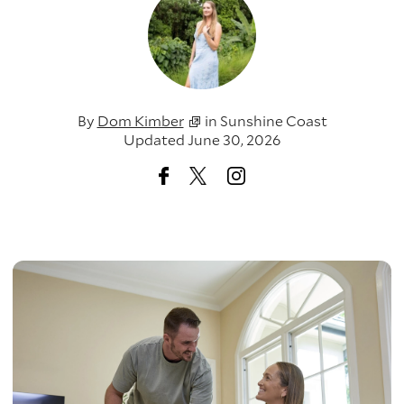
By
Dom Kimber
in
Sunshine Coast
Updated June 30, 2026