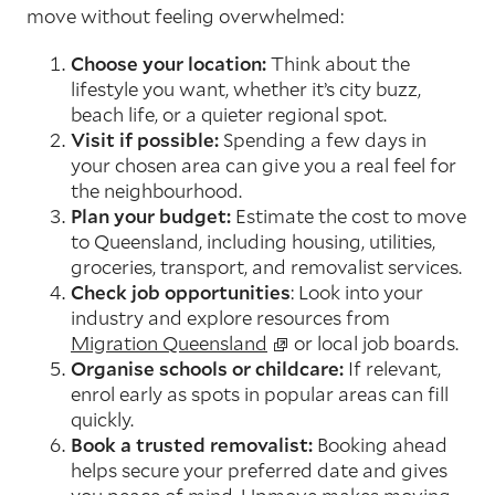
move without feeling overwhelmed:
Choose your location:
Think about the
lifestyle you want, whether it’s city buzz,
beach life, or a quieter regional spot.
Visit if possible:
Spending a few days in
your chosen area can give you a real feel for
the neighbourhood.
Plan your budget:
Estimate the cost to move
to Queensland, including housing, utilities,
groceries, transport, and removalist services.
Check job opportunities
: Look into your
industry and explore resources from
Migration Queensland
or local job boards.
Organise schools or childcare:
If relevant,
enrol early as spots in popular areas can fill
quickly.
Book a trusted removalist:
Booking ahead
helps secure your preferred date and gives