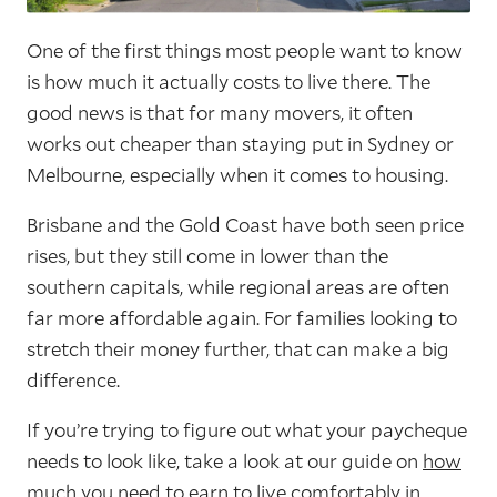
One of the first things most people want to know
is how much it actually costs to live there. The
good news is that for many movers, it often
works out cheaper than staying put in Sydney or
Melbourne, especially when it comes to housing.
Brisbane and the Gold Coast have both seen price
rises, but they still come in lower than the
southern capitals, while regional areas are often
far more affordable again. For families looking to
stretch their money further, that can make a big
difference.
If you’re trying to figure out what your paycheque
needs to look like, take a look at our guide on
how
much you need to earn to live comfortably in