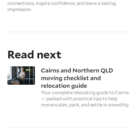
connections, inspire confidence, and leave a lasting
impression.
Read next
Cairns and Northern QLD
moving checklist and
relocation guide
Your complete relocating guide to Cairns
— packed with practical tips to help
movers plan, pack, and settle in smoothly.