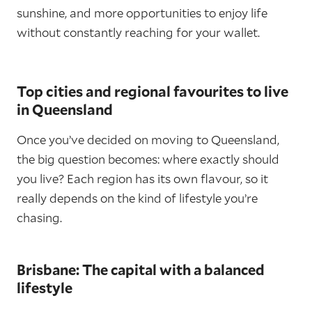
sunshine, and more opportunities to enjoy life
without constantly reaching for your wallet.
Top cities and regional favourites to live
in Queensland
Once you’ve decided on moving to Queensland,
the big question becomes: where exactly should
you live? Each region has its own flavour, so it
really depends on the kind of lifestyle you’re
chasing.
Brisbane: The capital with a balanced
lifestyle