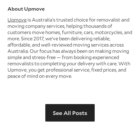
About Upmove
Upmove
is Australia’s trusted choice for removalist and
moving company services, helping thousands of
customers move homes, furniture, cars, motorcycles, and
more. Since 2017, we’ve been delivering reliable,
affordable, and well-reviewed moving services across
Australia. Our focus has always been on making moving
simple and stress-free — from booking experienced
removalists to completing your delivery with care. With
Upmove, you get professional service, fixed prices, and
peace of mind on every move.
See All Posts