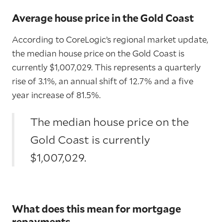
Average house price in the Gold Coast
According to CoreLogic’s regional market update,
the median house price on the Gold Coast is
currently $1,007,029. This represents a quarterly
rise of 3.1%, an annual shift of 12.7% and a five
year increase of 81.5%.
The median house price on the
Gold Coast is currently
$1,007,029.
What does this mean for mortgage
repayments