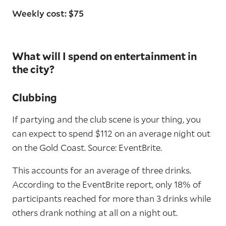
Weekly cost: $75
What will I spend on entertainment in
the city?
Clubbing
If partying and the club scene is your thing, you
can expect to spend $112 on an average night out
on the Gold Coast. Source: EventBrite.
This accounts for an average of three drinks.
According to the EventBrite report, only 18% of
participants reached for more than 3 drinks while
others drank nothing at all on a night out.