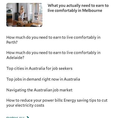
What you actually need to earn to
live comfortably in Melbourne
How much do you need to earn to live comfortably in
Perth?
How much do you need to earn to live comfortably in
Adelaide?
Top cities in Australia for job seekers
Top jobs in demand right now in Australia
Navigating the Australian job market
How to reduce your power bills: Energy saving tips to cut
your electricity costs