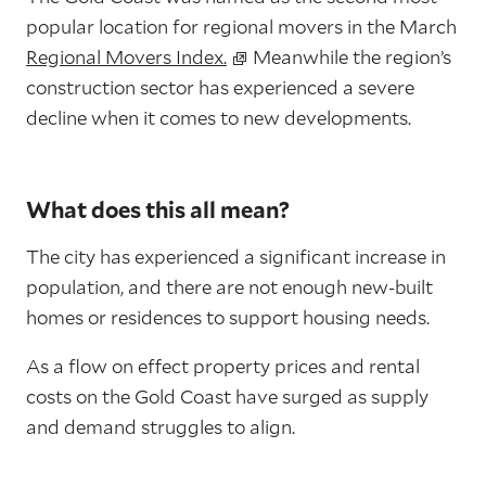
popular location for regional movers in the March
Regional Movers Index.
Meanwhile the region’s
construction sector has experienced a severe
decline when it comes to new developments.
What does this all mean?
The city has experienced a significant increase in
population, and there are not enough new-built
homes or residences to support housing needs.
As a flow on effect property prices and rental
costs on the Gold Coast have surged as supply
and demand struggles to align.