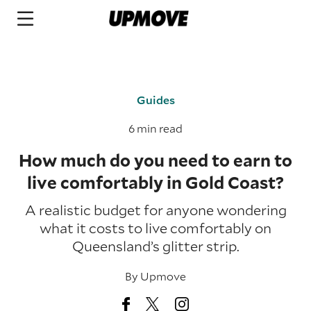
Guides
6 min read
How much do you need to earn to
live comfortably in Gold Coast?
A realistic budget for anyone wondering
what it costs to live comfortably on
Queensland’s glitter strip.
By
Upmove