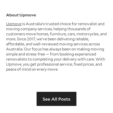
About Upmove
Upmove
is Australia’s trusted choice for removalist and
moving company services, helping thousands of
customers move homes, furniture, cars, motorcycles, and
more. Since 2017, we’ve been delivering reliable,
affordable, and well-reviewed moving services across
Australia. Our focus has always been on making moving
simple and stress-free — from booking experienced
removalists to completing your delivery with care. With
Upmove, you get professional service, fixed prices, and
peace of mind on every move.
See All Posts