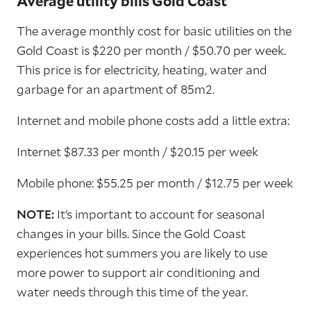
Average utility bills Gold Coast
The average monthly cost for basic utilities on the
Gold Coast is $220 per month / $50.70 per week.
This price is for electricity, heating, water and
garbage for an apartment of 85m2.
Internet and mobile phone costs add a little extra:
Internet $87.33 per month / $20.15 per week
Mobile phone: $55.25 per month / $12.75 per week
NOTE:
It’s important to account for seasonal
changes in your bills. Since the Gold Coast
experiences hot summers you are likely to use
more power to support air conditioning and
water needs through this time of the year.