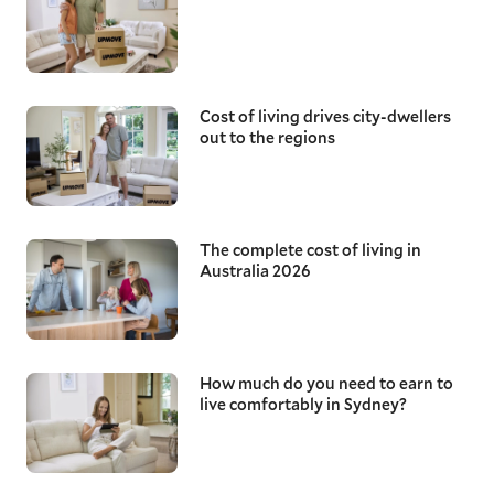
Cost of living drives city-dwellers
out to the regions
The complete cost of living in
Australia 2026
How much do you need to earn to
live comfortably in Sydney?