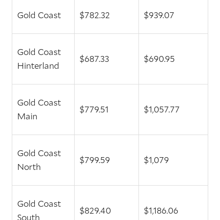
Gold Coast
$782.32
$939.07
Gold Coast
$687.33
$690.95
Hinterland
Gold Coast
$779.51
$1,057.77
Main
Gold Coast
$799.59
$1,079
North
Gold Coast
$829.40
$1,186.06
South