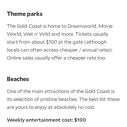
Theme parks
The Gold Coast is home to Dreamworld, Movie
World, Wet n’ Wild and more. Tickets usually
start from about $100 at the gate (although
locals can often access cheaper / annual rates).
Online sales usually offer a cheaper rate too.
Beaches
One of the main attractions of the Gold Coast is
its selection of pristine beaches. The best bit: these
are yours to enjoy at absolutely no cost.
Weekly entertainment cost: $100