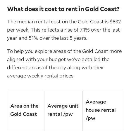
What does it cost to rent in Gold Coast?
The median rental cost on the Gold Coast is $832
per week. This reflects a rise of 7.1% over the last
year and 51% over the last 5 years.
To help you explore areas of the Gold Coast more
aligned with your budget we’ve detailed the
different areas of the city along with their
average weekly rental prices
Average
Area on the
Average unit
house rental
Gold Coast
rental /pw
/pw