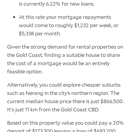
is currently 6.22% for new loans.
At this rate your mortgage repayments
would come to roughly $1,232 per week, or
$5,338 per month.
Given the strong demand for rental properties on
the Gold Coast, finding a suitable house to share
the cost of a mortgage would be an entirely
feasible option.
Alternatively, you could explore cheaper suburbs
such as Nerang in the city’s northern region. The
current median house price there is just $866,500 .
It's just 11 km from the Gold Coast CBD.
Based on this property value you could pay a 20%
deposit of $173,300 leaving a loan of $693,200