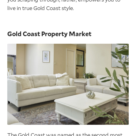
live in true Gold Coast style.
Gold Coast Property Market
The Gold Coast was named as the second most