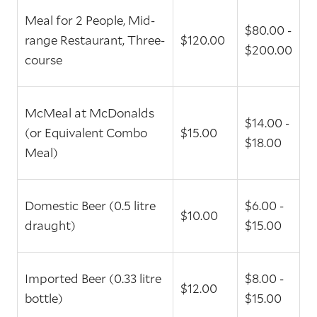
Meal for 2 People, Mid-
$80.00 -
range Restaurant, Three-
$120.00
$200.00
course
McMeal at McDonalds
$14.00 -
(or Equivalent Combo
$15.00
$18.00
Meal)
Domestic Beer (0.5 litre
$6.00 -
$10.00
draught)
$15.00
Imported Beer (0.33 litre
$8.00 -
$12.00
bottle)
$15.00