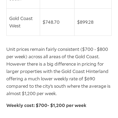
Gold Coast
$748.70
$899.28
West
Unit prices remain fairly consistent ($700 - $800
per week) across all areas of the Gold Coast.
However there is a big difference in pricing for
larger properties with the Gold Coast Hinterland
offering a much lower weekly rate of $690
compared to the city’s south where the average is
almost $1,200 per week.
Weekly cost: $700- $1,200 per week