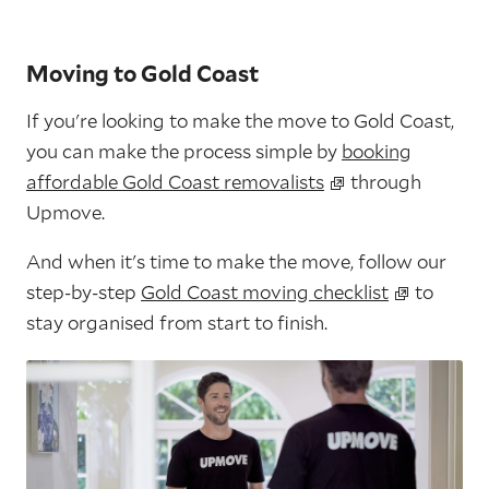
Moving to Gold Coast
If you're looking to make the move to Gold Coast,
you can make the process simple by
booking
affordable Gold Coast removalists
through
Upmove.
And when it's time to make the move, follow our
step-by-step
Gold Coast moving checklist
to
stay organised from start to finish.