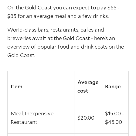
On the Gold Coast you can expect to pay $65 -
$85 for an average meal and a few drinks.
World-class bars, restaurants, cafes and
breweries await at the Gold Coast - here’s an
overview of popular food and drink costs on the
Gold Coast.
Average
Item
Range
cost
Meal, Inexpensive
$15.00 -
$20.00
Restaurant
$45.00