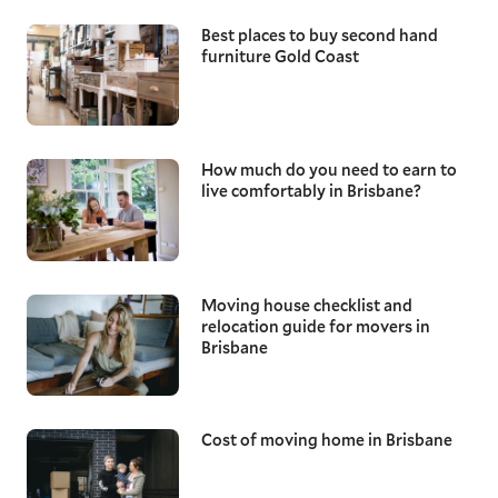
Best places to buy second hand
furniture Gold Coast
How much do you need to earn to
live comfortably in Brisbane?
Moving house checklist and
relocation guide for movers in
Brisbane
Cost of moving home in Brisbane