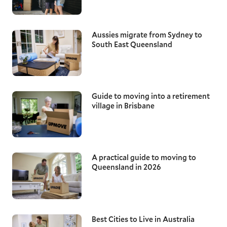
Aussies migrate from Sydney to
South East Queensland
Guide to moving into a retirement
village in Brisbane
A practical guide to moving to
Queensland in 2026
Best Cities to Live in Australia