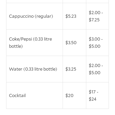
$2.00 -
Cappuccino (regular)
$5.23
$7.25
Coke/Pepsi (0.33 litre
$3.00 -
$3.50
bottle)
$5.00
$2.00 -
Water (0.33 litre bottle)
$3.25
$5.00
$17 -
Cocktail
$20
$24