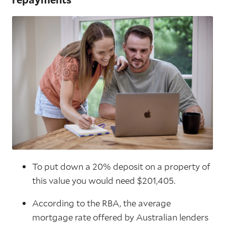
To put down a 20% deposit on a property of
this value you would need $201,405.
According to the RBA, the average
mortgage rate offered by Australian lenders