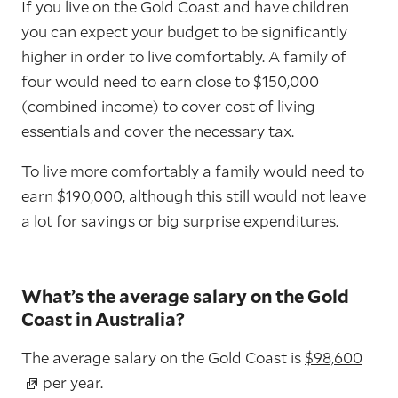
If you live on the Gold Coast and have children
you can expect your budget to be significantly
higher in order to live comfortably. A family of
four would need to earn close to $150,000
(combined income) to cover cost of living
essentials and cover the necessary tax.
To live more comfortably a family would need to
earn $190,000, although this still would not leave
a lot for savings or big surprise expenditures.
What’s the average salary on the Gold
Coast in Australia?
The average salary on the Gold Coast is
$98,600
per year.