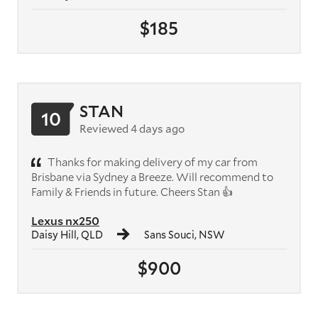
$185
STAN
10
Reviewed 4 days ago
Thanks for making delivery of my car from
Brisbane via Sydney a Breeze. Will recommend to
Family & Friends in future. Cheers Stan 👍
Lexus nx250
Daisy Hill, QLD
Sans Souci, NSW
$900