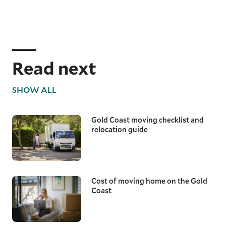
Read next
SHOW ALL
Gold Coast moving checklist and
relocation guide
Cost of moving home on the Gold
Coast