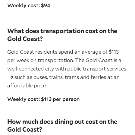
Weekly cost: $94
What does transportation cost on the
Gold Coast?
Gold Coast residents spend an average of $113
per week on transportation. The Gold Coast is a
well-connected city with
public transport services
such as buses, trains, trams and ferries at an
affordable price.
Weekly cost: $113 per person
How much does dining out cost on the
Gold Coast?