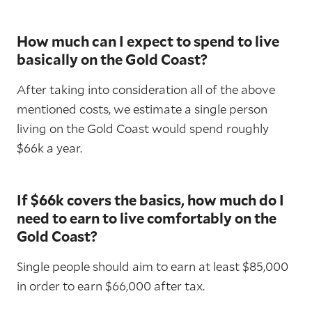
How much can I expect to spend to live
basically on the Gold Coast?
After taking into consideration all of the above
mentioned costs, we estimate a single person
living on the Gold Coast would spend roughly
$66k a year.
If $66k covers the basics, how much do I
need to earn to live comfortably on the
Gold Coast?
Single people should aim to earn at least $85,000
in order to earn $66,000 after tax.