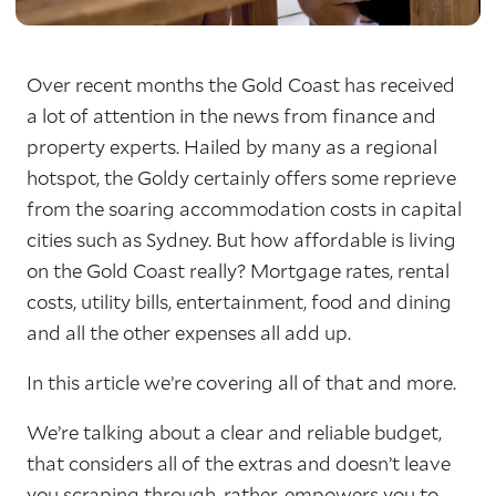
Over recent months the Gold Coast has received
a lot of attention in the news from finance and
property experts. Hailed by many as a regional
hotspot, the Goldy certainly offers some reprieve
from the soaring accommodation costs in capital
cities such as Sydney. But how affordable is living
on the Gold Coast really? Mortgage rates, rental
costs, utility bills, entertainment, food and dining
and all the other expenses all add up.
In this article we’re covering all of that and more.
We’re talking about a clear and reliable budget,
that considers all of the extras and doesn’t leave
you scraping through, rather, empowers you to