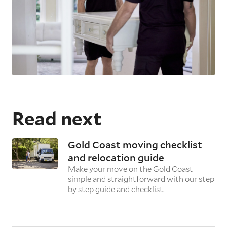
Read next
Gold Coast moving checklist
and relocation guide
Make your move on the Gold Coast
simple and straightforward with our step
by step guide and checklist.