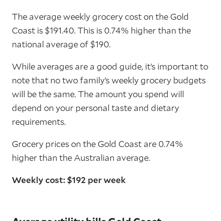
The average weekly grocery cost on the Gold
Coast is $191.40. This is 0.74% higher than the
national average of $190.
While averages are a good guide, it’s important to
note that no two family’s weekly grocery budgets
will be the same. The amount you spend will
depend on your personal taste and dietary
requirements.
Grocery prices on the Gold Coast are 0.74%
higher than the Australian average.
Weekly cost: $192 per week