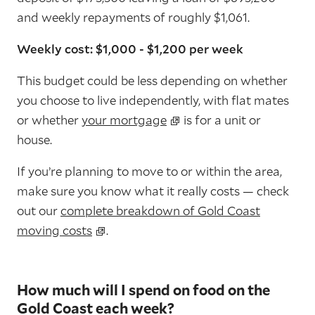
and weekly repayments of roughly $1,061.
Weekly cost: $1,000 - $1,200 per week
This budget could be less depending on whether
you choose to live independently, with flat mates
or whether
your mortgage
is for a unit or
house.
If you’re planning to move to or within the area,
make sure you know what it really costs — check
out our
complete breakdown of Gold Coast
moving costs
.
How much will I spend on food on the
Gold Coast each week?