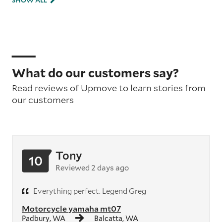
SHOW ALL
What do our customers say?
Read reviews of Upmove to learn stories from
our customers
Tony
10
Reviewed 2 days ago
Everything perfect. Legend Greg
Motorcycle yamaha mt07
Padbury, WA
Balcatta, WA