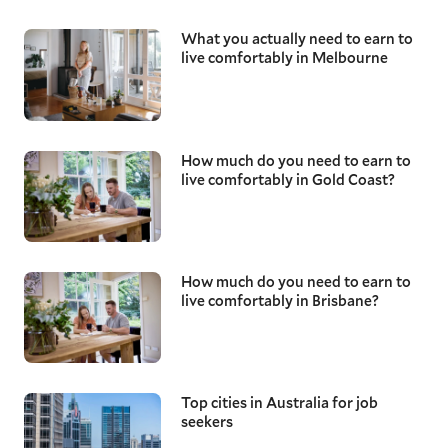
What you actually need to earn to
live comfortably in Melbourne
How much do you need to earn to
live comfortably in Gold Coast?
How much do you need to earn to
live comfortably in Brisbane?
Top cities in Australia for job
seekers