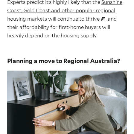
Experts predict it’s highly likely that the
Sunshine
Coast, Gold Coast and other popular regional
housing markets will continue to thrive
, and
their affordability for first-home buyers will
heavily depend on the housing supply.
Planning a move to Regional Australia?