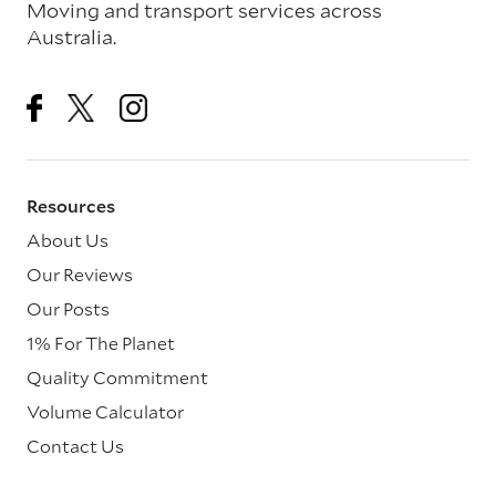
Moving and transport services across
Australia.
Resources
About Us
Our Reviews
Our Posts
1% For The Planet
Quality Commitment
Volume Calculator
Contact Us