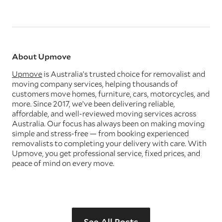
About Upmove
Upmove
is Australia’s trusted choice for removalist and
moving company services, helping thousands of
customers move homes, furniture, cars, motorcycles, and
more. Since 2017, we’ve been delivering reliable,
affordable, and well-reviewed moving services across
Australia. Our focus has always been on making moving
simple and stress-free — from booking experienced
removalists to completing your delivery with care. With
Upmove, you get professional service, fixed prices, and
peace of mind on every move.
See All Posts