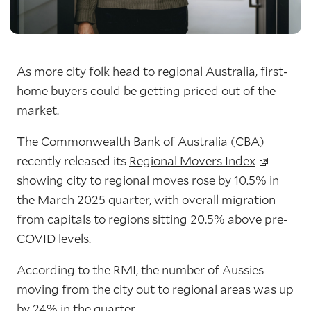
As more city folk head to regional Australia, first-
home buyers could be getting priced out of the
market.
The Commonwealth Bank of Australia (CBA)
recently released its
Regional Movers Index
showing
city to regional moves rose by 10.5% in
the March 2025 quarter
, with overall migration
from capitals to regions sitting
20.5% above pre-
COVID levels
.
According to the RMI, the number of Aussies
moving from the city out to regional areas was up
by 24% in the quarter.