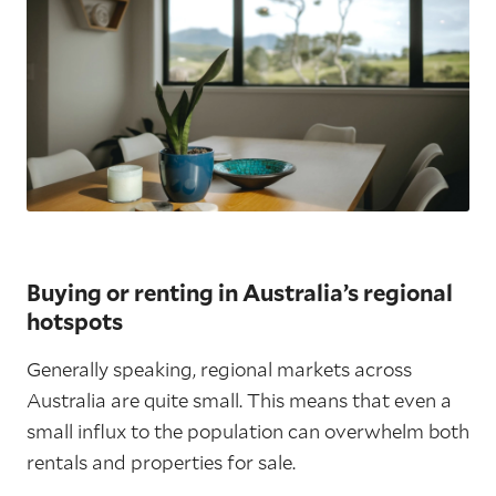
Buying or renting in Australia’s regional
hotspots
Generally speaking, regional markets across
Australia are quite small. This means that even a
small influx to the population can overwhelm both
rentals and properties for sale.