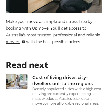
Make your move as simple and stress-free by
booking with Upmove. You’ll get access to
Australia’s most trusted, professional and
reliable
movers
with the best possible prices.
Read next
Cost of living drives city-
dwellers out to the regions
Densely populated cities with a high cost
of living are currently experiencing a
mass exodus as Aussies pack up and
move to more affordable regional areas.