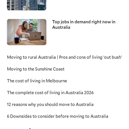
Top jobs in demand right now in
Australia
Moving to rural Australia | Pros and cons of living ‘out bush’
Moving to the Sunshine Coast
The cost of living in Melbourne
The complete cost of living in Australia 2026
12 reasons why you should move to Australia
6 Downsides to consider before moving to Australia