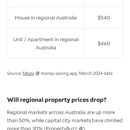
House in regional Australia
$540
Unit / Apartment in regional
$460
Australia
Source:
Mozo
money-saving app, March 2024 data
Will regional property prices drop?
Regional markets across Australia are up more
than 50%, while capital city markets have climbed
more than 30% (
PropertyBuzz
).