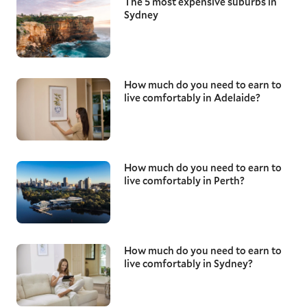
The 5 most expensive suburbs in
Sydney
How much do you need to earn to
live comfortably in Adelaide?
How much do you need to earn to
live comfortably in Perth?
How much do you need to earn to
live comfortably in Sydney?