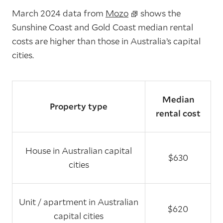
March 2024 data from
Mozo
shows the
Sunshine Coast and Gold Coast median rental
costs are higher than those in Australia’s capital
cities.
Median
Property type
rental cost
House in Australian capital
$630
cities
Unit / apartment in Australian
$620
capital cities