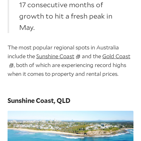
17 consecutive months of
growth to hit a fresh peak in
May.
The most popular regional spots in Australia
include the
Sunshine Coast
and the
Gold Coast
, both of which are experiencing record highs
when it comes to property and rental prices.
Sunshine Coast, QLD