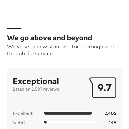
We go above and beyond
We’ve set a new standard for thorough and
thoughtful service.
Exceptional
9.7
Based on 2,597
reviews
Excellent
2,405
Great
149