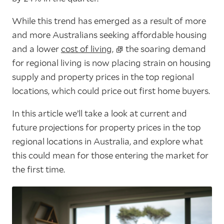
While this trend has emerged as a result of more
and more Australians seeking affordable housing
and a lower
cost of living,
the soaring demand
for regional living is now placing strain on housing
supply and property prices in the top regional
locations, which could price out first home buyers.
In this article we’ll take a look at current and
future projections for property prices in the top
regional locations in Australia, and explore what
this could mean for those entering the market for
the first time.