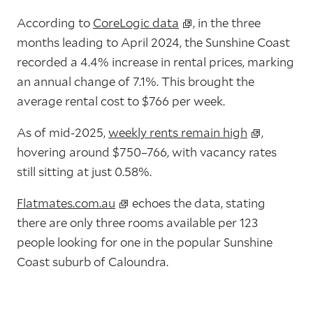
According to
CoreLogic data
, in the three
months leading to April 2024, the Sunshine Coast
recorded a 4.4% increase in rental prices, marking
an annual change of 7.1%. This brought the
average rental cost to $766 per week.
As of mid-2025,
weekly rents remain high
,
hovering around
$750–766
, with
vacancy rates
still sitting at just 0.58%
.
Flatmates.com.au
echoes the data, stating
there are only three rooms available per 123
people looking for one in the popular Sunshine
Coast suburb of Caloundra.