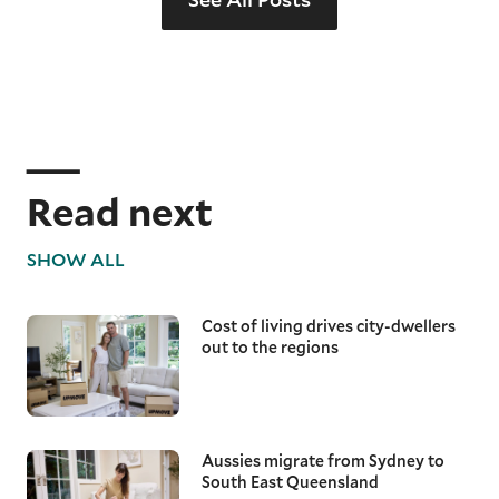
Read next
SHOW ALL
Cost of living drives city-dwellers
out to the regions
Aussies migrate from Sydney to
South East Queensland