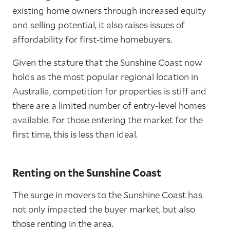
existing home owners through increased equity
and selling potential, it also raises issues of
affordability for first-time homebuyers.
Given the stature that the Sunshine Coast now
holds as the most popular regional location in
Australia, competition for properties is stiff and
there are a limited number of entry-level homes
available. For those entering the market for the
first time, this is less than ideal.
Renting on the Sunshine Coast
The surge in movers to the Sunshine Coast has
not only impacted the buyer market, but also
those renting in the area.