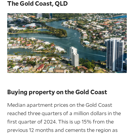
The Gold Coast, QLD
Buying property on the Gold Coast
Median apartment prices on the Gold Coast
reached three quarters of a million dollars in the
first quarter of 2024. This is up 15% from the
previous 12 months and cements the region as