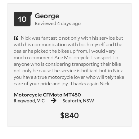
George
10
Reviewed 4 days ago
Nick was fantastic not only with his service but
with his communication with both myself and the
dealer he picked the bikes up from. I would very
much recommend Ace Motorcycle Transport to
anyone who is considering transporting their bike
not only be cause the service is brilliant but in Nick
you have a true motorcycle lover who will tely take
care of your pride and joy. Thanks again Nick.
Motorcycle CFMoto MT450
Ringwood, VIC
Seaforth, NSW
$840