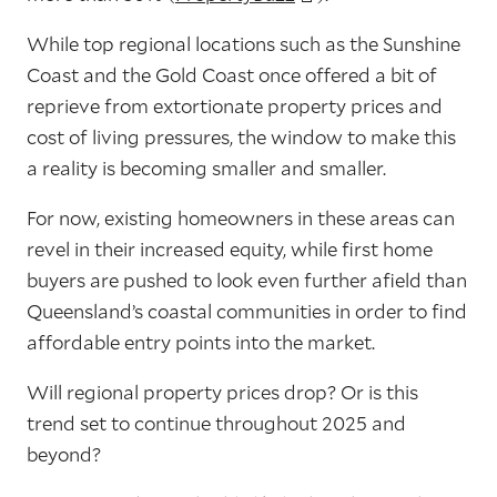
While top regional locations such as the Sunshine
Coast and the Gold Coast once offered a bit of
reprieve from extortionate property prices and
cost of living pressures, the window to make this
a reality is becoming smaller and smaller.
For now, existing homeowners in these areas can
revel in their increased equity, while first home
buyers are pushed to look even further afield than
Queensland’s coastal communities in order to find
affordable entry points into the market.
Will regional property prices drop? Or is this
trend set to continue throughout 2025 and
beyond?