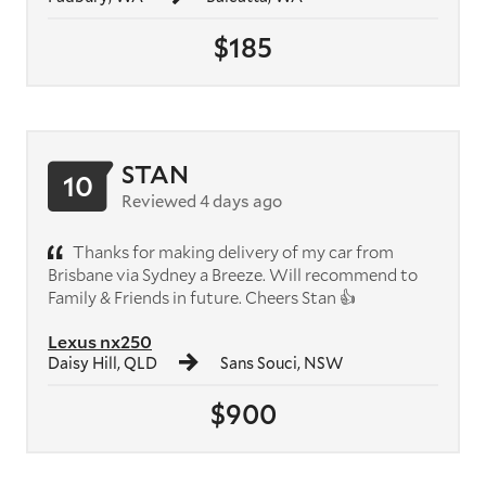
$185
STAN
10
Reviewed 4 days ago
Thanks for making delivery of my car from
Brisbane via Sydney a Breeze. Will recommend to
Family & Friends in future. Cheers Stan 👍
Lexus nx250
Daisy Hill, QLD
Sans Souci, NSW
$900