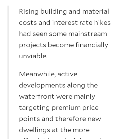
Rising building and material
costs and interest rate hikes
had seen some mainstream
projects become financially
unviable.
Meanwhile, active
developments along the
waterfront were mainly
targeting premium price
points and therefore new
dwellings at the more