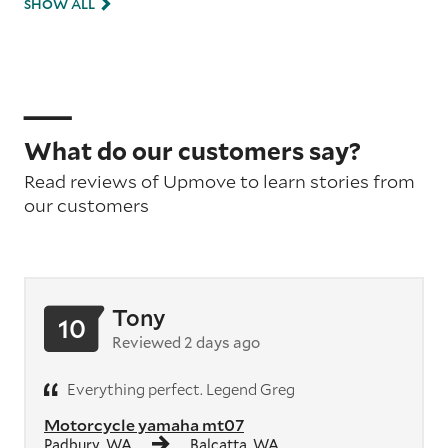
SHOW ALL
What do our customers say?
Read reviews of Upmove to learn stories from
our customers
Tony
10
Reviewed 2 days ago
Everything perfect. Legend Greg
Motorcycle yamaha mt07
Padbury, WA
Balcatta, WA