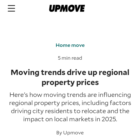
Home move
5 min read
Moving trends drive up regional
property prices
Here's how moving trends are influencing
regional property prices, including factors
driving city residents to relocate and the
impact on local markets in 2025.
By
Upmove