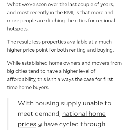
What we’ve seen over the last couple of years,
and most recently in the RMI, is that more and
more people are ditching the cities for regional
hotspots.
The result: less properties available at a much
higher price point for both renting and buying.
While established home owners and movers from
big cities tend to have a higher level of
affordability, this isn’t always the case for first
time home buyers.
With housing supply unable to
meet demand,
national home
prices
have cycled through