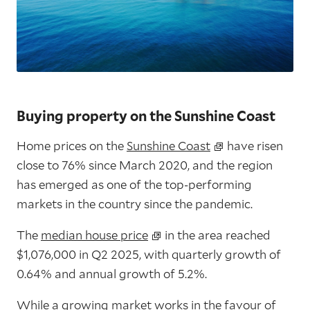
Buying property on the Sunshine Coast
Home prices on the
Sunshine Coast
have risen
close to 76% since March 2020, and the region
has emerged as one of the top-performing
markets in the country since the pandemic.
The
median house price
in the area reached
$1,076,000 in Q2 2025
, with
quarterly growth of
0.64%
and
annual growth of 5.2%
.
While a growing market works in the favour of