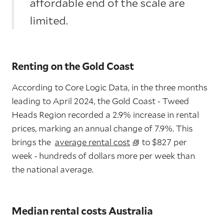
affordable end of the scale are
limited.
Renting on the Gold Coast
According to Core Logic Data, in the three months
leading to April 2024, the Gold Coast - Tweed
Heads Region recorded a 2.9% increase in rental
prices, marking an annual change of 7.9%. This
brings the
average rental cost
to $827 per
week - hundreds of dollars more per week than
the national average.
Median rental costs Australia