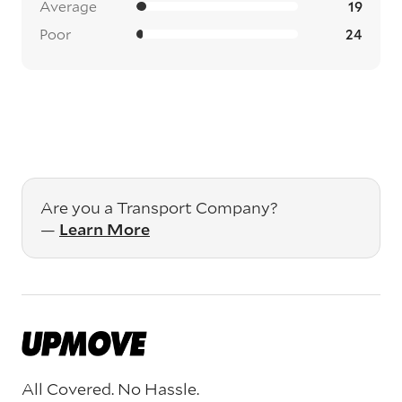
Average
19
Poor
24
Are you a Transport Company?
—
Learn More
All Covered. No Hassle.