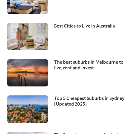
Best Cities to Live in Australia
The best suburbs in Melbourne to
live, rent and invest
Top 5 Cheapest Suburbs in Sydney
[Updated 2025]