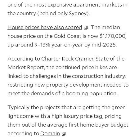
one of the most expensive apartment markets in
the country (behind only Sydney).
House prices have also soared
. The
median
house price on the Gold Coast is now $1,170,000
,
up around
9–13% year-on-year
by mid-2025.
According to Charter Keck Cramer, State of the
Market Report, the continued price hikes are
linked to challenges in the construction industry,
restricting new property development needed to
meet the demands of a booming population.
Typically the projects that are getting the green
light come with a high luxury price tag, pricing
them out of the average first home buyer budget
according to
Domain
.