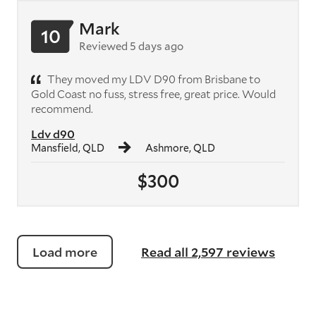
Mark
10
Reviewed 5 days ago
They moved my LDV D90 from Brisbane to
Gold Coast no fuss, stress free, great price. Would
recommend.
Ldv d90
Mansfield, QLD
Ashmore, QLD
$300
Load more
Read all 2,597 reviews