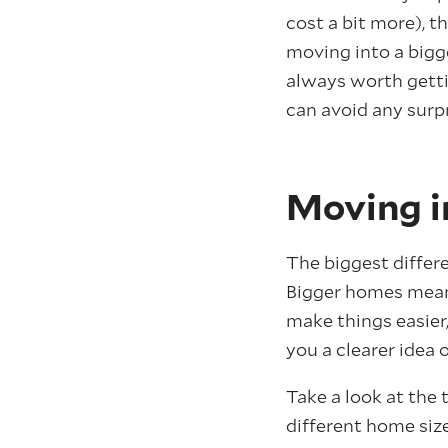
cost a bit more), t
moving into a bigge
always worth getti
can avoid any surpr
Moving in
The biggest differ
Bigger homes mean 
make things easier
you a clearer idea
Take a look at the
different home size