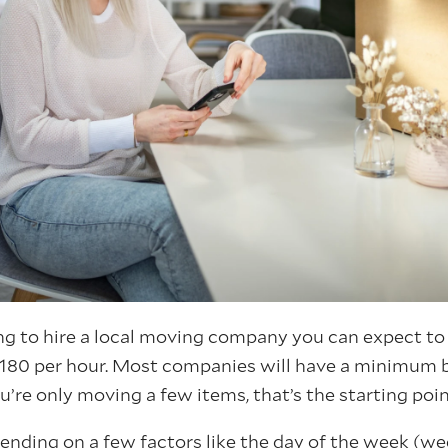
ng to hire a local moving company you can expect t
180 per hour. Most companies will have a minimum 
ou’re only moving a few items, that’s the starting poin
pending on a few factors like the day of the week (w