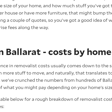
he size of your home, and how much stuff you’ve got t
r house or have more furniture, that might bump the p
ng a couple of quotes, so you’ve got a good idea of 
ise fees along the way.
 Ballarat - costs by home
ence in removalist costs usually comes down to the s
more stuff to move, and naturally, that translates to
, we've crunched the numbers from hundreds of Balla
 of what you might pay depending on your home's size
 table below for a rough breakdown of removalist cos
s: