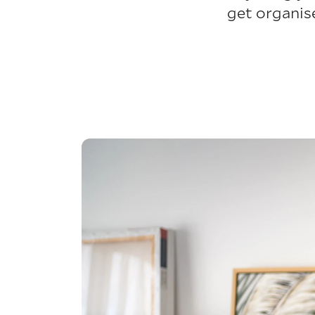
get organis