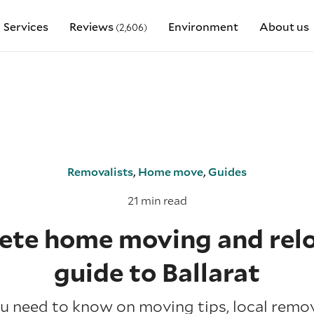
Services
Reviews
Environment
About us
(2,606)
Removalists
,
Home move
,
Guides
21 min read
te home moving and rel
guide to Ballarat
u need to know on moving tips, local remov