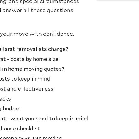
ng, and special circumstances
 answer all these questions
 your move with confidence.
larat removalists charge?
at - costs by home size
d in home moving quotes?
sts to keep in mind
st and effectiveness
acks
g budget
rat - what you need to keep in mind
 house checklist
 company vs. DIY moving