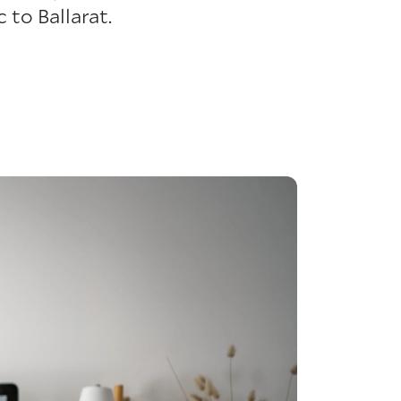
to Ballarat.