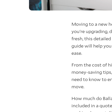
Moving to a new h
you're upgrading, d
fresh, this detail
guide will help yo
ease.
From the cost of hi
money-saving tips,
need to know to en
move.
How much do Balla
included in a quot