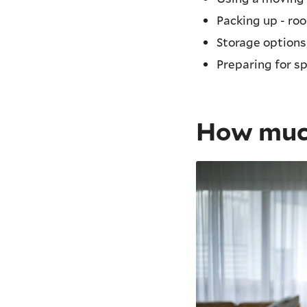
Packing up - ro
Storage options
Preparing for s
How much