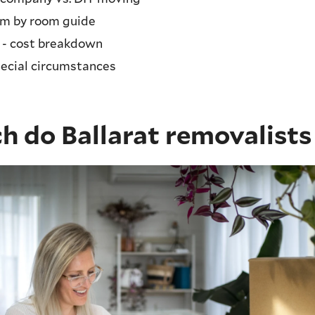
om by room guide
 - cost breakdown
pecial circumstances
 do Ballarat removalists