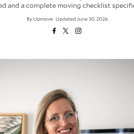
ed and a complete moving checklist specific 
By
Upmove
·
Updated June 30, 2026