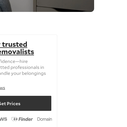
 trusted
removalists
fidence—hire
tted professionals in
andle your belongings
ews
et Prices