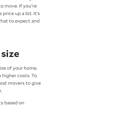
o move. If you're
rice up a bit. It’s
what to expect and
 size
ize of your home.
 higher costs. To
rat movers to give
.
ts based on