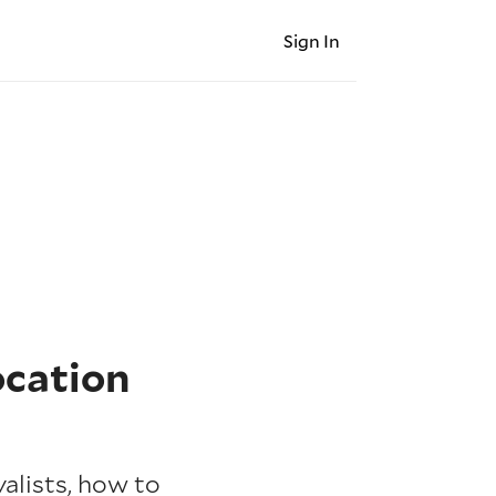
Sign In
ocation
alists, how to