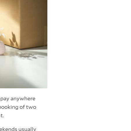
o pay anywhere
booking of two
t.
eekends usually