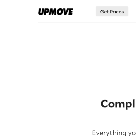
Get Prices
Comple
Everything yo