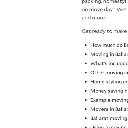
packing, homestyli
on move day? We’ll
and more.
Get ready to make
How much do Bal
Moving in Ballar
What’s include
Other moving co
Home styling co
Money saving h
Example movin
Movers in Balla
Ballarat moving
Using a moving