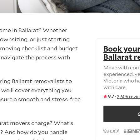
ome in Ballarat? Whether
ownsizing, or just starting
Book your
ed moving checklist and budget
Ballarat 
u navigate the process with
Move with con
experienced, ve
ring Ballarat removalists to
Victoria who h
with care.
 we’ll cover everything you
9.7 ·
2,606 revi
sure a smooth and stress-free
G
rat movers charge? What’s
e? And how do you handle