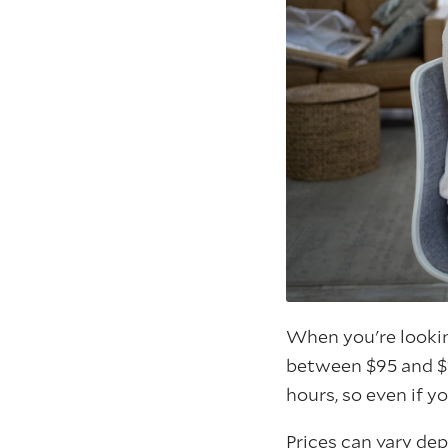
When you're looki
between $95 and $
hours, so even if y
Prices can vary de