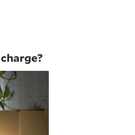
 charge?