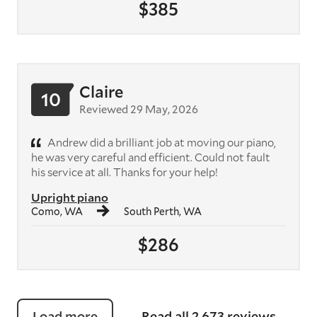
$385
Claire
10
Reviewed 29 May, 2026
Andrew did a brilliant job at moving our piano,
he was very careful and efficient. Could not fault
his service at all. Thanks for your help!
Upright piano
Como, WA
South Perth, WA
$286
Load more
Read all 2,673 reviews