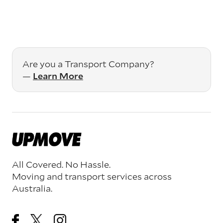
Are you a Transport Company?
—
Learn More
All Covered. No Hassle.
Moving and transport services across
Australia.