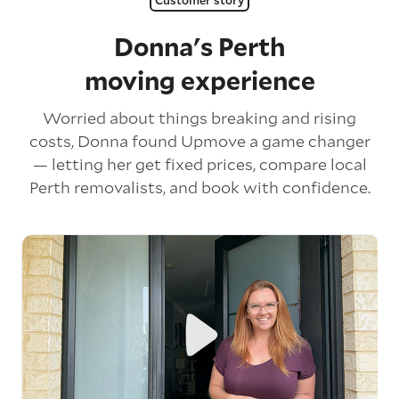
Donna's Perth
moving experience
Worried about things breaking and rising
costs, Donna found Upmove a game changer
— letting her get fixed prices, compare local
Perth removalists, and book with confidence.