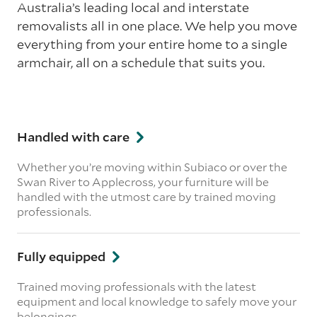
Australia’s leading local and interstate
removalists all in one place. We help you move
everything from your entire home to a single
armchair, all on a schedule that suits you.
Handled with care
Whether you’re moving within Subiaco or over the
Swan River to Applecross, your furniture will be
handled with the utmost care by trained moving
professionals.
Fully equipped
Trained moving professionals with the latest
equipment and local knowledge to safely move your
belongings.