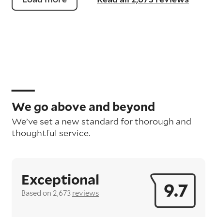
We go above and beyond
We’ve set a new standard for thorough and
thoughtful service.
Exceptional
9.7
Based on 2,673
reviews