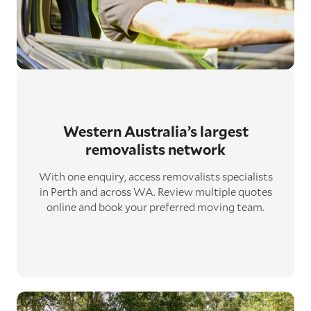
Western Australia’s largest
removalists network
With one enquiry, access removalists specialists
in Perth and across WA. Review multiple quotes
online and book your preferred moving team.