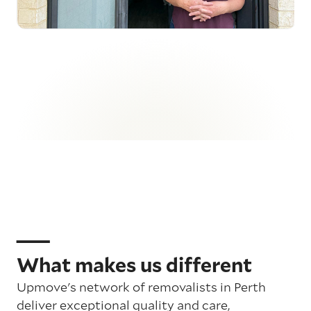
What makes us different
Upmove's network of removalists in Perth
deliver exceptional quality and care,