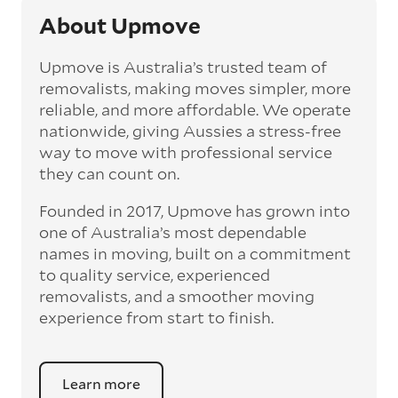
About Upmove
Upmove is Australia’s trusted team of
removalists, making moves simpler, more
reliable, and more affordable. We operate
nationwide, giving Aussies a stress-free
way to move with professional service
they can count on.
Founded in 2017, Upmove has grown into
one of Australia’s most dependable
names in moving, built on a commitment
to quality service, experienced
removalists, and a smoother moving
experience from start to finish.
Learn more