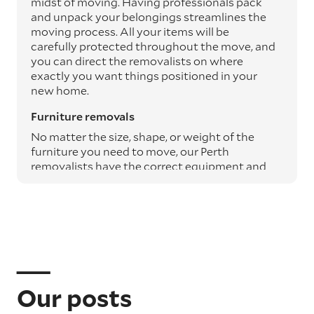
midst of moving. Having professionals pack
and unpack your belongings streamlines the
moving process. All your items will be
carefully protected throughout the move, and
you can direct the removalists on where
exactly you want things positioned in your
new home.
Furniture removals
No matter the size, shape, or weight of the
furniture you need to move, our Perth
removalists have the correct equipment and
expertise to safely transport it from A to B.
Moving blankets and protective materials are
used to safeguard your furniture throughout
the journey, ensuring it arrives undamaged.
Specialty item moving services
Specialty items such as pianos, art, and
antiques require particular care. Our
Our posts
professional removalists use the appropriate