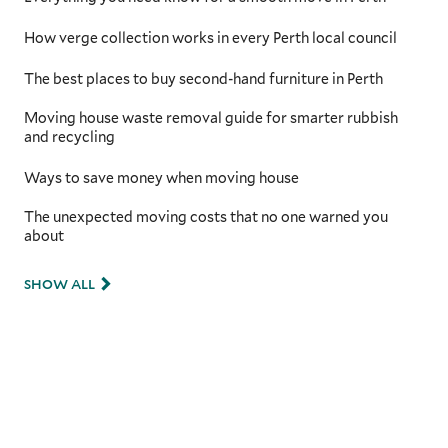
kilometres between major cities, having a
moving team that understands these unique
How verge collection works in every Perth local council
challenges is critical. With additional
preparation time for securing and protecting
The best places to buy second-hand furniture in Perth
your items, they will ensure they’re safe
throughout the long-distance move.
Moving house waste removal guide for smarter rubbish
and recycling
Ways to save money when moving house
The unexpected moving costs that no one warned you
about
SHOW ALL