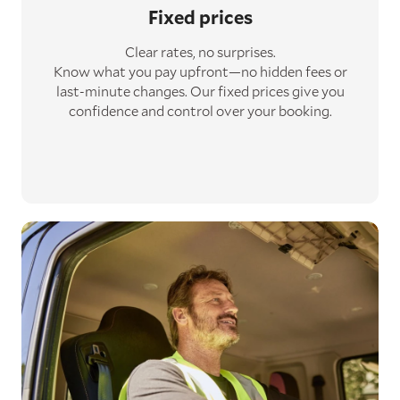
Fixed prices
Clear rates, no surprises.
Know what you pay upfront—no hidden fees or
last-minute changes. Our fixed prices give you
confidence and control over your booking.