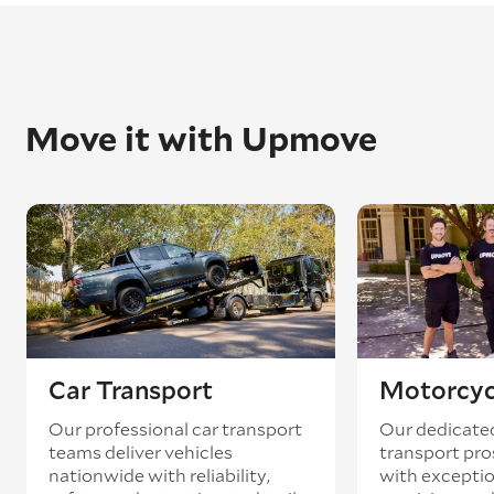
Move it with Upmove
Car Transport
Motorcyc
Our professional car transport
Our dedicate
teams deliver vehicles
transport pro
nationwide with reliability,
with exceptio