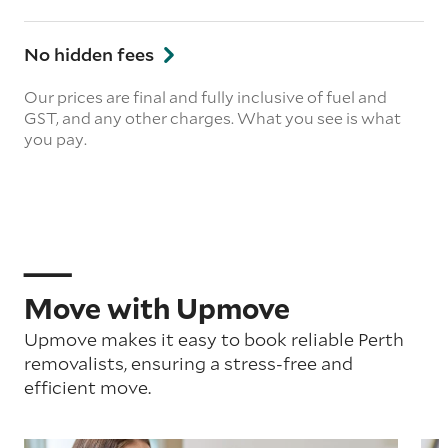
No hidden fees
Our prices are final and fully inclusive of fuel and
GST, and any other charges. What you see is what
you pay.
Move with Upmove
Upmove makes it easy to book reliable Perth
removalists, ensuring a stress-free and
efficient move.