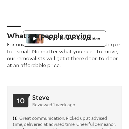
What are people moving
Play customer story video
For our teams in Perth, no delivery is too big or
too small. No matter what you need to move,
our removalists will get it there door-to-door
at an affordable price.
Steve
10
Reviewed 1 week ago
Great communication. Picked up at advised
time, delivered at advised time. Cheerful demeanor.