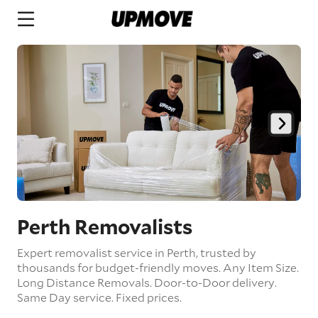
Perth Removalists
Expert removalist service in Perth, trusted by
thousands for budget-friendly moves.
Any Item Size.
Long Distance Removals.
Door-to-Door delivery.
Same Day service.
Fixed prices.