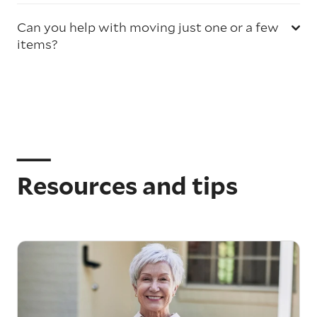
Can you help with moving just one or a few
items?
Resources and tips