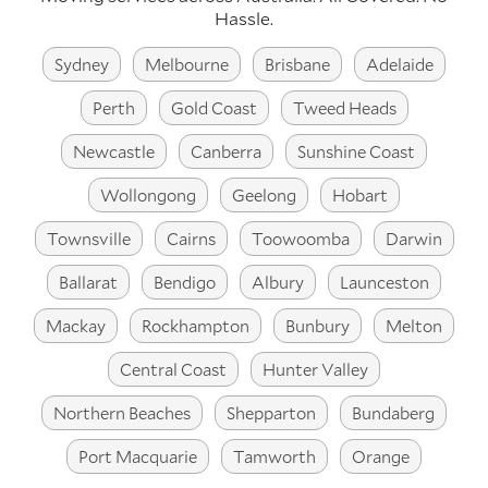
Hassle.
Sydney
Melbourne
Brisbane
Adelaide
Perth
Gold Coast
Tweed Heads
Newcastle
Canberra
Sunshine Coast
Wollongong
Geelong
Hobart
Townsville
Cairns
Toowoomba
Darwin
Ballarat
Bendigo
Albury
Launceston
Mackay
Rockhampton
Bunbury
Melton
Central Coast
Hunter Valley
Northern Beaches
Shepparton
Bundaberg
Port Macquarie
Tamworth
Orange