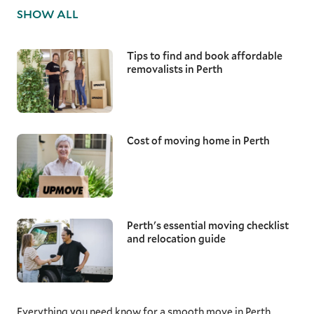
equipment and techniques to ensure these
SHOW ALL
valuable items are transported without risk,
maintaining their condition from start to
finish.
Tips to find and book affordable
removalists in Perth
Local Perth removalists
Moving down the road, a few suburbs over, or
across Perth all require reliable and
knowledgeable removalists. With a good
understanding of the local area, from the
Cost of moving home in Perth
narrow roads of Fremantle and Claremont to
the strict parking restrictions in Mount
Lawley, our moving specialists ensure they
arrive on time and assist with loading,
transporting, and unloading your furniture
items.
Perth's essential moving checklist
and relocation guide
Interstate removalists
With Perth's population now surpassing 2
million and growing, many are making WA’s
capital home. When relocating thousands of
Everything you need know for a smooth move in Perth