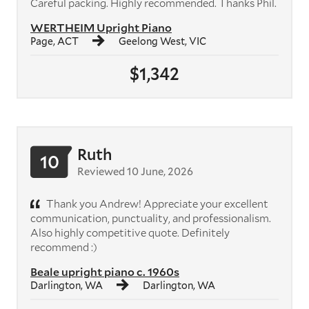
Careful packing. Highly recommended. Thanks Phil.
WERTHEIM Upright Piano
Page, ACT
Geelong West, VIC
$1,342
Ruth
10
Reviewed 10 June, 2026
Thank you Andrew! Appreciate your excellent
communication, punctuality, and professionalism.
Also highly competitive quote. Definitely
recommend :)
Beale upright piano c. 1960s
Darlington, WA
Darlington, WA