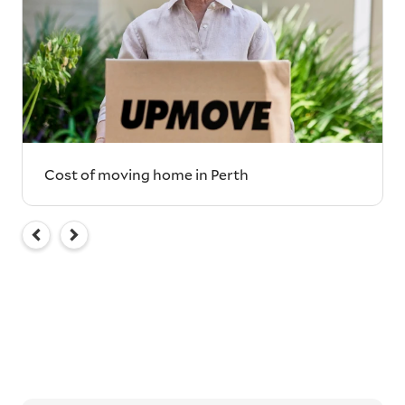
Cost of moving home in Perth