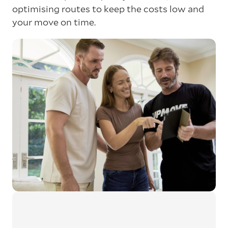
optimising routes to keep the costs low and
your move on time.