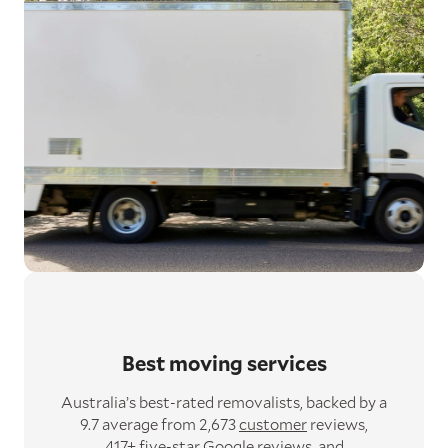
Best moving services
Australia’s best-rated removalists,
backed by a
9.7 average from 2,673
customer
reviews,
417+ five-star
Google
reviews,
and