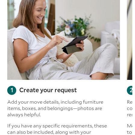
Create your request
Add your move details, including furniture
Rea
items, boxes, and belongings—photos are
com
always helpful.
rem
If you have any specific requirements, these
Mov
can also be included, along with your
to 