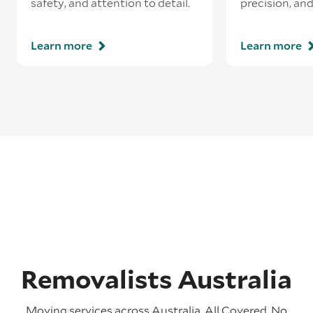
safety, and attention to detail.
precision, and
Learn more
Learn more
Removalists Australia
Moving services across Australia. All Covered. No