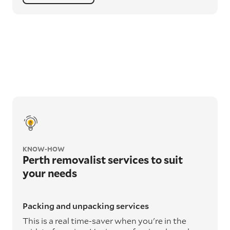
KNOW-HOW
Perth removalist services to suit
your needs
Packing and unpacking services
This is a real time-saver when you're in the