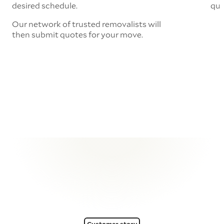
desired schedule.
quo
Our network of trusted removalists will
then submit quotes for your move.
Customer story