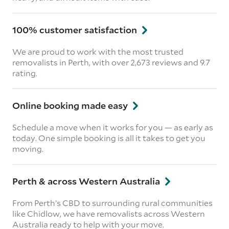
100% customer satisfaction
We are proud to work with the most trusted
removalists in Perth, with over 2,673 reviews and 9.7
rating.
Online booking made easy
Schedule a move when it works for you — as early as
today. One simple booking is all it takes to get you
moving.
Perth & across Western Australia
From Perth’s CBD to surrounding rural communities
like Chidlow, we have removalists across Western
Australia ready to help with your move.