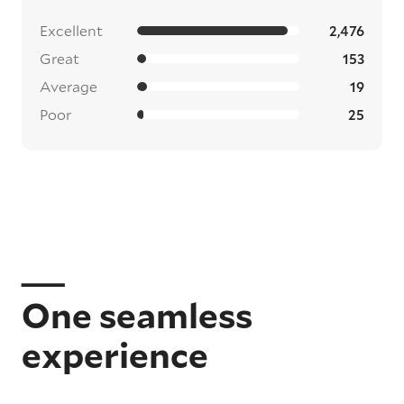
Excellent
2,476
Great
153
Average
19
Poor
25
One seamless
experience