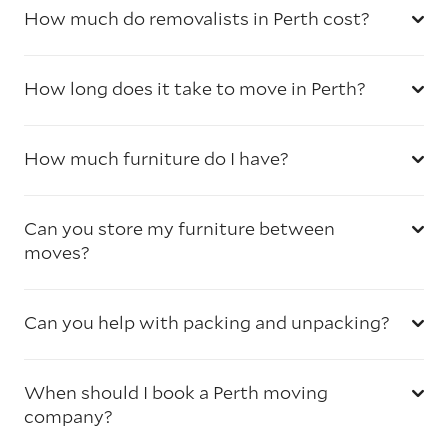
How much do removalists in Perth cost?
How long does it take to move in Perth?
How much furniture do I have?
Can you store my furniture between
moves?
Can you help with packing and unpacking?
When should I book a Perth moving
company?