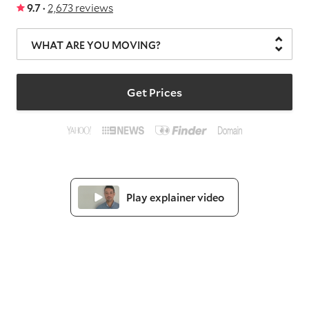
9.7 ·
2,673 reviews
WHAT ARE YOU MOVING?
Get Prices
Play explainer video