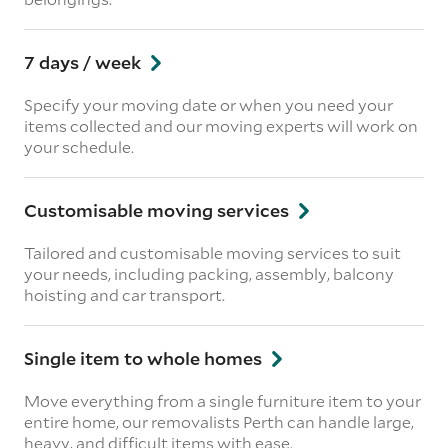
7 days / week
Specify your moving date or when you need your
items collected and our moving experts will work on
your schedule.
Customisable moving services
Tailored and customisable moving services to suit
your needs, including packing, assembly, balcony
hoisting and car transport.
Single item to whole homes
Move everything from a single furniture item to your
entire home, our removalists Perth can handle large,
heavy, and difficult items with ease.