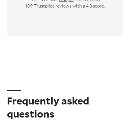
109
Trustpilot
reviews with a 4.8 score.
Frequently asked
questions