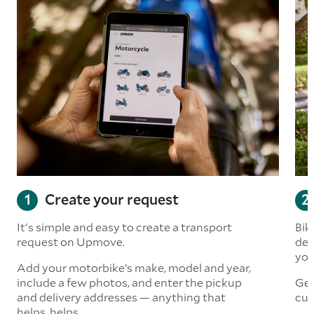
Create your request
It's simple and easy to create a transport
Bik
request on Upmove.
det
you
Add your motorbike’s make, model and year,
include a few photos, and enter the pickup
Get
and delivery addresses — anything that
cus
helps, helps.