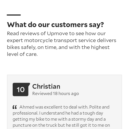
What do our customers say?
Read reviews of Upmove to see how our
expert motorcycle transport service delivers
bikes safely, on time, and with the highest
level of care.
Christian
10
Reviewed 18 hours ago
Ahmed was excellent to deal with. Polite and
professional. I understand he had a tough day
getting my bike to me with a stormy day and a
puncture on the truck but he still got it to me on