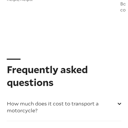
Boo
col
Frequently asked
questions
How much does it cost to transport a
motorcycle?