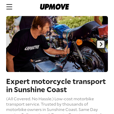
Expert motorcycle transport
in Sunshine Coast
(All Covered. No Hassle.) Low-cost motorbike
transport service. Trusted by thousands of
motorbike owners in Sunshine Coast.
Same Day