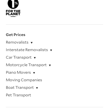
Get Prices
Removalists
Interstate Removalists
Car Transport
Motorcycle Transport
Piano Movers
Moving Companies
Boat Transport
Pet Transport