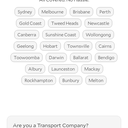
Sydney
Melbourne
Brisbane
Perth
Gold Coast
Tweed Heads
Newcastle
Canberra
Sunshine Coast
Wollongong
Geelong
Hobart
Townsville
Cairns
Toowoomba
Darwin
Ballarat
Bendigo
Albury
Launceston
Mackay
Rockhampton
Bunbury
Melton
Are you a Transport Company?