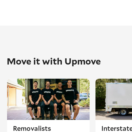
Move it with Upmove
Removalists
Interstat