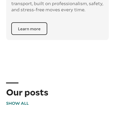
unnecessary weight for the transport.
transport, built on professionalism, safety,
and stress-free moves every time.
Learn more
Our posts
SHOW ALL