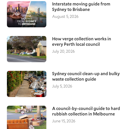
Interstate moving guide from
Sydney to Brisbane
August 5, 2026
How verge collection works in
every Perth local council
July 20, 2026
Sydney council clean-up and bulky
waste collection guide
July 5, 2026
A council-by-council guide to hard
rubbish collection in Melbourne
June 15, 2026