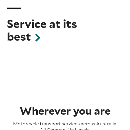
Service at its
best
Wherever you are
Motorcycle transport services across Australia.
All Covered. No Hassle.