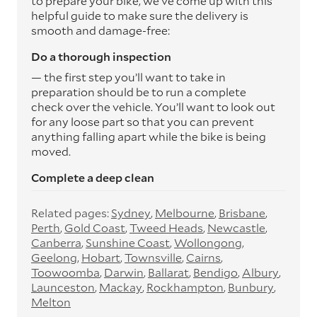
to prepare your bike, we’ve come up with this
helpful guide to make sure the delivery is
smooth and damage-free:
Do a thorough inspection
— the first step you’ll want to take in
preparation should be to run a complete
check over the vehicle. You’ll want to look out
for any loose part so that you can prevent
anything falling apart while the bike is being
moved.
Complete a deep clean
— next, you should grab the cleaning
equipment and go over the entire motorbike.
Related pages:
Sydney
Melbourne
Brisbane
Doing so will give you the chance to spot any
Perth
Gold Coast
Tweed Heads
Newcastle
hidden blemishes, marks or damage before
Canberra
Sunshine Coast
Wollongong
transit, so that if anything happens, you’ll be
Geelong
Hobart
Townsville
Cairns
able to spot it.
Toowoomba
Darwin
Ballarat
Bendigo
Albury
Launceston
Mackay
Rockhampton
Bunbury
Keep a record of any problems
Melton