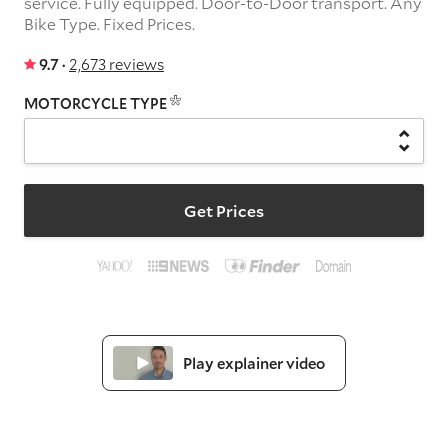
service.
Fully equipped.
Door-to-Door transport.
Any
Bike Type.
Fixed Prices.
9.7 ·
2,673 reviews
MOTORCYCLE TYPE
Get Prices
Play explainer video