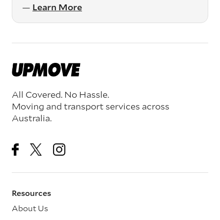
—
Learn More
All Covered. No Hassle.
Moving and transport services across
Australia.
Resources
About Us