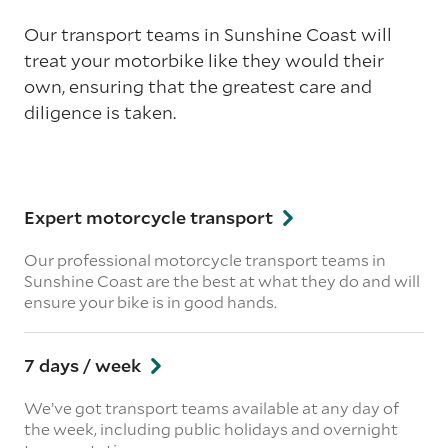
Our transport teams in Sunshine Coast will
treat your motorbike like they would their
own, ensuring that the greatest care and
diligence is taken.
Expert motorcycle transport
Our professional motorcycle transport teams in
Sunshine Coast are the best at what they do and will
ensure your bike is in good hands.
7 days / week
We’ve got transport teams available at any day of
the week, including public holidays and overnight