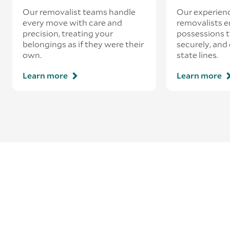
Our removalist teams handle
Our experienc
every move with care and
removalists e
precision, treating your
possessions tr
belongings as if they were their
securely, and
own.
state lines.
Learn more
Learn more