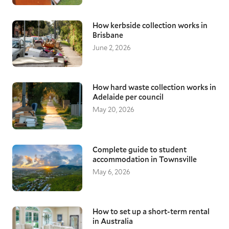
How kerbside collection works in
Brisbane
June 2, 2026
How hard waste collection works in
Adelaide per council
May 20, 2026
Complete guide to student
accommodation in Townsville
May 6, 2026
How to set up a short-term rental
in Australia