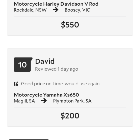
Motorcycle Harley Davidson V Rod
Rockdale, NSW
Boosey, VIC
$550
David
10
Reviewed 1 day ago
Good price.on time .would use again.
Motorcycle Yamaha Xs650
Magill, SA
Plympton Park, SA
$200