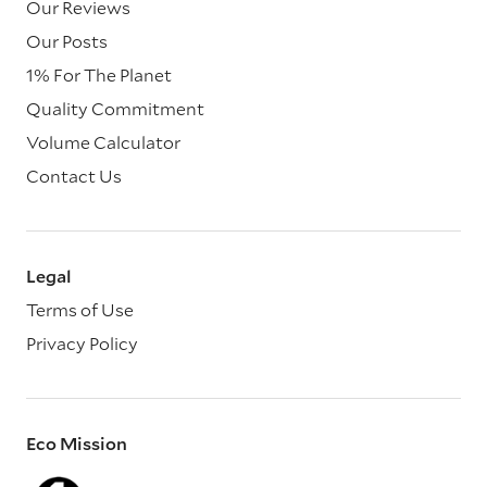
Our Reviews
Our Posts
1% For The Planet
Quality Commitment
Volume Calculator
Contact Us
Legal
Terms of Use
Privacy Policy
Eco Mission