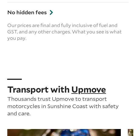
No hidden fees
Our prices are final and fully inclusive of fuel and
GST, and any other charges. What you see is what
you pay.
Transport with
Upmove
Thousands trust Upmove to transport
motorcycles in Sunshine Coast with safety
and care.