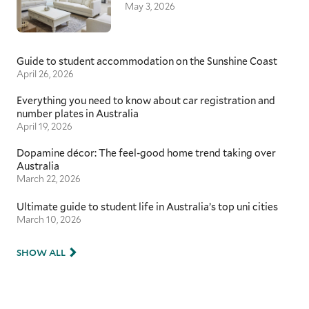
May 3, 2026
Guide to student accommodation on the Sunshine Coast
April 26, 2026
Everything you need to know about car registration and
number plates in Australia
April 19, 2026
Dopamine décor: The feel-good home trend taking over
Australia
March 22, 2026
Ultimate guide to student life in Australia’s top uni cities
March 10, 2026
SHOW ALL