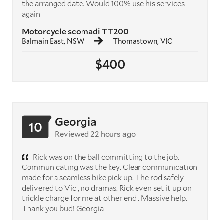
the arranged date. Would 100% use his services
again
Motorcycle scomadi TT200
Balmain East, NSW
Thomastown, VIC
$400
Georgia
10
Reviewed 22 hours ago
Rick was on the ball committing to the job.
Communicating was the key. Clear communication
made for a seamless bike pick up. The rod safely
delivered to Vic , no dramas. Rick even set it up on
trickle charge for me at other end . Massive help.
Thank you bud! Georgia