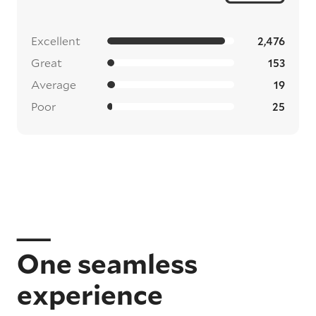
Excellent
2,476
Great
153
Average
19
Poor
25
One seamless
experience