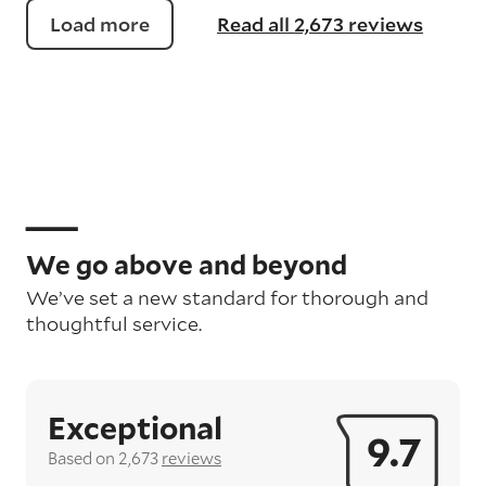
Load more
Read all 2,673 reviews
We go above and beyond
We’ve set a new standard for thorough and
thoughtful service.
Exceptional
9.7
Based on 2,673
reviews