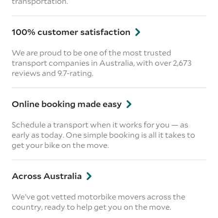
transportation.
100% customer satisfaction
We are proud to be one of the most trusted
transport companies in Australia, with over 2,673
reviews and 9.7-rating.
Online booking made easy
Schedule a transport when it works for you — as
early as today. One simple booking is all it takes to
get your bike on the move.
Across Australia
We’ve got vetted motorbike movers across the
country, ready to help get you on the move.