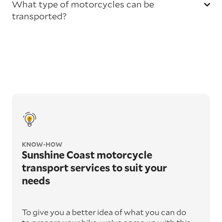
What type of motorcycles can be
transported?
KNOW-HOW
Sunshine Coast motorcycle
transport services to suit your
needs
To give you a better idea of what you can do