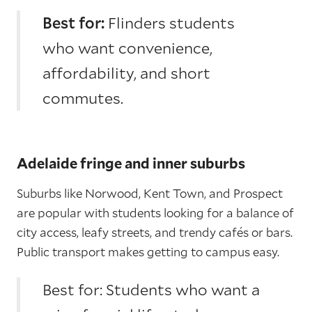
Best for:
Flinders students
who want convenience,
affordability, and short
commutes.
Adelaide fringe and inner suburbs
Suburbs like Norwood, Kent Town, and Prospect
are popular with students looking for a balance of
city access, leafy streets, and trendy cafés or bars.
Public transport makes getting to campus easy.
Best for: Students who want a