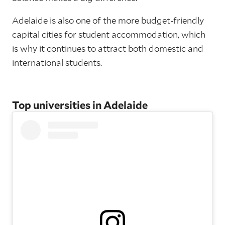
Adelaide is also one of the more budget-friendly
capital cities for student accommodation, which
is why it continues to attract both domestic and
international students.
Top universities in Adelaide