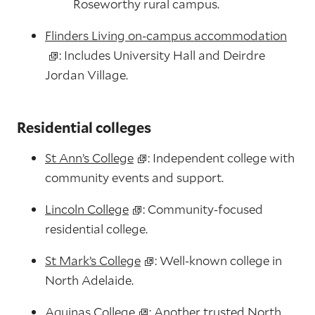
Roseworthy rural campus.
Flinders Living on‑campus accommodation
: Includes University Hall and Deirdre
Jordan Village.
Residential colleges
St Ann’s College
: Independent college with
community events and support.
Lincoln College
: Community‑focused
residential college.
St Mark’s College
: Well‑known college in
North Adelaide.
Aquinas College
: Another trusted North