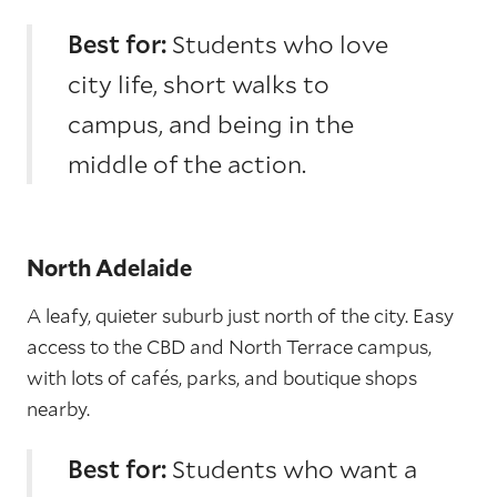
Best for:
Students who love
city life, short walks to
campus, and being in the
middle of the action.
North Adelaide
A leafy, quieter suburb just north of the city. Easy
access to the CBD and North Terrace campus,
with lots of cafés, parks, and boutique shops
nearby.
Best for:
Students who want a