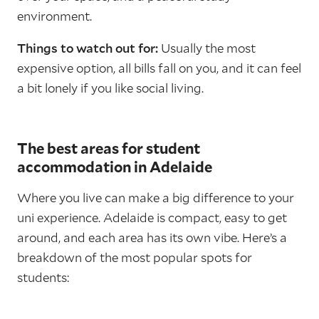
environment.
Things to watch out for:
Usually the most
expensive option, all bills fall on you, and it can feel
a bit lonely if you like social living.
The best areas for student
accommodation in Adelaide
Where you live can make a big difference to your
uni experience. Adelaide is compact, easy to get
around, and each area has its own vibe. Here’s a
breakdown of the most popular spots for
students: