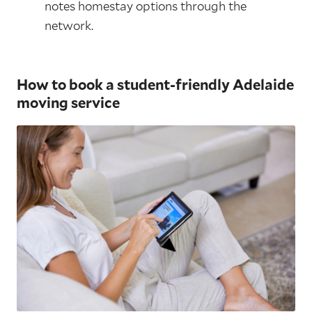
notes homestay options through the
network.
How to book a student-friendly Adelaide
moving service