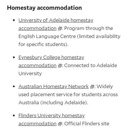
Homestay accommodation
University of Adelaide homestay
accommodation
: Program through the
English Language Centre (limited availability
for specific students).
Eynesbury College homestay
accommodation
: Connected to Adelaide
University
Australian Homestay Network
: Widely
used placement service for students across
Australia (including Adelaide).
Flinders University homestay
accommodation
: Official Flinders site