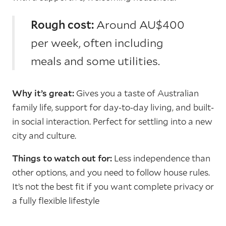
Rough cost:
Around AU$400
per week, often including
meals and some utilities.
Why it’s great:
Gives you a taste of Australian
family life, support for day-to-day living, and built-
in social interaction. Perfect for settling into a new
city and culture.
Things to watch out for:
Less independence than
other options, and you need to follow house rules.
It’s not the best fit if you want complete privacy or
a fully flexible lifestyle