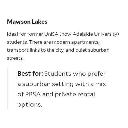
Mawson Lakes
Ideal for former UniSA (now Adelaide University)
students. There are modern apartments,
transport links to the city, and quiet suburban
streets.
Best for:
Students who prefer
a suburban setting with a mix
of PBSA and private rental
options.