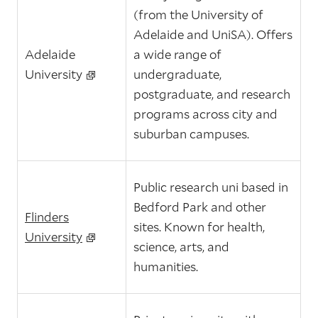
(from the University of
Adelaide and UniSA). Offers
Adelaide
a wide range of
University
undergraduate,
postgraduate, and research
programs across city and
suburban campuses.
Public research uni based in
Bedford Park and other
Flinders
sites. Known for health,
University
science, arts, and
humanities.