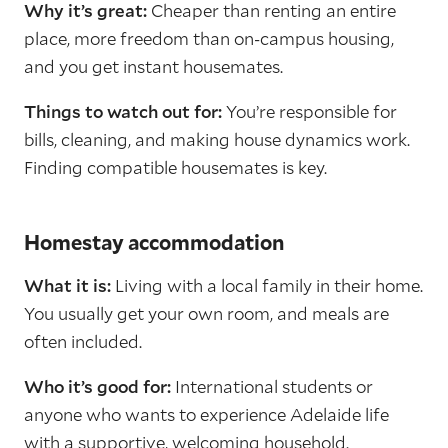
Why it’s great:
Cheaper than renting an entire
place, more freedom than on-campus housing,
and you get instant housemates.
Things to watch out for:
You’re responsible for
bills, cleaning, and making house dynamics work.
Finding compatible housemates is key.
Homestay accommodation
What it is:
Living with a local family in their home.
You usually get your own room, and meals are
often included.
Who it’s good for:
International students or
anyone who wants to experience Adelaide life
with a supportive, welcoming household.