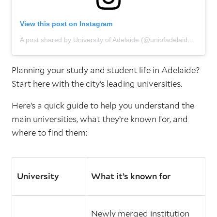
View this post on Instagram
A post shared by University of Adelaide (@uniofadelaide)
Planning your study and student life in Adelaide?
Start here with the city’s leading universities.
Here’s a quick guide to help you understand the
main universities, what they’re known for, and
where to find them:
University
What it’s known for
Newly merged institution