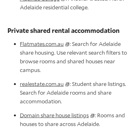
Adelaide residential college.
Private shared rental accommodation
Flatmates.com.au
: Search for Adelaide
share housing. Use relevant search filters to
browse rooms and shared houses near
campus.
realestate.com.au
: Student share listings.
Search for Adelaide rooms and share
accommodation.
Domain share house listings
: Rooms and
houses to share across Adelaide.