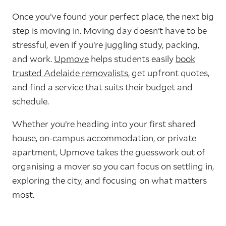
Once you’ve found your perfect place, the next big
step is moving in. Moving day doesn’t have to be
stressful, even if you’re juggling study, packing,
and work.
Upmove
helps students easily
book
trusted Adelaide removalists
, get upfront quotes,
and find a service that suits their budget and
schedule.
Whether you’re heading into your first shared
house, on‑campus accommodation, or private
apartment, Upmove takes the guesswork out of
organising a mover so you can focus on settling in,
exploring the city, and focusing on what matters
most.