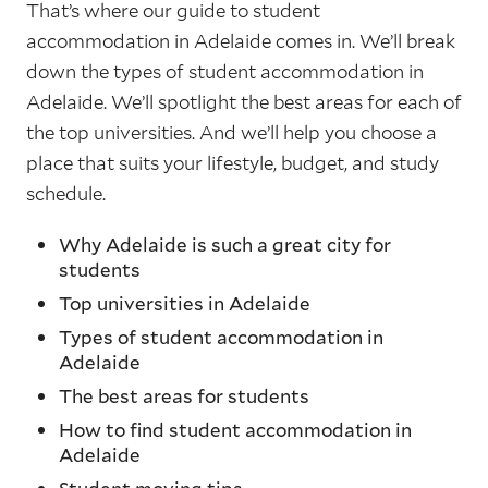
That’s where our guide to student
accommodation in Adelaide comes in. We’ll break
down the types of student accommodation in
Adelaide. We’ll spotlight the best areas for each of
the top universities. And we’ll help you choose a
place that suits your lifestyle, budget, and study
schedule.
Why Adelaide is such a great city for
students
Top universities in Adelaide
Types of student accommodation in
Adelaide
The best areas for students
How to find student accommodation in
Adelaide