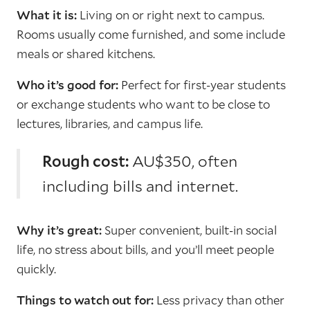
What it is:
Living on or right next to campus.
Rooms usually come furnished, and some include
meals or shared kitchens.
Who it’s good for:
Perfect for first-year students
or exchange students who want to be close to
lectures, libraries, and campus life.
Rough cost:
AU$350, often
including bills and internet.
Why it’s great:
Super convenient, built-in social
life, no stress about bills, and you’ll meet people
quickly.
Things to watch out for:
Less privacy than other