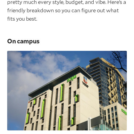
pretty much every style, budget, and vibe. Here’s a
friendly breakdown so you can figure out what
fits you best.
On campus