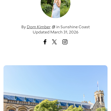
By
Dom Kimber
in
Sunshine Coast
Updated March 31, 2026