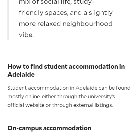
mix of social life, study-
friendly spaces, and a slightly
more relaxed neighbourhood
vibe.
How to find student accommodation in
Adelaide
Student accommodation in Adelaide can be found
mostly online, either through the university’s
official website or through external listings.
On-campus accommodation