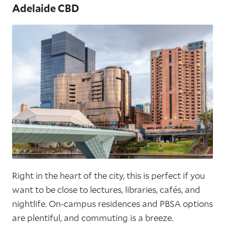
Adelaide CBD
Right in the heart of the city, this is perfect if you
want to be close to lectures, libraries, cafés, and
nightlife. On-campus residences and PBSA options
are plentiful, and commuting is a breeze.