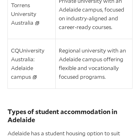
Private university with an
Torrens
Adelaide campus, focused
University
on industry‑aligned and
Australia
career‑ready courses.
CQUniversity
Regional university with an
Australia:
Adelaide campus offering
Adelaide
flexible and vocationally
campus
focused programs.
Types of student accommodation in
Adelaide
Adelaide has a student housing option to suit