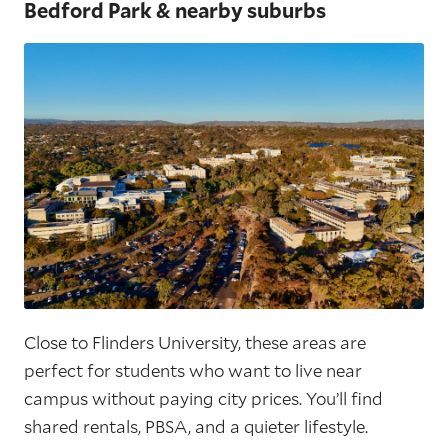
Bedford Park & nearby suburbs
Close to Flinders University, these areas are
perfect for students who want to live near
campus without paying city prices. You’ll find
shared rentals, PBSA, and a quieter lifestyle.