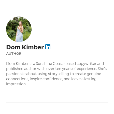
Dom Kimber
AUTHOR
Dom Kimber is a Sunshine Coast–based copywriter and
published author with over ten years of experience. She’s
passionate about using storytelling to create genuine
connections, inspire confidence, and leave a lasting
impression.