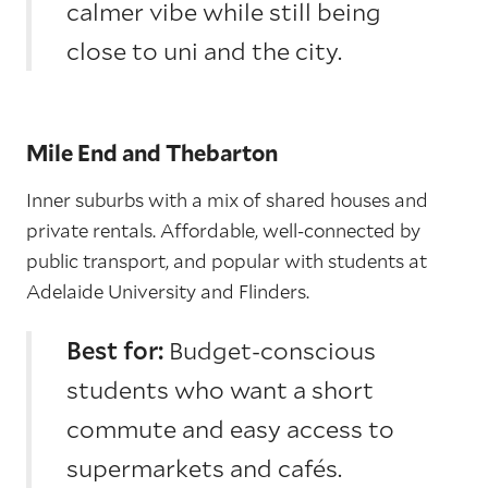
calmer vibe while still being
close to uni and the city.
Mile End and Thebarton
Inner suburbs with a mix of shared houses and
private rentals. Affordable, well-connected by
public transport, and popular with students at
Adelaide University and Flinders.
Best for:
Budget-conscious
students who want a short
commute and easy access to
supermarkets and cafés.