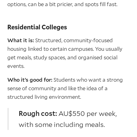
options, can be a bit pricier, and spots fill fast.
Residential Colleges
What it is:
Structured, community-focused
housing linked to certain campuses. You usually
get meals, study spaces, and organised social
events.
Who it’s good for:
Students who want a strong
sense of community and like the idea of a
structured living environment.
Rough cost:
AU$550 per week,
with some including meals.