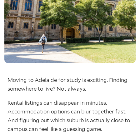
Moving to Adelaide for study is exciting. Finding
somewhere to live? Not always.
Rental listings can disappear in minutes.
Accommodation options can blur together fast.
And figuring out which suburb is actually close to
campus can feel like a guessing game.