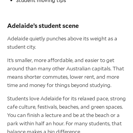
Student moving tips
Adelaide’s student scene
Adelaide quietly punches above its weight as a
student city.
It’s smaller, more affordable, and easier to get
around than many other Australian capitals. That
means shorter commutes, lower rent, and more
time and money for things beyond studying.
Students love Adelaide for its relaxed pace, strong
cafe culture, festivals, beaches, and green spaces.
You can finish a lecture and be at the beach or a
park within half an hour. For many students, that
balance makes a big difference.