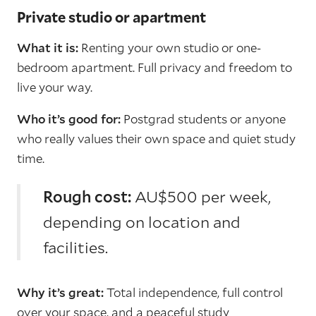
Private studio or apartment
What it is:
Renting your own studio or one-
bedroom apartment. Full privacy and freedom to
live your way.
Who it’s good for:
Postgrad students or anyone
who really values their own space and quiet study
time.
Rough cost:
AU$500 per week,
depending on location and
facilities.
Why it’s great:
Total independence, full control
over your space, and a peaceful study