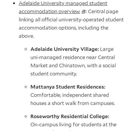
Adelaide University managed student
accommodation overview
: Central page
linking all official university‑operated student
accommodation options, including the
above.
Adelaide University Village:
Large
uni‑managed residence near Central
Market and Chinatown, with a social
student community.
Mattanya Student Residences:
Comfortable, independent shared
houses a short walk from campuses.
Roseworthy Residential College:
On‑campus living for students at the