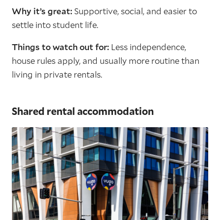
Why it’s great:
Supportive, social, and easier to
settle into student life.
Things to watch out for:
Less independence,
house rules apply, and usually more routine than
living in private rentals.
Shared rental accommodation