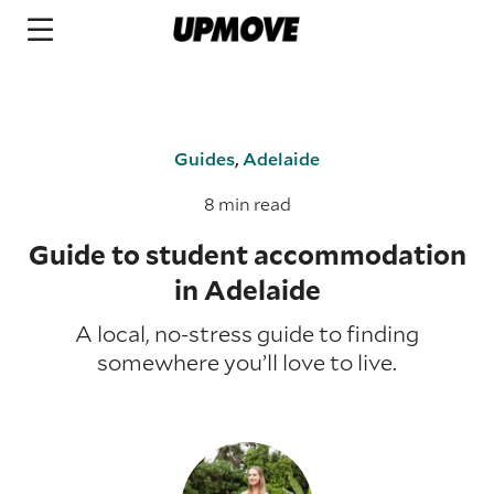
Guides
,
Adelaide
8 min read
Guide to student accommodation
in Adelaide
A local, no-stress guide to finding
somewhere you’ll love to live.