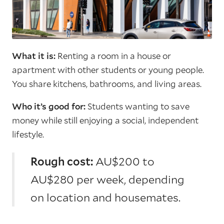
What it is:
Renting a room in a house or
apartment with other students or young people.
You share kitchens, bathrooms, and living areas.
Who it’s good for:
Students wanting to save
money while still enjoying a social, independent
lifestyle.
Rough cost:
AU$200 to
AU$280 per week, depending
on location and housemates.