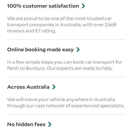
100% customer satisfaction
We are proud to be one of the most trusted car
transport companies in Australia, with over 2,668
reviews
and 9.7 rating.
Online booking made easy
In a few simple steps you can book car transport for
Perth to Bunbury. Our experts are ready to help.
Across Australia
We will move your vehicle anywhere in Australia
through our vast network of experienced specialists.
No hidden fees