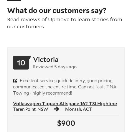
What do our customers say?
Read reviews of Upmove to learn stories from
our customers.
Victoria
10
Reviewed 5 days ago
Excellent service, quick delivery, good pricing,
communicated the entire time. Can not fault TNA
Towing - highly recommend!
Volkswagen Tiguan Allspace 162 TSI Highline
Taren Point, NSW
Monash, ACT
$900