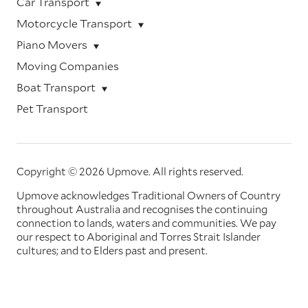
Car Transport
Motorcycle Transport
Piano Movers
Moving Companies
Boat Transport
Pet Transport
Copyright © 2026 Upmove.
All rights reserved.
Upmove acknowledges Traditional Owners of Country
throughout Australia and recognises the continuing
connection to lands, waters and communities. We pay
our respect to Aboriginal and Torres Strait Islander
cultures; and to Elders past and present.