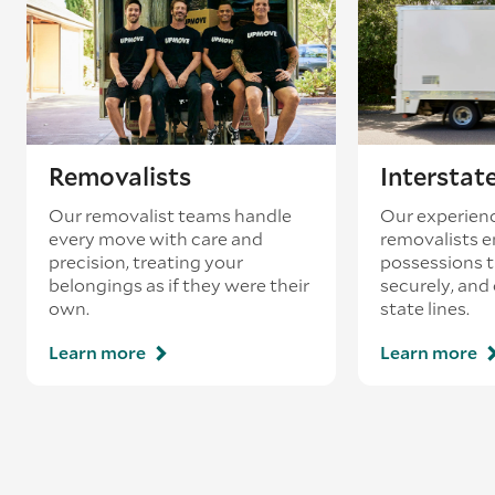
Removalists
Interstat
Our removalist teams handle
Our experienc
every move with care and
removalists e
precision, treating your
possessions tr
belongings as if they were their
securely, and
own.
state lines.
Learn more
Learn more