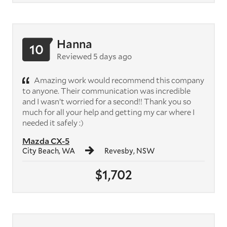
Hanna
10
Reviewed 5 days ago
Amazing work would recommend this company
to anyone. Their communication was incredible
and I wasn’t worried for a second!! Thank you so
much for all your help and getting my car where I
needed it safely :)
Mazda CX-5
City Beach, WA
Revesby, NSW
$1,702