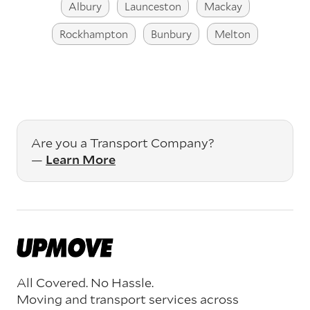
Albury
Launceston
Mackay
Rockhampton
Bunbury
Melton
Are you a Transport Company?
—
Learn More
All Covered. No Hassle.
Moving and transport services across