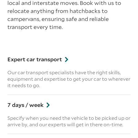
local and interstate moves. Book with us to
relocate anything from hatchbacks to
campervans, ensuring safe and reliable
transport every time.
Expert car transport
Our car transport specialists have the right skills,
equipment and expertise to get your car to wherever
it needs to go.
7 days / week
Specify when you need the vehicle to be picked up or
arrive by, and our experts will get in there on-time.