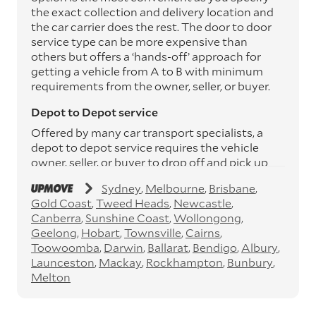
the exact collection and delivery location and
the car carrier does the rest. The door to door
service type can be more expensive than
others but offers a ‘hands-off’ approach for
getting a vehicle from A to B with minimum
requirements from the owner, seller, or buyer.
Depot to Depot service
Offered by many car transport specialists, a
depot to depot service requires the vehicle
owner, seller, or buyer to drop off and pick up
the vehicle from the transport operator’s
Sydney
Melbourne
Brisbane
depots. This service can save you between
Gold Coast
Tweed Heads
Newcastle
$200 to $800 but does involve time and effort
Canberra
Sunshine Coast
Wollongong
on your behalf. Depots are located
Geelong
Hobart
Townsville
Cairns
throughout Australia in all major cities and
Toowoomba
Darwin
Ballarat
Bendigo
Albury
many regional hubs.
Launceston
Mackay
Rockhampton
Bunbury
Express car transport
Melton
If you need to move a vehicle quickly, you can
opt for an express car transport service.