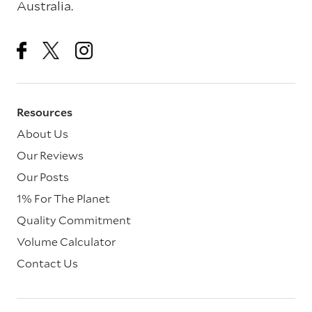
Australia.
Resources
About Us
Our Reviews
Our Posts
1% For The Planet
Quality Commitment
Volume Calculator
Contact Us