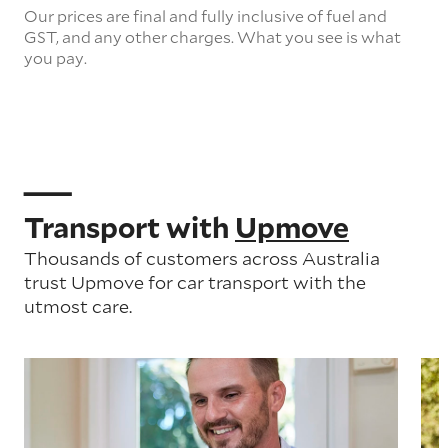
Our prices are final and fully inclusive of fuel and
GST, and any other charges. What you see is what
you pay.
Transport with
Upmove
Thousands of customers across Australia
trust Upmove for car transport with the
utmost care.