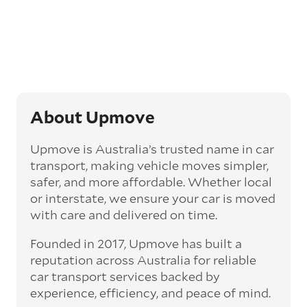
Generally, this will come with an added
‘express’ fee, but it can seriously cut down the
transit time by days, even weeks. This can be
particularly beneficial for larger interstate
routes, such as Melbourne to Perth. The
express option allows you to jump the queue
and move the vehicle on a schedule that suits
you.
About Upmove
Enclosed car transport
Upmove is Australia’s trusted name in car
Depending on the vehicle type and your
transport, making vehicle moves simpler,
preference, you can choose to have a vehicle
safer, and more affordable. Whether local
transported on an enclosed trailer or carrier.
or interstate, we ensure your car is moved
This option is often used for high-value,
with care and delivered on time.
vintage, and luxury vehicles as it offers added
protection from outside elements, such as
Founded in 2017, Upmove has built a
weather and debris during transit.
reputation across Australia for reliable
Interstate car transport
car transport services backed by
With vast distances between cities and
experience, efficiency, and peace of mind.
states across Australia, interstate car