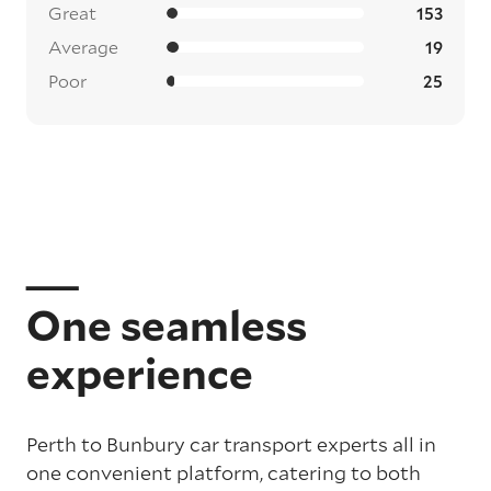
Great
153
Average
19
Poor
25
One seamless
experience
Perth to Bunbury car transport experts all in
one convenient platform, catering to both