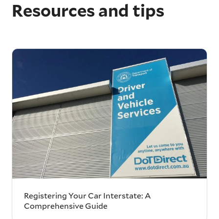
Resources and tips
Registering Your Car Interstate: A
Comprehensive Guide