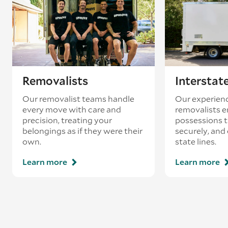
loading’.
Removalists
Interstat
Our removalist teams handle
Our experienc
every move with care and
removalists e
precision, treating your
possessions tr
belongings as if they were their
securely, and
own.
state lines.
Learn more
Learn more