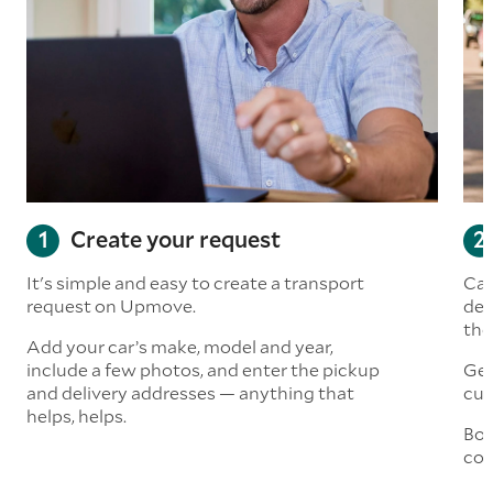
Create your request
It's simple and easy to create a transport
Car
request on Upmove.
det
the
Add your car’s make, model and year,
include a few photos, and enter the pickup
Get
and delivery addresses — anything that
cus
helps, helps.
Boo
col