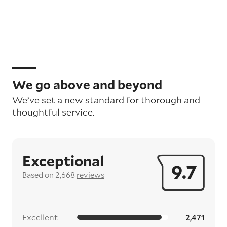
We go above and beyond
We’ve set a new standard for thorough and
thoughtful service.
Exceptional
9.7
Based on 2,668
reviews
Excellent
2,471