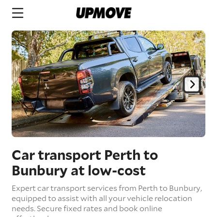
Car transport Perth to
Bunbury
at low-cost
Expert car transport services from Perth to Bunbury,
equipped to assist with all your vehicle relocation
needs. Secure fixed rates and book online