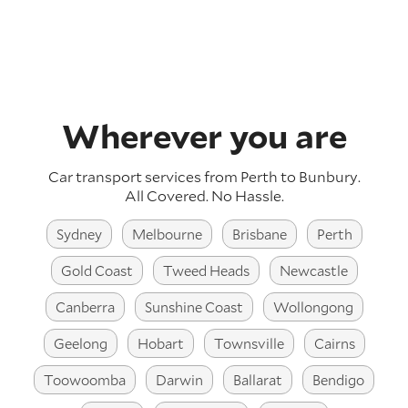
Wherever you are
Car transport services from Perth to Bunbury.
All Covered. No Hassle.
Sydney
Melbourne
Brisbane
Perth
Gold Coast
Tweed Heads
Newcastle
Canberra
Sunshine Coast
Wollongong
Geelong
Hobart
Townsville
Cairns
Toowoomba
Darwin
Ballarat
Bendigo