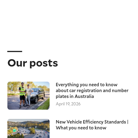
Our posts
Everything you need to know
about car registration and number
plates in Australia
April 19, 2026
New Vehicle Efficiency Standards |
What you need to know