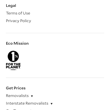
Legal
Terms of Use
Privacy Policy
Eco Mission
Get Prices
Removalists
Interstate Removalists