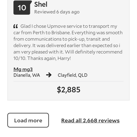
Shel
10
Reviewed 6 days ago
Glad I chose Upmove service to transport my
car from Perth to Brisbane. Everything was smooth
from communications to pick-up, transit and
delivery. It was delivered earlier than expected so i
am very pleased with it. Will definitely recommend
10/10. Thanks again, Harry!
Mg mg3
Dianella, WA
Clayfield, QLD
$2,885
Load more
Read all 2,668 reviews