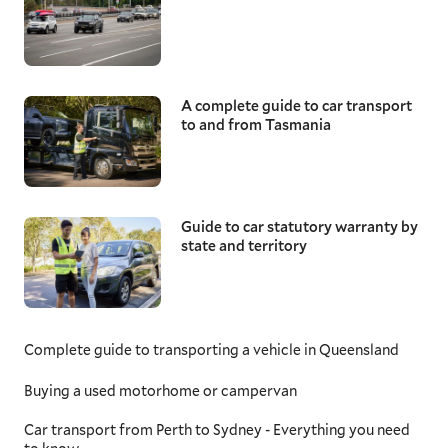
A complete guide to car transport
to and from Tasmania
Guide to car statutory warranty by
state and territory
Complete guide to transporting a vehicle in Queensland
Buying a used motorhome or campervan
Car transport from Perth to Sydney - Everything you need