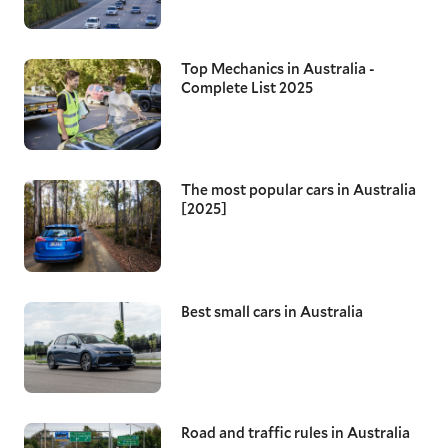
Top Mechanics in Australia -
Complete List 2025
The most popular cars in Australia
[2025]
Best small cars in Australia
Road and traffic rules in Australia