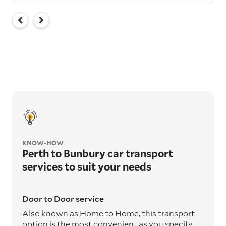
KNOW-HOW
Perth to Bunbury car transport
services to suit your needs
Door to Door service
Also known as Home to Home, this transport
option is the most convenient as you specify