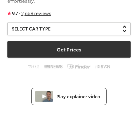
effortlessly.
9.7 ·
2,668 reviews
Get Prices
Play explainer video