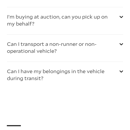
I’m buying at auction, can you pick up on
my behalf?
Can I transport a non-runner or non-
operational vehicle?
Can I have my belongings in the vehicle
during transit?