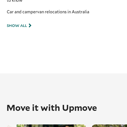
to know
Car and campervan relocations in Australia
SHOW ALL
Move it with Upmove