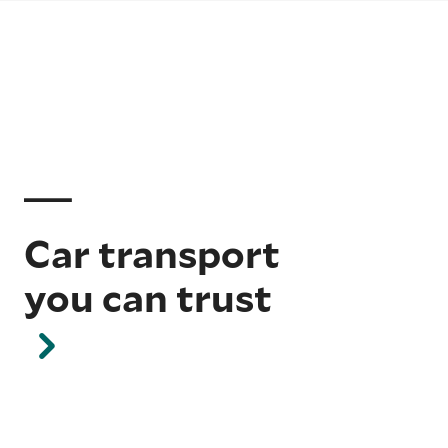
Car transport
you can trust