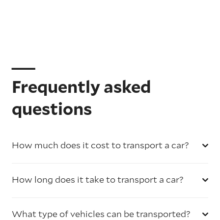
Frequently asked
questions
How much does it cost to transport a car?
How long does it take to transport a car?
What type of vehicles can be transported?