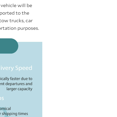
vehicle will be
sported to the
tow trucks, car
portation purposes.