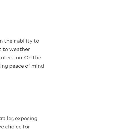
in their ability to
ct to weather
rotection. On the
ring peace of mind
railer, exposing
ve choice for