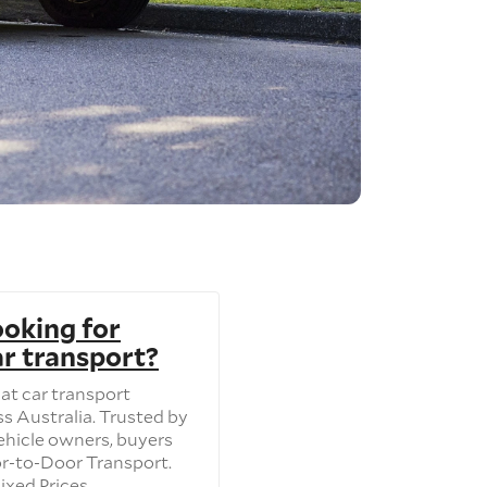
ooking for
ar transport?
at car transport
s Australia. Trusted by
ehicle owners, buyers
or-to-Door Transport.
ixed Prices.