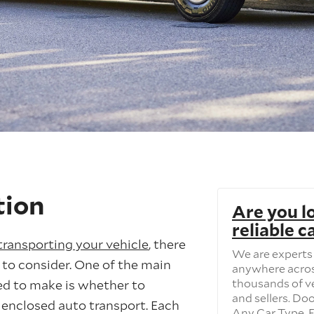
tion
Are you l
reliable c
transporting your vehicle
, there
We are experts 
 to consider. One of the main
anywhere acros
thousands of v
eed to make is whether to
and sellers. Do
 enclosed auto transport. Each
Any Car Type. F