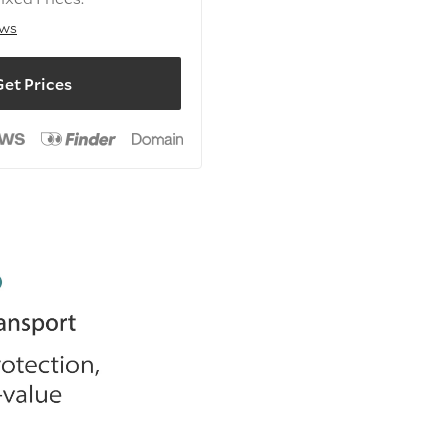
ews
et Prices