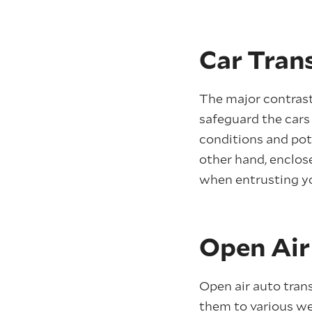
Car Tran
The major contra
safeguard the cars 
conditions and pote
other hand, enclos
when entrusting yo
Open Air
Open air auto trans
them to various wea