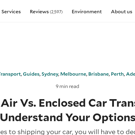
Services
Reviews
Environment
About us
(2,597)
Transport
,
Guides
,
Sydney
,
Melbourne
,
Brisbane
,
Perth
,
Ade
9 min read
Air Vs. Enclosed Car Tran
Understand Your Option
s to shipping your car, you will have to d