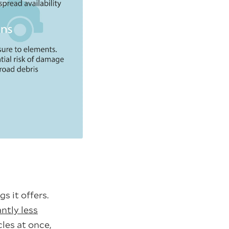
s it offers.
antly less
cles at once,