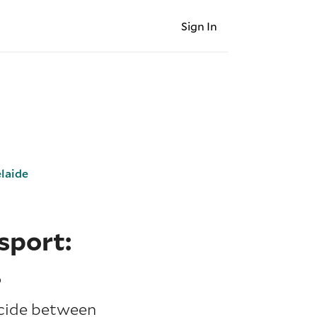
Sign In
laide
sport:
s
ecide between