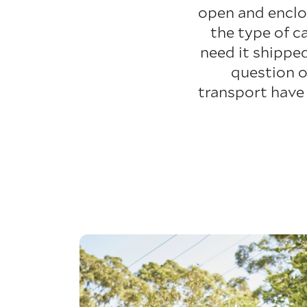
open and enclo
the type of c
need it shippe
question o
transport have