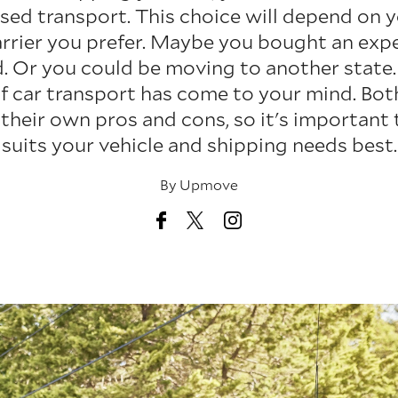
sed transport. This choice will depend on 
arrier you prefer. Maybe you bought an exp
d. Or you could be moving to another state. 
f car transport has come to your mind. Bo
 their own pros and cons, so it's important
suits your vehicle and shipping needs best.
By
Upmove