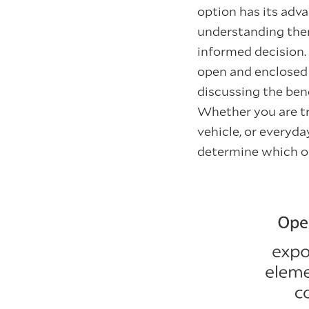
option has its adv
understanding the
informed decision. 
open and enclose
discussing the ben
Whether you are tra
vehicle, or everyday
determine which opt