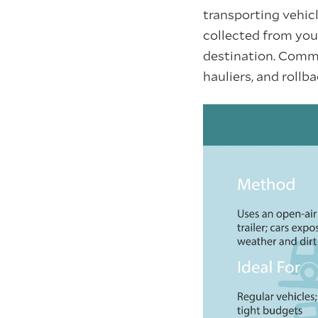
transporting vehicl
collected from your
destination. Commo
hauliers, and rollb