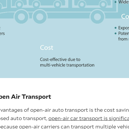
en Air Transport
antages of open-air auto transport is the cost saving
sed auto transport,
open-air car transport is signific
 because open-air carriers can transport multiple vehi