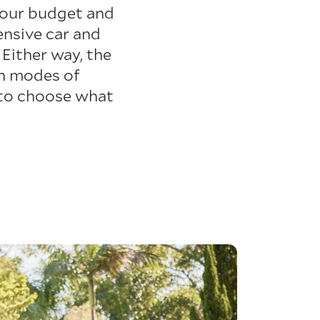
your budget and
ensive car and
Either way, the
th modes of
 to choose what