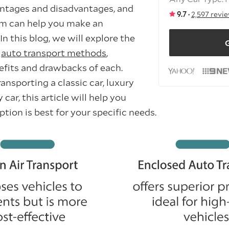
antages and disadvantages, and
9.7 ·
2,597 revi
m can help you make an
In this blog, we will explore the
G
d
auto transport methods
,
efits and drawbacks of each.
nsporting a classic car, luxury
 car, this article will help you
ion is best for your specific needs.