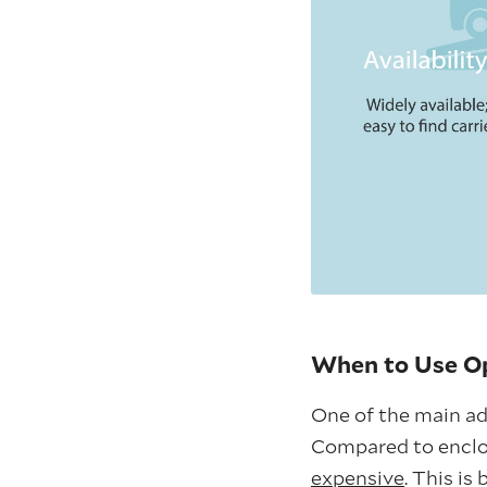
When to Use Op
One of the main adv
Compared to enclo
expensive
. This is