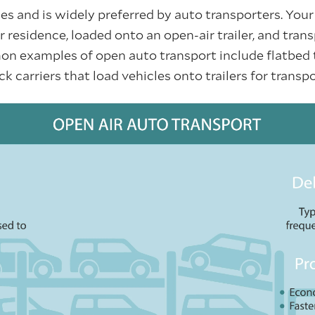
es and is widely preferred by auto transporters. Your 
 residence, loaded onto an open-air trailer, and tran
n examples of open auto transport include flatbed 
ack carriers that load vehicles onto trailers for trans