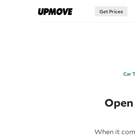
Get Prices
Car 
Open 
When it come