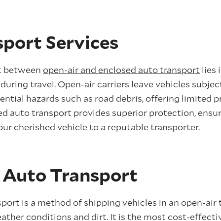
sport Services
st between
open-air and enclosed auto transport
lies 
during travel. Open-air carriers leave vehicles subje
ntial hazards such as road debris, offering limited p
ed auto transport provides superior protection, ensu
ur cherished vehicle to a reputable transporter.
 Auto Transport
port is a method of shipping vehicles in an open-air t
ther conditions and dirt. It is the most cost-effecti