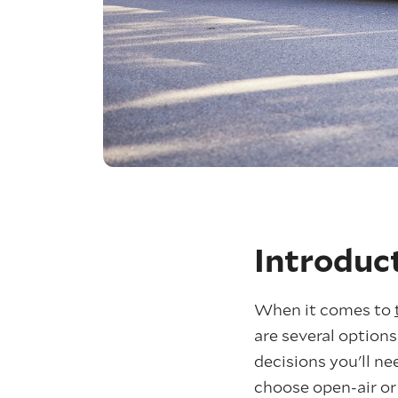
Introduc
When it comes to
are several options
decisions you'll n
choose open-air or