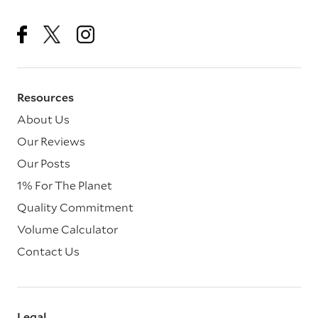
Resources
About Us
Our Reviews
Our Posts
1% For The Planet
Quality Commitment
Volume Calculator
Contact Us
Legal