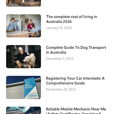
The complete cost of living in
Australia 2026
January 16, 2024
Complete Guide To Dog Transport
In Australia
December 1, 2023
Registering Your Car Interstate: A
Comprehensive Guide
November 25, 2023
Reliable Mobile Mechanic Near Me
| Safety Certificates, Servicing &