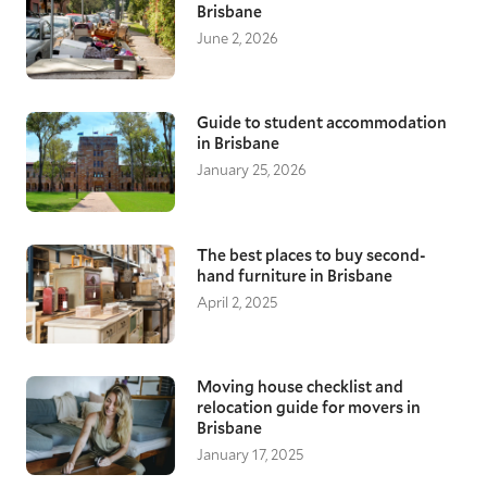
Brisbane
June 2, 2026
Guide to student accommodation
in Brisbane
January 25, 2026
The best places to buy second-
hand furniture in Brisbane
April 2, 2025
Moving house checklist and
relocation guide for movers in
Brisbane
January 17, 2025