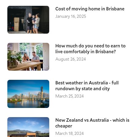
Cost of moving home in Brisbane
January 16, 2025
How much do you need to earn to
live comfortably in Brisbane?
August 26, 2024
Best weather in Australia - full
rundown by state and city
March 25, 2024
New Zealand vs Australia - which is
cheaper
March 18, 2024