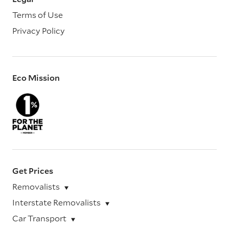
Terms of Use
Privacy Policy
Eco Mission
Get Prices
Removalists
Interstate Removalists
Car Transport