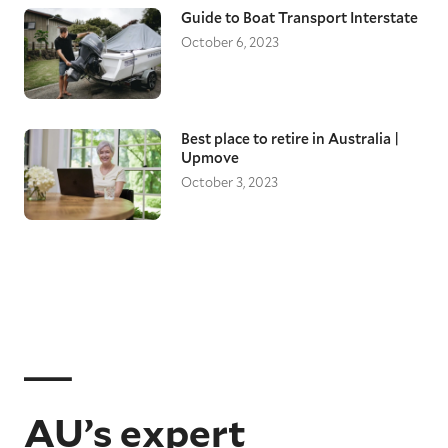
Guide to Boat Transport Interstate
October 6, 2023
Best place to retire in Australia |
Upmove
October 3, 2023
AU’s expert