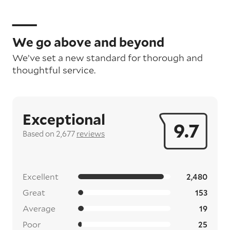
We go above and beyond
We’ve set a new standard for thorough and
thoughtful service.
Exceptional
9.7
Based on 2,677
reviews
Excellent
2,480
Great
153
Average
19
Poor
25