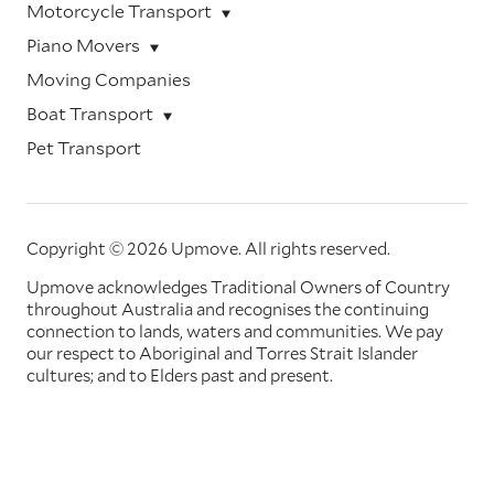
Motorcycle Transport
Piano Movers
Moving Companies
Boat Transport
Pet Transport
Copyright © 2026 Upmove.
All rights reserved.
Upmove acknowledges Traditional Owners of Country
throughout Australia and recognises the continuing
connection to lands, waters and communities. We pay
our respect to Aboriginal and Torres Strait Islander
cultures; and to Elders past and present.