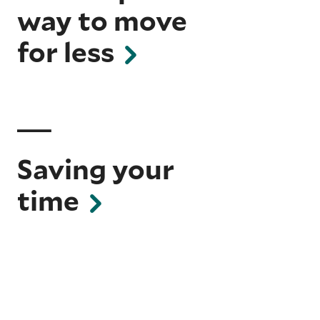
way to move
for less
Saving your
time