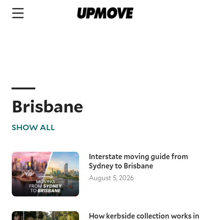
Brisbane
SHOW ALL
Interstate moving guide from
Sydney to Brisbane
August 5, 2026
How kerbside collection works in