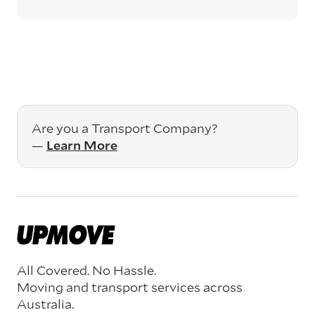
Are you a Transport Company?
—
Learn More
All Covered. No Hassle.
Moving and transport services across
Australia.