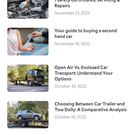
Repairs
November 23, 2023
Your guide to buying a second
hand car
November 18, 2023
Open Air Vs. Enclosed Car
Transport: Understand Your
Options
October 30, 2023
Choosing Between Car Trailer and
Tow Dolly: A Comparative Analysis
October 18, 2023