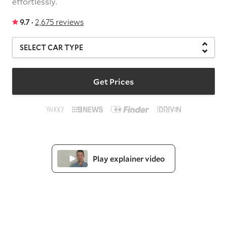
effortlessly.
9.7 ·
2,675 reviews
Get Prices
Play explainer video