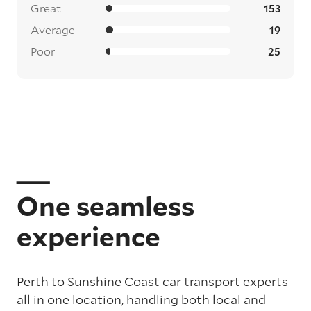
Great
153
Average
19
Poor
25
One seamless
experience
Perth to Sunshine Coast car transport experts
all in one location, handling both local and