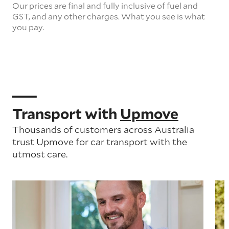
Our prices are final and fully inclusive of fuel and
GST, and any other charges. What you see is what
you pay.
Transport with
Upmove
Thousands of customers across Australia
trust Upmove for car transport with the
utmost care.