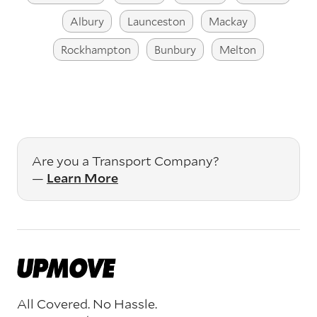
Albury
Launceston
Mackay
Rockhampton
Bunbury
Melton
Are you a Transport Company?
—
Learn More
All Covered. No Hassle.