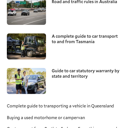
Road and traffic rules in Australia
A complete guide to car transport
to and from Tasmania
Guide to car statutory warranty by
state and territory
Complete guide to transporting a vehicle in Queensland
Buying a used motorhome or campervan