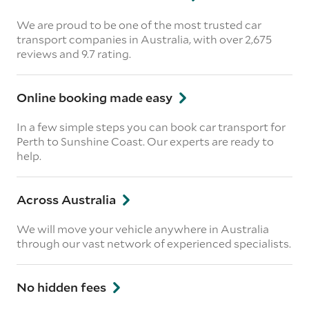
We are proud to be one of the most trusted car
transport companies in Australia, with over 2,675
reviews
and 9.7 rating.
Online booking made easy
In a few simple steps you can book car transport for
Perth to Sunshine Coast. Our experts are ready to
help.
Across Australia
We will move your vehicle anywhere in Australia
through our vast network of experienced specialists.
No hidden fees