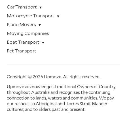
Car Transport
Motorcycle Transport
Piano Movers
Moving Companies
Boat Transport
Pet Transport
Copyright © 2026 Upmove.
All rights reserved.
Upmove acknowledges Traditional Owners of Country
throughout Australia and recognises the continuing
connection to lands, waters and communities. We pay
our respect to Aboriginal and Torres Strait Islander
cultures; and to Elders past and present.