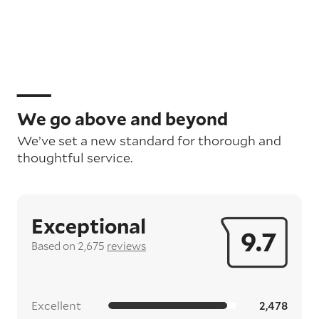
We go above and beyond
We’ve set a new standard for thorough and
thoughtful service.
Exceptional
9.7
Based on 2,675
reviews
Excellent
2,478