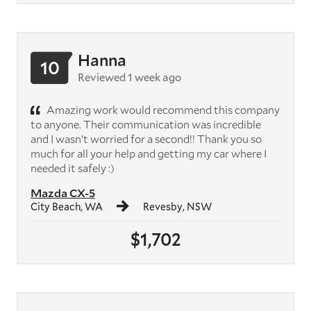
Hanna
10
Reviewed 1 week ago
Amazing work would recommend this company
to anyone. Their communication was incredible
and I wasn’t worried for a second!! Thank you so
much for all your help and getting my car where I
needed it safely :)
Mazda CX-5
City Beach, WA
Revesby, NSW
$1,702