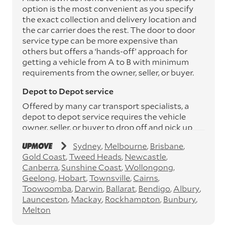
option is the most convenient as you specify
the exact collection and delivery location and
the car carrier does the rest. The door to door
service type can be more expensive than
others but offers a ‘hands-off’ approach for
getting a vehicle from A to B with minimum
requirements from the owner, seller, or buyer.
Depot to Depot service
Offered by many car transport specialists, a
depot to depot service requires the vehicle
owner, seller, or buyer to drop off and pick up
the vehicle from the transport operator’s
Sydney
Melbourne
Brisbane
depots. This service can save you between
Gold Coast
Tweed Heads
Newcastle
$200 to $800 but does involve time and effort
Canberra
Sunshine Coast
Wollongong
on your behalf. Depots are located
Geelong
Hobart
Townsville
Cairns
throughout Australia in all major cities and
Toowoomba
Darwin
Ballarat
Bendigo
Albury
many regional hubs.
Launceston
Mackay
Rockhampton
Bunbury
Express car transport
Melton
If you need to move a vehicle quickly, you can