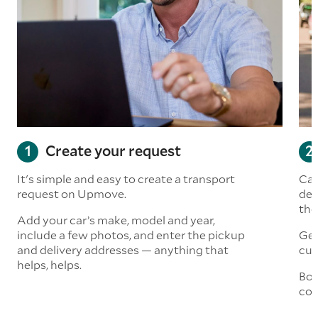
Create your request
It's simple and easy to create a transport
Car
request on Upmove.
det
the
Add your car’s make, model and year,
include a few photos, and enter the pickup
Get
and delivery addresses — anything that
cus
helps, helps.
Boo
col