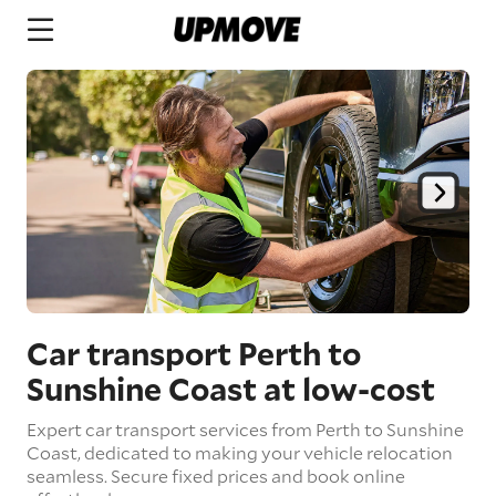
Car transport Perth to
Sunshine Coast
at low-cost
Expert car transport services from Perth to Sunshine
Coast, dedicated to making your vehicle relocation
seamless. Secure fixed prices and book online