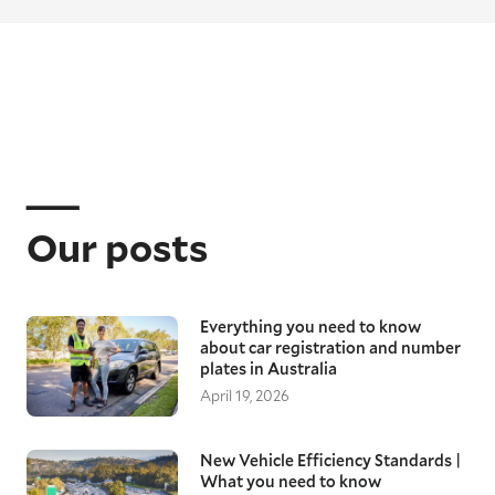
Our posts
Everything you need to know
about car registration and number
plates in Australia
April 19, 2026
New Vehicle Efficiency Standards |
What you need to know