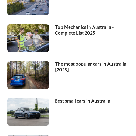
Top Mechanics in Australia -
Complete List 2025
The most popular cars in Australia
[2025]
Best small cars in Australia