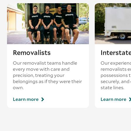
existing booking - this is known as ‘back-
loading’.
Removalists
Interstat
Our removalist teams handle
Our experienc
every move with care and
removalists e
precision, treating your
possessions tr
belongings as if they were their
securely, and
own.
state lines.
Learn more
Learn more