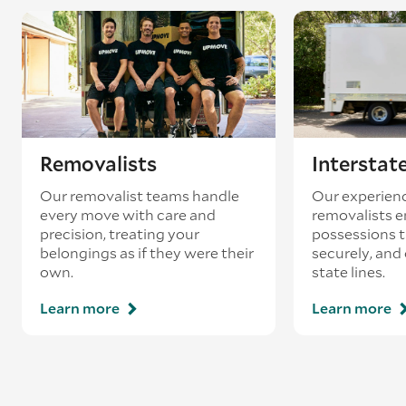
Removalists
Interstat
Our removalist teams handle
Our experienc
every move with care and
removalists e
precision, treating your
possessions tr
belongings as if they were their
securely, and
own.
state lines.
Learn more
Learn more