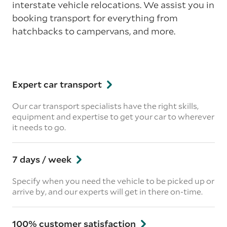
interstate vehicle relocations. We assist you in
booking transport for everything from
hatchbacks to campervans, and more.
Expert car transport
Our car transport specialists have the right skills,
equipment and expertise to get your car to wherever
it needs to go.
7 days / week
Specify when you need the vehicle to be picked up or
arrive by, and our experts will get in there on-time.
100% customer satisfaction