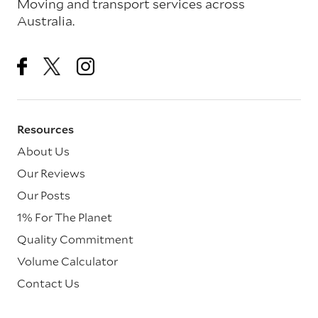
Moving and transport services across
Australia.
Resources
About Us
Our Reviews
Our Posts
1% For The Planet
Quality Commitment
Volume Calculator
Contact Us