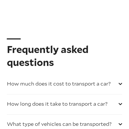
Frequently asked
questions
How much does it cost to transport a car?
How long does it take to transport a car?
What type of vehicles can be transported?