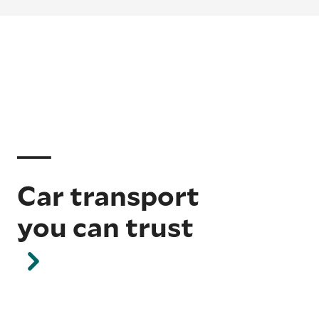
Car transport
you can trust