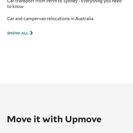
Car transport from Perth to Sydney - Everything you need
to know
Car and campervan relocations in Australia
SHOW ALL
Move it with Upmove