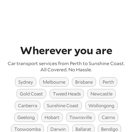
Wherever you are
Car transport services from Perth to Sunshine Coast.
All Covered. No Hassle.
Sydney
Melbourne
Brisbane
Perth
Gold Coast
Tweed Heads
Newcastle
Canberra
Sunshine Coast
Wollongong
Geelong
Hobart
Townsville
Cairns
Toowoomba
Darwin
Ballarat
Bendigo