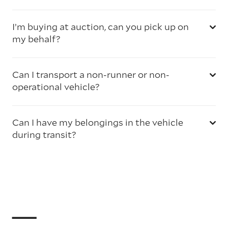
I’m buying at auction, can you pick up on
my behalf?
Can I transport a non-runner or non-
operational vehicle?
Can I have my belongings in the vehicle
during transit?