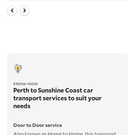
KNOW-HOW
Perth to Sunshine Coast car
transport services to suit your
needs
Door to Door service
Also known as Home to Home, this transport