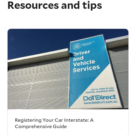
Resources and tips
Registering Your Car Interstate: A
Comprehensive Guide