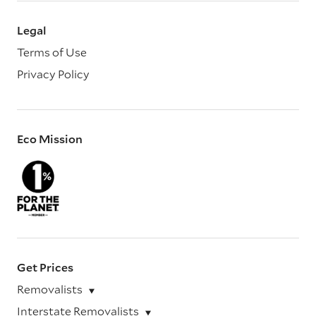
Legal
Terms of Use
Privacy Policy
Eco Mission
Get Prices
Removalists
Interstate Removalists