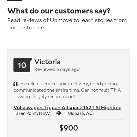
What do our customers say?
Read reviews of Upmove to learn stories from
our customers.
Victoria
10
Reviewed 6 days ago
Excellent service, quick delivery, good pricing,
communicated the entire time. Can not fault TNA
Towing - highly recommend!
Volkswagen Tiguan Allspace 162 TSI Highline
Taren Point, NSW
Monash, ACT
$900