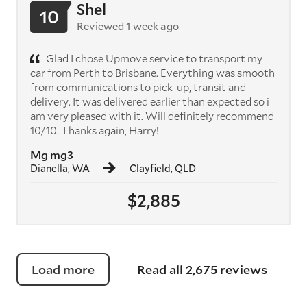
Shel
10
Reviewed 1 week ago
Glad I chose Upmove service to transport my
car from Perth to Brisbane. Everything was smooth
from communications to pick-up, transit and
delivery. It was delivered earlier than expected so i
am very pleased with it. Will definitely recommend
10/10. Thanks again, Harry!
Mg mg3
Dianella, WA
Clayfield, QLD
$2,885
Load more
Read all 2,675 reviews