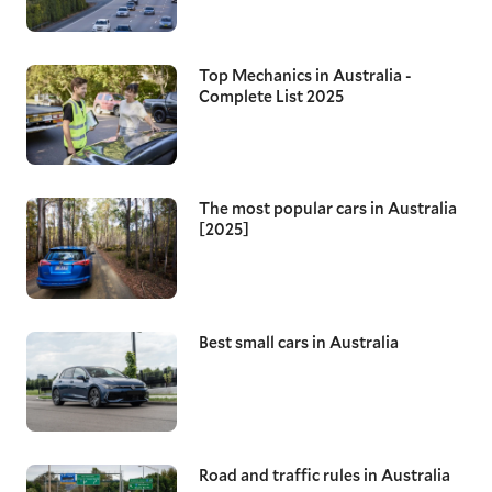
Top Mechanics in Australia -
Complete List 2025
The most popular cars in Australia
[2025]
Best small cars in Australia
Road and traffic rules in Australia