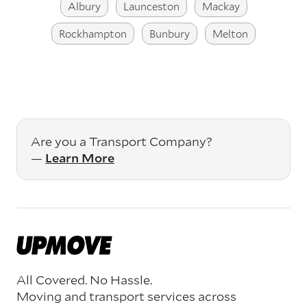
Albury
Launceston
Mackay
Rockhampton
Bunbury
Melton
Are you a Transport Company?
—
Learn More
All Covered. No Hassle.
Moving and transport services across