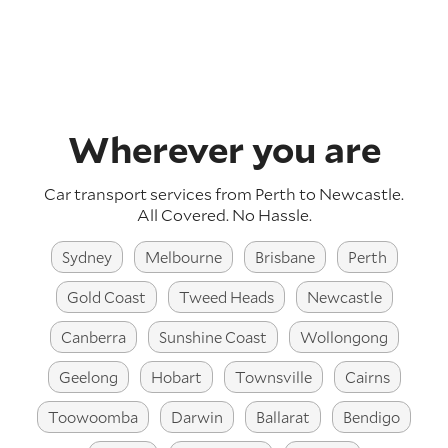
Wherever you are
Car transport services from Perth to Newcastle.
All Covered. No Hassle.
Sydney
Melbourne
Brisbane
Perth
Gold Coast
Tweed Heads
Newcastle
Canberra
Sunshine Coast
Wollongong
Geelong
Hobart
Townsville
Cairns
Toowoomba
Darwin
Ballarat
Bendigo