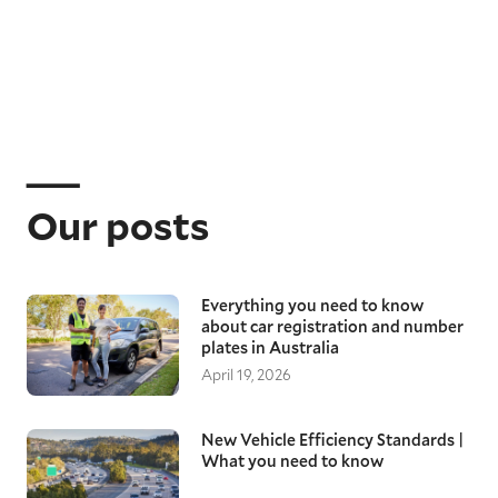
Our posts
Everything you need to know
about car registration and number
plates in Australia
April 19, 2026
New Vehicle Efficiency Standards |
What you need to know