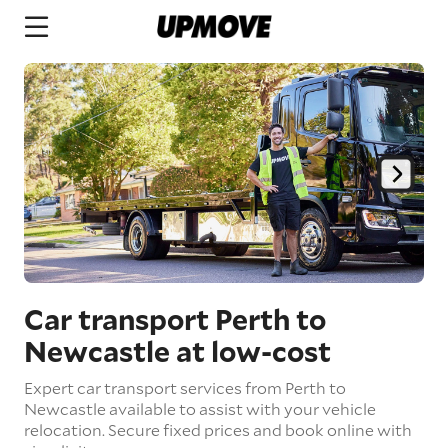
Car transport Perth to
Newcastle
at low-cost
Expert car transport services from Perth to
Newcastle available to assist with your vehicle
relocation. Secure fixed prices and book online with