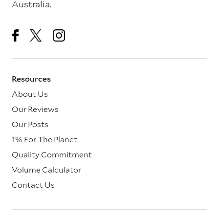
Australia.
Resources
About Us
Our Reviews
Our Posts
1% For The Planet
Quality Commitment
Volume Calculator
Contact Us