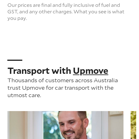
Our prices are final and fully inclusive of fuel and
GST, and any other charges. What you see is what
you pay.
Transport with
Upmove
Thousands of customers across Australia
trust Upmove for car transport with the
utmost care.