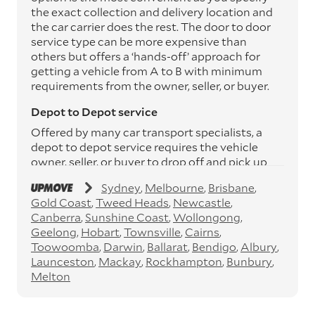
the exact collection and delivery location and
the car carrier does the rest. The door to door
service type can be more expensive than
others but offers a ‘hands-off’ approach for
getting a vehicle from A to B with minimum
requirements from the owner, seller, or buyer.
Depot to Depot service
Offered by many car transport specialists, a
depot to depot service requires the vehicle
owner, seller, or buyer to drop off and pick up
the vehicle from the transport operator’s
Sydney
Melbourne
Brisbane
depots. This service can save you between
Gold Coast
Tweed Heads
Newcastle
$200 to $800 but does involve time and effort
Canberra
Sunshine Coast
Wollongong
on your behalf. Depots are located
Geelong
Hobart
Townsville
Cairns
throughout Australia in all major cities and
Toowoomba
Darwin
Ballarat
Bendigo
Albury
many regional hubs.
Launceston
Mackay
Rockhampton
Bunbury
Express car transport
Melton
If you need to move a vehicle quickly, you can
opt for an express car transport service.