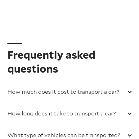
Frequently asked
questions
How much does it cost to transport a car?
How long does it take to transport a car?
What type of vehicles can be transported?