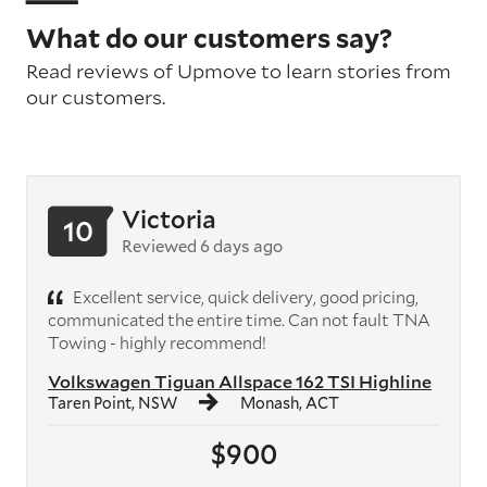
What do our customers say?
Read reviews of Upmove to learn stories from
our customers.
Victoria
10
Reviewed 6 days ago
Excellent service, quick delivery, good pricing,
communicated the entire time. Can not fault TNA
Towing - highly recommend!
Volkswagen Tiguan Allspace 162 TSI Highline
Taren Point, NSW
Monash, ACT
$900