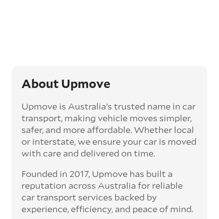
Generally, this will come with an added
‘express’ fee, but it can seriously cut down the
transit time by days, even weeks. This can be
particularly beneficial for larger interstate
routes, such as Melbourne to Perth. The
express option allows you to jump the queue
and move the vehicle on a schedule that suits
you.
About Upmove
Enclosed car transport
Upmove is Australia’s trusted name in car
Depending on the vehicle type and your
transport, making vehicle moves simpler,
preference, you can choose to have a vehicle
safer, and more affordable. Whether local
transported on an enclosed trailer or carrier.
or interstate, we ensure your car is moved
This option is often used for high-value,
with care and delivered on time.
vintage, and luxury vehicles as it offers added
protection from outside elements, such as
Founded in 2017, Upmove has built a
weather and debris during transit.
reputation across Australia for reliable
Interstate car transport
car transport services backed by
With vast distances between cities and
experience, efficiency, and peace of mind.
states across Australia, interstate car