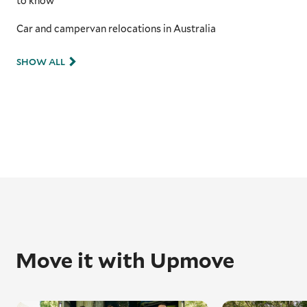
to know
Car and campervan relocations in Australia
SHOW ALL
Move it with Upmove