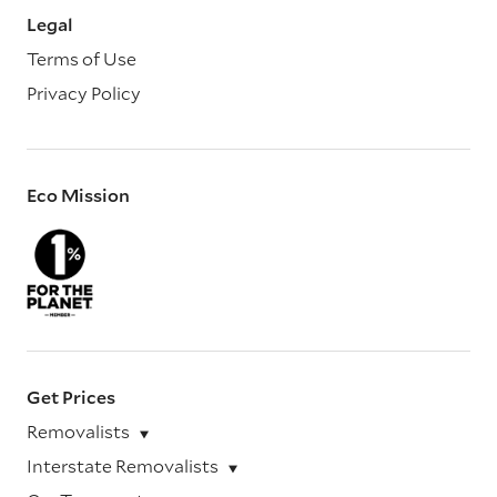
Legal
Terms of Use
Privacy Policy
Eco Mission
Get Prices
Removalists
Interstate Removalists