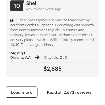
Shel
10
Reviewed 1 week ago
Glad I chose Upmove service to transport my
car from Perth to Brisbane. Everything was smooth
from communications to pick-up, transit and
delivery. It was delivered earlier than expected so i
am very pleased with it. Will definitely recommend
10/10. Thanks again, Harry!
Mg mg3
Dianella, WA
Clayfield, QLD
$2,885
Load more
Read all 2,673 reviews