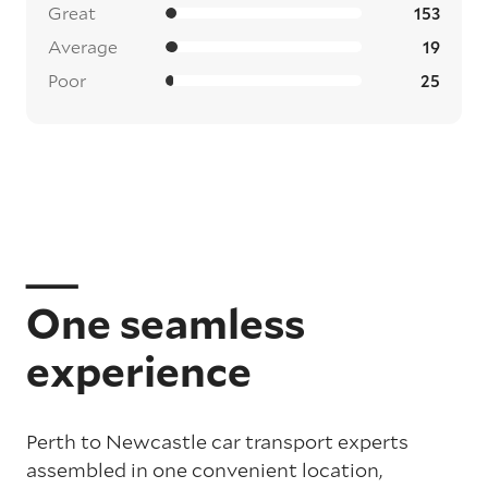
Great
153
Average
19
Poor
25
One seamless
experience
Perth to Newcastle car transport experts
assembled in one convenient location,