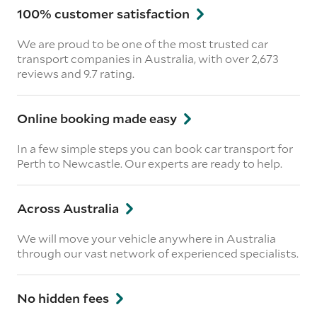
100% customer satisfaction
We are proud to be one of the most trusted car
transport companies in Australia, with over 2,673
reviews
and 9.7 rating.
Online booking made easy
In a few simple steps you can book car transport for
Perth to Newcastle. Our experts are ready to help.
Across Australia
We will move your vehicle anywhere in Australia
through our vast network of experienced specialists.
No hidden fees