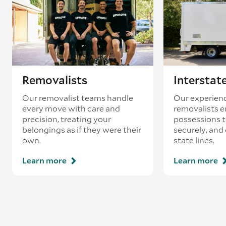
loading’.
Removalists
Interstat
Our removalist teams handle
Our experienc
every move with care and
removalists e
precision, treating your
possessions tr
belongings as if they were their
securely, and
own.
state lines.
Learn more
Learn more