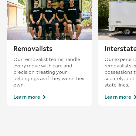
Removalists
Interstat
Our removalist teams handle
Our experienc
every move with care and
removalists e
precision, treating your
possessions tr
belongings as if they were their
securely, and
own.
state lines.
Learn more
Learn more