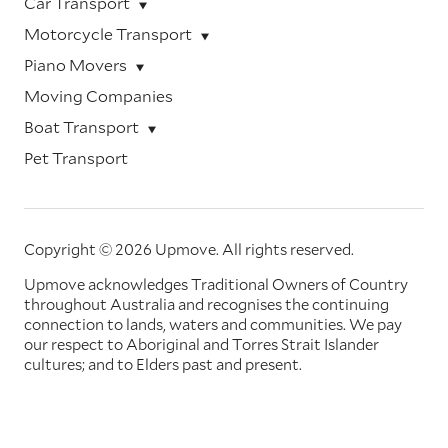
Car Transport
Motorcycle Transport
Piano Movers
Moving Companies
Boat Transport
Pet Transport
Copyright © 2026 Upmove.
All rights reserved.
Upmove acknowledges Traditional Owners of Country
throughout Australia and recognises the continuing
connection to lands, waters and communities. We pay
our respect to Aboriginal and Torres Strait Islander
cultures; and to Elders past and present.