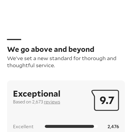
We go above and beyond
We’ve set a new standard for thorough and
thoughtful service.
Exceptional
9.7
Based on 2,673
reviews
Excellent
2,476