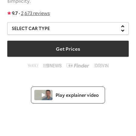
simplicity.
9.7 ·
2,673 reviews
Get Prices
Play explainer video