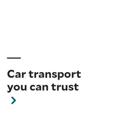
Car transport
you can trust