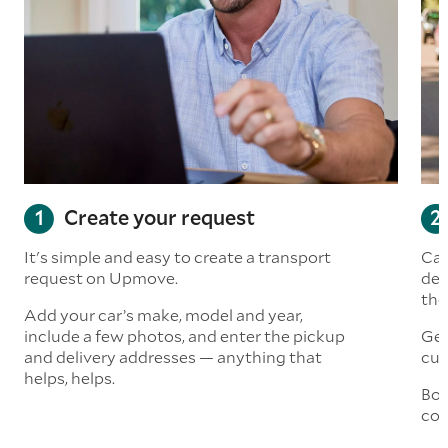
Create your request
It's simple and easy to create a transport
Car
request on Upmove.
det
the
Add your car’s make, model and year,
include a few photos, and enter the pickup
Get
and delivery addresses — anything that
cus
helps, helps.
Boo
col