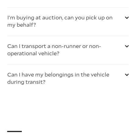
I’m buying at auction, can you pick up on
my behalf?
Can I transport a non-runner or non-
operational vehicle?
Can I have my belongings in the vehicle
during transit?