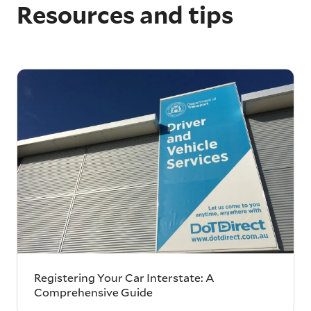
Resources and tips
Registering Your Car Interstate: A
Comprehensive Guide