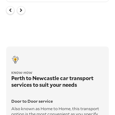
KNOW-HOW
Perth to Newcastle car transport
services to suit your needs
Door to Door service
Also known as Home to Home, this transport
option is the most convenient as you specify