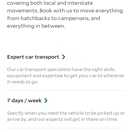
covering both local and interstate
movements. Book with us to move everything
from hatchbacks to campervans, and
everything in between.
Expert car transport
Our car transport specialists have the right skills,
equipment and expertise to get your car to wherever
it needs to go.
7 days / week
Specify when you need the vehicle to be picked up or
arrive by, and our experts will get in there on-time.