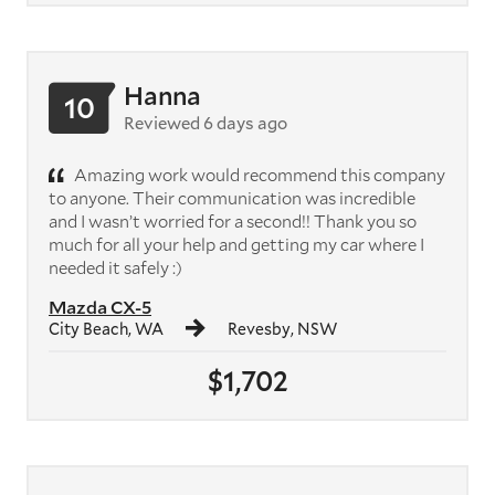
Hanna
10
Reviewed 6 days ago
Amazing work would recommend this company
to anyone. Their communication was incredible
and I wasn’t worried for a second!! Thank you so
much for all your help and getting my car where I
needed it safely :)
Mazda CX-5
City Beach, WA
Revesby, NSW
$1,702