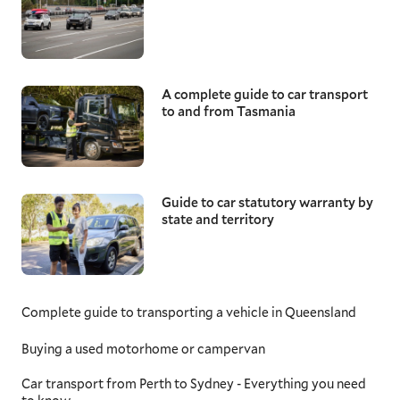
A complete guide to car transport
to and from Tasmania
Guide to car statutory warranty by
state and territory
Complete guide to transporting a vehicle in Queensland
Buying a used motorhome or campervan
Car transport from Perth to Sydney - Everything you need