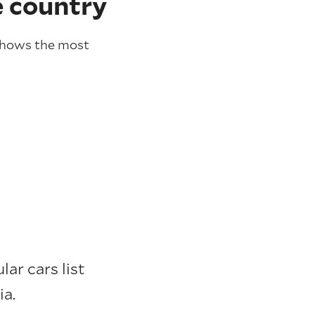
e country
hows the most
ar cars list
ia.