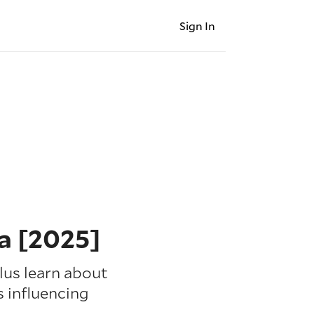
Sign In
a [2025]
lus learn about
s influencing