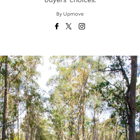
By
Upmove