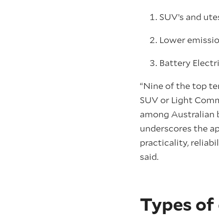
SUV’s and utes
Lower emission
Battery Electr
“Nine of the top t
SUV or Light Comme
among Australian bu
underscores the ap
practicality, reliab
said.
Types of 