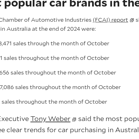
 popular car brands in th
l Chamber of Automotive Industries
(FCAI) report
s
in Australia at the end of 2024 were:
8,471 sales through the month of October
81 sales throughout the month of October
,656 sales throughout the month of October
 7,086 sales throughout the month of October
 sales throughout the month of October
Executive
Tony Weber
said the most popul
ee clear trends for car purchasing in Austral