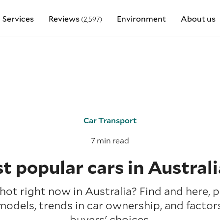
Services
Reviews
Environment
About us
(2,597)
Car Transport
7 min read
t popular cars in Australi
hot right now in Australia? Find and here, p
models, trends in car ownership, and factor
buyers' choices.