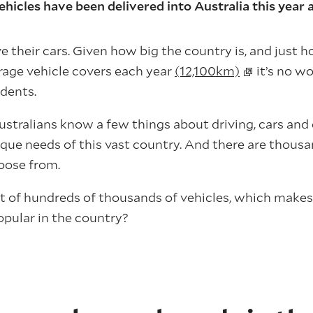
hicles have been delivered into Australia this year 
e their cars. Given how big the country is, and just
rage vehicle covers each year
(12,100km)
it’s no wo
idents.
y Australians know a few things about driving, cars an
ique needs of this vast country. And there are thousa
hoose from.
ut of hundreds of thousands of vehicles, which make
pular in the country?