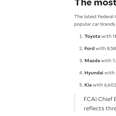
The most
The latest Federa
popular car brands 
Toyota
with 1
Ford
with 8,5
Mazda
with 7
Hyundai
with
Kia
with 6,602
FCAI Chief 
reflects thr