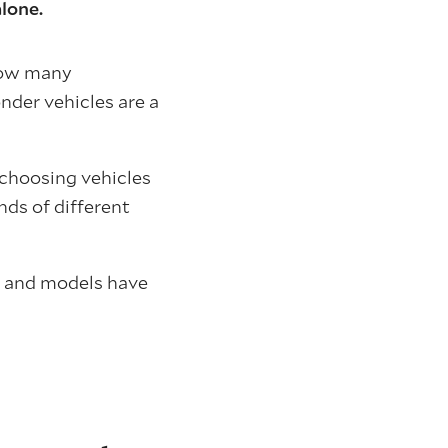
alone.
 how many
nder vehicles are a
d choosing vehicles
nds of different
s and models have