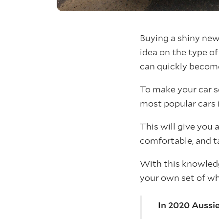
Buying a shiny new 
idea on the type o
can quickly become 
To make your car se
most popular cars i
This will give you 
comfortable, and ta
With this knowled
your own set of wh
In 2020 Aussie