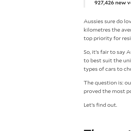
927,426 new ve
Aussies sure do lov
kilometres the ave
top priority for res
So, it’s fair to sa
to best suit the un
types of cars to c
The question is: o
proved the most po
Let’s find out.