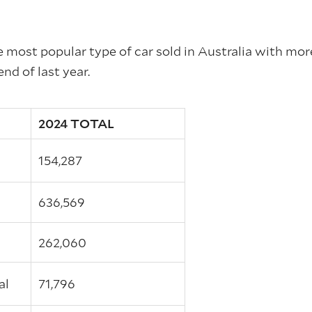
e most popular type of car sold in Australia with mor
end of last year.
2024 TOTAL
154,287
636,569
l
262,060
al
71,796