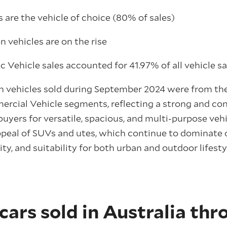
 are the vehicle of choice (80% of sales)
 vehicles are on the rise
ic Vehicle sales accounted for 41.97% of all vehicle s
en vehicles sold during September 2024 were from t
rcial Vehicle segments, reflecting a strong and con
yers for versatile, spacious, and multi-purpose vehi
peal of SUVs and utes, which continue to dominate d
ility, and suitability for both urban and outdoor lifes
cars sold in Australia th