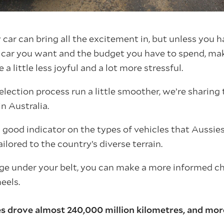
car can bring all the excitement in, but unless you h
f car you want and the budget you have to spend, ma
a little less joyful and a lot more stressful.
lection process run a little smoother, we’re sharing 
n Australia.
a good indicator on the types of vehicles that Aussies
ilored to the country’s diverse terrain.
ge under your belt, you can make a more informed c
eels.
s drove almost 240,000 million kilometres, and mor