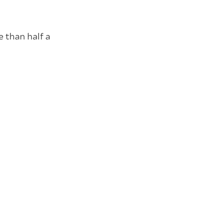
e than half a