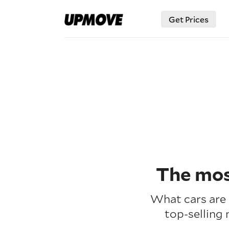
Get Prices
The mos
What cars are 
top-selling 