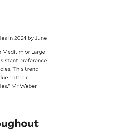
ales in 2024 by June
he Medium or Large
sistent preference
cles. This trend
ue to their
tyles.” Mr Weber
roughout