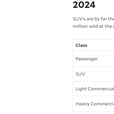
2024
SUV’s are by far th
million sold at the 
Class
Passenger
SUV
Light Commercia
Heavy Commerci