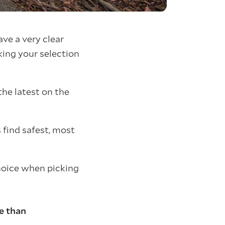
ave a very clear
king your selection
the latest on the
 find safest, most
hoice when picking
e than