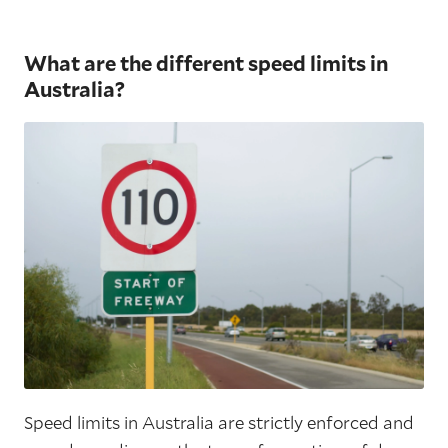
What are the different speed limits in
Australia?
Speed limits in Australia are strictly enforced and