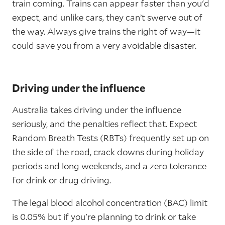
train coming. Trains can appear faster than you'd
expect, and unlike cars, they can’t swerve out of
the way. Always give trains the right of way—it
could save you from a very avoidable disaster.
Driving under the influence
Australia takes driving under the influence
seriously, and the penalties reflect that. Expect
Random Breath Tests (RBTs) frequently set up on
the side of the road, crack downs during holiday
periods and long weekends, and a zero tolerance
for drink or drug driving.
The legal blood alcohol concentration (BAC) limit
is 0.05% but if you're planning to drink or take