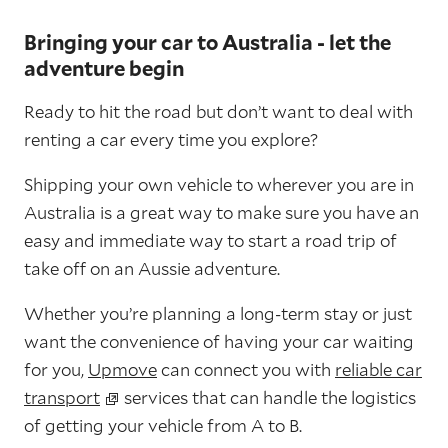
Bringing your car to Australia - let the
adventure begin
Ready to hit the road but don’t want to deal with
renting a car every time you explore?
Shipping your own vehicle to wherever you are in
Australia is a great way to make sure you have an
easy and immediate way to start a road trip of
take off on an Aussie adventure.
Whether you’re planning a long-term stay or just
want the convenience of having your car waiting
for you,
Upmove
can connect you with
reliable car
transport
services that can handle the logistics
of getting your vehicle from A to B.