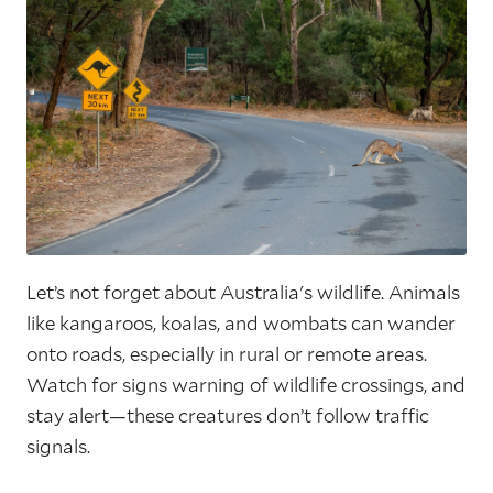
Let’s not forget about Australia's wildlife. Animals
like kangaroos, koalas, and wombats can wander
onto roads, especially in rural or remote areas.
Watch for signs warning of wildlife crossings, and
stay alert—these creatures don’t follow traffic
signals.