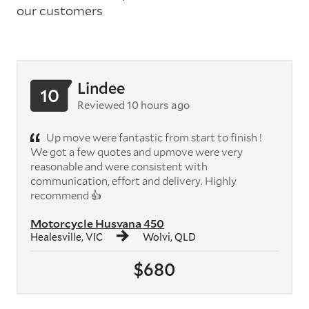
our customers
Lindee
10
Reviewed 10 hours ago
Up move were fantastic from start to finish !
We got a few quotes and upmove were very
reasonable and were consistent with
communication, effort and delivery. Highly
recommend 👍
Motorcycle Husvana 450
Healesville, VIC
Wolvi, QLD
$680