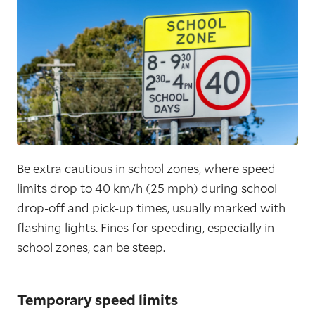
Be extra cautious in school zones, where speed
limits drop to 40 km/h (25 mph) during school
drop-off and pick-up times, usually marked with
flashing lights. Fines for speeding, especially in
school zones, can be steep.
Temporary speed limits