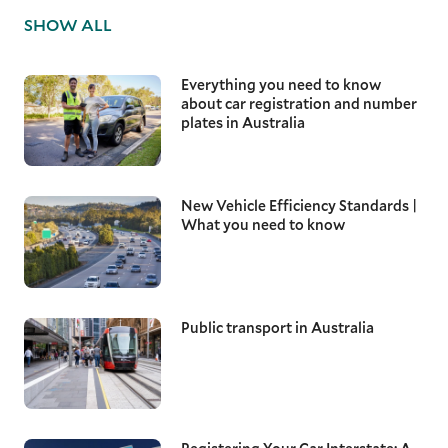
SHOW ALL
Everything you need to know
about car registration and number
plates in Australia
New Vehicle Efficiency Standards |
What you need to know
Public transport in Australia