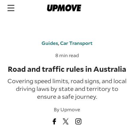
Guides
,
Car Transport
8 min read
Road and traffic rules in Australia
Covering speed limits, road signs, and local
driving laws by state and territory to
ensure a safe journey.
By
Upmove