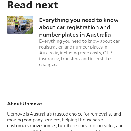
Read next
Everything you need to know
about car registration and
number plates in Australia
Everything you need to know about car
registration and number plates in
Australia, including rego costs, CTP
insurance, transfers, and interstate
changes.
About Upmove
Upmove
is Australia’s trusted choice for removalist and
moving company services, helping thousands of
customers move homes, furniture, cars, motorcycles, and