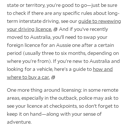
state or territory, you're good to go—just be sure
to check if there are any specific rules about long-
term interstate driving, see our
guide to rewewing
your driving licence.
And if you’ve recently
moved to Australia, you’ll need to swap your
foreign licence for an Aussie one after a certain
period (usually three to six months, depending on
where you're from). If you're new to Australia and
looking for a vehicle, here's a guide to
how and
where to buy a car.
One more thing around licensing: in some remote
areas, especially in the outback, police may ask to
see your licence at checkpoints, so don’t forget to
keep it on hand—along with your sense of
adventure.