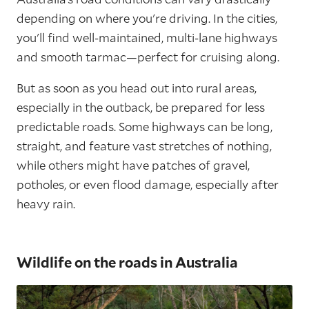
depending on where you're driving. In the cities,
you'll find well-maintained, multi-lane highways
and smooth tarmac—perfect for cruising along.
But as soon as you head out into rural areas,
especially in the outback, be prepared for less
predictable roads. Some highways can be long,
straight, and feature vast stretches of nothing,
while others might have patches of gravel,
potholes, or even flood damage, especially after
heavy rain.
Wildlife on the roads in Australia