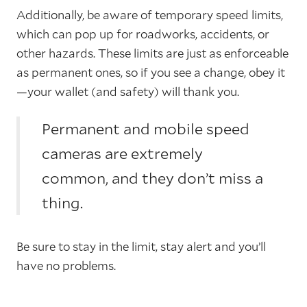
Additionally, be aware of temporary speed limits,
which can pop up for roadworks, accidents, or
other hazards. These limits are just as enforceable
as permanent ones, so if you see a change, obey it
—your wallet (and safety) will thank you.
Permanent and mobile speed
cameras are extremely
common, and they don’t miss a
thing.
Be sure to stay in the limit, stay alert and you’ll
have no problems.