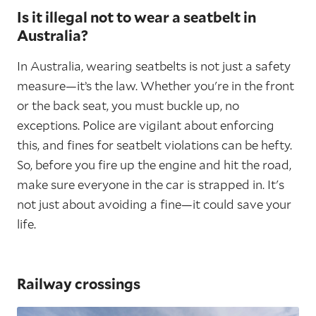
Is it illegal not to wear a seatbelt in
Australia?
In Australia, wearing seatbelts is not just a safety
measure—it’s the law. Whether you're in the front
or the back seat, you must buckle up, no
exceptions. Police are vigilant about enforcing
this, and fines for seatbelt violations can be hefty.
So, before you fire up the engine and hit the road,
make sure everyone in the car is strapped in. It's
not just about avoiding a fine—it could save your
life.
Railway crossings