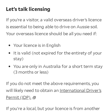
Let’s talk licensing
If you’re a visitor, a valid overseas driver’s licence
is essential to being able to drive on Aussie soil.
Your overseas licence should be all you need if:
Your licence is in English
It is valid (not expired for the entirety of your
stay)
You are only in Australia for a short term stay
(3 months or less)
If you do not meet the above requirements, you
will likely need to obtain an
International Driver’s
Permit (IDP).
If you're a local, but your licence is from another