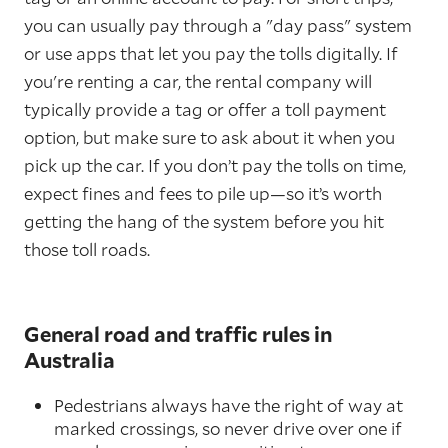
you can usually pay through a "day pass" system
or use apps that let you pay the tolls digitally. If
you're renting a car, the rental company will
typically provide a tag or offer a toll payment
option, but make sure to ask about it when you
pick up the car. If you don’t pay the tolls on time,
expect fines and fees to pile up—so it’s worth
getting the hang of the system before you hit
those toll roads.
General road and traffic rules in
Australia
Pedestrians always have the right of way at
marked crossings, so never drive over one if