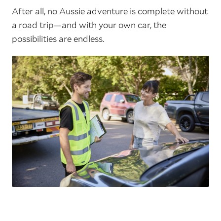
After all, no Aussie adventure is complete without
a road trip—and with your own car, the
possibilities are endless.