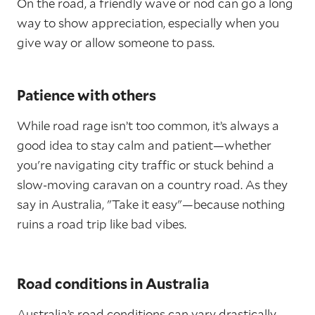
On the road, a friendly wave or nod can go a long
way to show appreciation, especially when you
give way or allow someone to pass.
Patience with others
While road rage isn’t too common, it’s always a
good idea to stay calm and patient—whether
you're navigating city traffic or stuck behind a
slow-moving caravan on a country road. As they
say in Australia, "Take it easy"—because nothing
ruins a road trip like bad vibes.
Road conditions in Australia
Australia’s road conditions can vary drastically