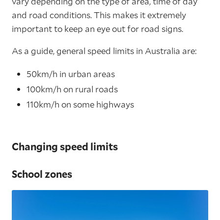
vary depending on the type of area, time of day
and road conditions. This makes it extremely
important to keep an eye out for road signs.
As a guide, general speed limits in Australia are:
50km/h in urban areas
100km/h on rural roads
110km/h on some highways
Changing speed limits
School zones