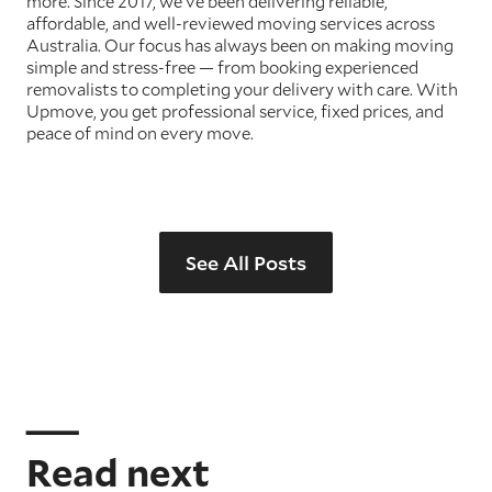
more. Since 2017, we’ve been delivering reliable,
affordable, and well-reviewed moving services across
Australia. Our focus has always been on making moving
simple and stress-free — from booking experienced
removalists to completing your delivery with care. With
Upmove, you get professional service, fixed prices, and
peace of mind on every move.
See All Posts
Read next