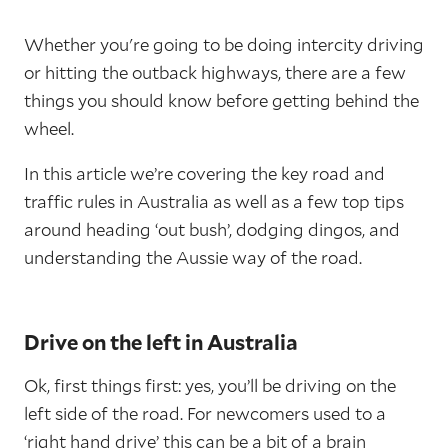
Whether you're going to be doing intercity driving
or hitting the outback highways, there are a few
things you should know before getting behind the
wheel.
In this article we’re covering the key road and
traffic rules in Australia as well as a few top tips
around heading ‘out bush’, dodging dingos, and
understanding the Aussie way of the road.
Drive on the left in Australia
Ok, first things first: yes, you’ll be driving on the
left side of the road. For newcomers used to a
‘right hand drive’ this can be a bit of a brain