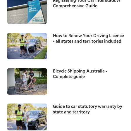
Registering Your Car Interstate: A
Comprehensive Guide
How to Renew Your Driving Licence
- all states and territories included
Bicycle Shipping Australia -
Complete guide
Guide to car statutory warranty by
state and territory