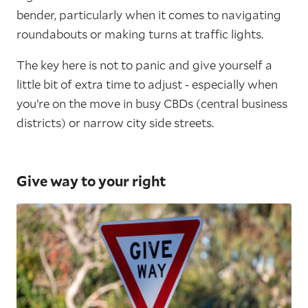
bender, particularly when it comes to navigating
roundabouts or making turns at traffic lights.
The key here is not to panic and give yourself a
little bit of extra time to adjust - especially when
you’re on the move in busy CBDs (central business
districts) or narrow city side streets.
Give way to your right