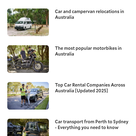
Car and campervan relocations in
Australia
The most popular motorbikes in
Australia
Top Car Rental Companies Across
Australia [Updated 2025]
Car transport from Perth to Sydney
- Everything you need to know