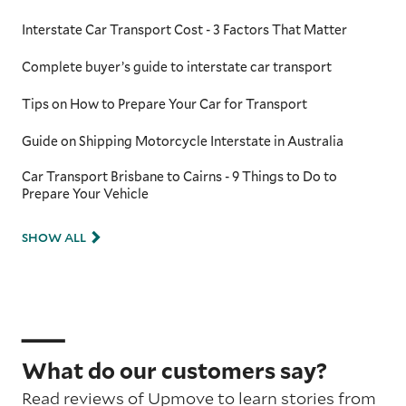
Interstate Car Transport Cost - 3 Factors That Matter
Complete buyer’s guide to interstate car transport
Tips on How to Prepare Your Car for Transport
Guide on Shipping Motorcycle Interstate in Australia
Car Transport Brisbane to Cairns - 9 Things to Do to
Prepare Your Vehicle
SHOW ALL
What do our customers say?
Read reviews of Upmove to learn stories from