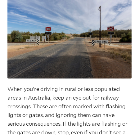
When you're driving in rural or less populated
areas in Australia, keep an eye out for railway
crossings. These are often marked with flashing
lights or gates, and ignoring them can have
serious consequences. If the lights are flashing or
the gates are down, stop, even if you don't see a