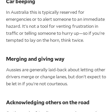
Car beeping
In Australia this is typically reserved for
emergencies or to alert someone to an immediate
hazard. It's not a tool for venting frustration in
traffic or telling someone to hurry up—so if you're
tempted to lay on the horn, think twice.
Merging and giving way
Aussies are generally laid-back about letting other
drivers merge or change lanes, but don't expect to
be let in if you're not courteous.
Acknowledging others on the road