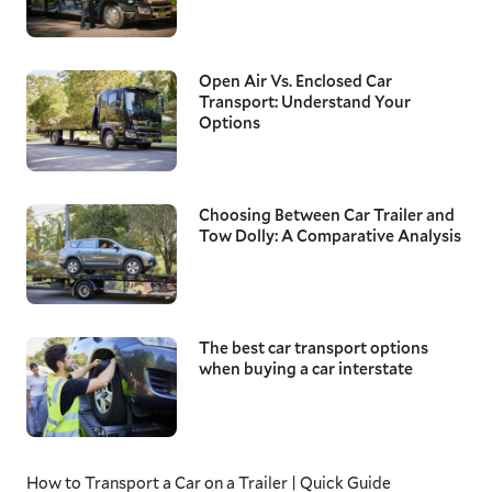
Open Air Vs. Enclosed Car
Transport: Understand Your
Options
Choosing Between Car Trailer and
Tow Dolly: A Comparative Analysis
The best car transport options
when buying a car interstate
How to Transport a Car on a Trailer | Quick Guide