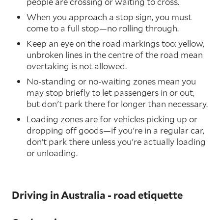
people are crossing or waiting to cross.
When you approach a stop sign, you must
come to a full stop—no rolling through.
Keep an eye on the road markings too: yellow,
unbroken lines in the centre of the road mean
overtaking is not allowed.
No-standing or no-waiting zones mean you
may stop briefly to let passengers in or out,
but don't park there for longer than necessary.
Loading zones are for vehicles picking up or
dropping off goods—if you're in a regular car,
don’t park there unless you're actually loading
or unloading.
Driving in Australia - road etiquette