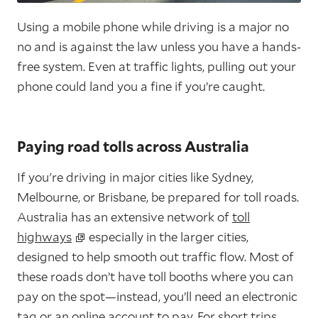
Using a mobile phone while driving is a major no
no and is against the law unless you have a hands-
free system. Even at traffic lights, pulling out your
phone could land you a fine if you’re caught.
Paying road tolls across Australia
If you're driving in major cities like Sydney,
Melbourne, or Brisbane, be prepared for toll roads.
Australia has an extensive network of
toll
highways
especially in the larger cities,
designed to help smooth out traffic flow. Most of
these roads don’t have toll booths where you can
pay on the spot—instead, you’ll need an electronic
tag or an online account to pay. For short trips,