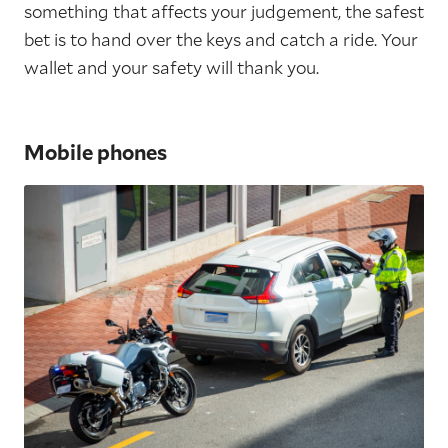
something that affects your judgement, the safest
bet is to hand over the keys and catch a ride. Your
wallet and your safety will thank you.
Mobile phones