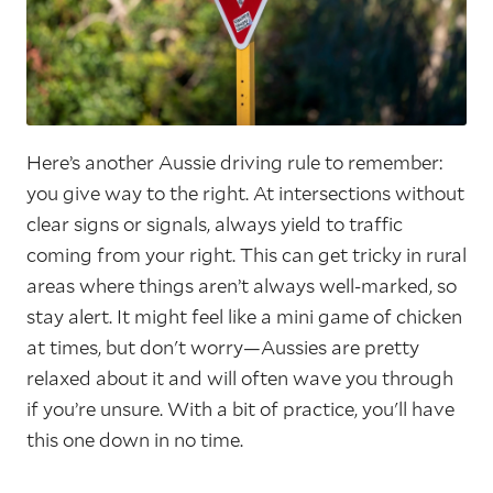
Here’s another Aussie driving rule to remember:
you give way to the right. At intersections without
clear signs or signals, always yield to traffic
coming from your right. This can get tricky in rural
areas where things aren’t always well-marked, so
stay alert. It might feel like a mini game of chicken
at times, but don't worry—Aussies are pretty
relaxed about it and will often wave you through
if you’re unsure. With a bit of practice, you'll have
this one down in no time.