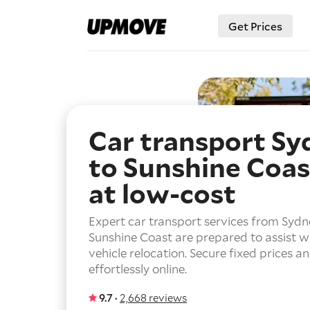
Get Prices
Car transport Sy
to Sunshine Coas
at low-cost
Expert car transport services from Sydn
Sunshine Coast are prepared to assist w
vehicle relocation. Secure fixed prices a
effortlessly online.
9.7 ·
2,668 reviews