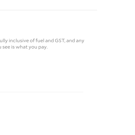
fully inclusive of fuel and GST, and any
 see is what you pay.