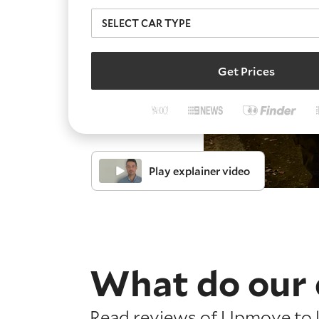
Get Prices
Play explainer video
What do our 
Read reviews of Upmove to l