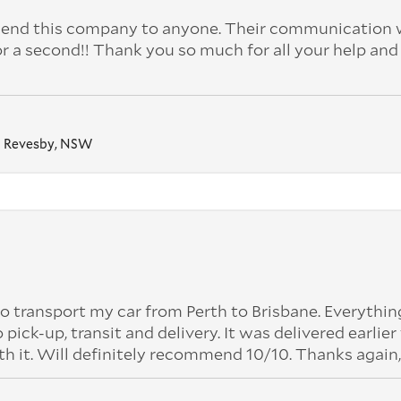
nd this company to anyone. Their communication 
or a second!! Thank you so much for all your help and
Revesby, NSW
o transport my car from Perth to Brisbane. Everythi
k-up, transit and delivery. It was delivered earlier
th it. Will definitely recommend 10/10. Thanks again,