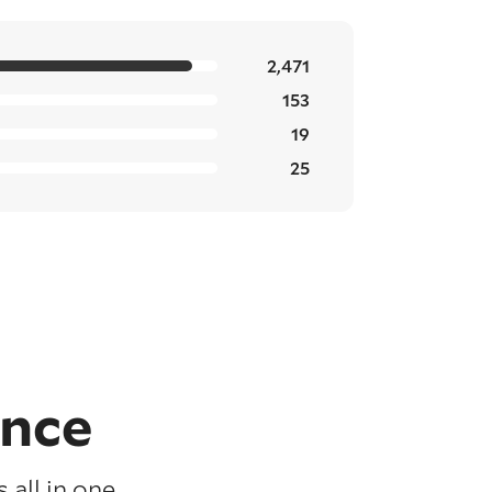
2,471
153
19
25
ence
 all in one