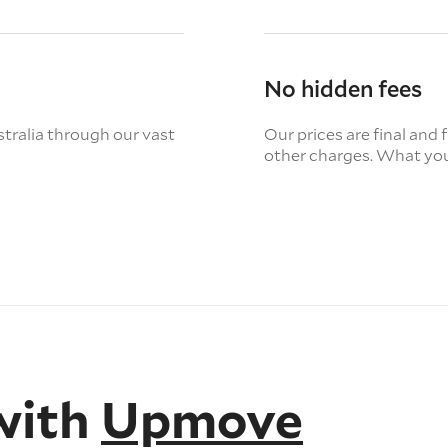
No hidden fees
tralia through our vast
Our prices are final and 
other charges. What you
with
Upmove