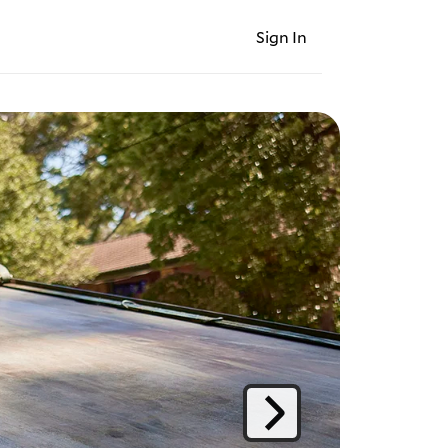
Sign In