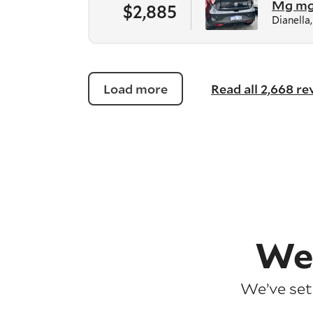
Mg m
$2,885
Dianella
Load more
Read all 2,668 r
We
We’ve set