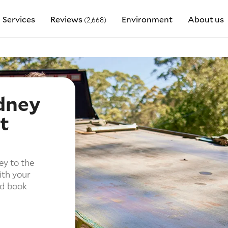
Services
Reviews
Environment
About us
(2,668)
dney
t
ey to the
ith your
nd book