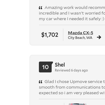
Amazing work would recomme
incredible and I wasn’t worried f
my car where I needed it safely :)
Mazda CX-5
$1,702
City Beach, WA
Shel
10
Reviewed 6 days ago
Glad I chose Upmove service t
smooth from communications to pic
expected so i am very pleased wi