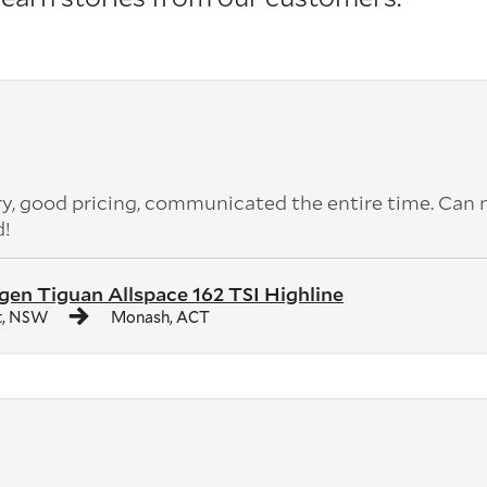
ery, good pricing, communicated the entire time. Can 
d!
en Tiguan Allspace 162 TSI Highline
t, NSW
Monash, ACT