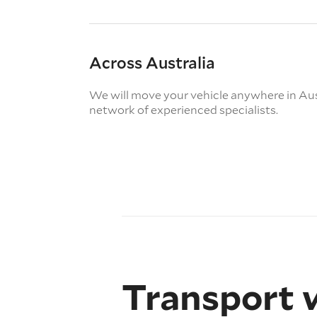
Across Australia
We will move your vehicle anywhere in Aus
network of experienced specialists.
Transport 