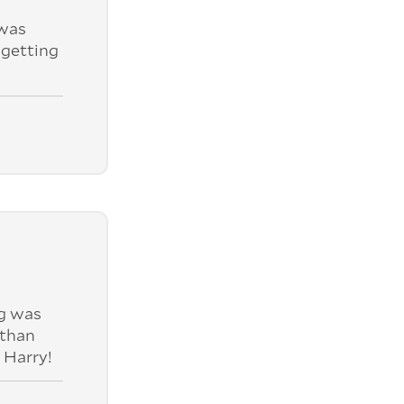
was
 getting
ng was
 than
 Harry!