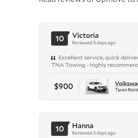
Victoria
10
Reviewed 5 days ago
Excellent service, quick deliv
TNA Towing - highly recommen
Volkswag
$900
Taren Poin
Hanna
10
Reviewed 5 days ago