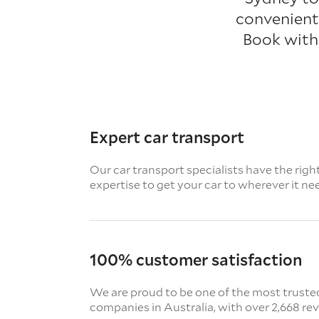
convenient 
Book with
Expert car transport
Our car transport specialists have the righ
expertise to get your car to wherever it ne
100% customer satisfaction
We are proud to be one of the most truste
companies in Australia, with over 2,668 re