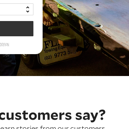
customers say?
earn stories from our customers.