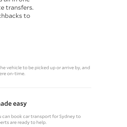
e transfers.
chbacks to
e vehicle to be picked up or arrive by, and
here on-time.
made easy
u can book car transport for Sydney to
rts are ready to help.