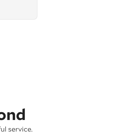
ond
l service.