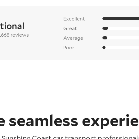
Excellent
tional
Great
2,668
reviews
Average
Poor
 seamless experi
Sunshine Coast car transport professionals