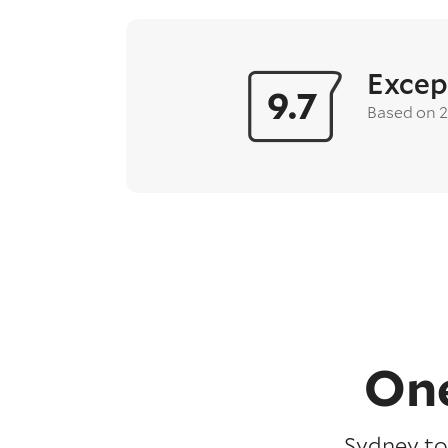
Excep
9.7
Based on 
One
Sydney to 