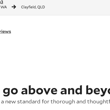
g3
, WA
Clayfield, QLD
eviews
 go above and bey
 a new standard for thorough and thoughtfu