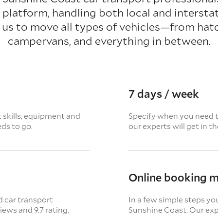
platform, handling both local and interstat
 us to move all types of vehicles—from hat
campervans, and everything in between.
7 days / week
t skills, equipment and
Specify when you need th
eds to go.
our experts will get in t
Online booking 
d car transport
In a few simple steps yo
views
and 9.7 rating.
Sunshine Coast. Our expe