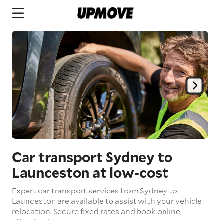
Car transport Sydney to
Launceston
at low-cost
Expert car transport services from Sydney to
Launceston are available to assist with your vehicle
relocation. Secure fixed rates and book online