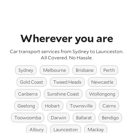
Wherever you are
Car transport services from Sydney to Launceston.
All Covered. No Hassle.
Sydney
Melbourne
Brisbane
Perth
Gold Coast
Tweed Heads
Newcastle
Canberra
Sunshine Coast
Wollongong
Geelong
Hobart
Townsville
Cairns
Toowoomba
Darwin
Ballarat
Bendigo
Albury
Launceston
Mackay