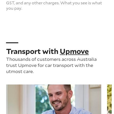
GST, and any other charges. What you see is what
you pay.
Transport with
Upmove
Thousands of customers across Australia
trust Upmove for car transport with the
utmost care.