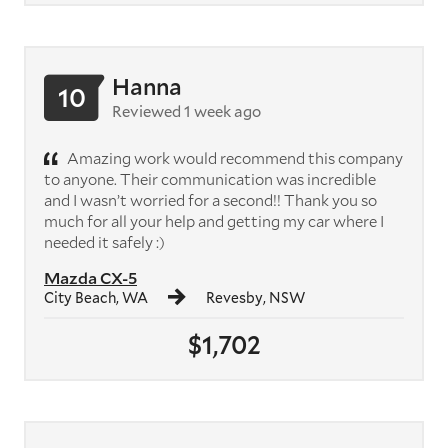
Hanna
10
Reviewed 1 week ago
Amazing work would recommend this company
to anyone. Their communication was incredible
and I wasn’t worried for a second!! Thank you so
much for all your help and getting my car where I
needed it safely :)
Mazda CX-5
City Beach, WA
Revesby, NSW
$1,702