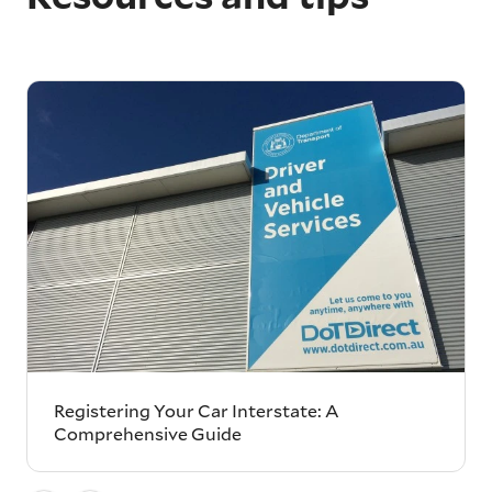
Registering Your Car Interstate: A
Comprehensive Guide