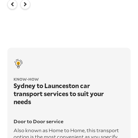
KNOW-HOW
Sydney to Launceston car
transport services to suit your
needs
Door to Door service
Also known as Home to Home, this transport
option is the most convenient as you specify