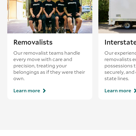
Removalists
Interstat
Our removalist teams handle
Our experienc
every move with care and
removalists e
precision, treating your
possessions tr
belongings as if they were their
securely, and
own.
state lines.
Learn more
Learn more