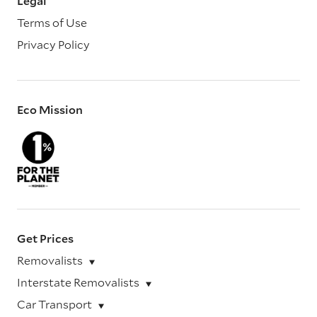
Legal
Terms of Use
Privacy Policy
Eco Mission
Get Prices
Removalists
Interstate Removalists
Car Transport