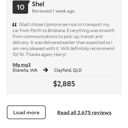
Shel
10
Reviewed 1 week ago
Glad I chose Upmove service to transport my
car from Perth to Brisbane. Everything was smooth
from communications to pick-up, transit and
delivery. It was delivered earlier than expected so i
am very pleased with it. Will definitely recommend
10/10. Thanks again, Harry!
Mg mg3
Dianella, WA
Clayfield, QLD
$2,885
Load more
Read all 2,675 reviews