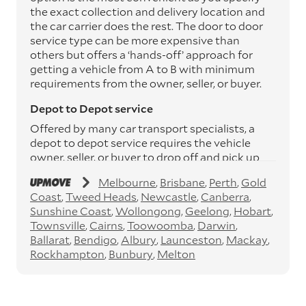
the exact collection and delivery location and
the car carrier does the rest. The door to door
service type can be more expensive than
others but offers a ‘hands-off’ approach for
getting a vehicle from A to B with minimum
requirements from the owner, seller, or buyer.
Depot to Depot service
Offered by many car transport specialists, a
depot to depot service requires the vehicle
owner, seller, or buyer to drop off and pick up
the vehicle from the transport operator’s
Melbourne
Brisbane
Perth
Gold
depots. This service can save you between
Coast
Tweed Heads
Newcastle
Canberra
$200 to $800 but does involve time and effort
Sunshine Coast
Wollongong
Geelong
Hobart
on your behalf. Depots are located
Townsville
Cairns
Toowoomba
Darwin
throughout Australia in all major cities and
Ballarat
Bendigo
Albury
Launceston
Mackay
many regional hubs.
Rockhampton
Bunbury
Melton
Express car transport
If you need to move a vehicle quickly, you can
opt for an express car transport service.