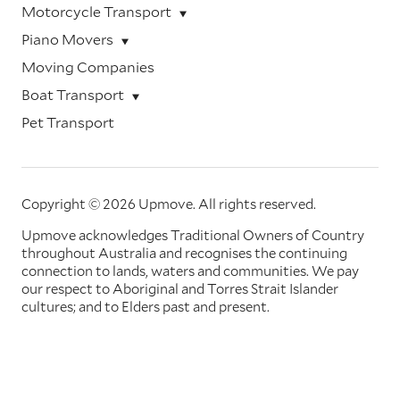
Motorcycle Transport
Piano Movers
Moving Companies
Boat Transport
Pet Transport
Copyright © 2026 Upmove.
All rights reserved.
Upmove acknowledges Traditional Owners of Country
throughout Australia and recognises the continuing
connection to lands, waters and communities. We pay
our respect to Aboriginal and Torres Strait Islander
cultures; and to Elders past and present.