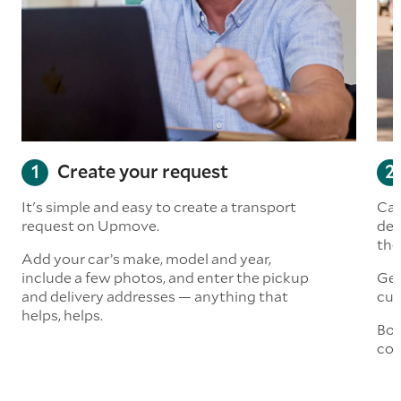
Create your request
It's simple and easy to create a transport
Car
request on Upmove.
det
the
Add your car’s make, model and year,
include a few photos, and enter the pickup
Get
and delivery addresses — anything that
cus
helps, helps.
Boo
col