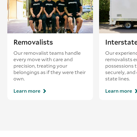
loading’.
Removalists
Interstat
Our removalist teams handle
Our experienc
every move with care and
removalists e
precision, treating your
possessions tr
belongings as if they were their
securely, and
own.
state lines.
Learn more
Learn more