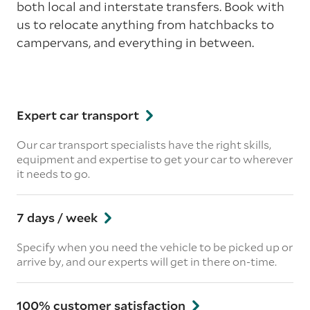
both local and interstate transfers. Book with
us to relocate anything from hatchbacks to
campervans, and everything in between.
Expert car transport
Our car transport specialists have the right skills,
equipment and expertise to get your car to wherever
it needs to go.
7 days / week
Specify when you need the vehicle to be picked up or
arrive by, and our experts will get in there on-time.
100% customer satisfaction