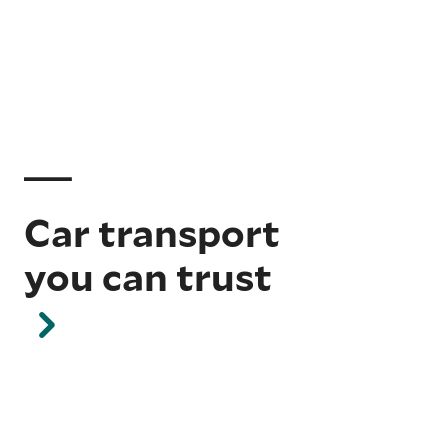
Car transport
you can trust