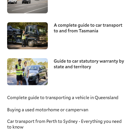
A complete guide to car transport
to and from Tasmania
Guide to car statutory warranty by
state and territory
Complete guide to transporting a vehicle in Queensland
Buying a used motorhome or campervan
Car transport from Perth to Sydney - Everything you need
to know