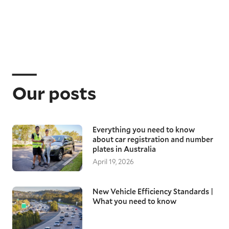
Our posts
Everything you need to know
about car registration and number
plates in Australia
April 19, 2026
New Vehicle Efficiency Standards |
What you need to know