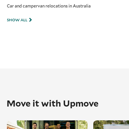
Car and campervan relocations in Australia
SHOW ALL
Move it with Upmove