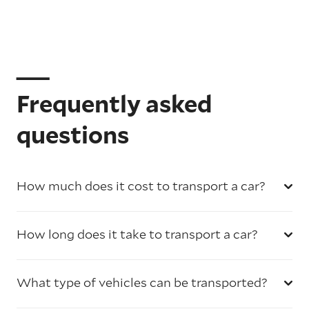
Frequently asked
questions
How much does it cost to transport a car?
How long does it take to transport a car?
What type of vehicles can be transported?