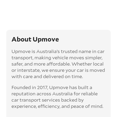
Generally, this will come with an added
‘express’ fee, but it can seriously cut down the
transit time by days, even weeks. This can be
particularly beneficial for larger interstate
routes, such as Melbourne to Perth. The
express option allows you to jump the queue
and move the vehicle on a schedule that suits
About Upmove
you.
Upmove is Australia’s trusted name in car
Enclosed car transport
transport, making vehicle moves simpler,
Depending on the vehicle type and your
safer, and more affordable. Whether local
preference, you can choose to have a vehicle
or interstate, we ensure your car is moved
transported on an enclosed trailer or carrier.
with care and delivered on time.
This option is often used for high-value,
vintage, and luxury vehicles as it offers added
Founded in 2017, Upmove has built a
protection from outside elements, such as
weather and debris during transit.
reputation across Australia for reliable
car transport services backed by
Interstate car transport
experience, efficiency, and peace of mind.
With vast distances between cities and
states across Australia, interstate car