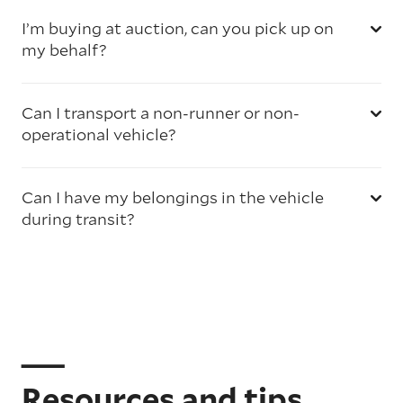
I’m buying at auction, can you pick up on
my behalf?
Can I transport a non-runner or non-
operational vehicle?
Can I have my belongings in the vehicle
during transit?
Resources and tips