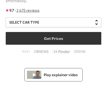
effortlessly.
9.7 ·
2,675 reviews
Get Prices
Play explainer video