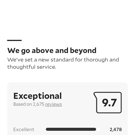
We go above and beyond
We’ve set a new standard for thorough and
thoughtful service.
Exceptional
9.7
Based on 2,675
reviews
Excellent
2,478