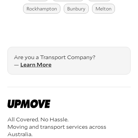
Rockhampton
Bunbury
Melton
Are you a Transport Company?
—
Learn More
All Covered. No Hassle.
Moving and transport services across
Australia.