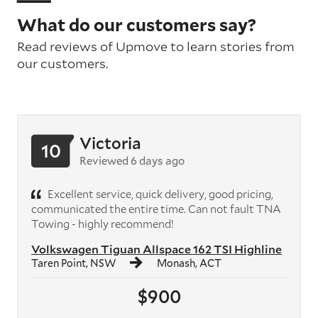
What do our customers say?
Read reviews of Upmove to learn stories from
our customers.
Victoria
10
Reviewed 6 days ago
Excellent service, quick delivery, good pricing,
communicated the entire time. Can not fault TNA
Towing - highly recommend!
Volkswagen Tiguan Allspace 162 TSI Highline
Taren Point, NSW
Monash, ACT
$900