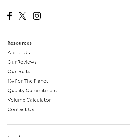
Resources
About Us
Our Reviews
Our Posts
1% For The Planet
Quality Commitment
Volume Calculator
Contact Us