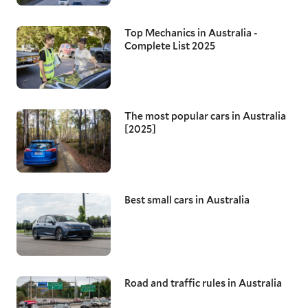
Top Mechanics in Australia -
Complete List 2025
The most popular cars in Australia
[2025]
Best small cars in Australia
Road and traffic rules in Australia