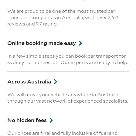
We are proud to be one of the most trusted car
transport companies in Australia, with over 2,675
reviews
and 9.7 rating.
Online booking made easy
In a few simple steps you can book car transport for
Sydney to Launceston. Our experts are ready to help.
Across Australia
We will move your vehicle anywhere in Australia
through our vast network of experienced specialists.
No hidden fees
Our prices are final and fully inclusive of fuel and