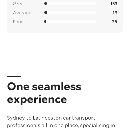
Great
153
Average
19
Poor
25
One seamless
experience
Sydney to Launceston car transport
professionals all in one place, specialising in