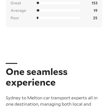
Great
153
Average
19
Poor
25
One seamless
experience
Sydney to Melton car transport experts all in
one destination, managing both local and