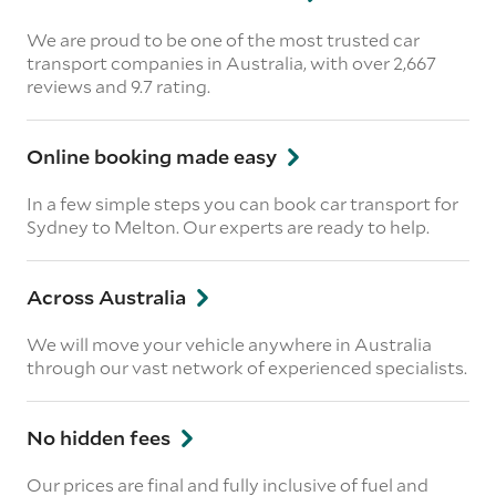
We are proud to be one of the most trusted car
transport companies in Australia, with over 2,667
reviews
and 9.7 rating.
Online booking made easy
In a few simple steps you can book car transport for
Sydney to Melton. Our experts are ready to help.
Across Australia
We will move your vehicle anywhere in Australia
through our vast network of experienced specialists.
No hidden fees
Our prices are final and fully inclusive of fuel and