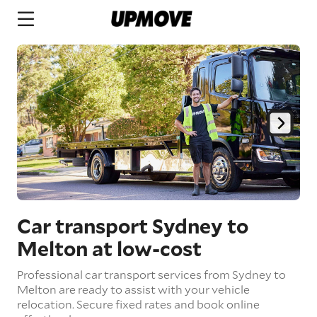
Car transport Sydney to
Melton
at low-cost
Professional car transport services from Sydney to
Melton are ready to assist with your vehicle
relocation. Secure fixed rates and book online