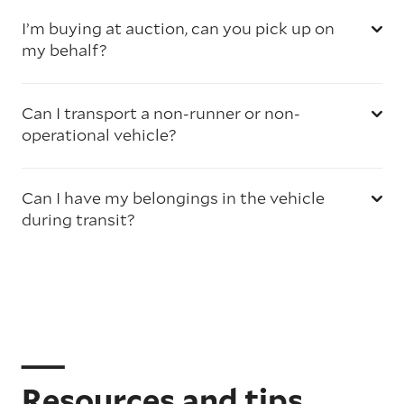
I’m buying at auction, can you pick up on
my behalf?
Can I transport a non-runner or non-
operational vehicle?
Can I have my belongings in the vehicle
during transit?
Resources and tips