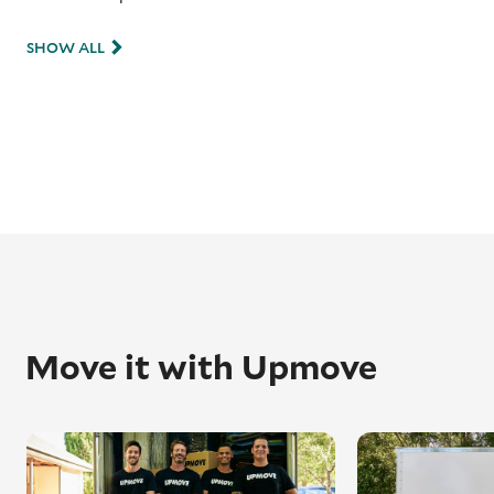
SHOW ALL
Move it with Upmove