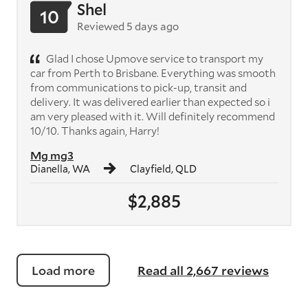
Shel
10
Reviewed 5 days ago
Glad I chose Upmove service to transport my
car from Perth to Brisbane. Everything was smooth
from communications to pick-up, transit and
delivery. It was delivered earlier than expected so i
am very pleased with it. Will definitely recommend
10/10. Thanks again, Harry!
Mg mg3
Dianella, WA
Clayfield, QLD
$2,885
Load more
Read all 2,667 reviews