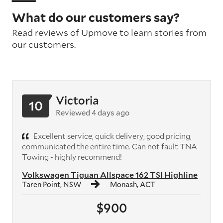
What do our customers say?
Read reviews of Upmove to learn stories from
our customers.
Victoria
10
Reviewed 4 days ago
Excellent service, quick delivery, good pricing,
communicated the entire time. Can not fault TNA
Towing - highly recommend!
Volkswagen Tiguan Allspace 162 TSI Highline
Taren Point, NSW
Monash, ACT
$900