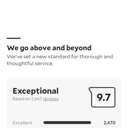
We go above and beyond
We’ve set a new standard for thorough and
thoughtful service.
Exceptional
9.7
Based on 2,667
reviews
Excellent
2,470