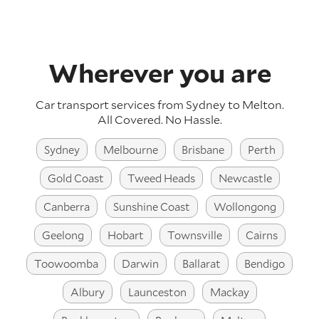
Wherever you are
Car transport services from Sydney to Melton.
All Covered. No Hassle.
Sydney
Melbourne
Brisbane
Perth
Gold Coast
Tweed Heads
Newcastle
Canberra
Sunshine Coast
Wollongong
Geelong
Hobart
Townsville
Cairns
Toowoomba
Darwin
Ballarat
Bendigo
Albury
Launceston
Mackay