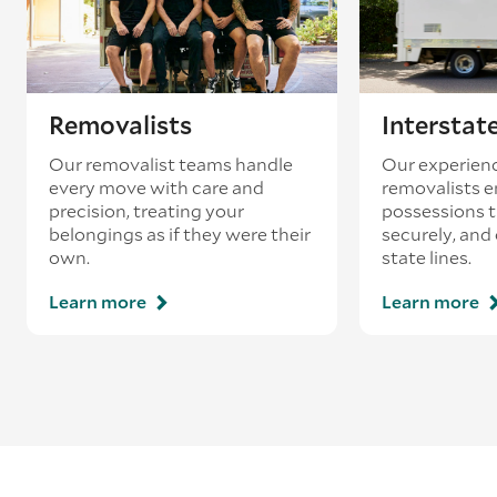
Removalists
Interstat
Our removalist teams handle
Our experienc
every move with care and
removalists e
precision, treating your
possessions tr
belongings as if they were their
securely, and
own.
state lines.
Learn more
Learn more