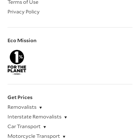
Terms of Use
Privacy Policy
Eco Mission
Get Prices
Removalists
Interstate Removalists
Car Transport
Motorcycle Transport