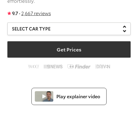
effortlessly.
9.7 ·
2,667 reviews
Get Prices
Play explainer video