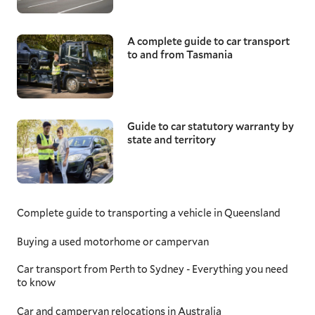
A complete guide to car transport
to and from Tasmania
Guide to car statutory warranty by
state and territory
Complete guide to transporting a vehicle in Queensland
Buying a used motorhome or campervan
Car transport from Perth to Sydney - Everything you need
to know
Car and campervan relocations in Australia