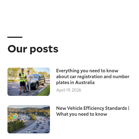
Our posts
Everything you need to know
about car registration and number
plates in Australia
April 19, 2026
New Vehicle Efficiency Standards |
What you need to know