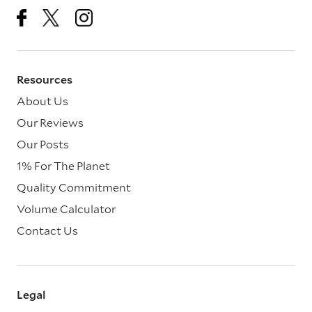
Resources
About Us
Our Reviews
Our Posts
1% For The Planet
Quality Commitment
Volume Calculator
Contact Us
Legal