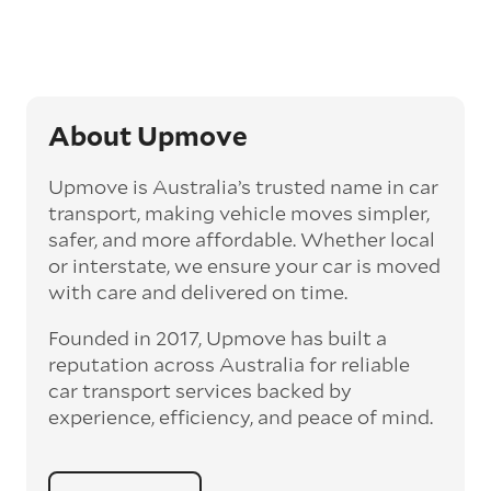
‘express’ fee, but it can seriously cut down the
transit time by days, even weeks. This can be
particularly beneficial for larger interstate
routes, such as Melbourne to Perth. The
express option allows you to jump the queue
and move the vehicle on a schedule that suits
About Upmove
you.
Upmove is Australia’s trusted name in car
Enclosed car transport
transport, making vehicle moves simpler,
Depending on the vehicle type and your
safer, and more affordable. Whether local
preference, you can choose to have a vehicle
or interstate, we ensure your car is moved
transported on an enclosed trailer or carrier.
with care and delivered on time.
This option is often used for high-value,
vintage, and luxury vehicles as it offers added
Founded in 2017, Upmove has built a
protection from outside elements, such as
weather and debris during transit.
reputation across Australia for reliable
car transport services backed by
Interstate car transport
experience, efficiency, and peace of mind.
With vast distances between cities and
states across Australia, interstate car
transport offers an affordable way to relocate