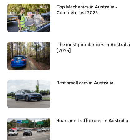
Top Mechanics in Australia -
Complete List 2025
The most popular cars in Australia
[2025]
Best small cars in Australia
Road and traffic rules in Australia