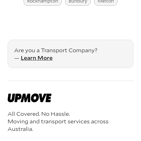
Rockhampton
Bunbury
Melton
Are you a Transport Company?
—
Learn More
All Covered. No Hassle.
Moving and transport services across
Australia.