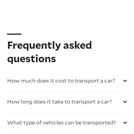
Frequently asked
questions
How much does it cost to transport a car?
How long does it take to transport a car?
What type of vehicles can be transported?