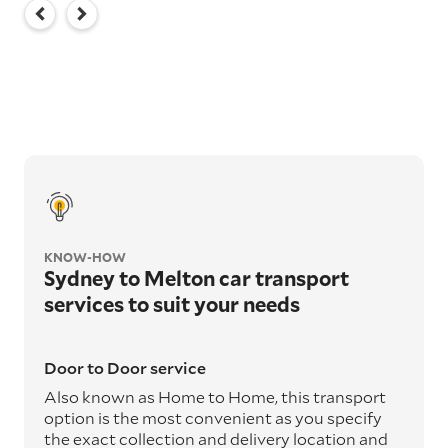
KNOW-HOW
Sydney to Melton car transport
services to suit your needs
Door to Door service
Also known as Home to Home, this transport
option is the most convenient as you specify
the exact collection and delivery location and