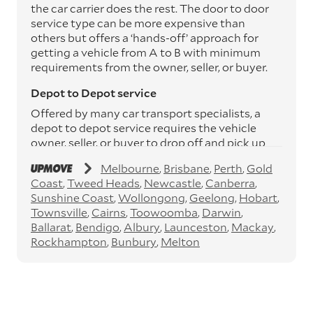
the car carrier does the rest. The door to door
service type can be more expensive than
others but offers a ‘hands-off’ approach for
getting a vehicle from A to B with minimum
requirements from the owner, seller, or buyer.
Depot to Depot service
Offered by many car transport specialists, a
depot to depot service requires the vehicle
owner, seller, or buyer to drop off and pick up
the vehicle from the transport operator’s
Melbourne
Brisbane
Perth
Gold
depots. This service can save you between
Coast
Tweed Heads
Newcastle
Canberra
$200 to $800 but does involve time and effort
Sunshine Coast
Wollongong
Geelong
Hobart
on your behalf. Depots are located
Townsville
Cairns
Toowoomba
Darwin
throughout Australia in all major cities and
Ballarat
Bendigo
Albury
Launceston
Mackay
many regional hubs.
Rockhampton
Bunbury
Melton
Express car transport
If you need to move a vehicle quickly, you can
opt for an express car transport service.
Generally, this will come with an added