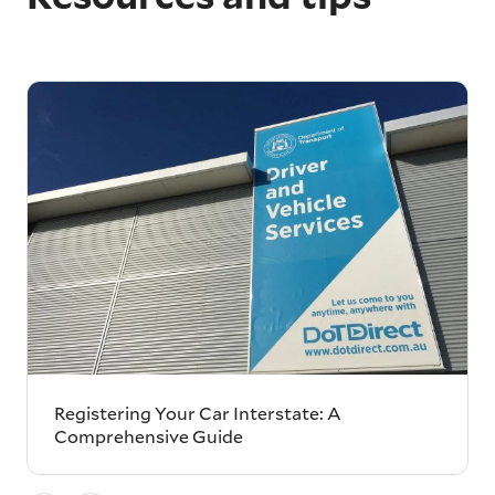
Registering Your Car Interstate: A
Comprehensive Guide