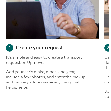
Create your request
It's simple and easy to create a transport
Car
request on Upmove.
det
the
Add your car’s make, model and year,
include a few photos, and enter the pickup
Get
and delivery addresses — anything that
cus
helps, helps.
Boo
col