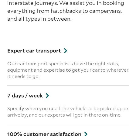
interstate journeys. We assist you in booking
everything from hatchbacks to campervans,
and all types in between.
Expert car transport
Our car transport specialists have the right skills,
equipment and expertise to get your car to wherever
it needs to go.
7 days / week
Specify when you need the vehicle to be picked up or
arrive by, and our experts will get in there on-time.
100% customer satisfaction