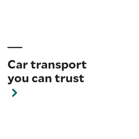
Car transport
you can trust