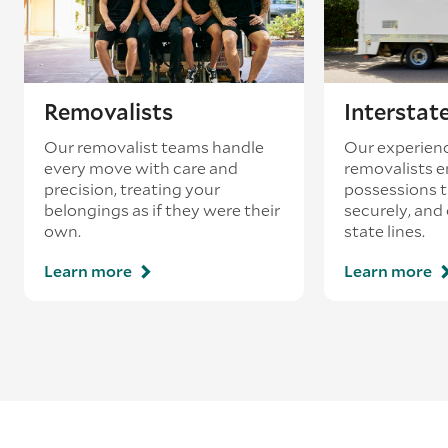
Removalists
Interstat
Our removalist teams handle
Our experienc
every move with care and
removalists e
precision, treating your
possessions tr
belongings as if they were their
securely, and
own.
state lines.
Learn more
Learn more