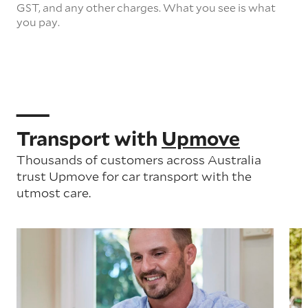
GST, and any other charges. What you see is what
you pay.
Transport with
Upmove
Thousands of customers across Australia
trust Upmove for car transport with the
utmost care.