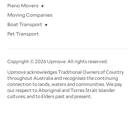
Piano Movers
Moving Companies
Boat Transport
Pet Transport
Copyright © 2026 Upmove.
All rights reserved.
Upmove acknowledges Traditional Owners of Country
throughout Australia and recognises the continuing
connection to lands, waters and communities. We pay
our respect to Aboriginal and Torres Strait Islander
cultures; and to Elders past and present.