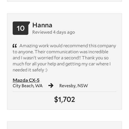
Hanna
10
Reviewed 4 days ago
Amazing work would recommend this company
to anyone. Their communication was incredible
and I wasn’t worried for a second!! Thank you so
much for all your help and getting my car where I
needed it safely :)
Mazda CX-5
City Beach, WA
Revesby, NSW
$1,702