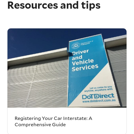
Resources and tips
Registering Your Car Interstate: A
Comprehensive Guide