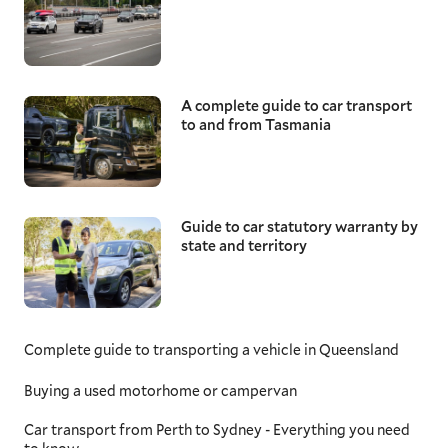
A complete guide to car transport
to and from Tasmania
Guide to car statutory warranty by
state and territory
Complete guide to transporting a vehicle in Queensland
Buying a used motorhome or campervan
Car transport from Perth to Sydney - Everything you need