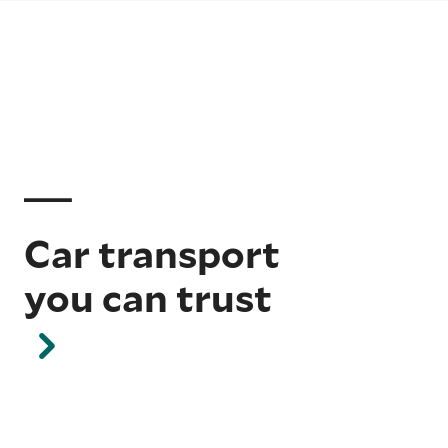
Car transport
you can trust