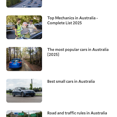
Top Mechanics in Australia -
Complete List 2025
The most popular cars in Australia
[2025]
Best small cars in Australia
Road and traffic rules in Australia