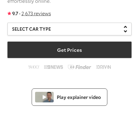
effortlessly online.
9.7 ·
2,673 reviews
Get Prices
Play explainer video