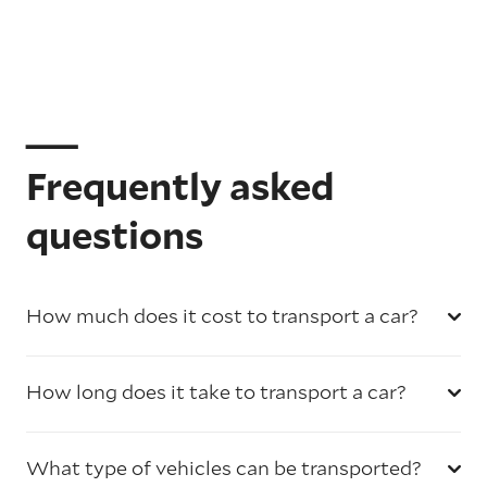
Frequently asked
questions
How much does it cost to transport a car?
How long does it take to transport a car?
What type of vehicles can be transported?