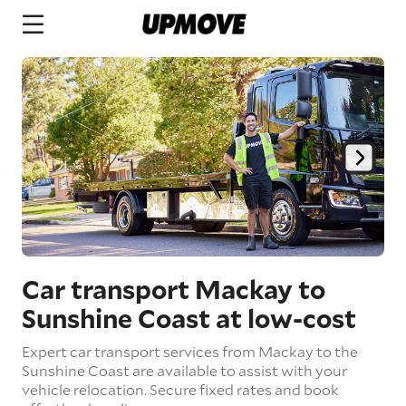
Car transport Mackay to
Sunshine Coast
at low-cost
Expert car transport services from Mackay to the
Sunshine Coast are available to assist with your
vehicle relocation. Secure fixed rates and book