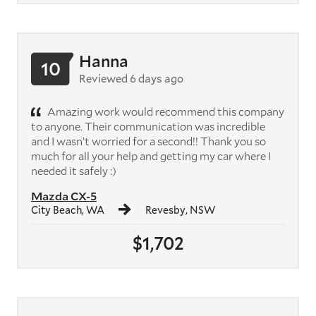
Hanna
10
Reviewed 6 days ago
Amazing work would recommend this company
to anyone. Their communication was incredible
and I wasn’t worried for a second!! Thank you so
much for all your help and getting my car where I
needed it safely :)
Mazda CX-5
City Beach, WA
Revesby, NSW
$1,702