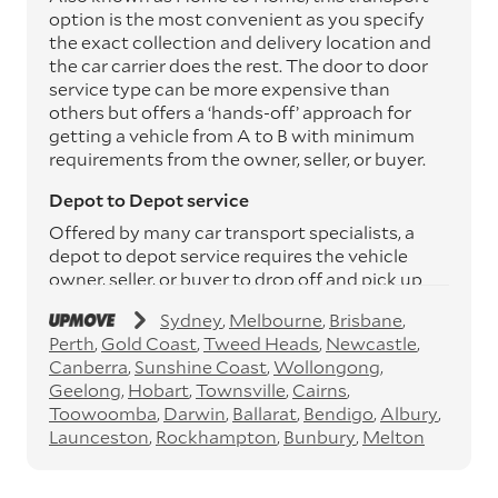
option is the most convenient as you specify
the exact collection and delivery location and
the car carrier does the rest. The door to door
service type can be more expensive than
others but offers a ‘hands-off’ approach for
getting a vehicle from A to B with minimum
requirements from the owner, seller, or buyer.
Depot to Depot service
Offered by many car transport specialists, a
depot to depot service requires the vehicle
owner, seller, or buyer to drop off and pick up
the vehicle from the transport operator’s
Sydney
Melbourne
Brisbane
depots. This service can save you between
Perth
Gold Coast
Tweed Heads
Newcastle
$200 to $800 but does involve time and effort
Canberra
Sunshine Coast
Wollongong
on your behalf. Depots are located
Geelong
Hobart
Townsville
Cairns
throughout Australia in all major cities and
Toowoomba
Darwin
Ballarat
Bendigo
Albury
many regional hubs.
Launceston
Rockhampton
Bunbury
Melton
Express car transport
If you need to move a vehicle quickly, you can