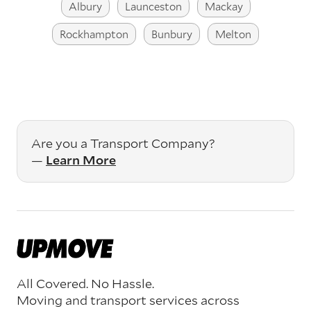
Albury
Launceston
Mackay
Rockhampton
Bunbury
Melton
Are you a Transport Company?
—
Learn More
All Covered. No Hassle.
Moving and transport services across