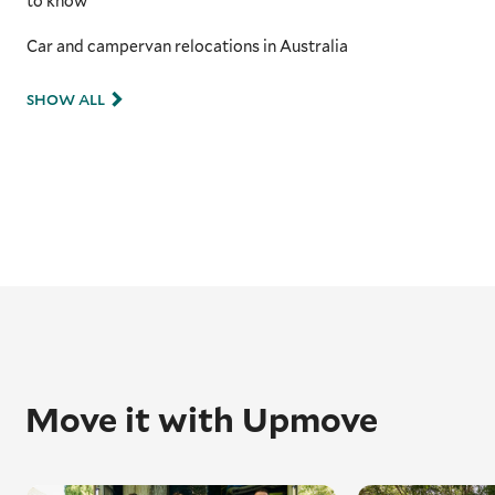
to know
Car and campervan relocations in Australia
SHOW ALL
Move it with Upmove