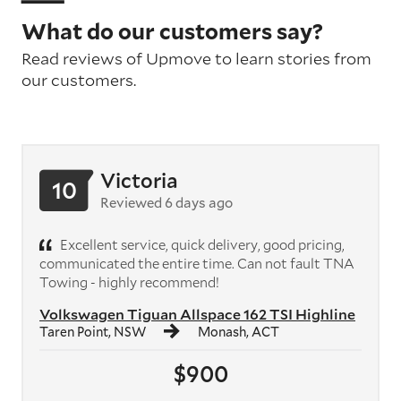
What do our customers say?
Read reviews of Upmove to learn stories from
our customers.
Victoria
10
Reviewed 6 days ago
Excellent service, quick delivery, good pricing,
communicated the entire time. Can not fault TNA
Towing - highly recommend!
Volkswagen Tiguan Allspace 162 TSI Highline
Taren Point, NSW
Monash, ACT
$900