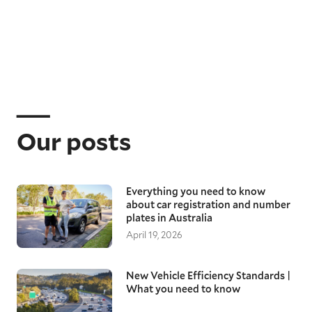
Our posts
Everything you need to know
about car registration and number
plates in Australia
April 19, 2026
New Vehicle Efficiency Standards |
What you need to know