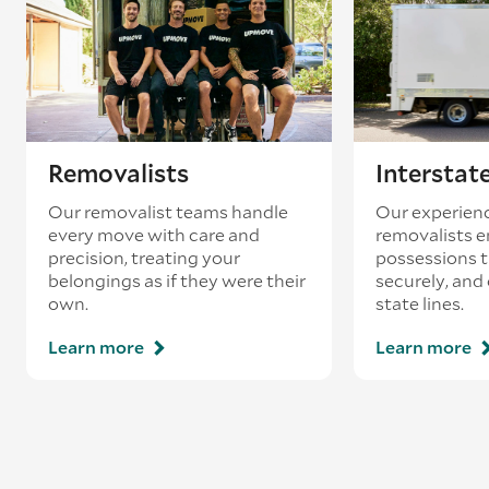
existing booking - this is known as ‘back-
loading’.
Removalists
Interstat
Our removalist teams handle
Our experienc
every move with care and
removalists e
precision, treating your
possessions tr
belongings as if they were their
securely, and
own.
state lines.
Learn more
Learn more