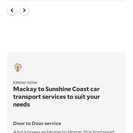
KNOW-HOW
Mackay to Sunshine Coast car
transport services to suit your
needs
Door to Door service
Also known as Home to Home, this transport