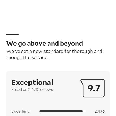
We go above and beyond
We’ve set a new standard for thorough and
thoughtful service.
Exceptional
9.7
Based on 2,673
reviews
Excellent
2,476