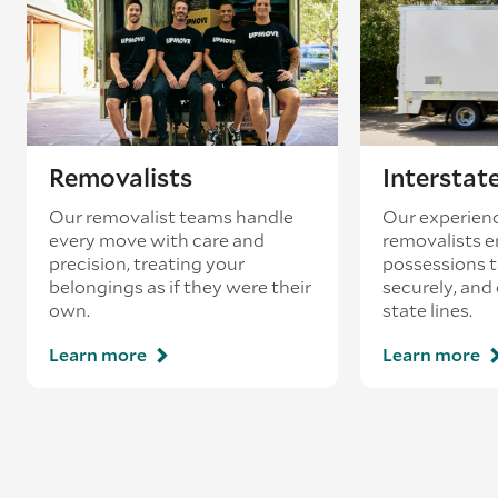
Removalists
Interstat
Our removalist teams handle
Our experienc
every move with care and
removalists e
precision, treating your
possessions tr
belongings as if they were their
securely, and
own.
state lines.
Learn more
Learn more