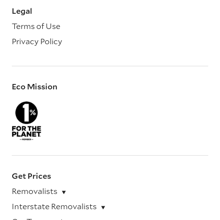
Legal
Terms of Use
Privacy Policy
Eco Mission
Get Prices
Removalists
Interstate Removalists