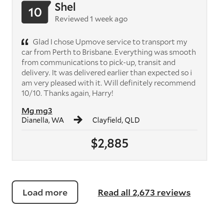
Shel
10
Reviewed 1 week ago
Glad I chose Upmove service to transport my
car from Perth to Brisbane. Everything was smooth
from communications to pick-up, transit and
delivery. It was delivered earlier than expected so i
am very pleased with it. Will definitely recommend
10/10. Thanks again, Harry!
Mg mg3
Dianella, WA
Clayfield, QLD
$2,885
Load more
Read all 2,673 reviews