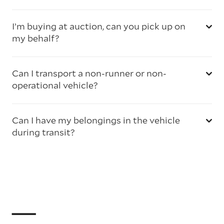
I’m buying at auction, can you pick up on
my behalf?
Can I transport a non-runner or non-
operational vehicle?
Can I have my belongings in the vehicle
during transit?