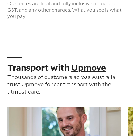
Our prices are final and fully inclusive of fuel and
GST, and any other charges. What you see is what
you pay.
Transport with
Upmove
Thousands of customers across Australia
trust Upmove for car transport with the
utmost care.