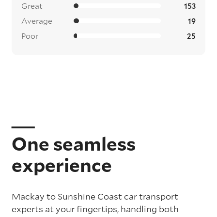
Great
153
Average
19
Poor
25
One seamless
experience
Mackay to Sunshine Coast car transport
experts at your fingertips, handling both