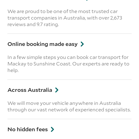
We are proud to be one of the most trusted car
transport companies in Australia, with over 2,673
reviews
and 9.7 rating.
Online booking made easy
In a few simple steps you can book car transport for
Mackay to Sunshine Coast. Our experts are ready to
help.
Across Australia
We will move your vehicle anywhere in Australia
through our vast network of experienced specialists.
No hidden fees