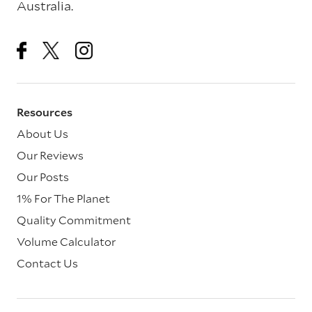
Australia.
Resources
About Us
Our Reviews
Our Posts
1% For The Planet
Quality Commitment
Volume Calculator
Contact Us