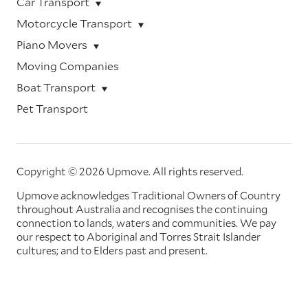
Car Transport
Motorcycle Transport
Piano Movers
Moving Companies
Boat Transport
Pet Transport
Copyright © 2026 Upmove.
All rights reserved.
Upmove acknowledges Traditional Owners of Country
throughout Australia and recognises the continuing
connection to lands, waters and communities. We pay
our respect to Aboriginal and Torres Strait Islander
cultures; and to Elders past and present.