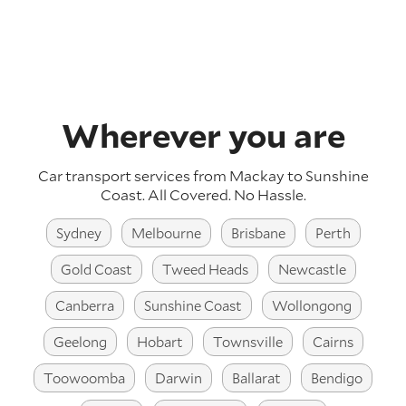
Wherever you are
Car transport services from Mackay to Sunshine
Coast.
All Covered. No Hassle.
Sydney
Melbourne
Brisbane
Perth
Gold Coast
Tweed Heads
Newcastle
Canberra
Sunshine Coast
Wollongong
Geelong
Hobart
Townsville
Cairns
Toowoomba
Darwin
Ballarat
Bendigo