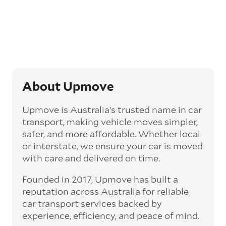
opt for an express car transport service.
Generally, this will come with an added
‘express’ fee, but it can seriously cut down the
transit time by days, even weeks. This can be
particularly beneficial for larger interstate
routes, such as Melbourne to Perth. The
express option allows you to jump the queue
and move the vehicle on a schedule that suits
About Upmove
you.
Upmove is Australia’s trusted name in car
Enclosed car transport
transport, making vehicle moves simpler,
Depending on the vehicle type and your
safer, and more affordable. Whether local
preference, you can choose to have a vehicle
or interstate, we ensure your car is moved
transported on an enclosed trailer or carrier.
with care and delivered on time.
This option is often used for high-value,
vintage, and luxury vehicles as it offers added
Founded in 2017, Upmove has built a
protection from outside elements, such as
weather and debris during transit.
reputation across Australia for reliable
car transport services backed by
Interstate car transport
experience, efficiency, and peace of mind.
With vast distances between cities and