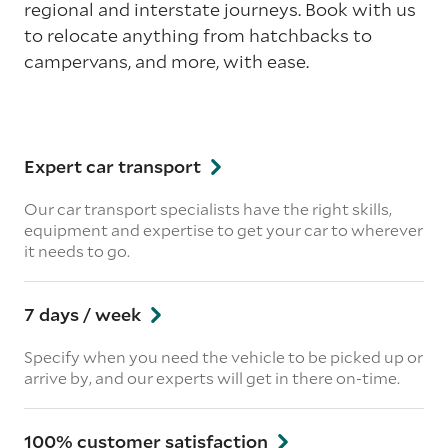
regional and interstate journeys. Book with us
to relocate anything from hatchbacks to
campervans, and more, with ease.
Expert car transport
Our car transport specialists have the right skills,
equipment and expertise to get your car to wherever
it needs to go.
7 days / week
Specify when you need the vehicle to be picked up or
arrive by, and our experts will get in there on-time.
100% customer satisfaction