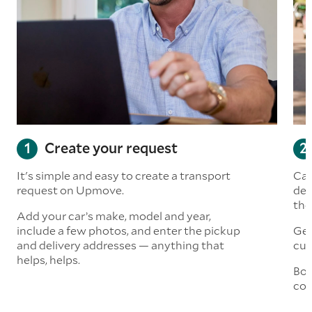
Create your request
It's simple and easy to create a transport
Car
request on Upmove.
det
the
Add your car’s make, model and year,
include a few photos, and enter the pickup
Get
and delivery addresses — anything that
cus
helps, helps.
Boo
col