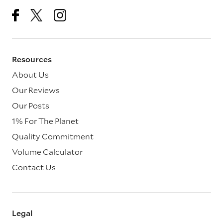
Resources
About Us
Our Reviews
Our Posts
1% For The Planet
Quality Commitment
Volume Calculator
Contact Us
Legal