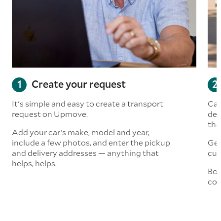
Create your request
It's simple and easy to create a transport
Car
request on Upmove.
det
the
Add your car’s make, model and year,
include a few photos, and enter the pickup
Get
and delivery addresses — anything that
cus
helps, helps.
Boo
col