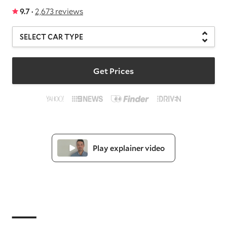
9.7 ·
2,673 reviews
Get Prices
Play explainer video