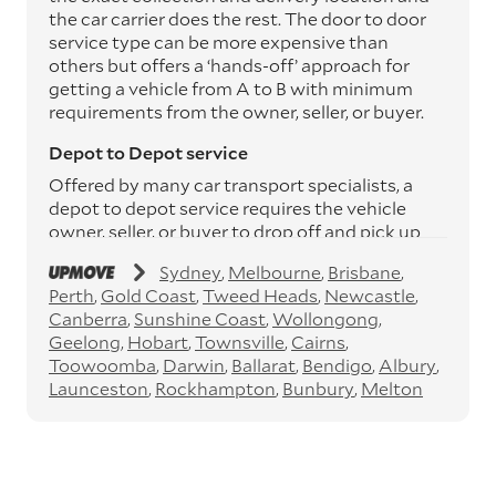
the car carrier does the rest. The door to door
service type can be more expensive than
others but offers a ‘hands-off’ approach for
getting a vehicle from A to B with minimum
requirements from the owner, seller, or buyer.
Depot to Depot service
Offered by many car transport specialists, a
depot to depot service requires the vehicle
owner, seller, or buyer to drop off and pick up
the vehicle from the transport operator’s
Sydney
Melbourne
Brisbane
depots. This service can save you between
Perth
Gold Coast
Tweed Heads
Newcastle
$200 to $800 but does involve time and effort
Canberra
Sunshine Coast
Wollongong
on your behalf. Depots are located
Geelong
Hobart
Townsville
Cairns
throughout Australia in all major cities and
Toowoomba
Darwin
Ballarat
Bendigo
Albury
many regional hubs.
Launceston
Rockhampton
Bunbury
Melton
Express car transport
If you need to move a vehicle quickly, you can
opt for an express car transport service.
Generally, this will come with an added