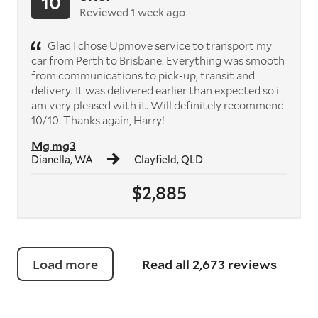
10
Reviewed 1 week ago
Glad I chose Upmove service to transport my
car from Perth to Brisbane. Everything was smooth
from communications to pick-up, transit and
delivery. It was delivered earlier than expected so i
am very pleased with it. Will definitely recommend
10/10. Thanks again, Harry!
Mg mg3
Dianella, WA
Clayfield, QLD
$2,885
Load more
Read all 2,673 reviews