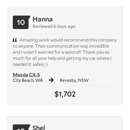
Hanna
10
Reviewed 6 days ago
Amazing work would recommend this company
to anyone. Their communication was incredible
and I wasn’t worried for a second!! Thank you so
much for all your help and getting my car where I
needed it safely :)
Mazda CX-5
City Beach, WA
Revesby, NSW
$1,702
Shel