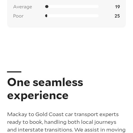
Average
19
Poor
25
One seamless
experience
Mackay to Gold Coast car transport experts
ready to book, handling both local journeys
and interstate transitions. We assist in moving