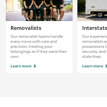
Removalists
Interstat
Our removalist teams handle
Our experienc
every move with care and
removalists e
precision, treating your
possessions tr
belongings as if they were their
securely, and
own.
state lines.
Learn more
Learn more