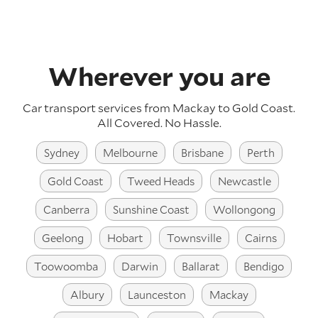
Wherever you are
Car transport services from Mackay to Gold Coast.
All Covered. No Hassle.
Sydney
Melbourne
Brisbane
Perth
Gold Coast
Tweed Heads
Newcastle
Canberra
Sunshine Coast
Wollongong
Geelong
Hobart
Townsville
Cairns
Toowoomba
Darwin
Ballarat
Bendigo
Albury
Launceston
Mackay