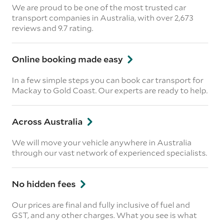
We are proud to be one of the most trusted car
transport companies in Australia, with over 2,673
reviews
and 9.7 rating.
Online booking made easy
In a few simple steps you can book car transport for
Mackay to Gold Coast. Our experts are ready to help.
Across Australia
We will move your vehicle anywhere in Australia
through our vast network of experienced specialists.
No hidden fees
Our prices are final and fully inclusive of fuel and
GST, and any other charges. What you see is what