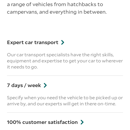
a range of vehicles from hatchbacks to
campervans, and everything in between.
Expert car transport
Our car transport specialists have the right skills,
equipment and expertise to get your car to wherever
it needs to go.
7 days / week
Specify when you need the vehicle to be picked up or
arrive by, and our experts will get in there on-time.
100% customer satisfaction