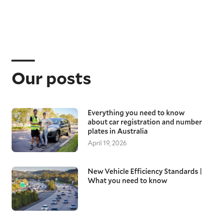
Our posts
Everything you need to know
about car registration and number
plates in Australia
April 19, 2026
New Vehicle Efficiency Standards |
What you need to know