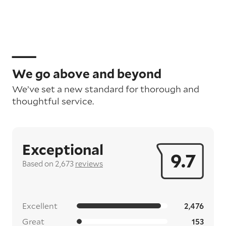
We go above and beyond
We’ve set a new standard for thorough and
thoughtful service.
Exceptional
9.7
Based on 2,673
reviews
Excellent
2,476
Great
153