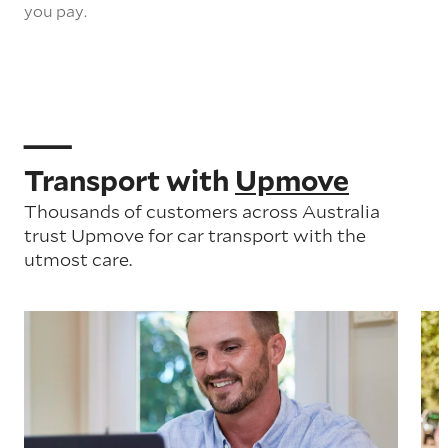
you pay.
Transport with
Upmove
Thousands of customers across Australia
trust Upmove for car transport with the
utmost care.