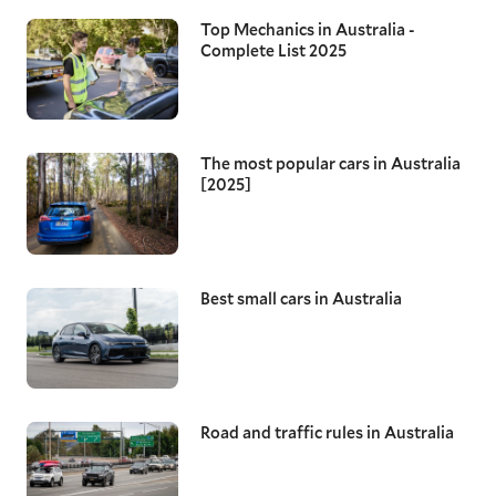
Top Mechanics in Australia -
Complete List 2025
The most popular cars in Australia
[2025]
Best small cars in Australia
Road and traffic rules in Australia