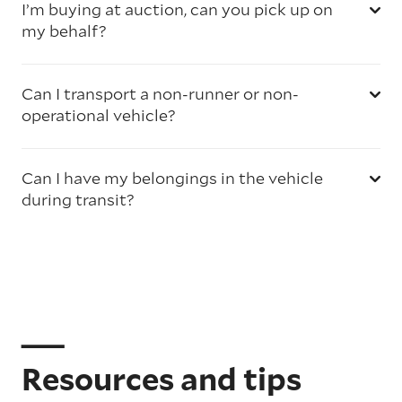
I’m buying at auction, can you pick up on
my behalf?
Can I transport a non-runner or non-
operational vehicle?
Can I have my belongings in the vehicle
during transit?
Resources and tips