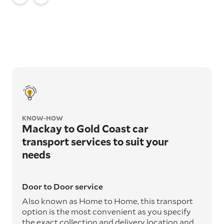
KNOW-HOW
Mackay to Gold Coast car
transport services to suit your
needs
Door to Door service
Also known as Home to Home, this transport
option is the most convenient as you specify
the exact collection and delivery location and