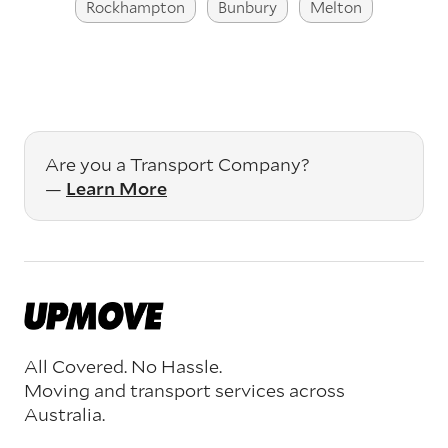
Rockhampton
Bunbury
Melton
Are you a Transport Company?
—
Learn More
All Covered. No Hassle.
Moving and transport services across
Australia.