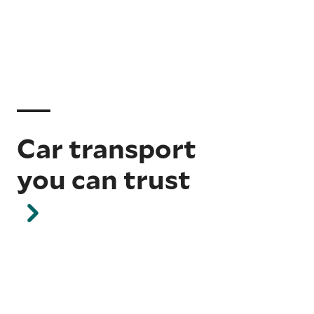
Car transport
you can trust