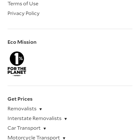
Terms of Use
Privacy Policy
Eco Mission
Get Prices
Removalists
Interstate Removalists
Car Transport
Motorcycle Transport