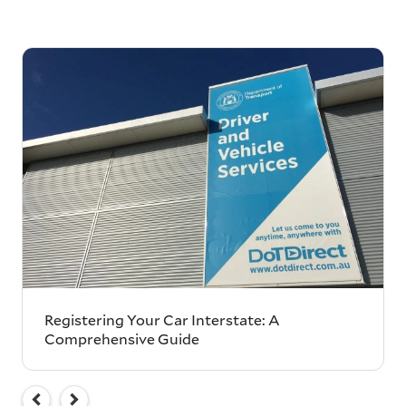
Registering Your Car Interstate: A
Comprehensive Guide