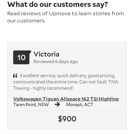
What do our customers say?
Read reviews of Upmove to learn stories from
our customers.
Victoria
10
Reviewed 6 days ago
Excellent service, quick delivery, good pricing,
communicated the entire time. Can not fault TNA
Towing - highly recommend!
Volkswagen Tiguan Allspace 162 TSI Highline
Taren Point, NSW
Monash, ACT
$900