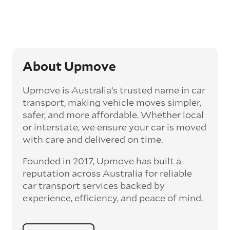
‘express’ fee, but it can seriously cut down the
transit time by days, even weeks. This can be
particularly beneficial for larger interstate
routes, such as Melbourne to Perth. The
express option allows you to jump the queue
and move the vehicle on a schedule that suits
About Upmove
you.
Upmove is Australia’s trusted name in car
Enclosed car transport
transport, making vehicle moves simpler,
Depending on the vehicle type and your
safer, and more affordable. Whether local
preference, you can choose to have a vehicle
or interstate, we ensure your car is moved
transported on an enclosed trailer or carrier.
with care and delivered on time.
This option is often used for high-value,
vintage, and luxury vehicles as it offers added
Founded in 2017, Upmove has built a
protection from outside elements, such as
weather and debris during transit.
reputation across Australia for reliable
car transport services backed by
Interstate car transport
experience, efficiency, and peace of mind.
With vast distances between cities and
states across Australia, interstate car
transport offers an affordable way to relocate