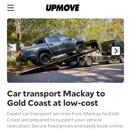
Car transport Mackay to
Gold Coast
at low-cost
Expert car transport services from Mackay to Gold
Coast are prepared to support your vehicle
relocation. Secure fixed prices and easily book online.