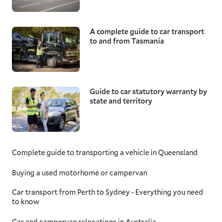
A complete guide to car transport
to and from Tasmania
Guide to car statutory warranty by
state and territory
Complete guide to transporting a vehicle in Queensland
Buying a used motorhome or campervan
Car transport from Perth to Sydney - Everything you need
to know
Car and campervan relocations in Australia