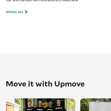
SHOW ALL
Move it with Upmove