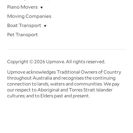
Piano Movers
Moving Companies
Boat Transport
Pet Transport
Copyright © 2026 Upmove.
All rights reserved.
Upmove acknowledges Traditional Owners of Country
throughout Australia and recognises the continuing
connection to lands, waters and communities. We pay
our respect to Aboriginal and Torres Strait Islander
cultures; and to Elders past and present.