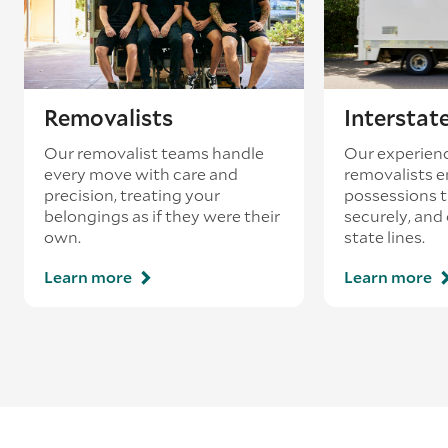
Removalists
Interstat
Our removalist teams handle
Our experienc
every move with care and
removalists e
precision, treating your
possessions tr
belongings as if they were their
securely, and
own.
state lines.
Learn more
Learn more