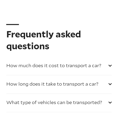
Frequently asked
questions
How much does it cost to transport a car?
How long does it take to transport a car?
What type of vehicles can be transported?