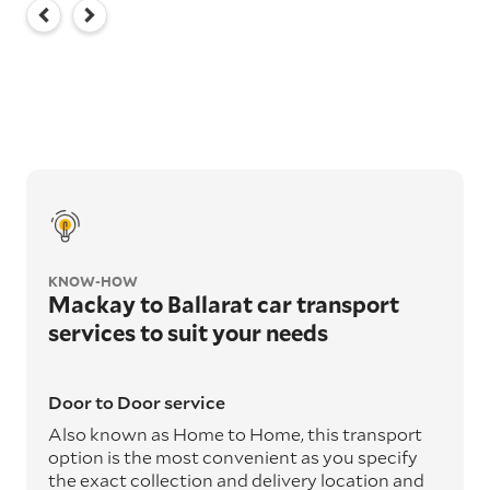
KNOW-HOW
Mackay to Ballarat car transport
services to suit your needs
Door to Door service
Also known as Home to Home, this transport
option is the most convenient as you specify
the exact collection and delivery location and