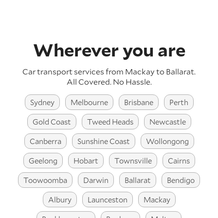
Wherever you are
Car transport services from Mackay to Ballarat.
All Covered. No Hassle.
Sydney
Melbourne
Brisbane
Perth
Gold Coast
Tweed Heads
Newcastle
Canberra
Sunshine Coast
Wollongong
Geelong
Hobart
Townsville
Cairns
Toowoomba
Darwin
Ballarat
Bendigo
Albury
Launceston
Mackay