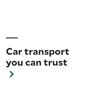
Car transport
you can trust