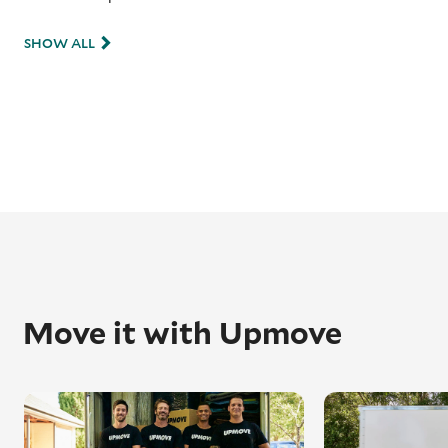
SHOW ALL
Move it with Upmove