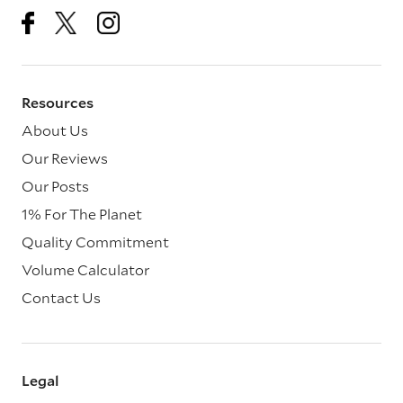
Resources
About Us
Our Reviews
Our Posts
1% For The Planet
Quality Commitment
Volume Calculator
Contact Us
Legal