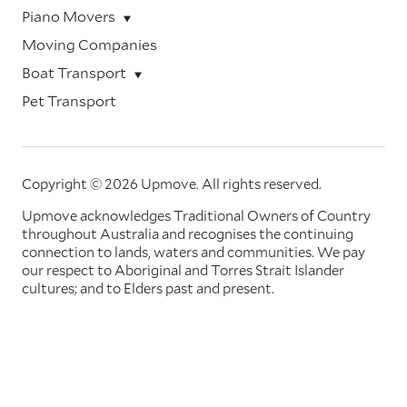
Piano Movers
Moving Companies
Boat Transport
Pet Transport
Copyright © 2026 Upmove.
All rights reserved.
Upmove acknowledges Traditional Owners of Country
throughout Australia and recognises the continuing
connection to lands, waters and communities. We pay
our respect to Aboriginal and Torres Strait Islander
cultures; and to Elders past and present.