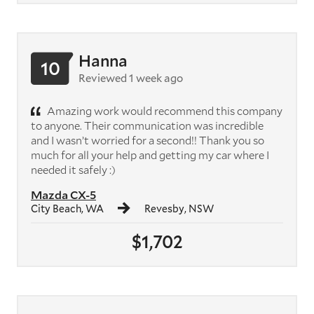
Hanna
10
Reviewed 1 week ago
Amazing work would recommend this company
to anyone. Their communication was incredible
and I wasn’t worried for a second!! Thank you so
much for all your help and getting my car where I
needed it safely :)
Mazda CX-5
City Beach, WA
Revesby, NSW
$1,702