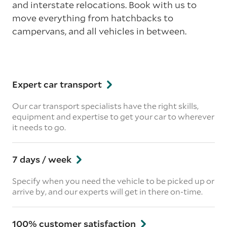
and interstate relocations. Book with us to
move everything from hatchbacks to
campervans, and all vehicles in between.
Expert car transport
Our car transport specialists have the right skills,
equipment and expertise to get your car to wherever
it needs to go.
7 days / week
Specify when you need the vehicle to be picked up or
arrive by, and our experts will get in there on-time.
100% customer satisfaction