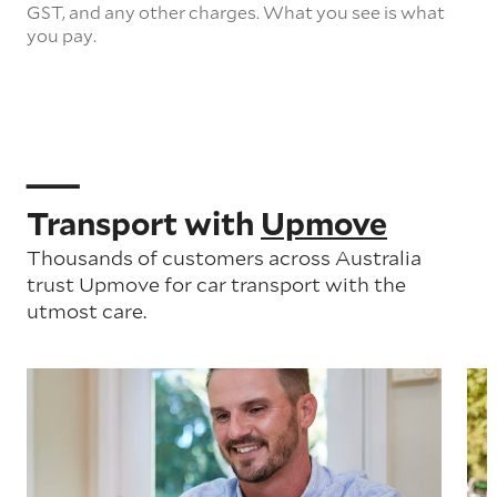
GST, and any other charges. What you see is what
you pay.
Transport with
Upmove
Thousands of customers across Australia
trust Upmove for car transport with the
utmost care.