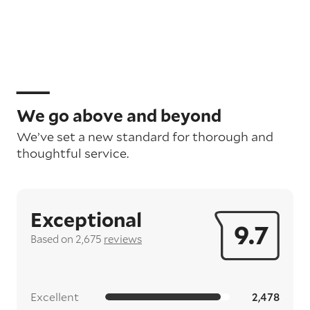
We go above and beyond
We’ve set a new standard for thorough and
thoughtful service.
Exceptional
9.7
Based on 2,675
reviews
Excellent
2,478