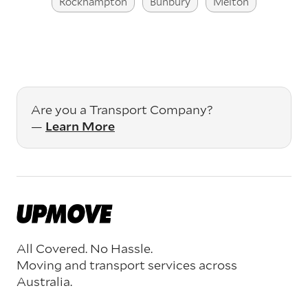
Rockhampton
Bunbury
Melton
Are you a Transport Company?
—
Learn More
All Covered. No Hassle.
Moving and transport services across
Australia.