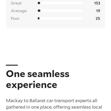
Great
153
Average
19
Poor
25
One seamless
experience
Mackay to Ballarat car transport experts all
gathered in one place, offering seamless local