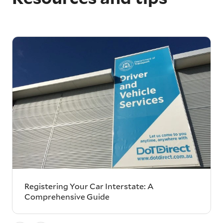
Registering Your Car Interstate: A
Comprehensive Guide