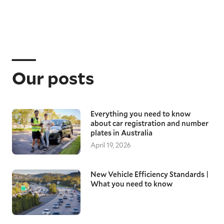
Our posts
Everything you need to know
about car registration and number
plates in Australia
April 19, 2026
New Vehicle Efficiency Standards |
What you need to know