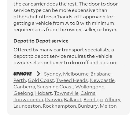
the car carrier does the rest. The door to door
service type can be more expensive than
others but offers a ‘hands-off’ approach for
getting a vehicle from A to B with minimum
requirements from the owner, seller, or buyer.
Depot to Depot service
Offered by many car transport specialists, a
depot to depot service requires the vehicle
owner, seller, or buyer to drop off and pick up
the vehicle from the transport operator’s
Sydney
Melbourne
Brisbane
depots. This service can save you between
Perth
Gold Coast
Tweed Heads
Newcastle
$200 to $800 but does involve time and effort
Canberra
Sunshine Coast
Wollongong
on your behalf. Depots are located
Geelong
Hobart
Townsville
Cairns
throughout Australia in all major cities and
Toowoomba
Darwin
Ballarat
Bendigo
Albury
many regional hubs.
Launceston
Rockhampton
Bunbury
Melton
Express car transport
If you need to move a vehicle quickly, you can
opt for an express car transport service.
Generally, this will come with an added