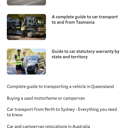
A complete guide to car transport
to and from Tasmania
Guide to car statutory warranty by
state and territory
Complete guide to transporting a vehicle in Queensland
Buying a used motorhome or campervan
Car transport from Perth to Sydney - Everything you need
to know
Car and campervan relocations in Australia