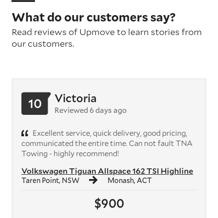
What do our customers say?
Read reviews of Upmove to learn stories from
our customers.
Victoria
10
Reviewed 6 days ago
Excellent service, quick delivery, good pricing,
communicated the entire time. Can not fault TNA
Towing - highly recommend!
Volkswagen Tiguan Allspace 162 TSI Highline
Taren Point, NSW
Monash, ACT
$900