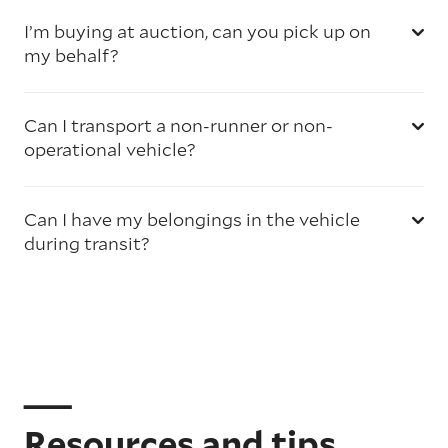
I’m buying at auction, can you pick up on
my behalf?
Can I transport a non-runner or non-
operational vehicle?
Can I have my belongings in the vehicle
during transit?
Resources and tips