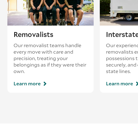
Removalists
Interstat
Our removalist teams handle
Our experienc
every move with care and
removalists e
precision, treating your
possessions tr
belongings as if they were their
securely, and
own.
state lines.
Learn more
Learn more