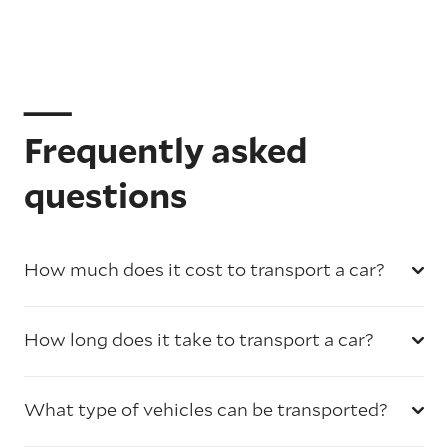
Frequently asked
questions
How much does it cost to transport a car?
How long does it take to transport a car?
What type of vehicles can be transported?