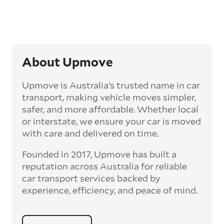
‘express’ fee, but it can seriously cut down the
transit time by days, even weeks. This can be
particularly beneficial for larger interstate
routes, such as Melbourne to Perth. The
express option allows you to jump the queue
and move the vehicle on a schedule that suits
About Upmove
you.
Upmove is Australia’s trusted name in car
Enclosed car transport
transport, making vehicle moves simpler,
Depending on the vehicle type and your
safer, and more affordable. Whether local
preference, you can choose to have a vehicle
or interstate, we ensure your car is moved
transported on an enclosed trailer or carrier.
with care and delivered on time.
This option is often used for high-value,
vintage, and luxury vehicles as it offers added
Founded in 2017, Upmove has built a
protection from outside elements, such as
weather and debris during transit.
reputation across Australia for reliable
car transport services backed by
Interstate car transport
experience, efficiency, and peace of mind.
With vast distances between cities and
states across Australia, interstate car
transport offers an affordable way to relocate