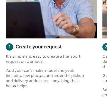
Create your request
It's simple and easy to create a transport
Car
request on Upmove.
det
the
Add your car’s make, model and year,
include a few photos, and enter the pickup
Get
and delivery addresses — anything that
cus
helps, helps.
Boo
col