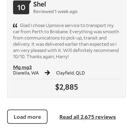
Shel
10
Reviewed 1 week ago
Glad I chose Upmove service to transport my
car from Perth to Brisbane. Everything was smooth
from communications to pick-up, transit and
delivery. It was delivered earlier than expected so i
am very pleased with it. Will definitely recommend
10/10. Thanks again, Harry!
Mg mg3
Dianella, WA
Clayfield, QLD
$2,885
Load more
Read all 2,675 reviews