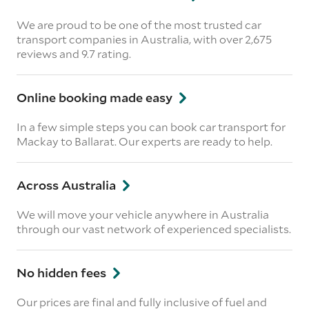
We are proud to be one of the most trusted car
transport companies in Australia, with over 2,675
reviews
and 9.7 rating.
Online booking made easy
In a few simple steps you can book car transport for
Mackay to Ballarat. Our experts are ready to help.
Across Australia
We will move your vehicle anywhere in Australia
through our vast network of experienced specialists.
No hidden fees
Our prices are final and fully inclusive of fuel and