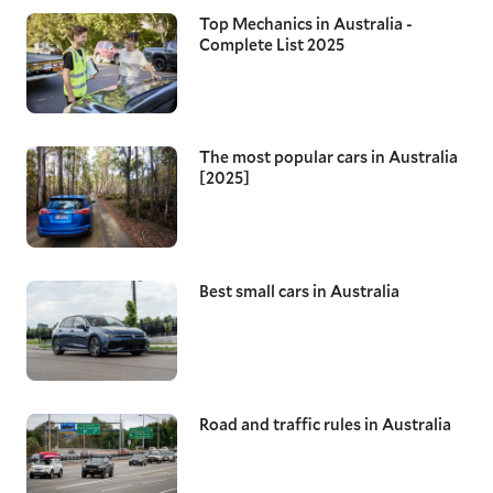
Top Mechanics in Australia -
Complete List 2025
The most popular cars in Australia
[2025]
Best small cars in Australia
Road and traffic rules in Australia