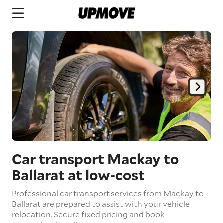
Car transport Mackay to
Ballarat
at low-cost
Professional car transport services from Mackay to
Ballarat are prepared to assist with your vehicle
relocation. Secure fixed pricing and book