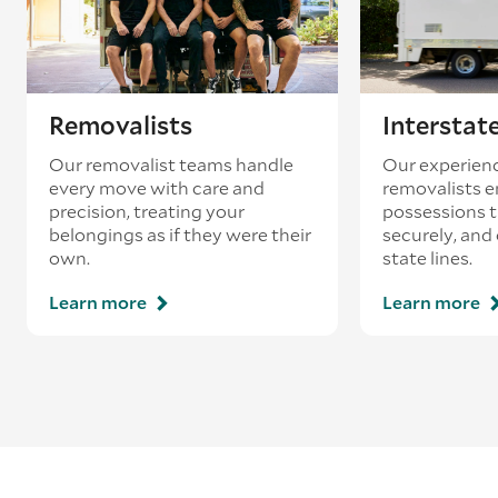
Removalists
Interstat
Our removalist teams handle
Our experienc
every move with care and
removalists e
precision, treating your
possessions tr
belongings as if they were their
securely, and
own.
state lines.
Learn more
Learn more