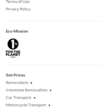
Terms of Use
Privacy Policy
Eco Mission
Get Prices
Removalists
Interstate Removalists
Car Transport
Motorcycle Transport