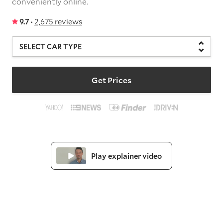
conveniently online.
9.7 ·
2,675 reviews
Get Prices
Play explainer video