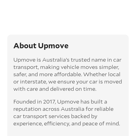
Generally, this will come with an added
‘express’ fee, but it can seriously cut down the
transit time by days, even weeks. This can be
particularly beneficial for larger interstate
routes, such as Melbourne to Perth. The
express option allows you to jump the queue
and move the vehicle on a schedule that suits
About Upmove
you.
Upmove is Australia’s trusted name in car
Enclosed car transport
transport, making vehicle moves simpler,
Depending on the vehicle type and your
safer, and more affordable. Whether local
preference, you can choose to have a vehicle
or interstate, we ensure your car is moved
transported on an enclosed trailer or carrier.
with care and delivered on time.
This option is often used for high-value,
vintage, and luxury vehicles as it offers added
Founded in 2017, Upmove has built a
protection from outside elements, such as
weather and debris during transit.
reputation across Australia for reliable
car transport services backed by
Interstate car transport
experience, efficiency, and peace of mind.
With vast distances between cities and
states across Australia, interstate car