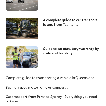
A complete guide to car transport
to and from Tasmania
Guide to car statutory warranty by
state and territory
Complete guide to transporting a vehicle in Queensland
Buying a used motorhome or campervan
Car transport from Perth to Sydney - Everything you need
to know