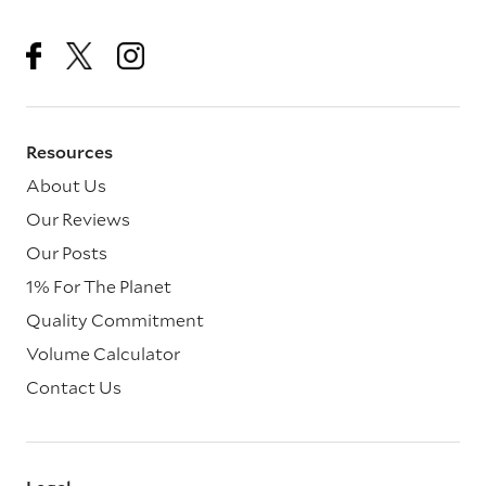
Resources
About Us
Our Reviews
Our Posts
1% For The Planet
Quality Commitment
Volume Calculator
Contact Us