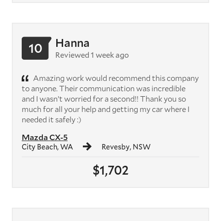
Hanna
10
Reviewed 1 week ago
Amazing work would recommend this company
to anyone. Their communication was incredible
and I wasn’t worried for a second!! Thank you so
much for all your help and getting my car where I
needed it safely :)
Mazda CX-5
City Beach, WA
Revesby, NSW
$1,702