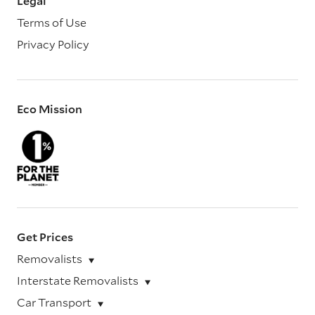
Legal
Terms of Use
Privacy Policy
Eco Mission
Get Prices
Removalists
Interstate Removalists
Car Transport