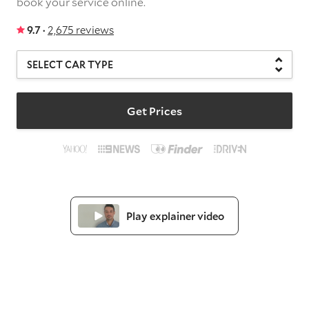
book your service online.
9.7 ·
2,675 reviews
Get Prices
Play explainer video