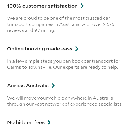
100% customer satisfaction
We are proud to be one of the most trusted car
transport companies in Australia, with over 2,675
reviews
and 9.7 rating.
Online booking made easy
In a few simple steps you can book car transport for
Cairns to Townsville. Our experts are ready to help.
Across Australia
We will move your vehicle anywhere in Australia
through our vast network of experienced specialists.
No hidden fees