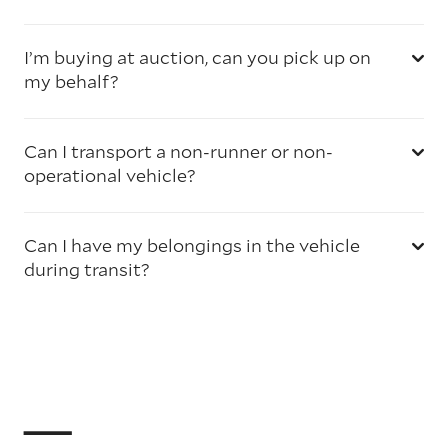
I’m buying at auction, can you pick up on
my behalf?
Can I transport a non-runner or non-
operational vehicle?
Can I have my belongings in the vehicle
during transit?