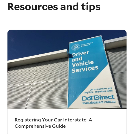
Resources and tips
Registering Your Car Interstate: A
Comprehensive Guide