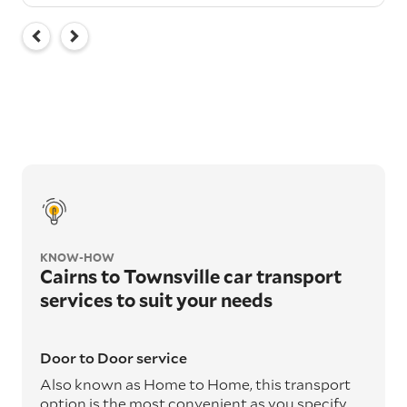
KNOW-HOW
Cairns to Townsville car transport
services to suit your needs
Door to Door service
Also known as Home to Home, this transport
option is the most convenient as you specify