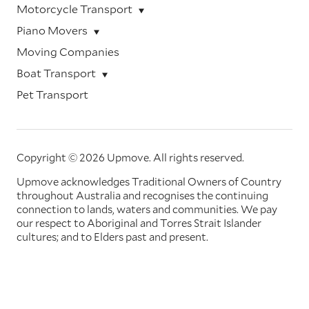
Motorcycle Transport
Piano Movers
Moving Companies
Boat Transport
Pet Transport
Copyright © 2026 Upmove.
All rights reserved.
Upmove acknowledges Traditional Owners of Country
throughout Australia and recognises the continuing
connection to lands, waters and communities. We pay
our respect to Aboriginal and Torres Strait Islander
cultures; and to Elders past and present.