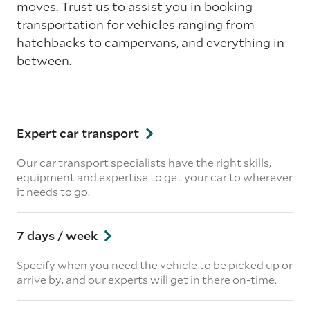
moves. Trust us to assist you in booking
transportation for vehicles ranging from
hatchbacks to campervans, and everything in
between.
Expert car transport
Our car transport specialists have the right skills,
equipment and expertise to get your car to wherever
it needs to go.
7 days / week
Specify when you need the vehicle to be picked up or
arrive by, and our experts will get in there on-time.