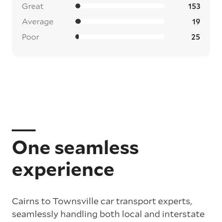
Great
153
Average
19
Poor
25
One seamless
experience
Cairns to Townsville car transport experts,
seamlessly handling both local and interstate