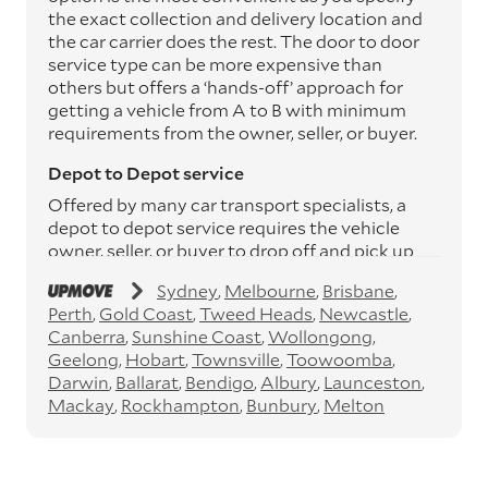
the exact collection and delivery location and
the car carrier does the rest. The door to door
service type can be more expensive than
others but offers a ‘hands-off’ approach for
getting a vehicle from A to B with minimum
requirements from the owner, seller, or buyer.
Depot to Depot service
Offered by many car transport specialists, a
depot to depot service requires the vehicle
owner, seller, or buyer to drop off and pick up
the vehicle from the transport operator’s
Sydney
Melbourne
Brisbane
depots. This service can save you between
Perth
Gold Coast
Tweed Heads
Newcastle
$200 to $800 but does involve time and effort
Canberra
Sunshine Coast
Wollongong
on your behalf. Depots are located
Geelong
Hobart
Townsville
Toowoomba
throughout Australia in all major cities and
Darwin
Ballarat
Bendigo
Albury
Launceston
many regional hubs.
Mackay
Rockhampton
Bunbury
Melton
Express car transport
If you need to move a vehicle quickly, you can
opt for an express car transport service.