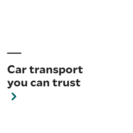
Car transport
you can trust