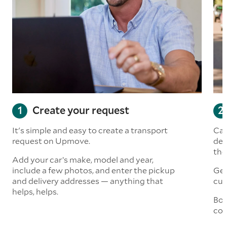
Create your request
It's simple and easy to create a transport
Car
request on Upmove.
det
the
Add your car’s make, model and year,
include a few photos, and enter the pickup
Get
and delivery addresses — anything that
cus
helps, helps.
Boo
col