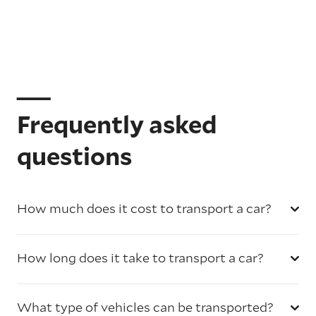
Frequently asked
questions
How much does it cost to transport a car?
How long does it take to transport a car?
What type of vehicles can be transported?