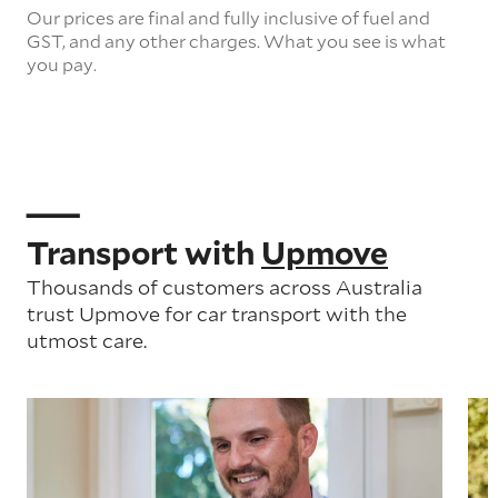
Our prices are final and fully inclusive of fuel and
GST, and any other charges. What you see is what
you pay.
Transport with
Upmove
Thousands of customers across Australia
trust Upmove for car transport with the
utmost care.