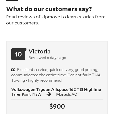
What do our customers say?
Read reviews of Upmove to learn stories from
our customers.
Victoria
10
Reviewed 6 days ago
Excellent service, quick delivery, good pricing,
communicated the entire time. Can not fault TNA
Towing - highly recommend!
Volkswagen Tiguan Allspace 162 TSI Highline
Taren Point, NSW
Monash, ACT
$900