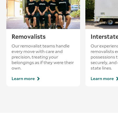
Removalists
Interstat
Our removalist teams handle
Our experienc
every move with care and
removalists e
precision, treating your
possessions tr
belongings as if they were their
securely, and
own.
state lines.
Learn more
Learn more