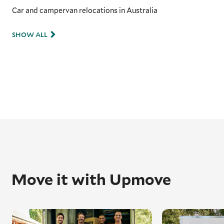
Car and campervan relocations in Australia
SHOW ALL
Move it with Upmove