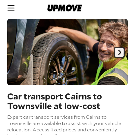
Car transport Cairns to
Townsville
at low-cost
Expert car transport services from Cairns to
Townsville are available to assist with your vehicle
relocation. Access fixed prices and conveniently