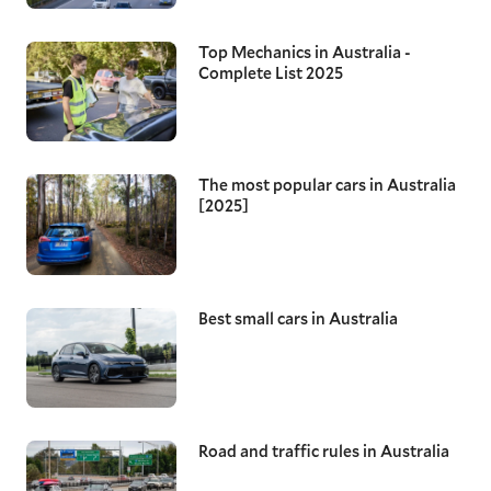
Top Mechanics in Australia -
Complete List 2025
The most popular cars in Australia
[2025]
Best small cars in Australia
Road and traffic rules in Australia