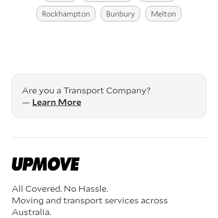
Rockhampton
Bunbury
Melton
Are you a Transport Company?
—
Learn More
All Covered. No Hassle.
Moving and transport services across
Australia.