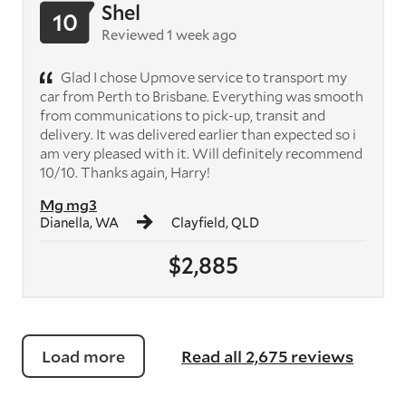
Shel
10
Reviewed 1 week ago
Glad I chose Upmove service to transport my
car from Perth to Brisbane. Everything was smooth
from communications to pick-up, transit and
delivery. It was delivered earlier than expected so i
am very pleased with it. Will definitely recommend
10/10. Thanks again, Harry!
Mg mg3
Dianella, WA
Clayfield, QLD
$2,885
Load more
Read all 2,675 reviews