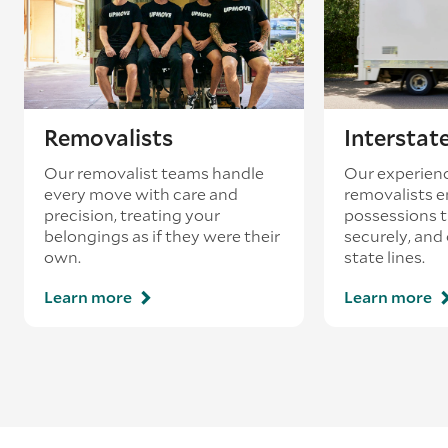
loading’.
Removalists
Interstat
Our removalist teams handle
Our experienc
every move with care and
removalists e
precision, treating your
possessions tr
belongings as if they were their
securely, and
own.
state lines.
Learn more
Learn more