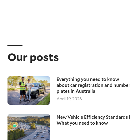
Our posts
Everything you need to know
about car registration and number
plates in Australia
April 19, 2026
New Vehicle Efficiency Standards |
What you need to know