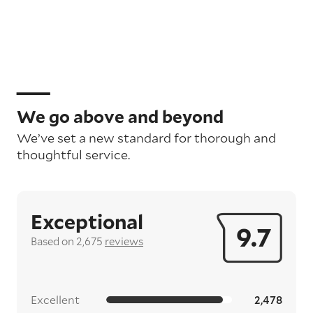
We go above and beyond
We’ve set a new standard for thorough and
thoughtful service.
Exceptional
9.7
Based on 2,675
reviews
Excellent
2,478