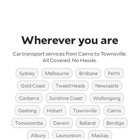
Wherever you are
Car transport services from Cairns to Townsville.
All Covered. No Hassle.
Sydney
Melbourne
Brisbane
Perth
Gold Coast
Tweed Heads
Newcastle
Canberra
Sunshine Coast
Wollongong
Geelong
Hobart
Townsville
Cairns
Toowoomba
Darwin
Ballarat
Bendigo
Albury
Launceston
Mackay