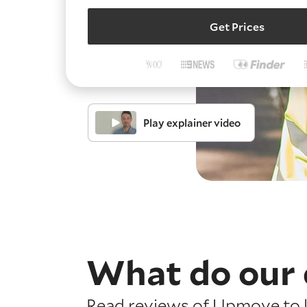
Get Prices
Play explainer video
What do our 
Read reviews of Upmove to l