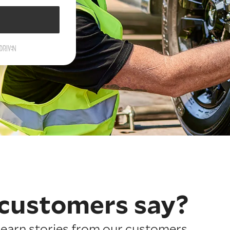
customers say?
earn stories from our customers.