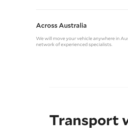
Across Australia
We will move your vehicle anywhere in Aus
network of experienced specialists.
Transport 