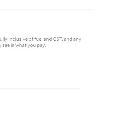
fully inclusive of fuel and GST, and any
 see is what you pay.