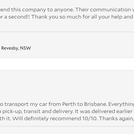
nd this company to anyone. Their communication 
or a second!! Thank you so much for all your help and
Revesby, NSW
o transport my car from Perth to Brisbane. Everythi
k-up, transit and delivery. It was delivered earlier
th it. Will definitely recommend 10/10. Thanks again,