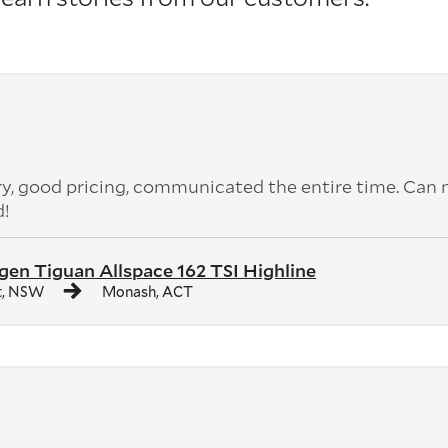
ery, good pricing, communicated the entire time. Can 
d!
en Tiguan Allspace 162 TSI Highline
t, NSW
Monash, ACT