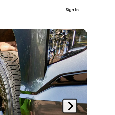
Sign In