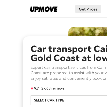
Get Prices
Car transport Ca
Gold Coast
at lo
Expert car transport services from Cairn
Coast are prepared to assist with your 
Enjoy set rates and conveniently book on
9.7 ·
2,668 reviews