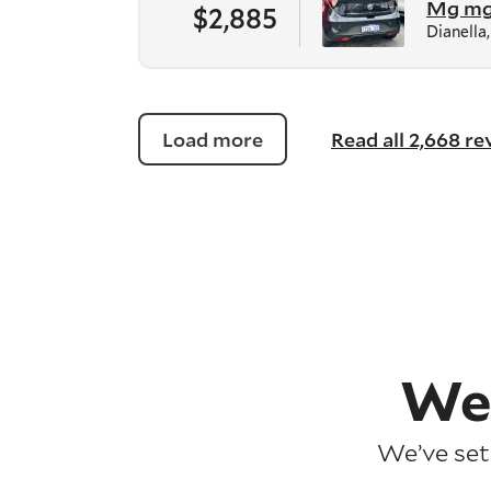
Mg m
$2,885
Dianella
Load more
Read all 2,668 r
We
We’ve set