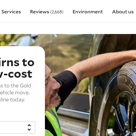
Services
Reviews
Environment
About us
(2,668)
irns to
w-cost
s to the Gold
vehicle move.
line today.