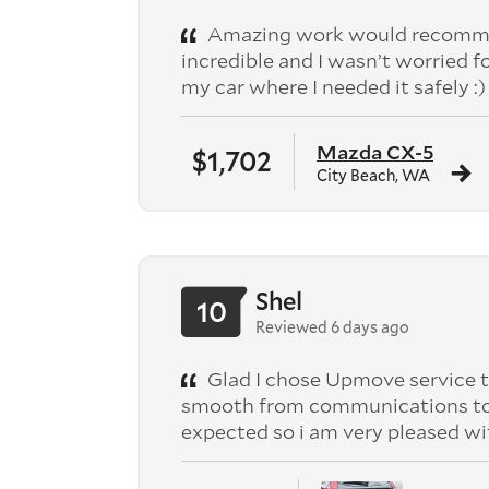
Amazing work would recomme
incredible and I wasn’t worried f
my car where I needed it safely :)
Mazda CX-5
$1,702
City Beach, WA
Shel
10
Reviewed 6 days ago
Glad I chose Upmove service t
smooth from communications to pic
expected so i am very pleased wi