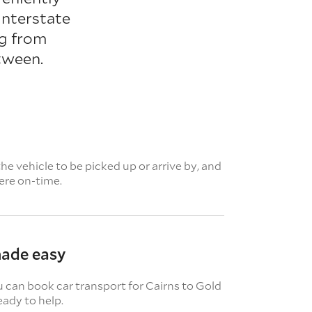
interstate
ng from
tween.
e vehicle to be picked up or arrive by, and
here on-time.
made easy
u can book car transport for Cairns to Gold
eady to help.