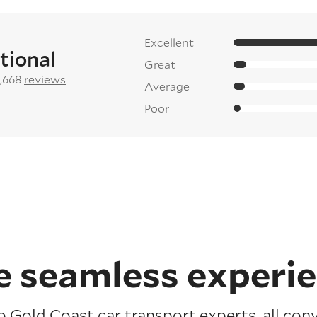
Excellent
tional
Great
2,668
reviews
Average
Poor
 seamless experi
o Gold Coast car transport experts, all con