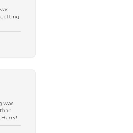
was
 getting
ng was
 than
 Harry!