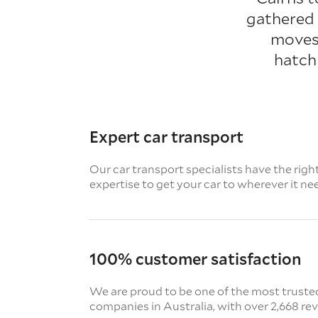
gathered 
moves.
hatch
Expert car transport
Our car transport specialists have the righ
expertise to get your car to wherever it ne
100% customer satisfaction
We are proud to be one of the most truste
companies in Australia, with over 2,668 re