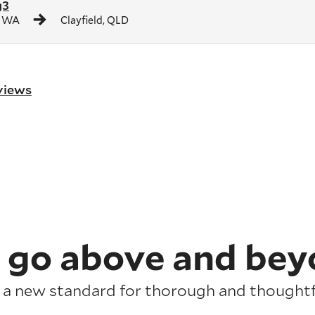
g3
, WA
Clayfield, QLD
eviews
 go above and bey
 a new standard for thorough and thoughtfu