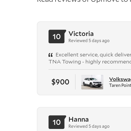
Victoria
10
Reviewed 5 days ago
Excellent service, quick deliv
TNA Towing - highly recommen
Volkswag
$900
Taren Poin
Hanna
10
Reviewed 5 days ago