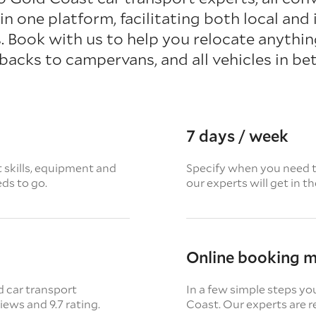
in one platform, facilitating both local and 
 Book with us to help you relocate anythi
backs to campervans, and all vehicles in be
7 days / week
t skills, equipment and
Specify when you need th
eds to go.
our experts will get in t
Online booking 
d car transport
In a few simple steps yo
views
and 9.7 rating.
Coast. Our experts are r