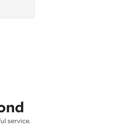
ond
l service.