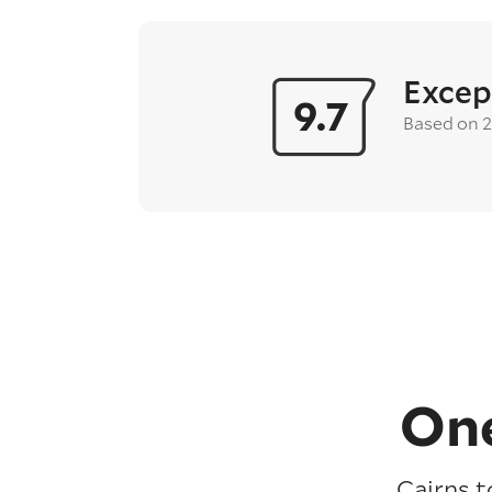
Excep
9.7
Based on 
One
Cairns t