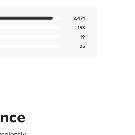
2,471
153
19
25
ence
veniently