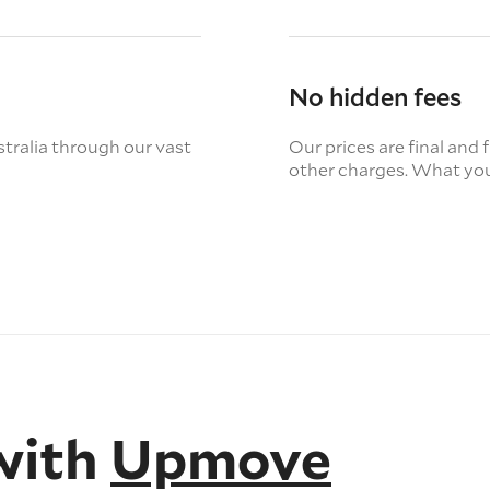
No hidden fees
tralia through our vast
Our prices are final and 
other charges. What you
with
Upmove