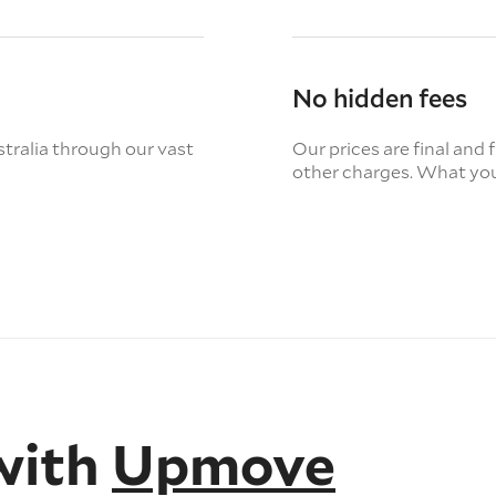
No hidden fees
tralia through our vast
Our prices are final and 
other charges. What you
with
Upmove