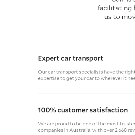
facilitating
us to mov
Expert car transport
Our car transport specialists have the righ
expertise to get your car to wherever it ne
100% customer satisfaction
We are proud to be one of the most truste
companies in Australia, with over 2,668 re