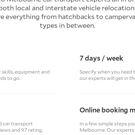
 both local and interstate vehicle relocatio
e everything from hatchbacks to campervan
types in between.
7 days / week
t skills, equipment and
Specify when you need th
eds to go.
our experts will get in t
Online booking 
d car transport
In a few simple steps yo
views
and 9.7 rating.
Melbourne. Our experts a