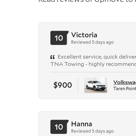
Victoria
10
Reviewed 5 days ago
Excellent service, quick deliv
TNA Towing - highly recommen
Volkswag
$900
Taren Poin
Hanna
10
Reviewed 5 days ago