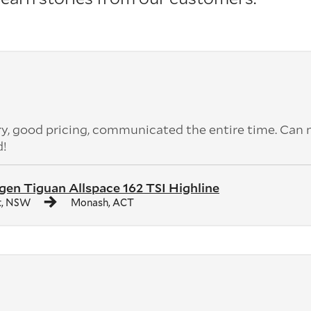
ery, good pricing, communicated the entire time. Can 
d!
en Tiguan Allspace 162 TSI Highline
t, NSW
Monash, ACT