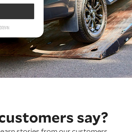
customers say?
earn stories from our customers.