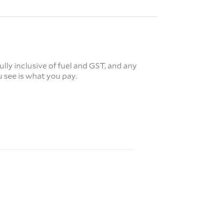
fully inclusive of fuel and GST, and any
 see is what you pay.