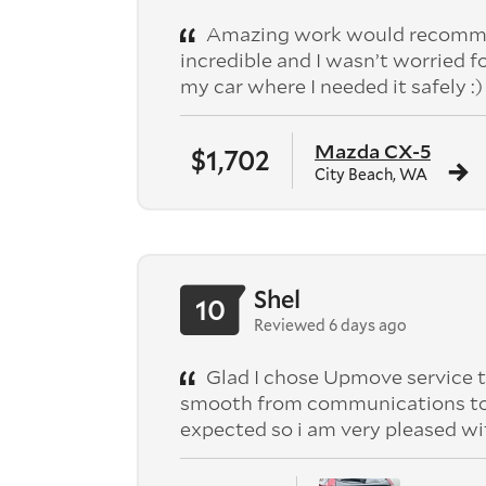
Amazing work would recomme
incredible and I wasn’t worried f
my car where I needed it safely :)
Mazda CX-5
$1,702
City Beach, WA
Shel
10
Reviewed 6 days ago
Glad I chose Upmove service t
smooth from communications to pic
expected so i am very pleased wi