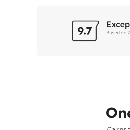
Excep
9.7
Based on 
One
Cairns 