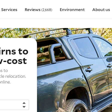
Services
Reviews
Environment
About us
(2,668)
irns to
w-cost
s to
le relocation.
nline.