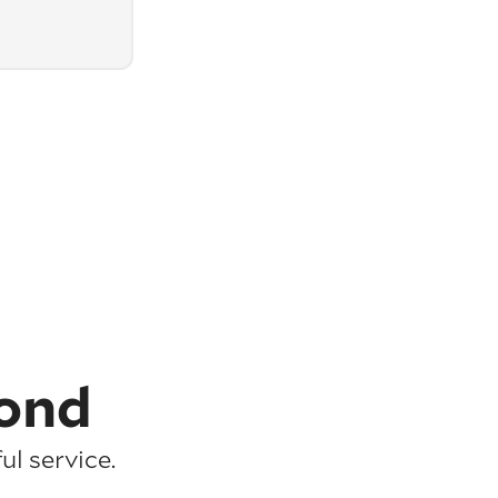
ond
l service.