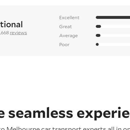
Excellent
tional
Great
2,668
reviews
Average
Poor
 seamless experi
to Melbourne car transport experts all in on