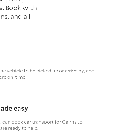
ns. Book with
s, and all
e vehicle to be picked up or arrive by, and
here on-time.
made easy
u can book car transport for Cairns to
re ready to help.