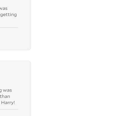
was
 getting
ng was
 than
 Harry!