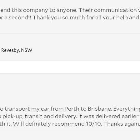
nd this company to anyone. Their communication 
or a second!! Thank you so much for all your help and
Revesby, NSW
o transport my car from Perth to Brisbane. Everythi
k-up, transit and delivery. It was delivered earlier
th it. Will definitely recommend 10/10. Thanks again,