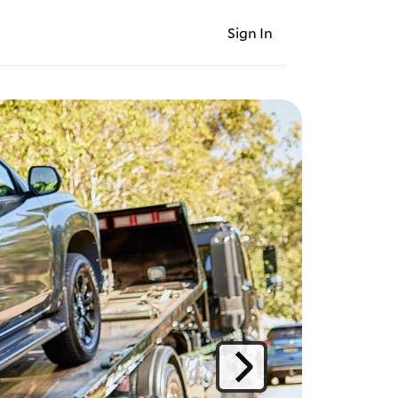
Sign In