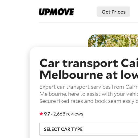
Get Prices
Car transport Ca
Melbourne
at lo
Expert car transport services from Cairn
Melbourne, here to assist with your vehic
Secure fixed rates and book seamlessly o
9.7 ·
2,668 reviews