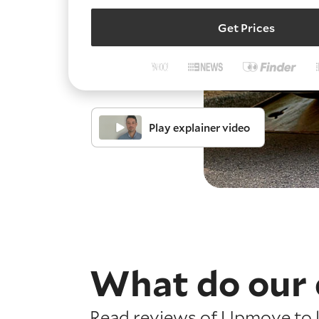
Get Prices
Play explainer video
What do our 
Read reviews of Upmove to l