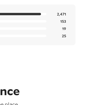
2,471
153
19
25
ence
e place,