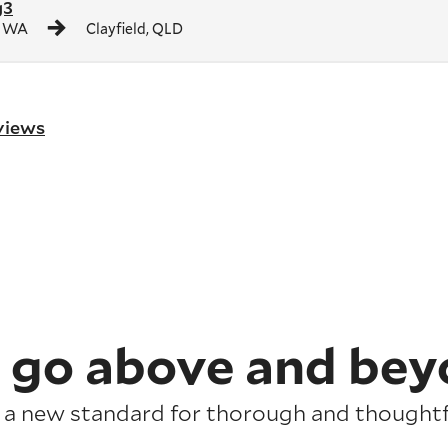
g3
, WA
Clayfield, QLD
eviews
 go above and bey
 a new standard for thorough and thoughtfu