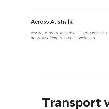
Across Australia
We will move your vehicle anywhere in Aus
network of experienced specialists.
Transport 