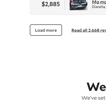
Mg m
$2,885
Dianella
Load more
Read all 2,668 r
We
We’ve set