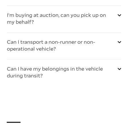
I’m buying at auction, can you pick up on
my behalf?
Can I transport a non-runner or non-
operational vehicle?
Can I have my belongings in the vehicle
during transit?