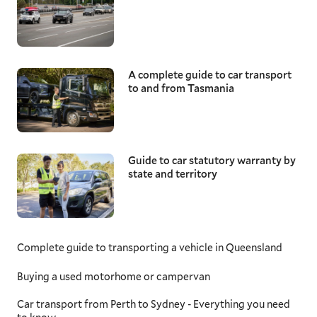
A complete guide to car transport
to and from Tasmania
Guide to car statutory warranty by
state and territory
Complete guide to transporting a vehicle in Queensland
Buying a used motorhome or campervan
Car transport from Perth to Sydney - Everything you need