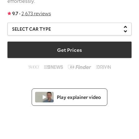
effortlessly.
9.7 ·
2,673 reviews
Get Prices
Play explainer video