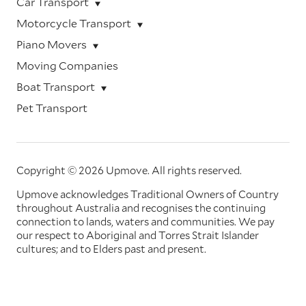
Car Transport
Motorcycle Transport
Piano Movers
Moving Companies
Boat Transport
Pet Transport
Copyright © 2026 Upmove.
All rights reserved.
Upmove acknowledges Traditional Owners of Country
throughout Australia and recognises the continuing
connection to lands, waters and communities. We pay
our respect to Aboriginal and Torres Strait Islander
cultures; and to Elders past and present.