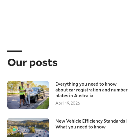
Our posts
Everything you need to know
about car registration and number
plates in Australia
April 19, 2026
New Vehicle Efficiency Standards |
What you need to know