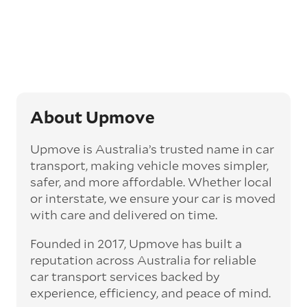
opt for an express car transport service.
Generally, this will come with an added
‘express’ fee, but it can seriously cut down the
transit time by days, even weeks. This can be
particularly beneficial for larger interstate
routes, such as Melbourne to Perth. The
express option allows you to jump the queue
and move the vehicle on a schedule that suits
About Upmove
you.
Upmove is Australia’s trusted name in car
Enclosed car transport
transport, making vehicle moves simpler,
Depending on the vehicle type and your
safer, and more affordable. Whether local
preference, you can choose to have a vehicle
or interstate, we ensure your car is moved
transported on an enclosed trailer or carrier.
with care and delivered on time.
This option is often used for high-value,
vintage, and luxury vehicles as it offers added
Founded in 2017, Upmove has built a
protection from outside elements, such as
weather and debris during transit.
reputation across Australia for reliable
car transport services backed by
Interstate car transport
experience, efficiency, and peace of mind.
With vast distances between cities and