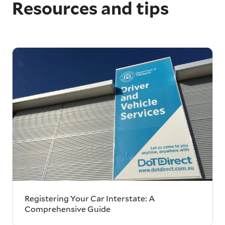
Resources and tips
Registering Your Car Interstate: A
Comprehensive Guide