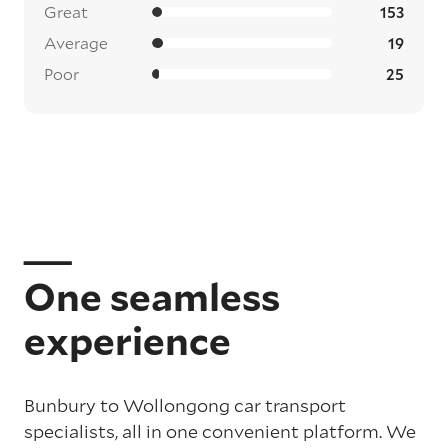
Great
153
Average
19
Poor
25
One seamless
experience
Bunbury to Wollongong car transport
specialists, all in one convenient platform. We