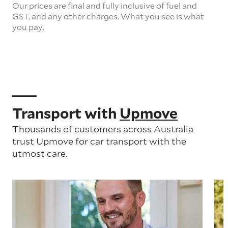
Our prices are final and fully inclusive of fuel and
GST, and any other charges. What you see is what
you pay.
Transport with
Upmove
Thousands of customers across Australia
trust Upmove for car transport with the
utmost care.