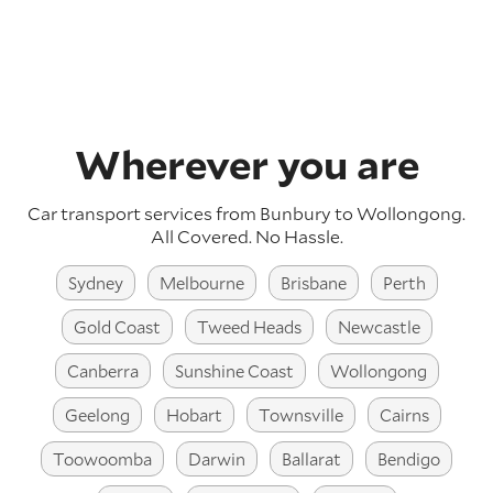
Wherever you are
Car transport services from Bunbury to Wollongong.
All Covered. No Hassle.
Sydney
Melbourne
Brisbane
Perth
Gold Coast
Tweed Heads
Newcastle
Canberra
Sunshine Coast
Wollongong
Geelong
Hobart
Townsville
Cairns
Toowoomba
Darwin
Ballarat
Bendigo