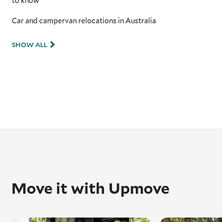
to know
Car and campervan relocations in Australia
SHOW ALL
Move it with Upmove