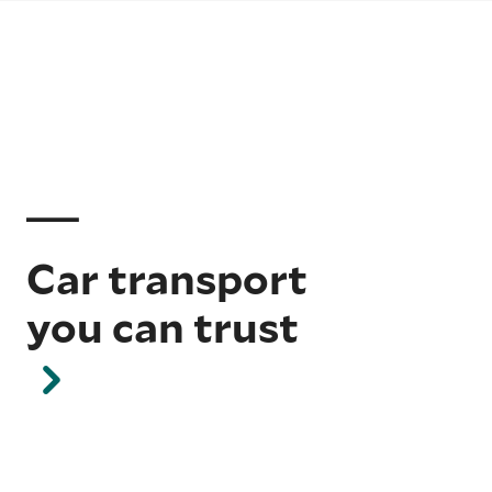
Car transport
you can trust