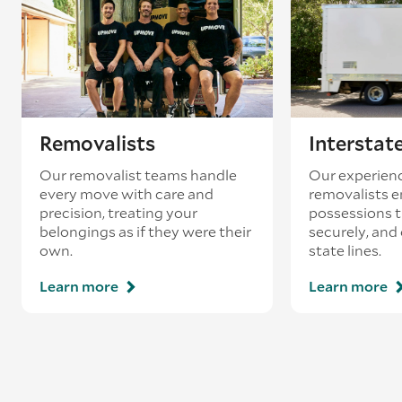
Removalists
Interstat
Our removalist teams handle
Our experienc
every move with care and
removalists e
precision, treating your
possessions tr
belongings as if they were their
securely, and
own.
state lines.
Learn more
Learn more