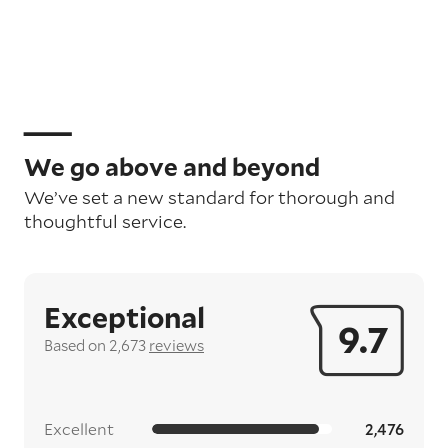
We go above and beyond
We’ve set a new standard for thorough and
thoughtful service.
Exceptional
9.7
Based on 2,673
reviews
Excellent
2,476