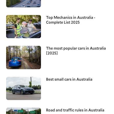
Top Mechanics in Australia -
Complete List 2025
The most popular cars in Australia
[2025]
Best small cars in Australia
Road and traffic rules in Australia