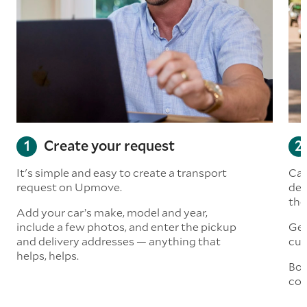
Create your request
It's simple and easy to create a transport
Car
request on Upmove.
det
the
Add your car’s make, model and year,
include a few photos, and enter the pickup
Get
and delivery addresses — anything that
cus
helps, helps.
Boo
col