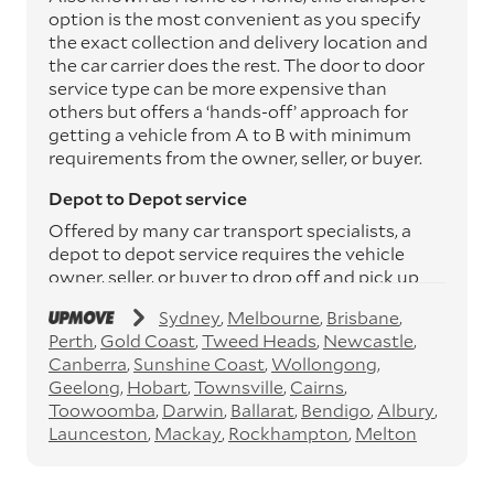
option is the most convenient as you specify
the exact collection and delivery location and
the car carrier does the rest. The door to door
service type can be more expensive than
others but offers a ‘hands-off’ approach for
getting a vehicle from A to B with minimum
requirements from the owner, seller, or buyer.
Depot to Depot service
Offered by many car transport specialists, a
depot to depot service requires the vehicle
owner, seller, or buyer to drop off and pick up
the vehicle from the transport operator’s
Sydney
Melbourne
Brisbane
depots. This service can save you between
Perth
Gold Coast
Tweed Heads
Newcastle
$200 to $800 but does involve time and effort
Canberra
Sunshine Coast
Wollongong
on your behalf. Depots are located
Geelong
Hobart
Townsville
Cairns
throughout Australia in all major cities and
Toowoomba
Darwin
Ballarat
Bendigo
Albury
many regional hubs.
Launceston
Mackay
Rockhampton
Melton
Express car transport
If you need to move a vehicle quickly, you can