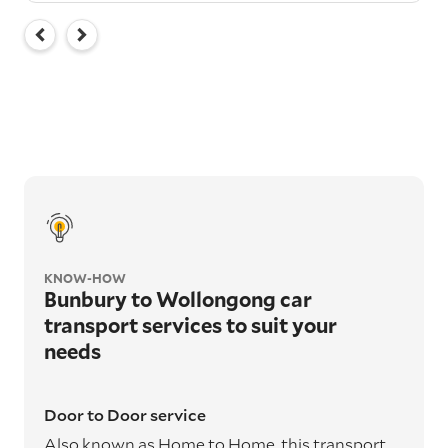
KNOW-HOW
Bunbury to Wollongong car
transport services to suit your
needs
Door to Door service
Also known as Home to Home, this transport