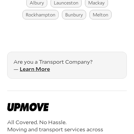
Albury
Launceston
Mackay
Rockhampton
Bunbury
Melton
Are you a Transport Company?
—
Learn More
All Covered. No Hassle.
Moving and transport services across