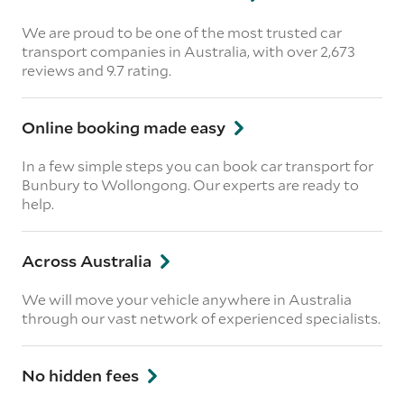
We are proud to be one of the most trusted car
transport companies in Australia, with over 2,673
reviews
and 9.7 rating.
Online booking made easy
In a few simple steps you can book car transport for
Bunbury to Wollongong. Our experts are ready to
help.
Across Australia
We will move your vehicle anywhere in Australia
through our vast network of experienced specialists.
No hidden fees