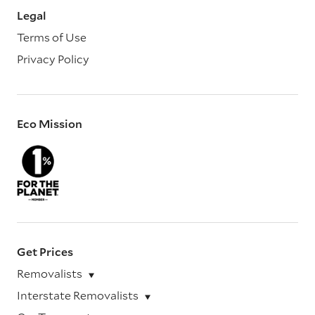
Legal
Terms of Use
Privacy Policy
Eco Mission
Get Prices
Removalists
Interstate Removalists