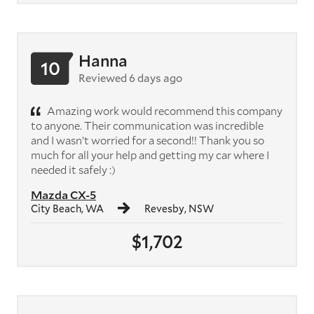
Hanna
10
Reviewed 6 days ago
Amazing work would recommend this company
to anyone. Their communication was incredible
and I wasn’t worried for a second!! Thank you so
much for all your help and getting my car where I
needed it safely :)
Mazda CX-5
City Beach, WA
Revesby, NSW
$1,702