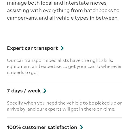
manage both local and interstate moves,
assisting with everything from hatchbacks to
campervans, and all vehicle types in between.
Expert car transport
Our car transport specialists have the right skills,
equipment and expertise to get your car to wherever
it needs to go.
7 days / week
Specify when you need the vehicle to be picked up or
arrive by, and our experts will get in there on-time.
100% customer satisfaction