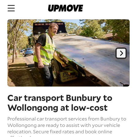
Car transport Bunbury to
Wollongong
at low-cost
Professional car transport services from Bunbury to
Wollongong are ready to assist with your vehicle
relocation. Secure fixed rates and book online