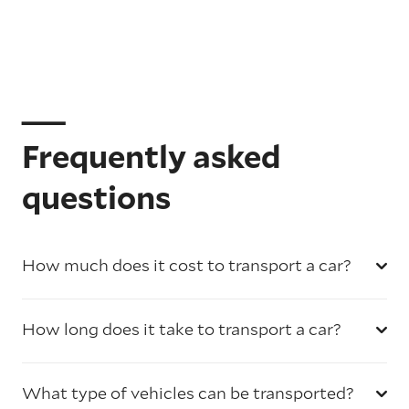
Frequently asked
questions
How much does it cost to transport a car?
How long does it take to transport a car?
What type of vehicles can be transported?