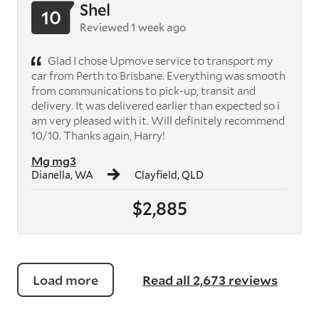
Shel
10
Reviewed 1 week ago
Glad I chose Upmove service to transport my
car from Perth to Brisbane. Everything was smooth
from communications to pick-up, transit and
delivery. It was delivered earlier than expected so i
am very pleased with it. Will definitely recommend
10/10. Thanks again, Harry!
Mg mg3
Dianella, WA
Clayfield, QLD
$2,885
Load more
Read all 2,673 reviews