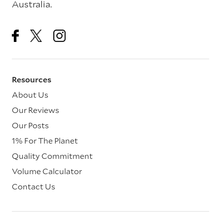
Australia.
Resources
About Us
Our Reviews
Our Posts
1% For The Planet
Quality Commitment
Volume Calculator
Contact Us