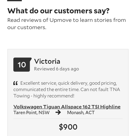
What do our customers say?
Read reviews of Upmove to learn stories from
our customers.
Victoria
10
Reviewed 6 days ago
Excellent service, quick delivery, good pricing,
communicated the entire time. Can not fault TNA
Towing - highly recommend!
Volkswagen Tiguan Allspace 162 TSI Highline
Taren Point, NSW
Monash, ACT
$900