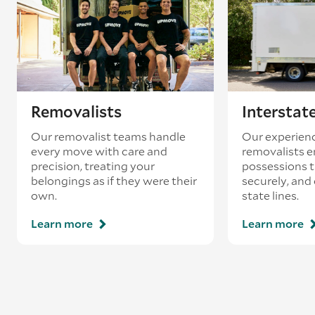
existing booking - this is known as ‘back-
loading’.
Removalists
Interstat
Our removalist teams handle
Our experienc
every move with care and
removalists e
precision, treating your
possessions tr
belongings as if they were their
securely, and
own.
state lines.
Learn more
Learn more