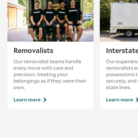
existing booking - this is known as ‘back-
loading’.
Removalists
Interstat
Our removalist teams handle
Our experienc
every move with care and
removalists e
precision, treating your
possessions tr
belongings as if they were their
securely, and
own.
state lines.
Learn more
Learn more