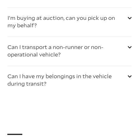
I’m buying at auction, can you pick up on
my behalf?
Can I transport a non-runner or non-
operational vehicle?
Can I have my belongings in the vehicle
during transit?