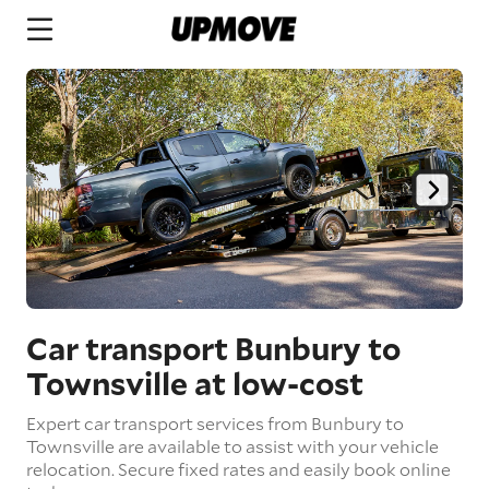
Car transport Bunbury to
Townsville
at low-cost
Expert car transport services from Bunbury to
Townsville are available to assist with your vehicle
relocation. Secure fixed rates and easily book online