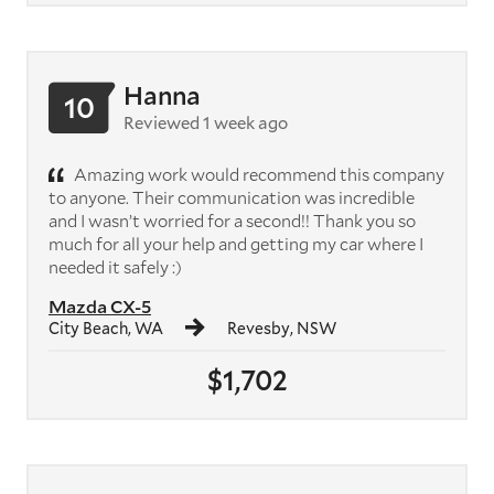
Hanna
10
Reviewed 1 week ago
Amazing work would recommend this company
to anyone. Their communication was incredible
and I wasn’t worried for a second!! Thank you so
much for all your help and getting my car where I
needed it safely :)
Mazda CX-5
City Beach, WA
Revesby, NSW
$1,702