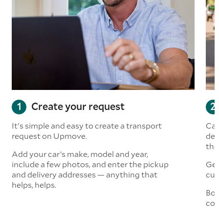
Create your request
It's simple and easy to create a transport
Car
request on Upmove.
det
the
Add your car’s make, model and year,
include a few photos, and enter the pickup
Get
and delivery addresses — anything that
cus
helps, helps.
Boo
col