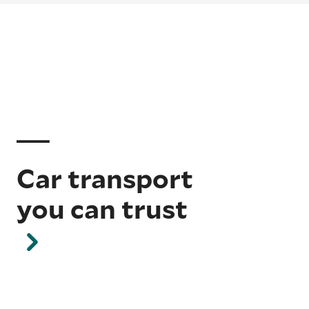
Car transport
you can trust