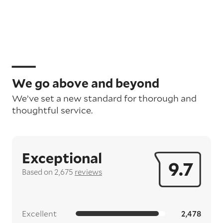
We go above and beyond
We’ve set a new standard for thorough and
thoughtful service.
Exceptional
9.7
Based on 2,675
reviews
Excellent
2,478