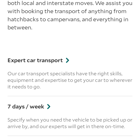
both local and interstate moves. We assist you
with booking the transport of anything from
hatchbacks to campervans, and everything in
between.
Expert car transport
Our car transport specialists have the right skills,
equipment and expertise to get your car to wherever
it needs to go.
7 days / week
Specify when you need the vehicle to be picked up or
arrive by, and our experts will get in there on-time.