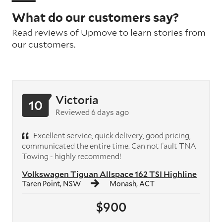
What do our customers say?
Read reviews of Upmove to learn stories from
our customers.
Victoria
10
Reviewed 6 days ago
Excellent service, quick delivery, good pricing,
communicated the entire time. Can not fault TNA
Towing - highly recommend!
Volkswagen Tiguan Allspace 162 TSI Highline
Taren Point, NSW
Monash, ACT
$900