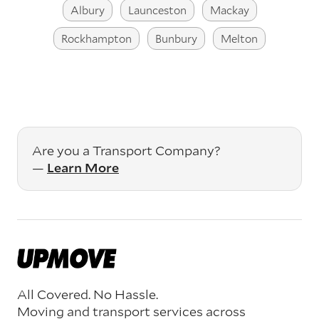
Albury
Launceston
Mackay
Rockhampton
Bunbury
Melton
Are you a Transport Company?
—
Learn More
All Covered. No Hassle.
Moving and transport services across