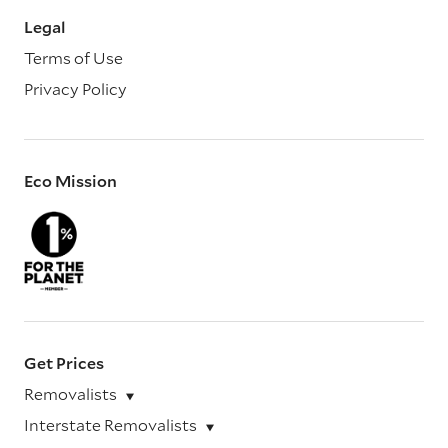
Legal
Terms of Use
Privacy Policy
Eco Mission
Get Prices
Removalists
Interstate Removalists