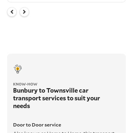
KNOW-HOW
Bunbury to Townsville car
transport services to suit your
needs
Door to Door service