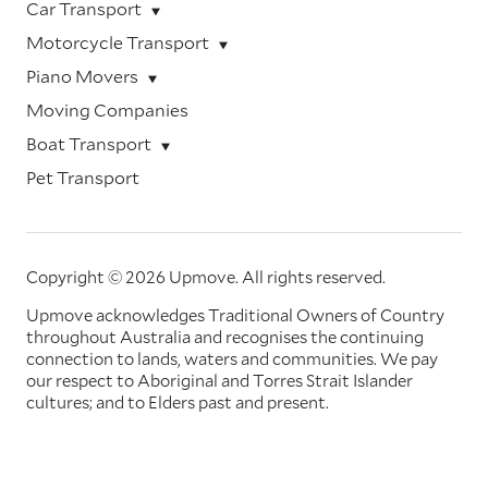
Car Transport
Motorcycle Transport
Piano Movers
Moving Companies
Boat Transport
Pet Transport
Copyright © 2026 Upmove.
All rights reserved.
Upmove acknowledges Traditional Owners of Country
throughout Australia and recognises the continuing
connection to lands, waters and communities. We pay
our respect to Aboriginal and Torres Strait Islander
cultures; and to Elders past and present.