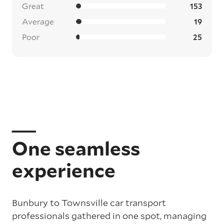
Great
153
Average
19
Poor
25
One seamless
experience
Bunbury to Townsville car transport
professionals gathered in one spot, managing