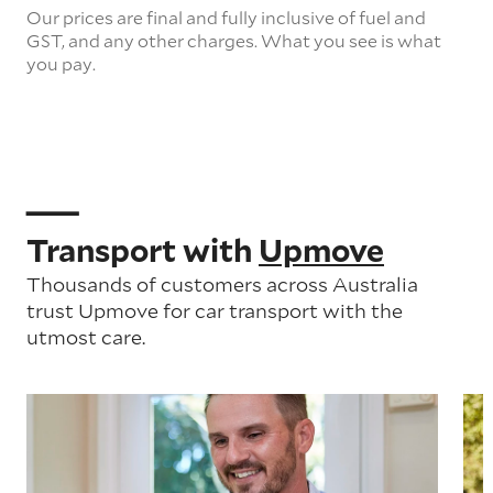
Our prices are final and fully inclusive of fuel and
GST, and any other charges. What you see is what
you pay.
Transport with
Upmove
Thousands of customers across Australia
trust Upmove for car transport with the
utmost care.