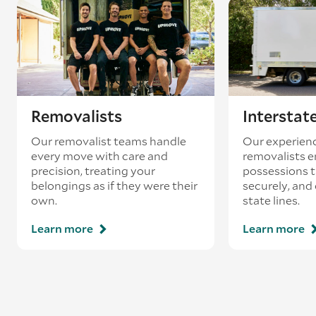
Removalists
Interstat
Our removalist teams handle
Our experienc
every move with care and
removalists e
precision, treating your
possessions tr
belongings as if they were their
securely, and
own.
state lines.
Learn more
Learn more