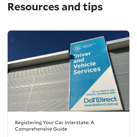
Resources and tips
Registering Your Car Interstate: A
Comprehensive Guide