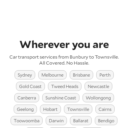
Wherever you are
Car transport services from Bunbury to Townsville.
All Covered. No Hassle.
Sydney
Melbourne
Brisbane
Perth
Gold Coast
Tweed Heads
Newcastle
Canberra
Sunshine Coast
Wollongong
Geelong
Hobart
Townsville
Cairns
Toowoomba
Darwin
Ballarat
Bendigo