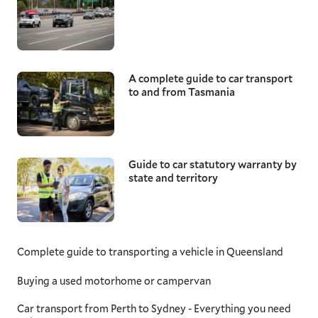
A complete guide to car transport
to and from Tasmania
Guide to car statutory warranty by
state and territory
Complete guide to transporting a vehicle in Queensland
Buying a used motorhome or campervan
Car transport from Perth to Sydney - Everything you need