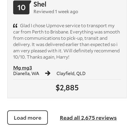
Shel
10
Reviewed 1 week ago
Glad I chose Upmove service to transport my
car from Perth to Brisbane. Everything was smooth
from communications to pick-up, transit and
delivery. It was delivered earlier than expected so i
am very pleased with it. Will definitely recommend
10/10. Thanks again, Harry!
Mg mg3
Dianella, WA
Clayfield, QLD
$2,885
Load more
Read all 2,675 reviews