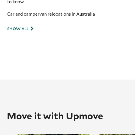
to know
Car and campervan relocations in Australia
SHOW ALL
Move it with Upmove