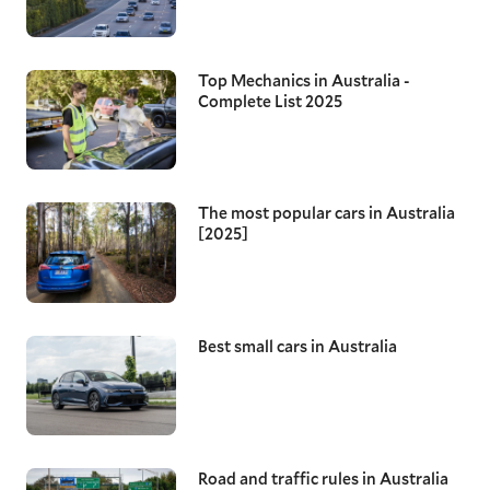
Top Mechanics in Australia -
Complete List 2025
The most popular cars in Australia
[2025]
Best small cars in Australia
Road and traffic rules in Australia