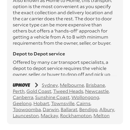
Also known as Home to Home, this transport
option is the most convenient as you specify
the exact collection and delivery location and
the car carrier does the rest. The door to door
service type can be more expensive than
others but offers a ‘hands-off’ approach for
getting a vehicle from A to B with minimum
requirements from the owner, seller, or buyer.
Depot to Depot service
Offered by many car transport specialists, a
depot to depot service requires the vehicle
owner, seller, or buyer to drop off and pick up
the vehicle from the transport operator’s
Sydney
Melbourne
Brisbane
depots. This service can save you between
Perth
Gold Coast
Tweed Heads
Newcastle
$200 to $800 but does involve time and effort
Canberra
Sunshine Coast
Wollongong
on your behalf. Depots are located
Geelong
Hobart
Townsville
Cairns
throughout Australia in all major cities and
Toowoomba
Darwin
Ballarat
Bendigo
Albury
many regional hubs.
Launceston
Mackay
Rockhampton
Melton
Express car transport
If you need to move a vehicle quickly, you can