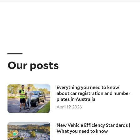
Our posts
Everything you need to know
about car registration and number
plates in Australia
April 19, 2026
New Vehicle Efficiency Standards |
What you need to know