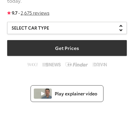
today.
9.7 ·
2,675 reviews
Get Prices
Play explainer video