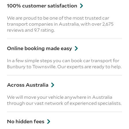
100% customer satisfaction
We are proud to be one of the most trusted car
transport companies in Australia, with over 2,675
reviews
and 9.7 rating.
Online booking made easy
In a few simple steps you can book car transport for
Bunbury to Townsville. Our experts are ready to help.
Across Australia
We will move your vehicle anywhere in Australia
through our vast network of experienced specialists.
No hidden fees