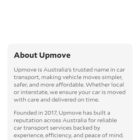
opt for an express car transport service.
Generally, this will come with an added
‘express’ fee, but it can seriously cut down the
transit time by days, even weeks. This can be
particularly beneficial for larger interstate
routes, such as Melbourne to Perth. The
express option allows you to jump the queue
and move the vehicle on a schedule that suits
About Upmove
you.
Upmove is Australia’s trusted name in car
Enclosed car transport
transport, making vehicle moves simpler,
Depending on the vehicle type and your
safer, and more affordable. Whether local
preference, you can choose to have a vehicle
or interstate, we ensure your car is moved
transported on an enclosed trailer or carrier.
with care and delivered on time.
This option is often used for high-value,
vintage, and luxury vehicles as it offers added
Founded in 2017, Upmove has built a
protection from outside elements, such as
weather and debris during transit.
reputation across Australia for reliable
car transport services backed by
Interstate car transport
experience, efficiency, and peace of mind.
With vast distances between cities and