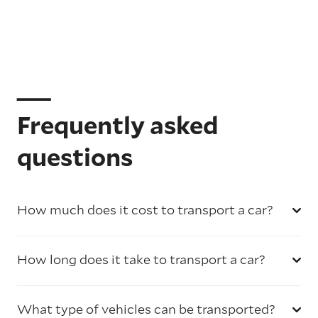
Frequently asked
questions
How much does it cost to transport a car?
How long does it take to transport a car?
What type of vehicles can be transported?