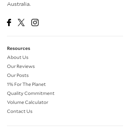
Australia.
Resources
About Us
Our Reviews
Our Posts
1% For The Planet
Quality Commitment
Volume Calculator
Contact Us