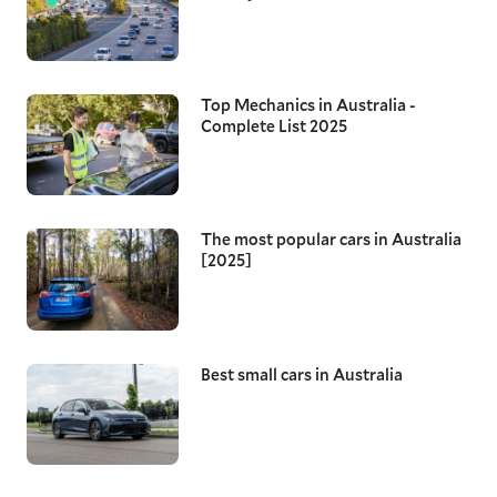
Top Mechanics in Australia -
Complete List 2025
The most popular cars in Australia
[2025]
Best small cars in Australia