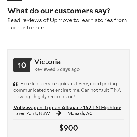
What do our customers say?
Read reviews of Upmove to learn stories from
our customers.
Victoria
10
Reviewed 5 days ago
Excellent service, quick delivery, good pricing,
communicated the entire time. Can not fault TNA
Towing - highly recommend!
Volkswagen Tiguan Allspace 162 TSI Highline
Taren Point, NSW
Monash, ACT
$900