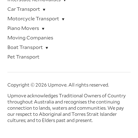
Car Transport
Motorcycle Transport
Piano Movers
Moving Companies
Boat Transport
Pet Transport
Copyright © 2026 Upmove.
All rights reserved.
Upmove acknowledges Traditional Owners of Country
throughout Australia and recognises the continuing
connection to lands, waters and communities. We pay
our respect to Aboriginal and Torres Strait Islander
cultures; and to Elders past and present.