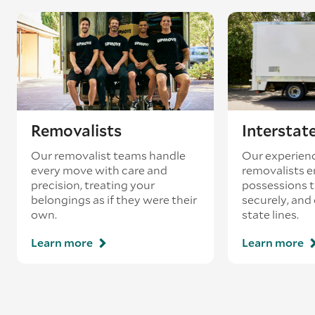
Removalists
Interstat
Our removalist teams handle
Our experienc
every move with care and
removalists e
precision, treating your
possessions tr
belongings as if they were their
securely, and
own.
state lines.
Learn more
Learn more