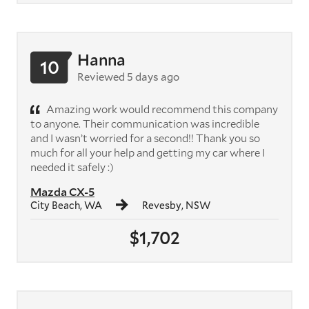
Hanna
10
Reviewed 5 days ago
Amazing work would recommend this company
to anyone. Their communication was incredible
and I wasn’t worried for a second!! Thank you so
much for all your help and getting my car where I
needed it safely :)
Mazda CX-5
City Beach, WA
Revesby, NSW
$1,702