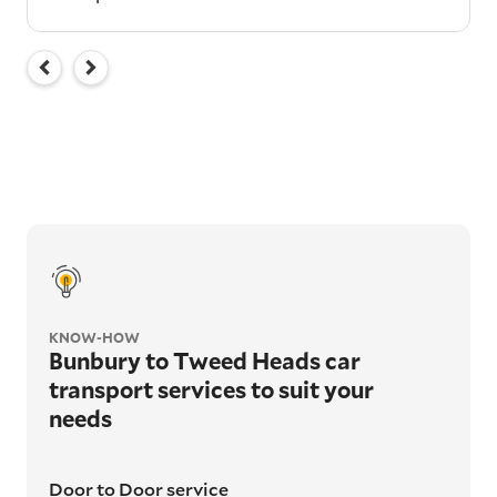
KNOW-HOW
Bunbury to Tweed Heads car
transport services to suit your
needs
Door to Door service