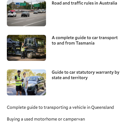
Road and traffic rules in Australia
A complete guide to car transport
to and from Tasmania
Guide to car statutory warranty by
state and territory
Complete guide to transporting a vehicle in Queensland
Buying a used motorhome or campervan