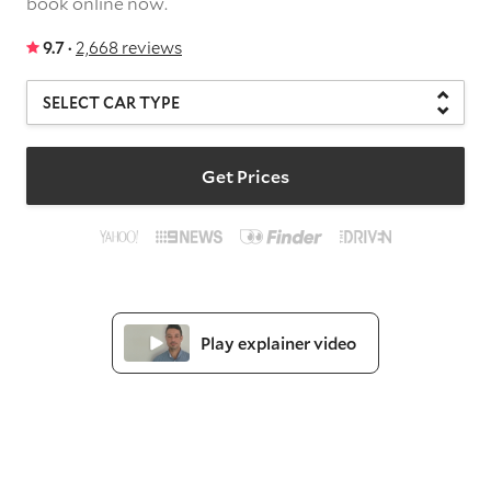
book online now.
9.7 ·
2,668 reviews
Get Prices
Play explainer video