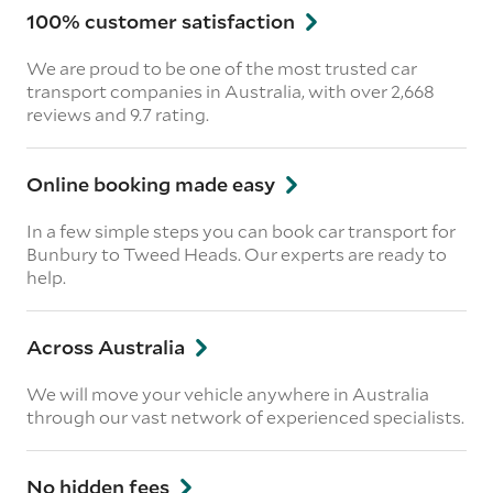
100% customer satisfaction
We are proud to be one of the most trusted car
transport companies in Australia, with over 2,668
reviews
and 9.7 rating.
Online booking made easy
In a few simple steps you can book car transport for
Bunbury to Tweed Heads. Our experts are ready to
help.
Across Australia
We will move your vehicle anywhere in Australia
through our vast network of experienced specialists.
No hidden fees