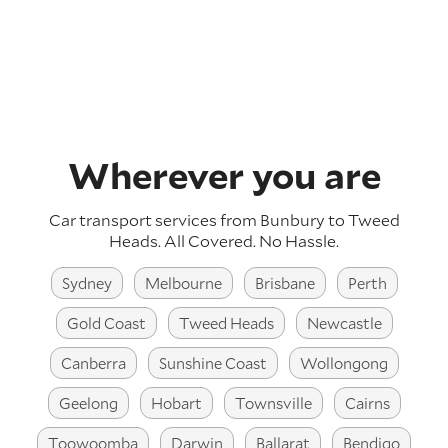
Wherever you are
Car transport services from Bunbury to Tweed
Heads.
All Covered. No Hassle.
Sydney
Melbourne
Brisbane
Perth
Gold Coast
Tweed Heads
Newcastle
Canberra
Sunshine Coast
Wollongong
Geelong
Hobart
Townsville
Cairns
Toowoomba
Darwin
Ballarat
Bendigo