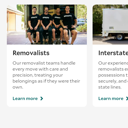
coincides with a return journey from an
existing booking - this is known as ‘back-
loading’.
Removalists
Interstat
Our removalist teams handle
Our experienc
every move with care and
removalists e
precision, treating your
possessions tr
belongings as if they were their
securely, and
own.
state lines.
Learn more
Learn more