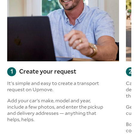
Create your request
It's simple and easy to create a transport
Car
request on Upmove.
det
the
Add your car’s make, model and year,
include a few photos, and enter the pickup
Get
and delivery addresses — anything that
cus
helps, helps.
Boo
col