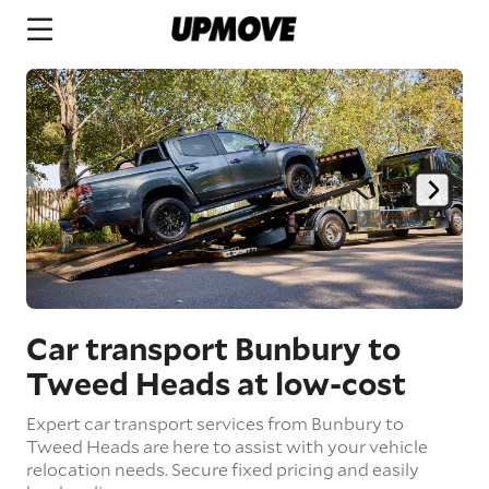
Car transport Bunbury to
Tweed Heads
at low-cost
Expert car transport services from Bunbury to
Tweed Heads are here to assist with your vehicle
relocation needs. Secure fixed pricing and easily