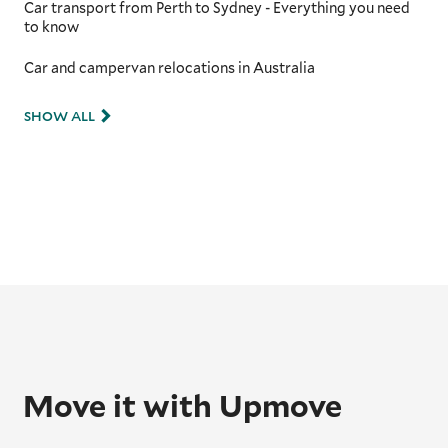
Car transport from Perth to Sydney - Everything you need
to know
Car and campervan relocations in Australia
SHOW ALL
Move it with Upmove