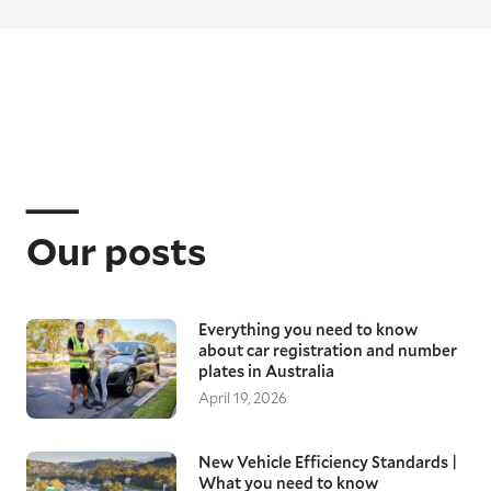
Our posts
Everything you need to know
about car registration and number
plates in Australia
April 19, 2026
New Vehicle Efficiency Standards |
What you need to know