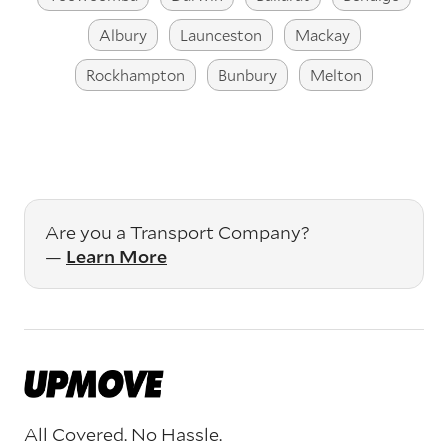
Albury
Launceston
Mackay
Rockhampton
Bunbury
Melton
Are you a Transport Company?
—
Learn More
All Covered. No Hassle.