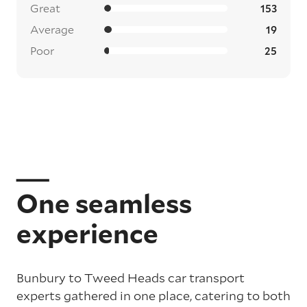
Great
153
Average
19
Poor
25
One seamless
experience
Bunbury to Tweed Heads car transport
experts gathered in one place, catering to both