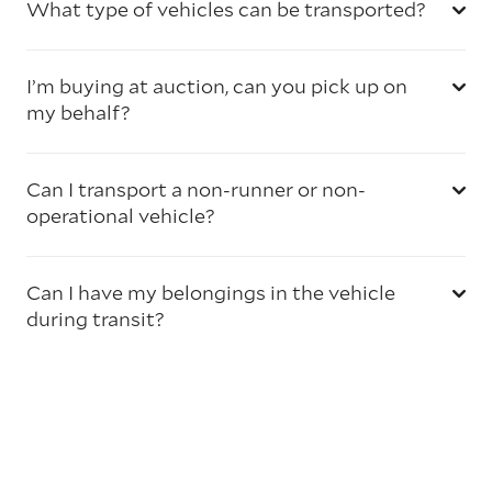
What type of vehicles can be transported?
I’m buying at auction, can you pick up on
my behalf?
Can I transport a non-runner or non-
operational vehicle?
Can I have my belongings in the vehicle
during transit?