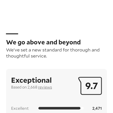
We go above and beyond
We’ve set a new standard for thorough and
thoughtful service.
Exceptional
9.7
Based on 2,668
reviews
Excellent
2,471