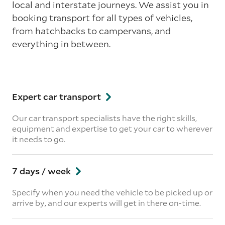
local and interstate journeys. We assist you in
booking transport for all types of vehicles,
from hatchbacks to campervans, and
everything in between.
Expert car transport
Our car transport specialists have the right skills,
equipment and expertise to get your car to wherever
it needs to go.
7 days / week
Specify when you need the vehicle to be picked up or
arrive by, and our experts will get in there on-time.