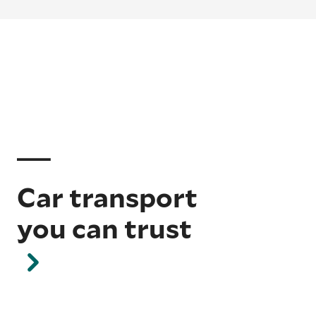
Car transport
you can trust