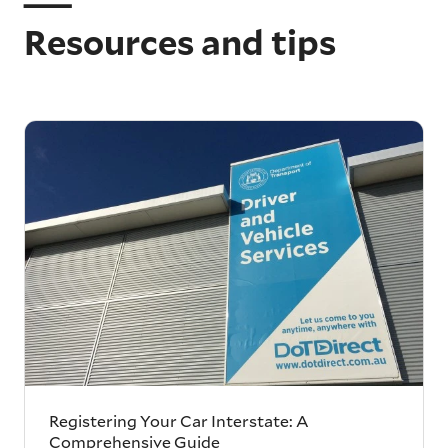
Resources and tips
Registering Your Car Interstate: A
Comprehensive Guide