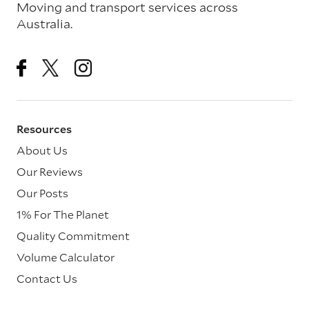
Moving and transport services across
Australia.
Resources
About Us
Our Reviews
Our Posts
1% For The Planet
Quality Commitment
Volume Calculator
Contact Us