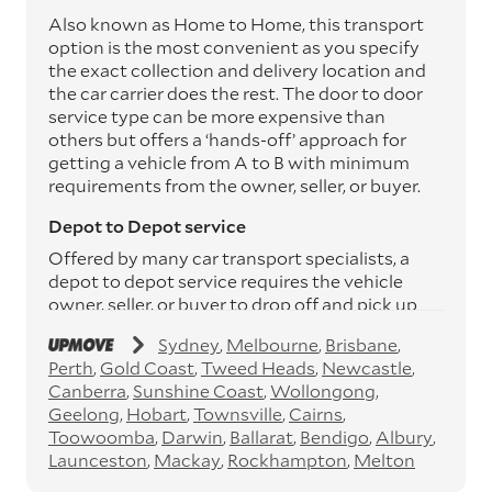
Also known as Home to Home, this transport
option is the most convenient as you specify
the exact collection and delivery location and
the car carrier does the rest. The door to door
service type can be more expensive than
others but offers a ‘hands-off’ approach for
getting a vehicle from A to B with minimum
requirements from the owner, seller, or buyer.
Depot to Depot service
Offered by many car transport specialists, a
depot to depot service requires the vehicle
owner, seller, or buyer to drop off and pick up
the vehicle from the transport operator’s
Sydney
Melbourne
Brisbane
depots. This service can save you between
Perth
Gold Coast
Tweed Heads
Newcastle
$200 to $800 but does involve time and effort
Canberra
Sunshine Coast
Wollongong
on your behalf. Depots are located
Geelong
Hobart
Townsville
Cairns
throughout Australia in all major cities and
Toowoomba
Darwin
Ballarat
Bendigo
Albury
many regional hubs.
Launceston
Mackay
Rockhampton
Melton
Express car transport