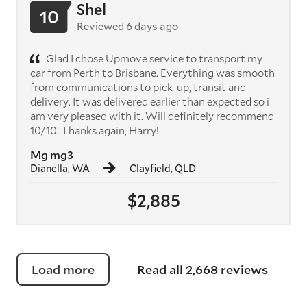
Shel
10
Reviewed 6 days ago
Glad I chose Upmove service to transport my
car from Perth to Brisbane. Everything was smooth
from communications to pick-up, transit and
delivery. It was delivered earlier than expected so i
am very pleased with it. Will definitely recommend
10/10. Thanks again, Harry!
Mg mg3
Dianella, WA
Clayfield, QLD
$2,885
Load more
Read all 2,668 reviews