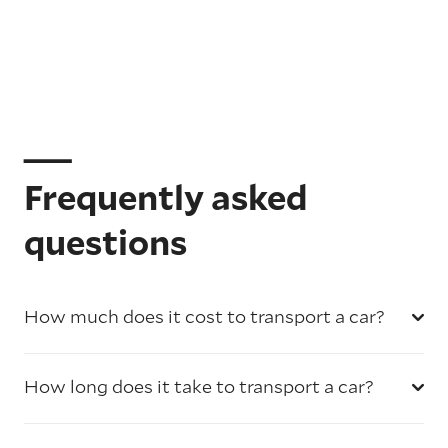
Frequently asked
questions
How much does it cost to transport a car?
How long does it take to transport a car?