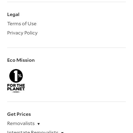
Legal
Terms of Use
Privacy Policy
Eco Mission
Get Prices
Removalists
Interstate Removalists