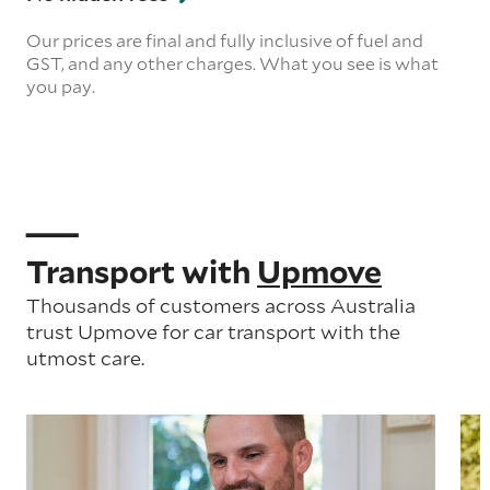
Our prices are final and fully inclusive of fuel and
GST, and any other charges. What you see is what
you pay.
Transport with
Upmove
Thousands of customers across Australia
trust Upmove for car transport with the
utmost care.