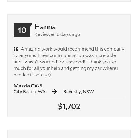
Hanna
10
Reviewed 6 days ago
Amazing work would recommend this company
to anyone. Their communication was incredible
and I wasn’t worried for a second!! Thank you so
much for all your help and getting my car where I
needed it safely :)
Mazda CX-5
City Beach, WA
Revesby, NSW
$1,702