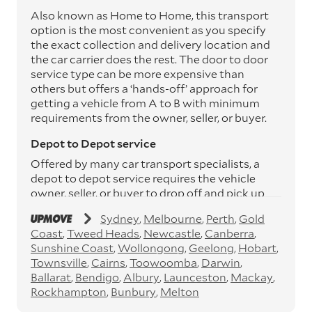
Also known as Home to Home, this transport
option is the most convenient as you specify
the exact collection and delivery location and
the car carrier does the rest. The door to door
service type can be more expensive than
others but offers a ‘hands-off’ approach for
getting a vehicle from A to B with minimum
requirements from the owner, seller, or buyer.
Depot to Depot service
Offered by many car transport specialists, a
depot to depot service requires the vehicle
owner, seller, or buyer to drop off and pick up
the vehicle from the transport operator’s
Sydney
Melbourne
Perth
Gold
depots. This service can save you between
Coast
Tweed Heads
Newcastle
Canberra
$200 to $800 but does involve time and effort
Sunshine Coast
Wollongong
Geelong
Hobart
on your behalf. Depots are located
Townsville
Cairns
Toowoomba
Darwin
throughout Australia in all major cities and
Ballarat
Bendigo
Albury
Launceston
Mackay
many regional hubs.
Rockhampton
Bunbury
Melton
Express car transport