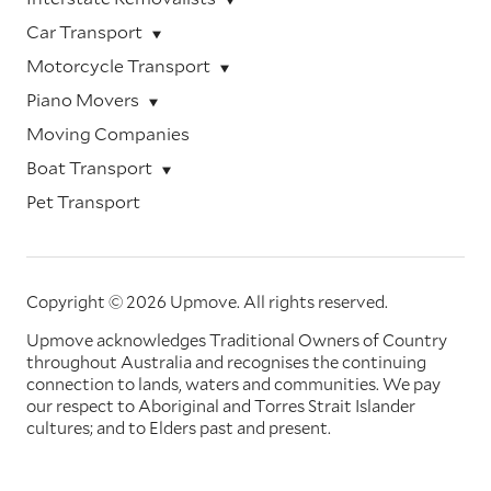
Car Transport
Motorcycle Transport
Piano Movers
Moving Companies
Boat Transport
Pet Transport
Copyright © 2026 Upmove.
All rights reserved.
Upmove acknowledges Traditional Owners of Country
throughout Australia and recognises the continuing
connection to lands, waters and communities. We pay
our respect to Aboriginal and Torres Strait Islander
cultures; and to Elders past and present.