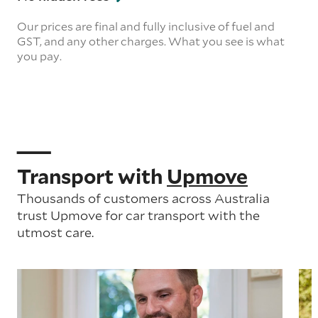
Our prices are final and fully inclusive of fuel and
GST, and any other charges. What you see is what
you pay.
Transport with
Upmove
Thousands of customers across Australia
trust Upmove for car transport with the
utmost care.