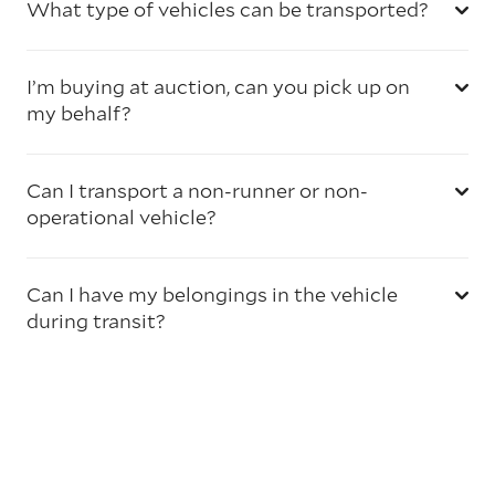
What type of vehicles can be transported?
I’m buying at auction, can you pick up on
my behalf?
Can I transport a non-runner or non-
operational vehicle?
Can I have my belongings in the vehicle
during transit?