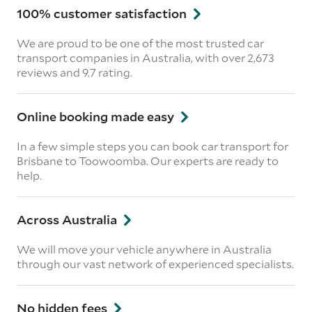
100% customer satisfaction
We are proud to be one of the most trusted car
transport companies in Australia, with over 2,673
reviews
and 9.7 rating.
Online booking made easy
In a few simple steps you can book car transport for
Brisbane to Toowoomba. Our experts are ready to
help.
Across Australia
We will move your vehicle anywhere in Australia
through our vast network of experienced specialists.
No hidden fees