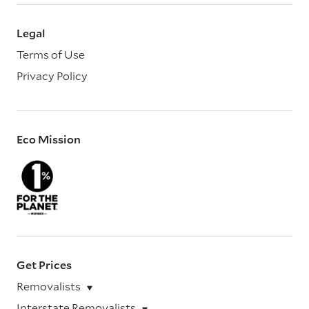
Legal
Terms of Use
Privacy Policy
Eco Mission
Get Prices
Removalists
Interstate Removalists