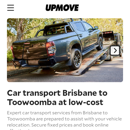
Car transport Brisbane to
Toowoomba
at low-cost
Expert car transport services from Brisbane to
Toowoomba are prepared to assist with your vehicle
relocation. Secure fixed prices and book online