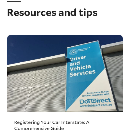
Resources and tips
Registering Your Car Interstate: A
Comprehensive Guide