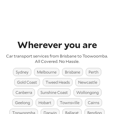
Wherever you are
Car transport services from Brisbane to Toowoomba.
All Covered. No Hassle.
Sydney
Melbourne
Brisbane
Perth
Gold Coast
Tweed Heads
Newcastle
Canberra
Sunshine Coast
Wollongong
Geelong
Hobart
Townsville
Cairns
Toowoomba
Darwin
Ballarat
Bendigo