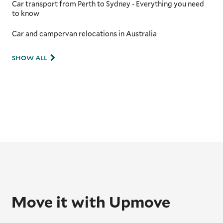
Car transport from Perth to Sydney - Everything you need
to know
Car and campervan relocations in Australia
SHOW ALL
Move it with Upmove