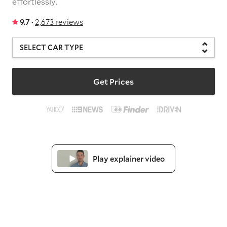
effortlessly.
9.7 ·
2,673 reviews
Get Prices
Play explainer video