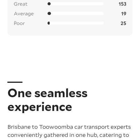
Great
153
Average
19
Poor
25
One seamless
experience
Brisbane to Toowoomba car transport experts
conveniently gathered in one hub, catering to