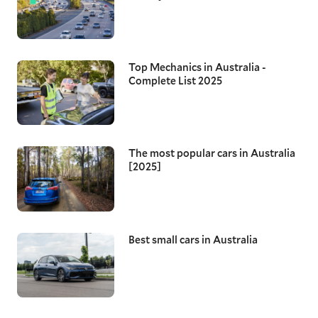
Top Mechanics in Australia -
Complete List 2025
The most popular cars in Australia
[2025]
Best small cars in Australia