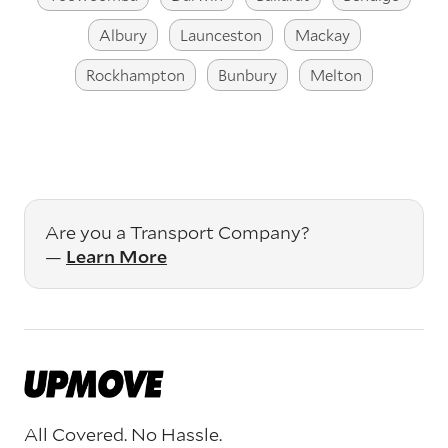
Albury
Launceston
Mackay
Rockhampton
Bunbury
Melton
Are you a Transport Company?
—
Learn More
All Covered. No Hassle.