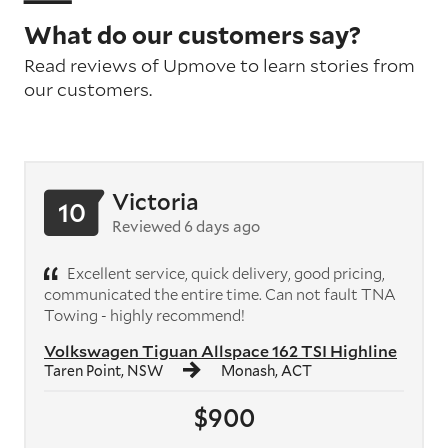
What do our customers say?
Read reviews of Upmove to learn stories from
our customers.
Victoria
10
Reviewed 6 days ago
Excellent service, quick delivery, good pricing,
communicated the entire time. Can not fault TNA
Towing - highly recommend!
Volkswagen Tiguan Allspace 162 TSI Highline
Taren Point, NSW
Monash, ACT
$900