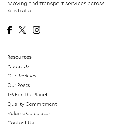
Moving and transport services across
Australia.
Resources
About Us
Our Reviews
Our Posts
1% For The Planet
Quality Commitment
Volume Calculator
Contact Us