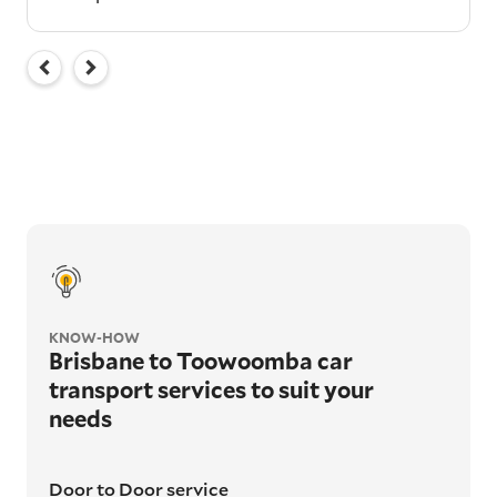
KNOW-HOW
Brisbane to Toowoomba car
transport services to suit your
needs
Door to Door service