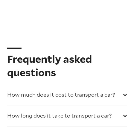
Frequently asked
questions
How much does it cost to transport a car?
How long does it take to transport a car?