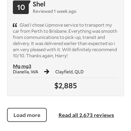
Shel
10
Reviewed 1 week ago
Glad I chose Upmove service to transport my
car from Perth to Brisbane. Everything was smooth
from communications to pick-up, transit and
delivery. It was delivered earlier than expected so i
am very pleased with it. Will definitely recommend
10/10. Thanks again, Harry!
Mg mg3
Dianella, WA
Clayfield, QLD
$2,885
Load more
Read all 2,673 reviews