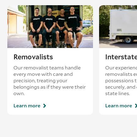
Removalists
Interstat
Our removalist teams handle
Our experienc
every move with care and
removalists e
precision, treating your
possessions tr
belongings as if they were their
securely, and
own.
state lines.
Learn more
Learn more