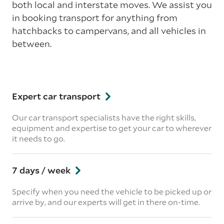
both local and interstate moves. We assist you
in booking transport for anything from
hatchbacks to campervans, and all vehicles in
between.
Expert car transport
Our car transport specialists have the right skills,
equipment and expertise to get your car to wherever
it needs to go.
7 days / week
Specify when you need the vehicle to be picked up or
arrive by, and our experts will get in there on-time.