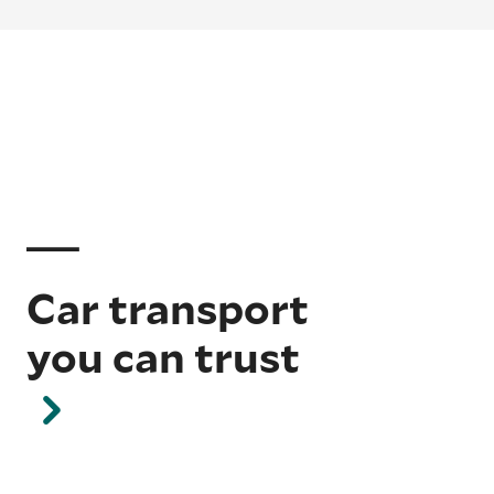
Car transport
you can trust