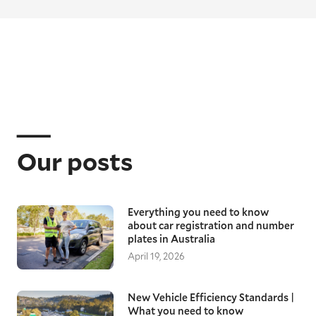
Our posts
Everything you need to know
about car registration and number
plates in Australia
April 19, 2026
New Vehicle Efficiency Standards |
What you need to know