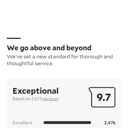
We go above and beyond
We’ve set a new standard for thorough and
thoughtful service.
Exceptional
9.7
Based on 2,673
reviews
Excellent
2,476