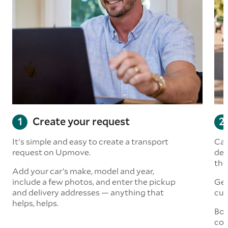
Create your request
It's simple and easy to create a transport
Car
request on Upmove.
det
the
Add your car’s make, model and year,
include a few photos, and enter the pickup
Get
and delivery addresses — anything that
cus
helps, helps.
Boo
col