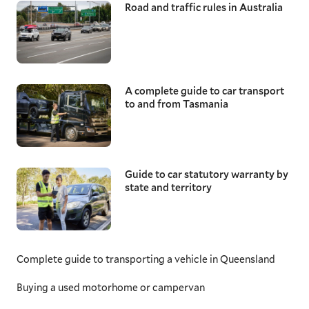
Road and traffic rules in Australia
A complete guide to car transport
to and from Tasmania
Guide to car statutory warranty by
state and territory
Complete guide to transporting a vehicle in Queensland
Buying a used motorhome or campervan