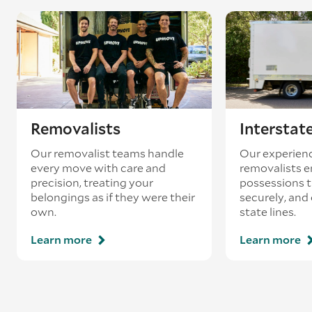
coincides with a return journey from an
existing booking - this is known as ‘back-
loading’.
Removalists
Interstat
Our removalist teams handle
Our experienc
every move with care and
removalists e
precision, treating your
possessions tr
belongings as if they were their
securely, and
own.
state lines.
Learn more
Learn more