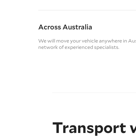
Across Australia
We will move your vehicle anywhere in Aus
network of experienced specialists.
Transport 