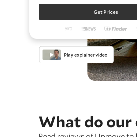
Get Prices
Play explainer video
What do our 
Read reviews of Upmove to l