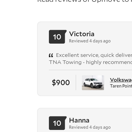
Victoria
10
Reviewed 4 days ago
Excellent service, quick deliv
TNA Towing - highly recommen
Volkswag
$900
Taren Poin
Hanna
10
Reviewed 4 days ago