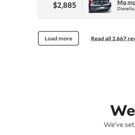
Mg m
$2,885
Dianella
Load more
Read all 2,667 r
We
We’ve set