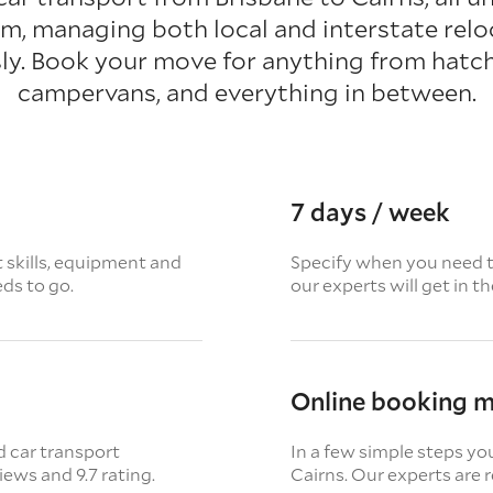
rm, managing both local and interstate relo
ly. Book your move for anything from hatc
campervans, and everything in between.
7 days / week
t skills, equipment and
Specify when you need th
eds to go.
our experts will get in t
Online booking 
d car transport
In a few simple steps yo
views
and 9.7 rating.
Cairns. Our experts are r