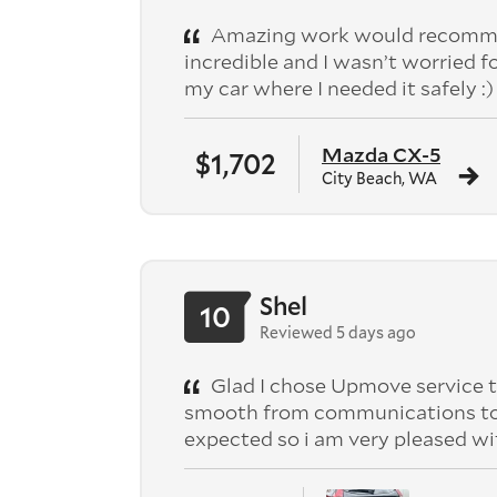
Amazing work would recomme
incredible and I wasn’t worried f
my car where I needed it safely :)
Mazda CX-5
$1,702
City Beach, WA
Shel
10
Reviewed 5 days ago
Glad I chose Upmove service t
smooth from communications to pic
expected so i am very pleased wi