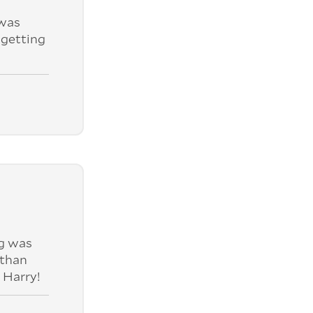
was
 getting
ng was
 than
 Harry!