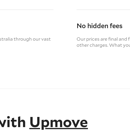
No hidden fees
tralia through our vast
Our prices are final and 
other charges. What you
with
Upmove