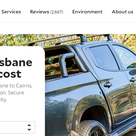
Services
Reviews
Environment
About us
(2,667)
isbane
cost
ane to Cairns,
ion. Secure
ity.