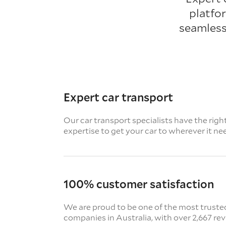
platfo
seamless
Expert car transport
Our car transport specialists have the righ
expertise to get your car to wherever it ne
100% customer satisfaction
We are proud to be one of the most truste
companies in Australia, with over 2,667 re