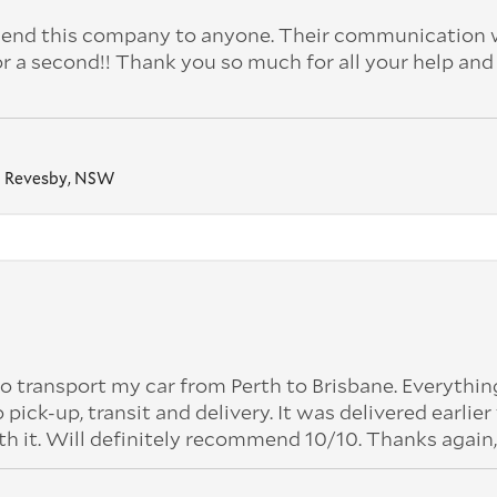
nd this company to anyone. Their communication 
or a second!! Thank you so much for all your help and
Revesby, NSW
o transport my car from Perth to Brisbane. Everythi
k-up, transit and delivery. It was delivered earlier
th it. Will definitely recommend 10/10. Thanks again,