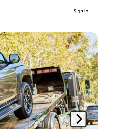
Sign In