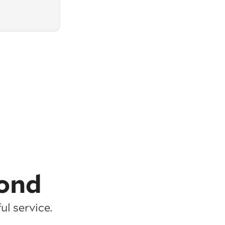
ond
l service.