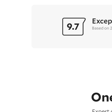
Excep
9.7
Based on 
One
Expert 