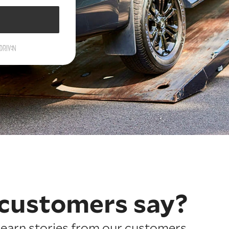
customers say?
earn stories from our customers.