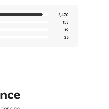
2,470
153
19
25
ence
nder one