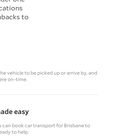
cations
hbacks to
e vehicle to be picked up or arrive by, and
here on-time.
made easy
u can book car transport for Brisbane to
eady to help.