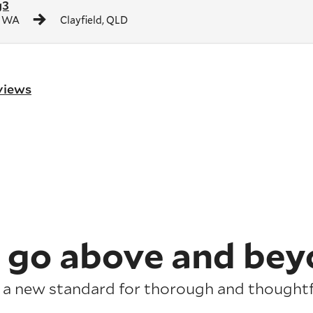
g3
, WA
Clayfield, QLD
eviews
 go above and bey
 a new standard for thorough and thoughtfu