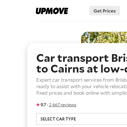
Get Prices
Car transport Br
to Cairns
at low-
Expert car transport services from Brisb
ready to assist with your vehicle relocat
fixed prices and book online with simplic
9.7 ·
2,667 reviews