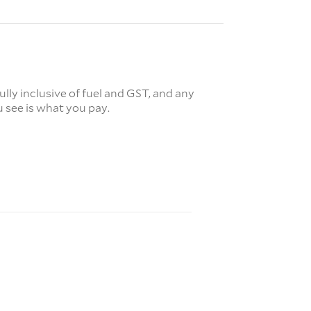
fully inclusive of fuel and GST, and any
 see is what you pay.