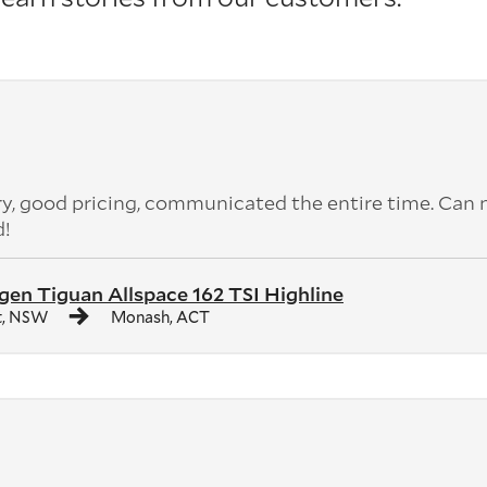
ery, good pricing, communicated the entire time. Can 
d!
en Tiguan Allspace 162 TSI Highline
t, NSW
Monash, ACT