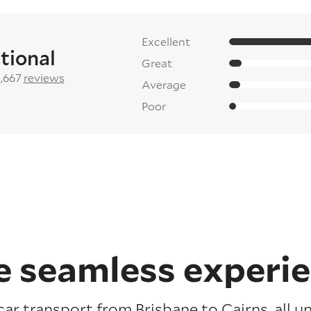
Excellent
tional
Great
2,667
reviews
Average
Poor
 seamless experi
car transport from Brisbane to Cairns, all u