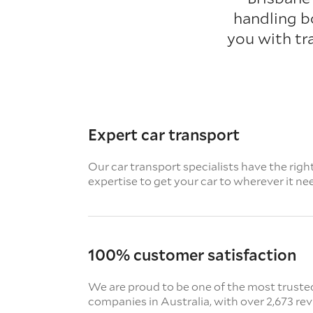
handling b
you with tr
Expert car transport
Our car transport specialists have the righ
expertise to get your car to wherever it ne
100% customer satisfaction
We are proud to be one of the most truste
companies in Australia, with over 2,673 re