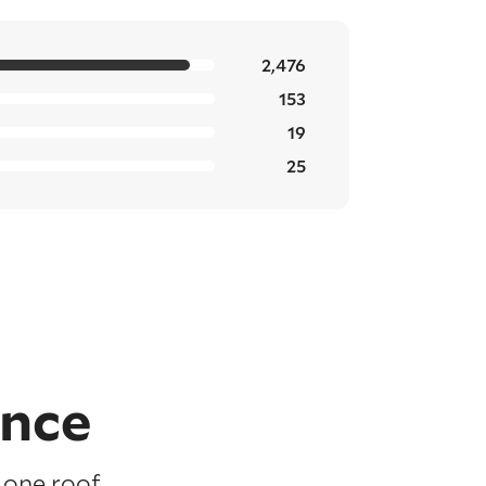
2,476
153
19
25
ence
 one roof,