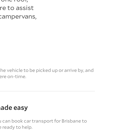
e to assist
 campervans,
e vehicle to be picked up or arrive by, and
here on-time.
made easy
u can book car transport for Brisbane to
 ready to help.