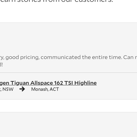
ery, good pricing, communicated the entire time. Can 
d!
en Tiguan Allspace 162 TSI Highline
t, NSW
Monash, ACT