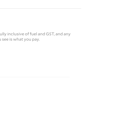
fully inclusive of fuel and GST, and any
 see is what you pay.