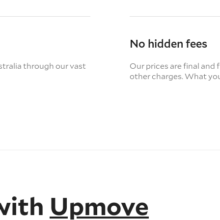
No hidden fees
tralia through our vast
Our prices are final and 
other charges. What you
with
Upmove