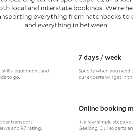
oth local and interstate bookings. We're her
ansporting everything from hatchbacks to
and everything in between.
7 days / week
t skills, equipment and
Specify when you need th
eds to go.
our experts will get in t
Online booking 
d car transport
In a few simple steps yo
views
and 9.7 rating.
Geelong. Our experts are