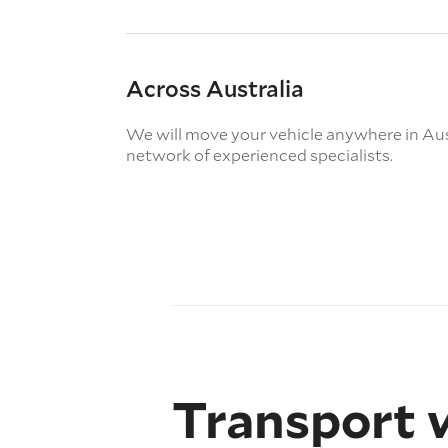
Across Australia
We will move your vehicle anywhere in Aus
network of experienced specialists.
Transport 