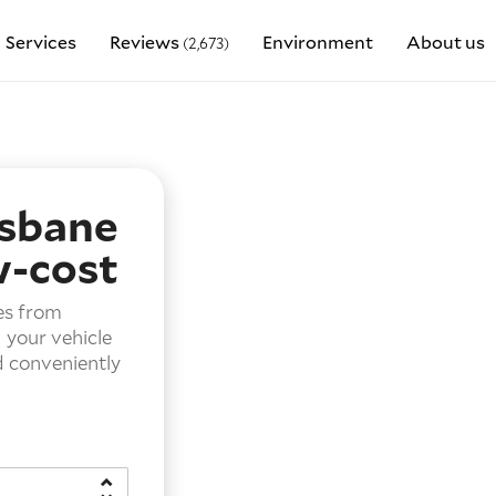
Services
Reviews
Environment
About us
(2,673)
isbane
w-cost
es from
g your vehicle
d conveniently