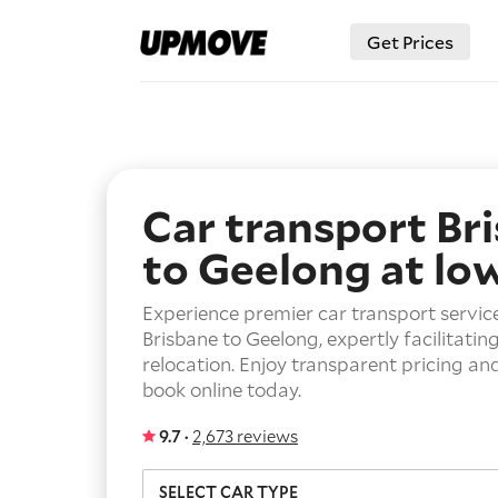
Get Prices
Car transport Br
to Geelong
at lo
Experience premier car transport servic
Brisbane to Geelong, expertly facilitatin
relocation. Enjoy transparent pricing an
book online today.
9.7 ·
2,673 reviews