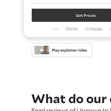
Get Prices
Play explainer video
What do our 
Read reviews of Upmove to l