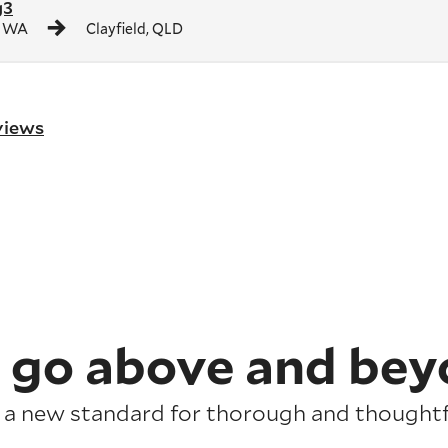
g3
, WA
Clayfield, QLD
eviews
 go above and bey
 a new standard for thorough and thoughtfu