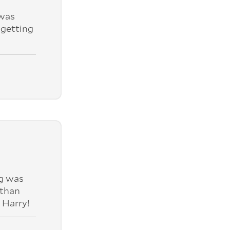
was
 getting
ng was
 than
 Harry!