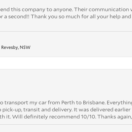
nd this company to anyone. Their communication 
or a second!! Thank you so much for all your help and
Revesby, NSW
o transport my car from Perth to Brisbane. Everythi
k-up, transit and delivery. It was delivered earlier
th it. Will definitely recommend 10/10. Thanks again,