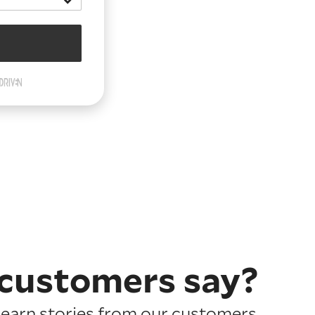
customers say?
earn stories from our customers.