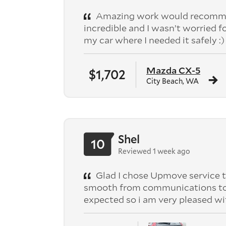
Amazing work would recomme
incredible and I wasn’t worried f
my car where I needed it safely :)
Mazda CX-5
$1,702
City Beach, WA
Shel
10
Reviewed 1 week ago
Glad I chose Upmove service t
smooth from communications to pic
expected so i am very pleased wi