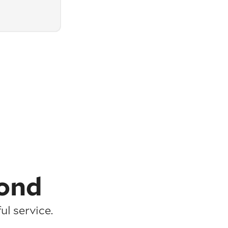
ond
l service.