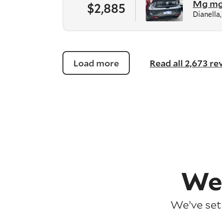
Mg m
$2,885
Dianella
Load more
Read all 2,673 r
We
We’ve set