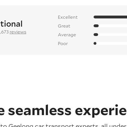
Excellent
tional
Great
2,673
reviews
Average
Poor
 seamless experi
to Geelong car transport experts, all under