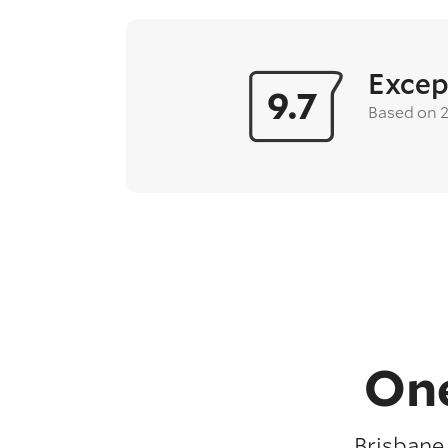
Excep
9.7
Based on 
One
Brisbane 