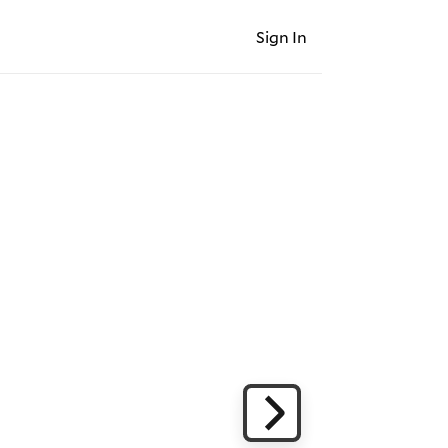
Sign In