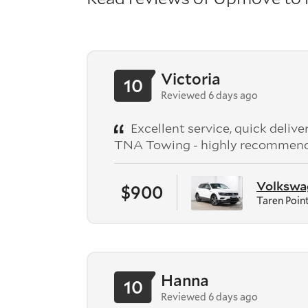
Victoria
10
Reviewed 6 days ago
Excellent service, quick deliv
TNA Towing - highly recommen
Volkswag
$900
Taren Poin
Hanna
10
Reviewed 6 days ago