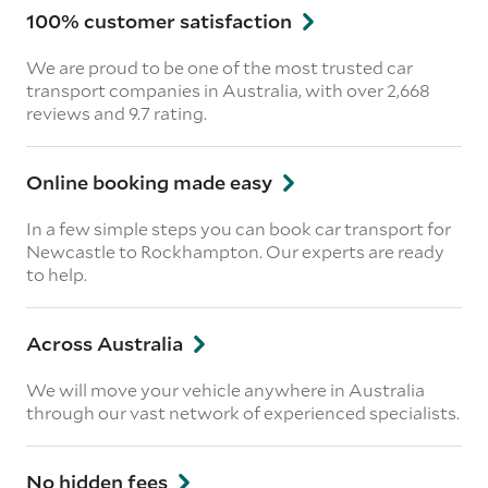
100% customer satisfaction
We are proud to be one of the most trusted car
transport companies in Australia, with over 2,668
reviews
and 9.7 rating.
Online booking made easy
In a few simple steps you can book car transport for
Newcastle to Rockhampton. Our experts are ready
to help.
Across Australia
We will move your vehicle anywhere in Australia
through our vast network of experienced specialists.
No hidden fees