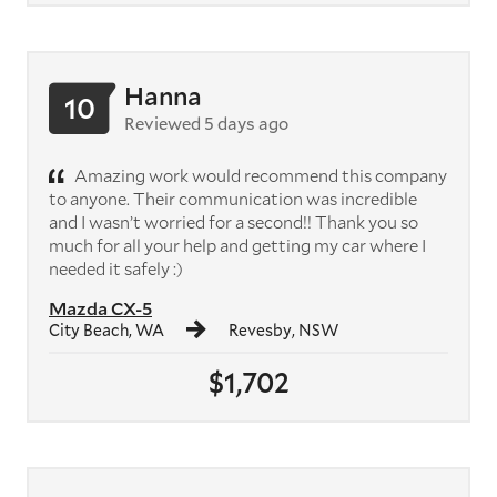
Hanna
10
Reviewed 5 days ago
Amazing work would recommend this company
to anyone. Their communication was incredible
and I wasn’t worried for a second!! Thank you so
much for all your help and getting my car where I
needed it safely :)
Mazda CX-5
City Beach, WA
Revesby, NSW
$1,702