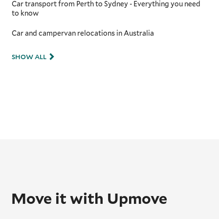
Car transport from Perth to Sydney - Everything you need
to know
Car and campervan relocations in Australia
SHOW ALL
Move it with Upmove