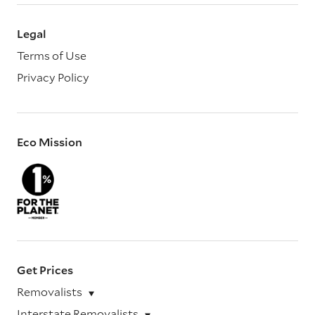
Legal
Terms of Use
Privacy Policy
Eco Mission
Get Prices
Removalists
Interstate Removalists