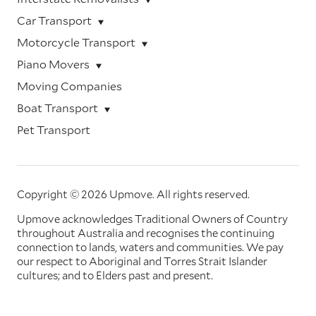
Car Transport
Motorcycle Transport
Piano Movers
Moving Companies
Boat Transport
Pet Transport
Copyright © 2026 Upmove.
All rights reserved.
Upmove acknowledges Traditional Owners of Country
throughout Australia and recognises the continuing
connection to lands, waters and communities. We pay
our respect to Aboriginal and Torres Strait Islander
cultures; and to Elders past and present.