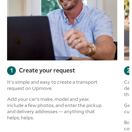
Create your request
It's simple and easy to create a transport
Car
request on Upmove.
det
the
Add your car’s make, model and year,
include a few photos, and enter the pickup
Get
and delivery addresses — anything that
cus
helps, helps.
Boo
col