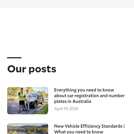
Our posts
Everything you need to know
about car registration and number
plates in Australia
April 19, 2026
New Vehicle Efficiency Standards |
What you need to know