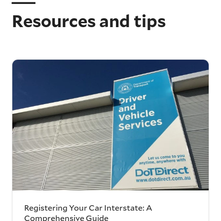
Resources and tips
Registering Your Car Interstate: A
Comprehensive Guide