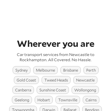
Wherever you are
Car transport services from Newcastle to
Rockhampton.
All Covered. No Hassle.
Sydney
Melbourne
Brisbane
Perth
Gold Coast
Tweed Heads
Newcastle
Canberra
Sunshine Coast
Wollongong
Geelong
Hobart
Townsville
Cairns
Toowoomba
Darwin
Ballarat
Bendigo