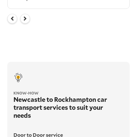
KNOW-HOW
Newcastle to Rockhampton car
transport services to suit your
needs
Door to Door service