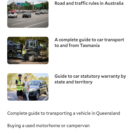
Road and traffic rules in Australia
A complete guide to car transport
to and from Tasmania
Guide to car statutory warranty by
state and territory
Complete guide to transporting a vehicle in Queensland
Buying a used motorhome or campervan