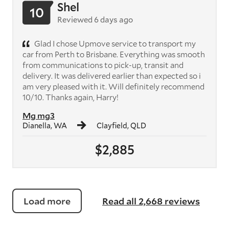
Shel
10
Reviewed 6 days ago
Glad I chose Upmove service to transport my
car from Perth to Brisbane. Everything was smooth
from communications to pick-up, transit and
delivery. It was delivered earlier than expected so i
am very pleased with it. Will definitely recommend
10/10. Thanks again, Harry!
Mg mg3
Dianella, WA
Clayfield, QLD
$2,885
Load more
Read all 2,668 reviews