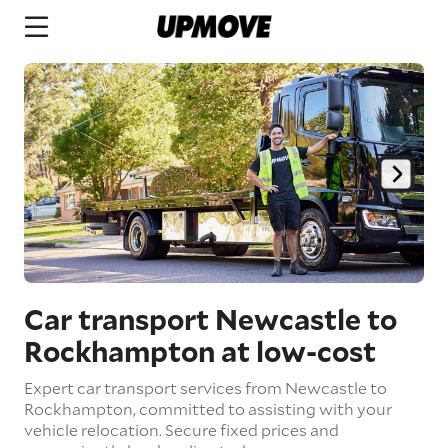
Car transport Newcastle to
Rockhampton
at low-cost
Expert car transport services from Newcastle to
Rockhampton, committed to assisting with your
vehicle relocation. Secure fixed prices and