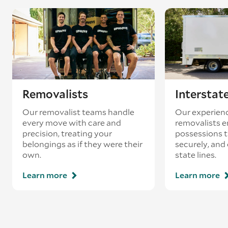
coincides with a return journey from an
existing booking - this is known as ‘back-
loading’.
Removalists
Interstat
Our removalist teams handle
Our experienc
every move with care and
removalists e
precision, treating your
possessions tr
belongings as if they were their
securely, and
own.
state lines.
Learn more
Learn more