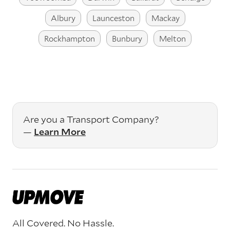
Albury
Launceston
Mackay
Rockhampton
Bunbury
Melton
Are you a Transport Company?
—
Learn More
All Covered. No Hassle.