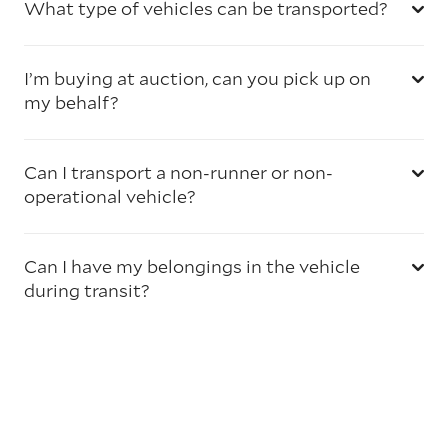
What type of vehicles can be transported?
I’m buying at auction, can you pick up on
my behalf?
Can I transport a non-runner or non-
operational vehicle?
Can I have my belongings in the vehicle
during transit?