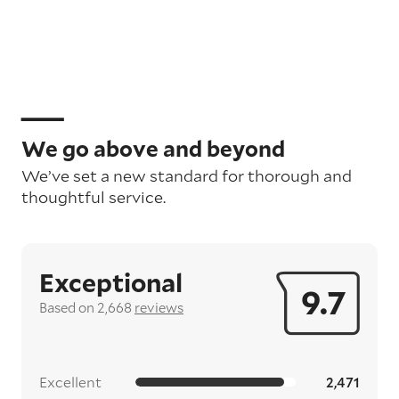
We go above and beyond
We’ve set a new standard for thorough and
thoughtful service.
Exceptional
9.7
Based on 2,668
reviews
Excellent
2,471