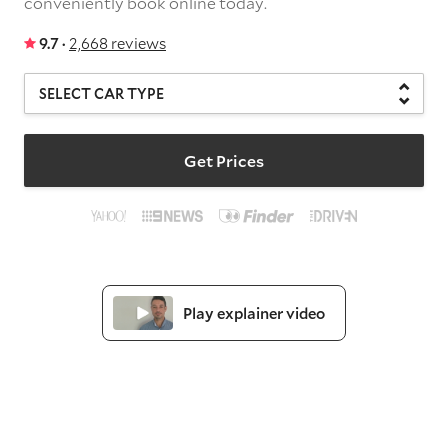
conveniently book online today.
9.7 ·
2,668 reviews
Get Prices
Play explainer video