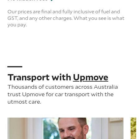
Our prices are final and fully inclusive of fuel and
GST, and any other charges. What you see is what
you pay.
Transport with
Upmove
Thousands of customers across Australia
trust Upmove for car transport with the
utmost care.