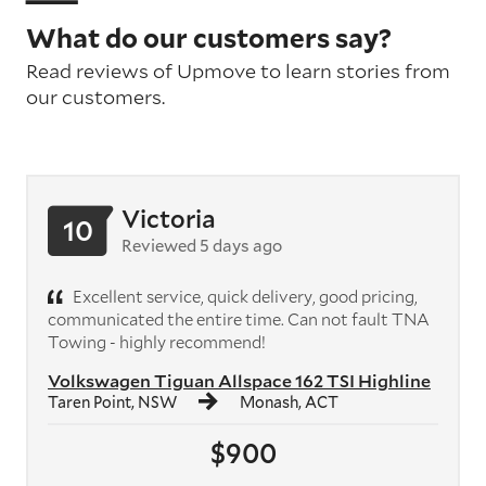
What do our customers say?
Read reviews of Upmove to learn stories from
our customers.
Victoria
10
Reviewed 5 days ago
Excellent service, quick delivery, good pricing,
communicated the entire time. Can not fault TNA
Towing - highly recommend!
Volkswagen Tiguan Allspace 162 TSI Highline
Taren Point, NSW
Monash, ACT
$900