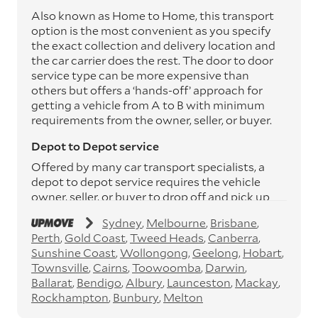
Also known as Home to Home, this transport
option is the most convenient as you specify
the exact collection and delivery location and
the car carrier does the rest. The door to door
service type can be more expensive than
others but offers a ‘hands-off’ approach for
getting a vehicle from A to B with minimum
requirements from the owner, seller, or buyer.
Depot to Depot service
Offered by many car transport specialists, a
depot to depot service requires the vehicle
owner, seller, or buyer to drop off and pick up
the vehicle from the transport operator’s
Sydney
Melbourne
Brisbane
depots. This service can save you between
Perth
Gold Coast
Tweed Heads
Canberra
$200 to $800 but does involve time and effort
Sunshine Coast
Wollongong
Geelong
Hobart
on your behalf. Depots are located
Townsville
Cairns
Toowoomba
Darwin
throughout Australia in all major cities and
Ballarat
Bendigo
Albury
Launceston
Mackay
many regional hubs.
Rockhampton
Bunbury
Melton
Express car transport