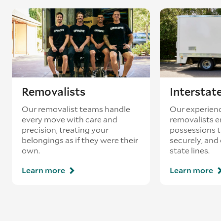
Removalists
Interstat
Our removalist teams handle
Our experienc
every move with care and
removalists e
precision, treating your
possessions tr
belongings as if they were their
securely, and
own.
state lines.
Learn more
Learn more