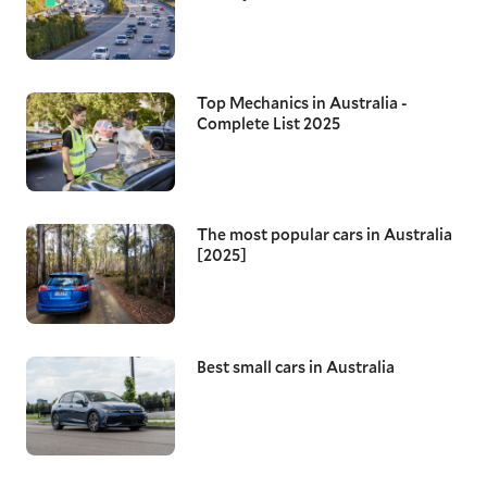
Top Mechanics in Australia -
Complete List 2025
The most popular cars in Australia
[2025]
Best small cars in Australia