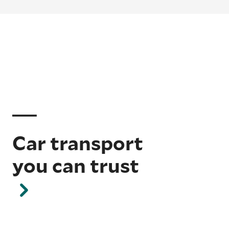
Car transport
you can trust