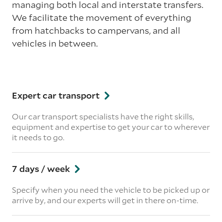
managing both local and interstate transfers.
We facilitate the movement of everything
from hatchbacks to campervans, and all
vehicles in between.
Expert car transport
Our car transport specialists have the right skills,
equipment and expertise to get your car to wherever
it needs to go.
7 days / week
Specify when you need the vehicle to be picked up or
arrive by, and our experts will get in there on-time.