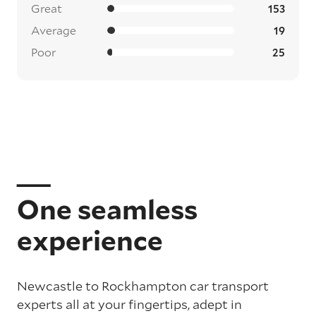
Great
153
Average
19
Poor
25
One seamless
experience
Newcastle to Rockhampton car transport
experts all at your fingertips, adept in