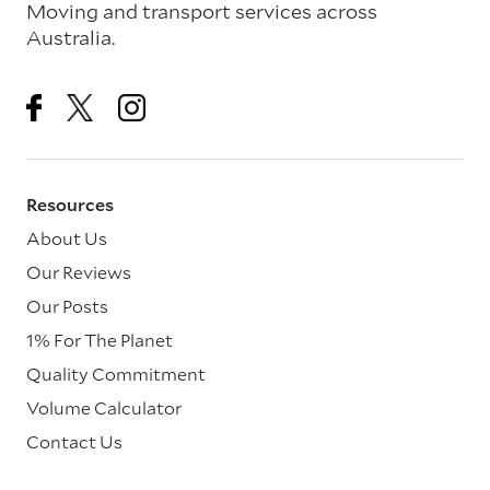
Moving and transport services across
Australia.
Resources
About Us
Our Reviews
Our Posts
1% For The Planet
Quality Commitment
Volume Calculator
Contact Us