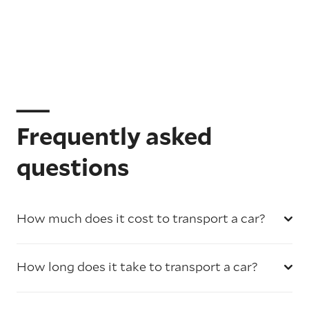
Frequently asked
questions
How much does it cost to transport a car?
How long does it take to transport a car?